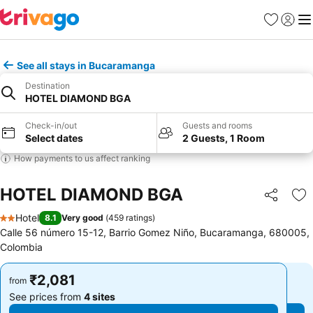
Favorites
Sign in
Me
See all stays in Bucaramanga
Destination
HOTEL DIAMOND BGA
Check-in/out
Guests and rooms
Select dates
2 Guests, 1 Room
How payments to us affect ranking
HOTEL DIAMOND BGA
Share
Ad
Hotel
8.1
Very good
(
459 ratings
)
2 Stars
Calle 56 número 15-12, Barrio Gomez Niño, Bucaramanga, 680005,
Colombia
₹2,081
₹2,081
from
from
See prices from
4 sites
See prices from
4 sites