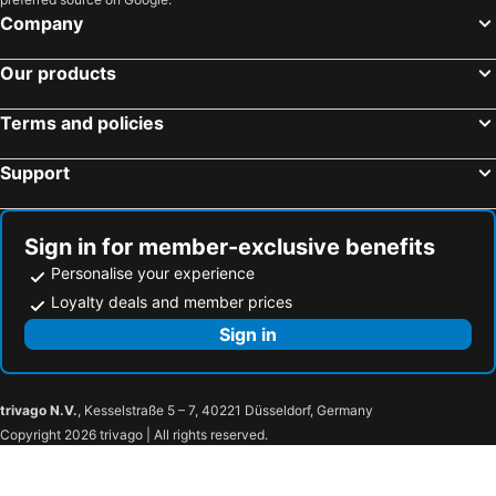
Company
Our products
Terms and policies
Support
Sign in for member-exclusive benefits
Personalise your experience
Loyalty deals and member prices
Sign in
trivago N.V.
, Kesselstraße 5 – 7, 40221 Düsseldorf, Germany
Copyright 2026 trivago | All rights reserved.