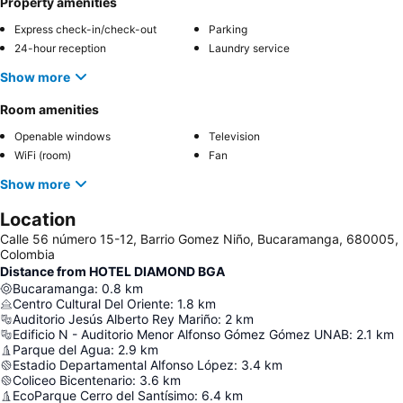
Property amenities
Express check-in/check-out
Parking
24-hour reception
Laundry service
Show more
Room amenities
Openable windows
Television
WiFi (room)
Fan
Show more
Location
Calle 56 número 15-12, Barrio Gomez Niño, Bucaramanga, 680005,
Colombia
Distance from HOTEL DIAMOND BGA
Bucaramanga
:
0.8
km
Centro Cultural Del Oriente
:
1.8
km
Auditorio Jesús Alberto Rey Mariño
:
2
km
Edificio N - Auditorio Menor Alfonso Gómez Gómez UNAB
:
2.1
km
Parque del Agua
:
2.9
km
Estadio Departamental Alfonso López
:
3.4
km
Coliceo Bicentenario
:
3.6
km
EcoParque Cerro del Santísimo
:
6.4
km