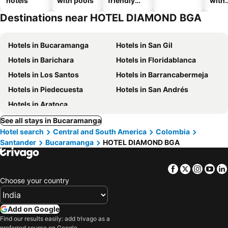
hotels
with pools
friendly
with
hotels
park
Destinations near HOTEL DIAMOND BGA
Hotels in Bucaramanga
Hotels in San Gil
Hotels in Barichara
Hotels in Floridablanca
Hotels in Los Santos
Hotels in Barrancabermeja
Hotels in Piedecuesta
Hotels in San Andrés
Hotels in Aratoca
See all stays in Bucaramanga
Hotel search
Central and South America
Colombia
Santander
Bucaramanga
HOTEL DIAMOND BGA
Facebook
Twitter
Insta
Yo
Choose your country
Add on Google
Find our results easily: add trivago as a
preferred source on Google.