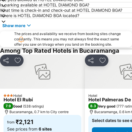
Is parking available at HOTEL DIAMOND BGA?
What time is check-in and check-out at HOTEL DIAMOND BGA?
Where is HOTEL DIAMOND BGA located?
Show more
The prices and availability we receive from booking sites change
constantly. This means you may not always find the exact same
offer you saw on trivago when you land on the booking site.
Among Top Rated Hotels in Bucaramanga
Share
Add to favorites
Share
Add to favori
Hotel
Hotel
3 Stars
Hotel El Rubí
Hotel Palmeras De
7.9
8.3
Good
(
538 ratings
)
Very good
(
777 rati
Bucaramanga, 0.7 km to City centre
Bucaramanga, 0.6 km t
Select dates to see 
₹2,121
from
See prices from
6 sites