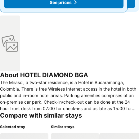
See prices
See prices
About HOTEL DIAMOND BGA
The Mirasol, a two-star residence, is a Hotel in Bucaramanga,
Colombia. There is free Wireless Internet access in the hotel in both
public and in-room hotel areas. Parking amenities comprises of an
on-premise car park. Check-in/check-out can be done at the 24
hour front desk from 07:00 for check-ins and as late as 15:00 for
Compare with similar stays
check-out.
Selected stay
Similar stays