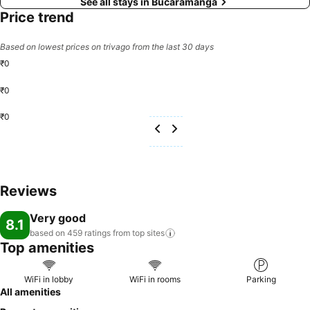
See all stays in Bucaramanga
Price trend
Based on lowest prices on trivago from the last 30 days
₹0
₹0
₹0
Reviews
Very good
8.1
based on 459 ratings from top
sites
Top amenities
WiFi in lobby
WiFi in rooms
Parking
All amenities