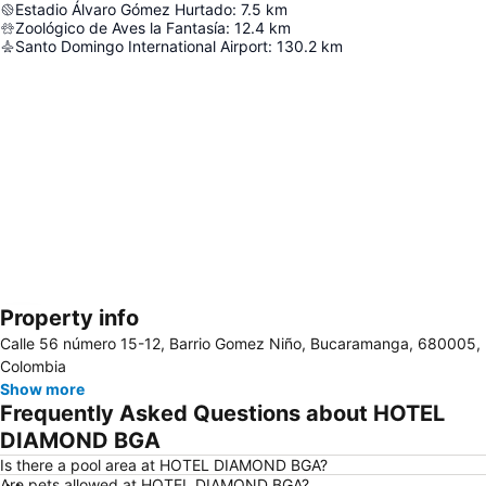
Estadio Álvaro Gómez Hurtado
:
7.5
km
Zoológico de Aves la Fantasía
:
12.4
km
Santo Domingo International Airport
:
130.2
km
Property info
Expand map
Calle 56 número 15-12, Barrio Gomez Niño, Bucaramanga, 680005,
Colombia
Show more
Frequently Asked Questions about HOTEL
DIAMOND BGA
Is there a pool area at HOTEL DIAMOND BGA?
Are pets allowed at HOTEL DIAMOND BGA?