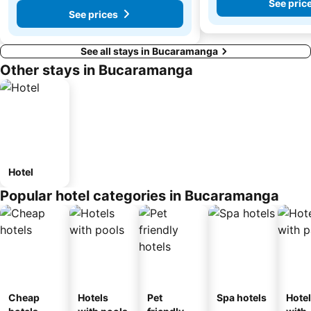
See pric
See prices
See all stays in Bucaramanga
Other stays in Bucaramanga
Hotel
Popular hotel categories in Bucaramanga
Cheap
Hotels
Pet
Spa hotels
Hote