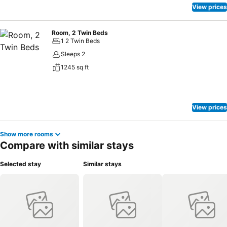
View prices
Room, 2 Twin Beds
1 2 Twin Beds
Sleeps 2
1245 sq ft
View prices
Show more rooms
Compare with similar stays
Selected stay
Similar stays