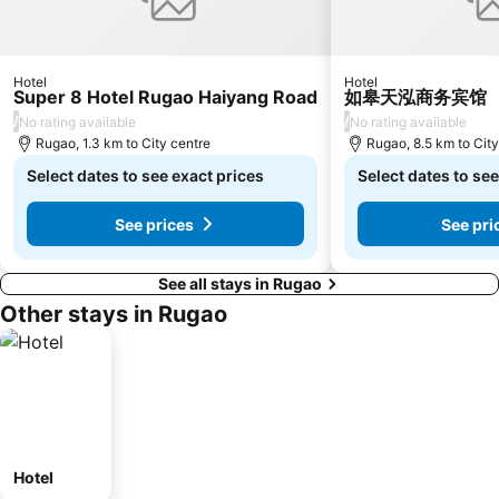
Hotel
Hotel
Super 8 Hotel Rugao Haiyang Road
如皋天泓商务宾馆
/
/
No rating available
No rating available
Rugao, 1.3 km to City centre
Rugao, 8.5 km to City
Select dates to see exact prices
Select dates to see
See prices
See pri
See all stays in Rugao
Other stays in Rugao
Hotel