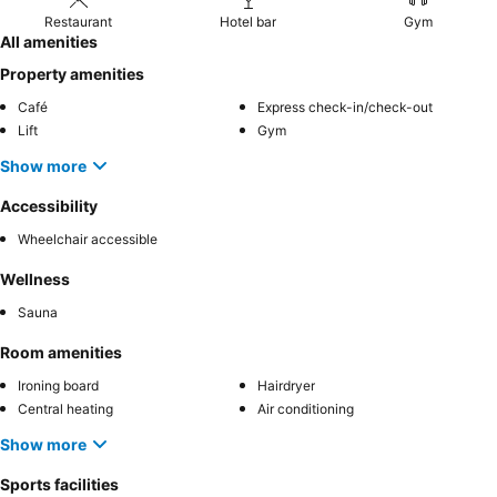
Restaurant
Hotel bar
Gym
All amenities
Property amenities
Café
Express check-in/check-out
Lift
Gym
Show more
Accessibility
Wheelchair accessible
Wellness
Sauna
Room amenities
Ironing board
Hairdryer
Central heating
Air conditioning
Show more
Sports facilities