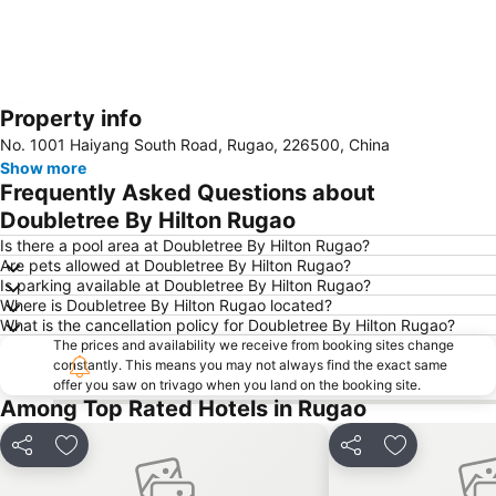
Property info
Expand map
No. 1001 Haiyang South Road, Rugao, 226500, China
Show more
Frequently Asked Questions about
Doubletree By Hilton Rugao
Is there a pool area at Doubletree By Hilton Rugao?
Are pets allowed at Doubletree By Hilton Rugao?
Is parking available at Doubletree By Hilton Rugao?
Where is Doubletree By Hilton Rugao located?
What is the cancellation policy for Doubletree By Hilton Rugao?
The prices and availability we receive from booking sites change
constantly. This means you may not always find the exact same
offer you saw on trivago when you land on the booking site.
Among Top Rated Hotels in Rugao
Share
Add to favorites
Share
Add to favo