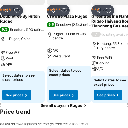
Hotel
Hotel
Hotel
4 Stars
5 Stars
3 Stars
Share
Add to favorites
Share
Add to favorites
Share
Add to f
Doubletree By Hilton
Crowne Plaza Rugao
Greentree Inn Nan
Rugao
Rugao Haiyang Ro
9.6
Excellent
(
2,543 ratings
)
Tiancheng Busine
9.3
Excellent
(
100 ratings
)
Rugao, 0.1 km to City
/
No rating availab
centre
Rugao, China
Nantong, 55.3 km t
City centre
A/C
Free WiFi
Restaurant
Free WiFi
Pool
Parking
Spa
A/C
Select dates to see
exact prices
Select dates to see
exact prices
Select dates to see
exact prices
See prices
See prices
See prices
See all stays in Rugao
Price trend
Based on lowest prices on trivago from the last 30 days