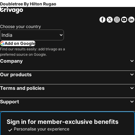
Doubletree By Hilton Rugao
Facebook
Twitter
Insta
Yo
Choose your country
Add on Google
Find our results easily: add trivago as a
preferred source on Google.
Company
Our products
Terms and policies
Support
Sign in for member-exclusive benefits
Personalise your experience