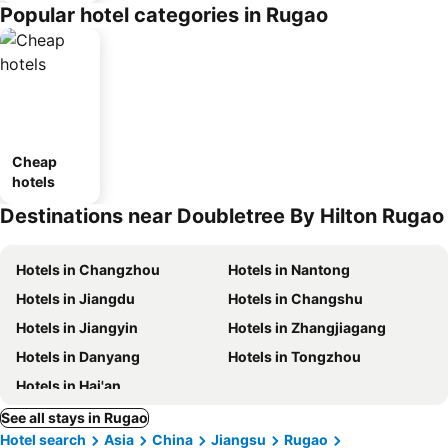
Popular hotel categories in Rugao
Cheap
hotels
Destinations near Doubletree By Hilton Rugao
Hotels in Changzhou
Hotels in Nantong
Hotels in Jiangdu
Hotels in Changshu
Hotels in Jiangyin
Hotels in Zhangjiagang
Hotels in Danyang
Hotels in Tongzhou
Hotels in Hai'an
See all stays in Rugao
Hotel search
Asia
China
Jiangsu
Rugao