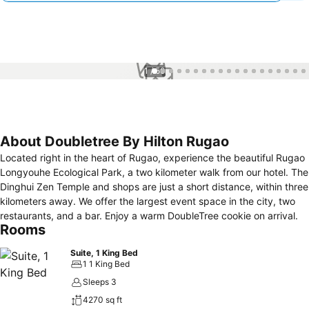
1 / 50
About Doubletree By Hilton Rugao
Located right in the heart of Rugao, experience the beautiful Rugao
Longyouhe Ecological Park, a two kilometer walk from our hotel. The
Dinghui Zen Temple and shops are just a short distance, within three
kilometers away. We offer the largest event space in the city, two
restaurants, and a bar. Enjoy a warm DoubleTree cookie on arrival.
Rooms
Suite, 1 King Bed
1 1 King Bed
Sleeps 3
4270 sq ft