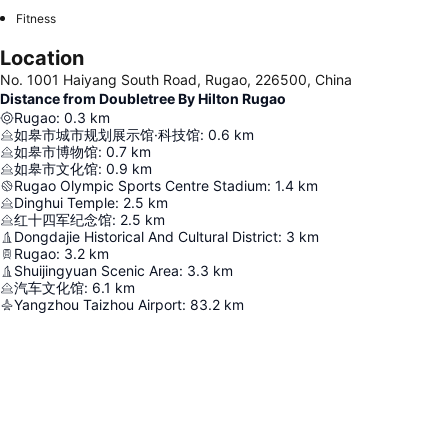
Fitness
Location
No. 1001 Haiyang South Road, Rugao, 226500, China
Distance from Doubletree By Hilton Rugao
Rugao
:
0.3
km
如皋市城市规划展示馆·科技馆
:
0.6
km
如皋市博物馆
:
0.7
km
如皋市文化馆
:
0.9
km
Rugao Olympic Sports Centre Stadium
:
1.4
km
Dinghui Temple
:
2.5
km
红十四军纪念馆
:
2.5
km
Dongdajie Historical And Cultural District
:
3
km
Rugao
:
3.2
km
Shuijingyuan Scenic Area
:
3.3
km
汽车文化馆
:
6.1
km
Yangzhou Taizhou Airport
:
83.2
km