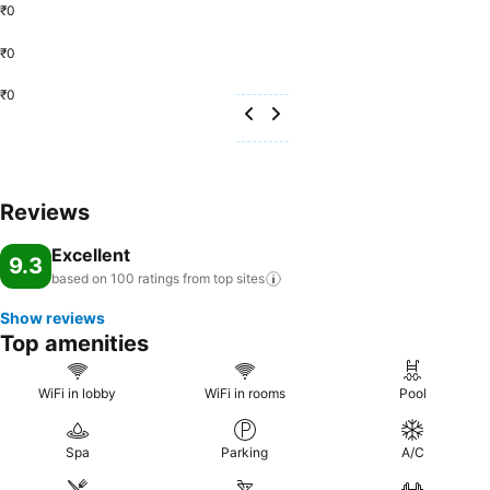
₹0
₹0
₹0
Reviews
Excellent
9.3
based on 100 ratings from top
sites
Show reviews
Top amenities
WiFi in lobby
WiFi in rooms
Pool
Spa
Parking
A/C