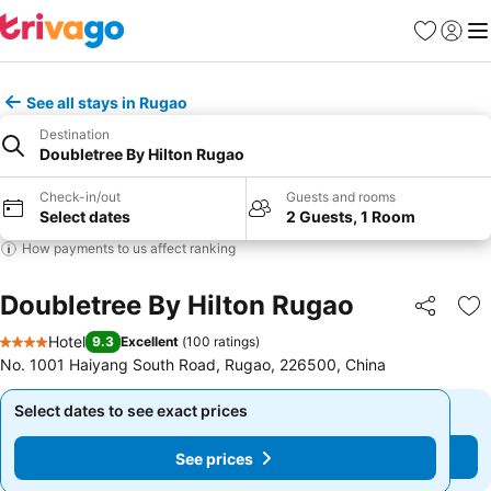
Favorites
Sign in
Me
See all stays in Rugao
Destination
Doubletree By Hilton Rugao
Check-in/out
Guests and rooms
Select dates
2 Guests, 1 Room
How payments to us affect ranking
Doubletree By Hilton Rugao
Share
Ad
Hotel
9.3
Excellent
(
100 ratings
)
4 Stars
No. 1001 Haiyang South Road, Rugao, 226500, China
Select dates to see exact prices
Select dates to see exact prices
See prices
See prices