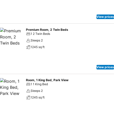
View prices
Premium Room, 2 Twin Beds
1 2 Twin Beds
Sleeps 2
1245 sq ft
View prices
Room, 1 King Bed, Park View
1 1 King Bed
Sleeps 2
1245 sq ft