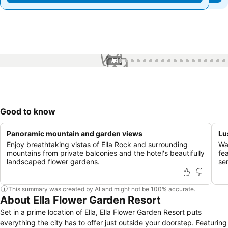
1 / 49
Good to know
Panoramic mountain and garden views
Lu
Enjoy breathtaking vistas of Ella Rock and surrounding
Wa
mountains from private balconies and the hotel's beautifully
fea
landscaped flower gardens.
se
This summary was created by AI and might not be 100% accurate.
About Ella Flower Garden Resort
Set in a prime location of Ella, Ella Flower Garden Resort puts
everything the city has to offer just outside your doorstep. Featuring