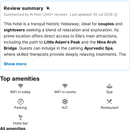
Review summary
Summarized by AI from 1,000+ reviews · Last updated: 30 Jul 2026
This hotel is a tranquil historic hideaway, ideal for
couples
and
sightseers
seeking a blend of relaxation and exploration. Its
prime location offers direct access to Ella's main attractions,
including the path to
Little Adam's Peak
and the
Nine Arch
Bridge
. Guests can indulge in the calming
Ayurvedic Spa
,
where skilled therapists provide deeply relaxing treatments. The
staff consistently receives praise for their exceptional
Show more
friendliness and attentiveness, complementing the delicious and
varied
breakfast buffet
with its extensive selection of local and
Top amenities
organic options. For a truly serene experience, guests should
consider rooms with
large balconies
for breathtaking views.
WiFi in lobby
WiFi in rooms
Spa
Parking
A/C
Restaurant
Hotel bar
All amenities