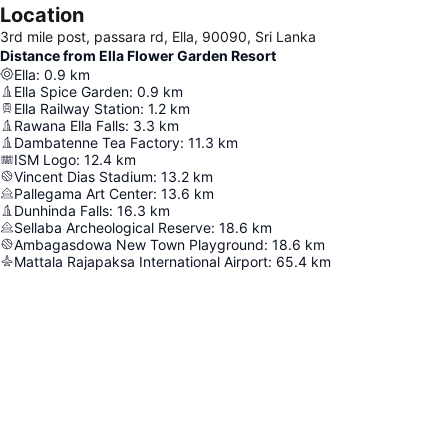
Location
3rd mile post, passara rd, Ella, 90090, Sri Lanka
Distance from Ella Flower Garden Resort
Ella
:
0.9
km
Ella Spice Garden
:
0.9
km
Ella Railway Station
:
1.2
km
Rawana Ella Falls
:
3.3
km
Dambatenne Tea Factory
:
11.3
km
ISM Logo
:
12.4
km
Vincent Dias Stadium
:
13.2
km
Pallegama Art Center
:
13.6
km
Dunhinda Falls
:
16.3
km
Sellaba Archeological Reserve
:
18.6
km
Ambagasdowa New Town Playground
:
18.6
km
Mattala Rajapaksa International Airport
:
65.4
km