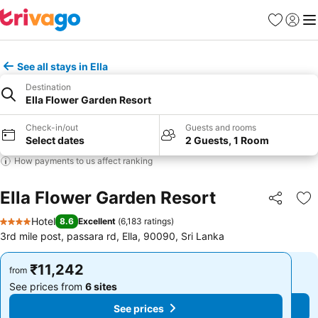
Favorites
Sign in
Me
See all stays in Ella
Destination
Ella Flower Garden Resort
Check-in/out
Guests and rooms
Select dates
2 Guests, 1 Room
How payments to us affect ranking
Ella Flower Garden Resort
Share
Ad
Hotel
8.6
Excellent
(
6,183 ratings
)
4 Stars
3rd mile post, passara rd, Ella, 90090, Sri Lanka
₹11,242
₹11,242
from
from
See prices from
6 sites
See prices from
6 sites
See prices
See prices