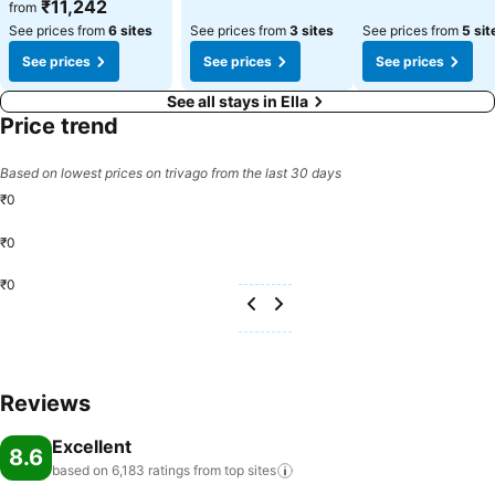
₹11,242
from
See prices from
6 sites
See prices from
3 sites
See prices from
5 sit
See prices
See prices
See prices
See all stays in Ella
Price trend
Based on lowest prices on trivago from the last 30 days
₹0
₹0
₹0
Reviews
Excellent
8.6
based on 6,183 ratings from top
sites