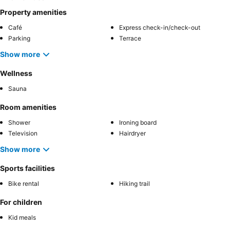
Property amenities
Café
Express check-in/check-out
Parking
Terrace
Show more
Wellness
Sauna
Room amenities
Shower
Ironing board
Television
Hairdryer
Show more
Sports facilities
Bike rental
Hiking trail
For children
Kid meals