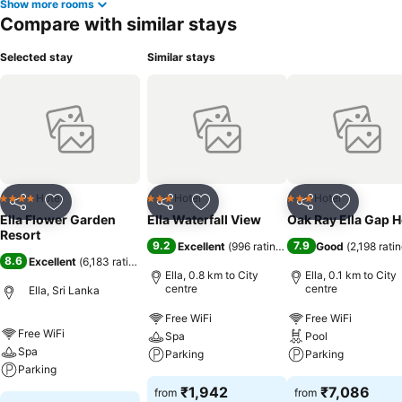
Show more rooms
Compare with similar stays
Selected stay
Similar stays
Hotel
Hotel
Hotel
4 Stars
3 Stars
3 Stars
Share
Add to favorites
Share
Add to favorites
Share
Add to f
Ella Flower Garden
Ella Waterfall View
Oak Ray Ella Gap H
Resort
9.2
7.9
Excellent
(
996 ratings
)
Good
(
2,198 rati
8.6
Excellent
(
6,183 ratings
)
Ella, 0.8 km to City
Ella, 0.1 km to City
centre
centre
Ella, Sri Lanka
Free WiFi
Free WiFi
Free WiFi
Spa
Pool
Spa
Parking
Parking
Parking
₹1,942
₹7,086
from
from