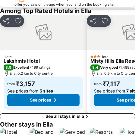
offer you saw on trivago when you land on the booking site.
Among Top Rated Hotels in Ella
Share
Add to favorites
Share
Add to favori
Hotel
Hotel
3 Stars
Lakshmis Hotel
Misty Hills Ella Res
8.9
8.4
Excellent
(
499 ratings
)
Very good
(
1,489 ra
Ella, 0.2 km to City centre
Ella, 0.5 km to City cen
₹3,157
₹7,117
from
from
See prices from
5 sites
See prices from
7 si
See prices
See pric
See all stays in Ella
Other stays in Ella