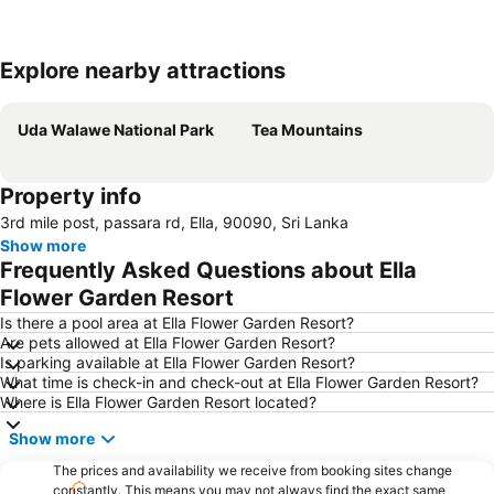
Explore nearby attractions
Expand map
Uda Walawe National Park
Tea Mountains
Property info
3rd mile post, passara rd, Ella, 90090, Sri Lanka
Show more
Frequently Asked Questions about Ella
Flower Garden Resort
Is there a pool area at Ella Flower Garden Resort?
Are pets allowed at Ella Flower Garden Resort?
Is parking available at Ella Flower Garden Resort?
What time is check-in and check-out at Ella Flower Garden Resort?
Where is Ella Flower Garden Resort located?
Show more
The prices and availability we receive from booking sites change
constantly. This means you may not always find the exact same