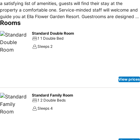
a satisfying list of amenities, guests will find their stay at the
property a comfortable one. Service-minded staff will welcome and
guide you at Ella Flower Garden Resort. Guestrooms are designed to
Rooms
provide an optimal level of comfort with welcoming decor and some
offering convenient amenities like flat screen television, carpeting,
Standard Double Room
children's high chair, clothes rack, private entrance. The property
1 1 Double Bed
offers various recreational opportunities. Ella Flower Garden Resort
Sleeps 2
combines warm hospitality with a lovely ambiance to make your
stay in Ella unforgettable.
View prices
Standard Family Room
1 2 Double Beds
Sleeps 4