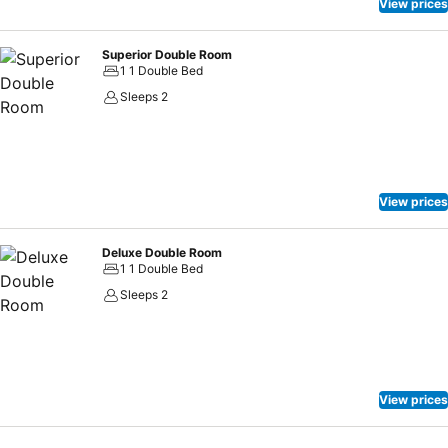
View prices
Superior Double Room
1 1 Double Bed
Sleeps 2
View prices
Deluxe Double Room
1 1 Double Bed
Sleeps 2
View prices