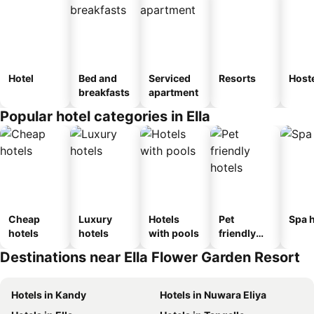
Hotel
Bed and
Serviced
Resorts
Host
breakfasts
apartment
Popular hotel categories in Ella
Cheap
Luxury
Hotels
Pet
Spa h
hotels
hotels
with pools
friendly
hotels
Destinations near Ella Flower Garden Resort
Hotels in Kandy
Hotels in Nuwara Eliya