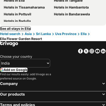
Hotels in Ella
Hotels in Tangalle
Hotels in Tissamaharama
Hotels in Hambantota
Hotels in Pottuvil
Hotels in Bandarawela
Hotels in Badulla
See all stays in Ella
Hotel search
Asia
Sri Lanka
Uva Province
Ella
Ella Flower Garden Resort
Facebook
Twitter
Insta
Yo
Choose your country
Add on Google
Find our results easily: add trivago as a
preferred source on Google.
Company
Our products
Terms and policies