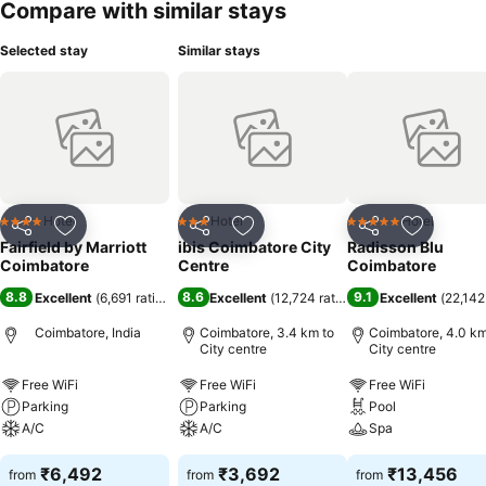
Compare with similar stays
Selected stay
Similar stays
Hotel
Hotel
Hotel
4 Stars
3 Stars
5 Stars
Share
Add to favorites
Share
Add to favorites
Share
Add to f
Fairfield by Marriott
ibis Coimbatore City
Radisson Blu
Coimbatore
Centre
Coimbatore
8.8
8.6
9.1
Excellent
(
6,691 ratings
)
Excellent
(
12,724 ratings
)
Excellent
(
22,142
Coimbatore, India
Coimbatore, 3.4 km to
Coimbatore, 4.0 km
City centre
City centre
Free WiFi
Free WiFi
Free WiFi
Parking
Parking
Pool
A/C
A/C
Spa
₹6,492
₹3,692
₹13,456
from
from
from