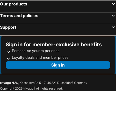
Our products
Terms and policies
Support
Sign in for member-exclusive benefits
Personalise your experience
Loyalty deals and member prices
Sign in
trivago N.V.
, Kesselstraße 5 – 7, 40221 Düsseldorf, Germany
Copyright 2026 trivago | All rights reserved.