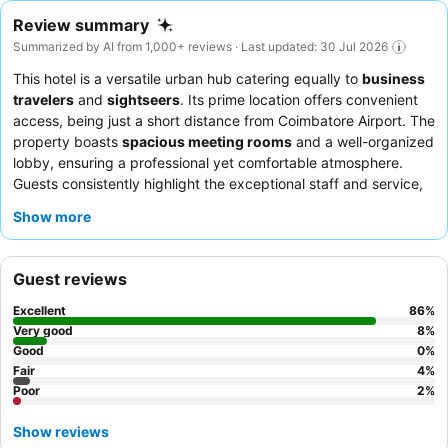
Review summary
Summarized by AI from 1,000+ reviews · Last updated: 30 Jul 2026
This hotel is a versatile urban hub catering equally to
business
travelers
and
sightseers
. Its prime location offers convenient
access, being just a short distance from Coimbatore Airport. The
property boasts
spacious meeting rooms
and a well-organized
lobby, ensuring a professional yet comfortable atmosphere.
Guests consistently highlight the exceptional staff and service,
with the
breakfast buffet
receiving high praise for its extensive
Show more
variety, including fresh fruits, Western options, and hot Indian
dishes. For a quieter stay, guests should consider requesting a
room facing the garden.
Guest reviews
Excellent
86
%
Very good
8
%
Good
0
%
Fair
4
%
Poor
2
%
Show reviews