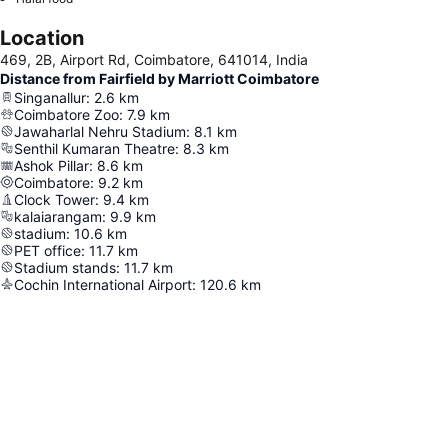
Location
469, 2B, Airport Rd, Coimbatore, 641014, India
Distance from Fairfield by Marriott Coimbatore
Singanallur
:
2.6
km
Coimbatore Zoo
:
7.9
km
Jawaharlal Nehru Stadium
:
8.1
km
Senthil Kumaran Theatre
:
8.3
km
Ashok Pillar
:
8.6
km
Coimbatore
:
9.2
km
Clock Tower
:
9.4
km
kalaiarangam
:
9.9
km
stadium
:
10.6
km
PET office
:
11.7
km
Stadium stands
:
11.7
km
Cochin International Airport
:
120.6
km