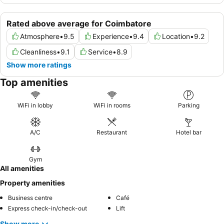
Rated above average for Coimbatore
Atmosphere
•
9.5
Experience
•
9.4
Location
•
9.2
Cleanliness
•
9.1
Service
•
8.9
Show more ratings
Top amenities
WiFi in lobby
WiFi in rooms
Parking
A/C
Restaurant
Hotel bar
Gym
All amenities
Property amenities
Business centre
Café
Express check-in/check-out
Lift
Show more