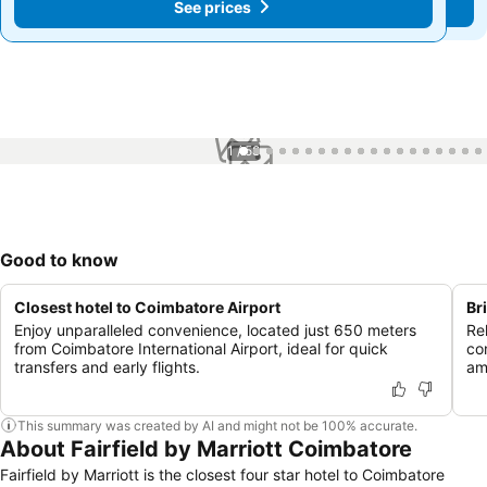
See prices
See prices
1 / 58
Good to know
Closest hotel to Coimbatore Airport
Br
Enjoy unparalleled convenience, located just 650 meters
Re
from Coimbatore International Airport, ideal for quick
co
transfers and early flights.
am
This summary was created by AI and might not be 100% accurate.
About Fairfield by Marriott Coimbatore
Fairfield by Marriott is the closest four star hotel to Coimbatore