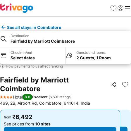
Favorites
Sign in
Me
See all stays in Coimbatore
Destination
Fairfield by Marriott Coimbatore
Check-in/out
Guests and rooms
Select dates
2 Guests, 1 Room
How payments to us affect ranking
Fairfield by Marriott
Coimbatore
Share
Ad
Hotel
8.8
Excellent
(
6,691 ratings
)
4 Stars
469, 2B, Airport Rd, Coimbatore, 641014, India
₹6,492
₹6,492
from
from
See prices from
10 sites
See prices from
10 sites