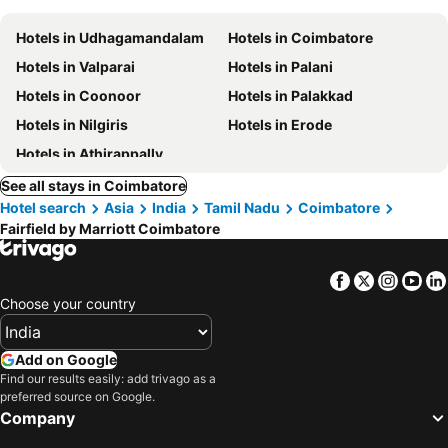
Hotels in Udhagamandalam
Hotels in Coimbatore
Hotels in Valparai
Hotels in Palani
Hotels in Coonoor
Hotels in Palakkad
Hotels in Nilgiris
Hotels in Erode
Hotels in Athirappally
See all stays in Coimbatore
Hotel search
Asia
India
Tamil Nadu
Coimbatore
Fairfield by Marriott Coimbatore
Facebook
Twitter
Insta
Yo
Choose your country
Add on Google
Find our results easily: add trivago as a
preferred source on Google.
Company