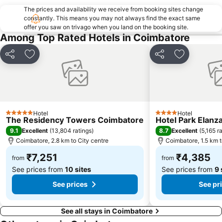
The prices and availability we receive from booking sites change
constantly. This means you may not always find the exact same
offer you saw on trivago when you land on the booking site.
Among Top Rated Hotels in Coimbatore
Share
Add to favorites
Share
Add to favo
Hotel
Hotel
5 Stars
4 Stars
The Residency Towers Coimbatore
Hotel Park Elanz
9.1
8.7
Excellent
(
13,804 ratings
)
Excellent
(
5,165 r
Coimbatore, 2.8 km to City centre
Coimbatore, 1.5 km t
₹7,251
₹4,385
from
from
See prices from
10 sites
See prices from
9 
See prices
See pr
See all stays in Coimbatore