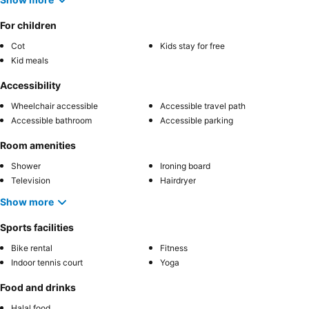
For children
Cot
Kids stay for free
Kid meals
Accessibility
Wheelchair accessible
Accessible travel path
Accessible bathroom
Accessible parking
Room amenities
Shower
Ironing board
Television
Hairdryer
Show more
Sports facilities
Bike rental
Fitness
Indoor tennis court
Yoga
Food and drinks
Halal food