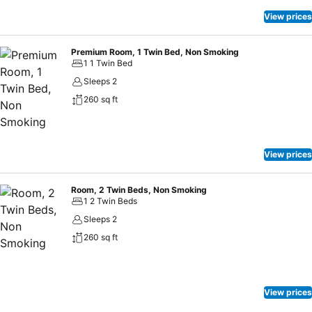
from serving local delicacies, offers global cuisine & interactive live
stations. Drinks and music can be enjoyed at Resto Bar. Rest
View prices
assured an exceptional experience awaits you at the hotel.
Premium Room, 1 Twin Bed, Non Smoking
1 1 Twin Bed
Sleeps 2
260 sq ft
View prices
Room, 2 Twin Beds, Non Smoking
1 2 Twin Beds
Sleeps 2
260 sq ft
View prices