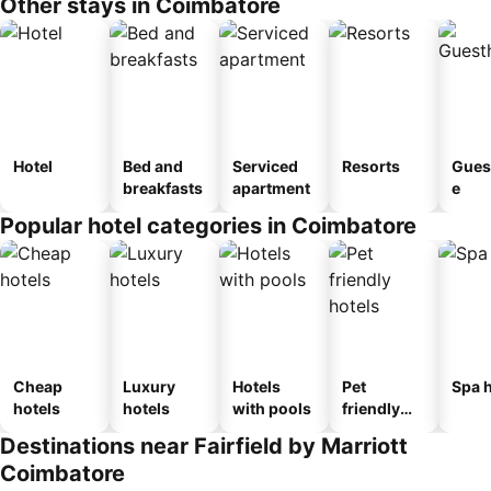
Other stays in Coimbatore
Hotel
Bed and
Serviced
Resorts
Gues
breakfasts
apartment
e
Popular hotel categories in Coimbatore
Cheap
Luxury
Hotels
Pet
Spa h
hotels
hotels
with pools
friendly
hotels
Destinations near Fairfield by Marriott
Coimbatore