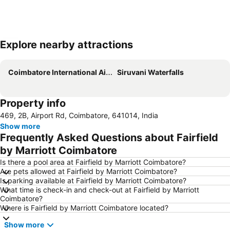
Explore nearby attractions
Expand map
Coimbatore International Airport
Siruvani Waterfalls
Property info
469, 2B, Airport Rd, Coimbatore, 641014, India
Show more
Frequently Asked Questions about Fairfield
by Marriott Coimbatore
Is there a pool area at Fairfield by Marriott Coimbatore?
Are pets allowed at Fairfield by Marriott Coimbatore?
Is parking available at Fairfield by Marriott Coimbatore?
What time is check-in and check-out at Fairfield by Marriott
Coimbatore?
Where is Fairfield by Marriott Coimbatore located?
Show more