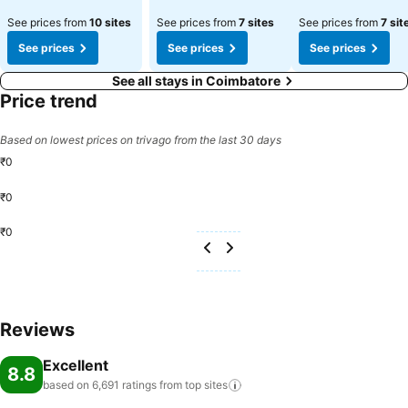
See prices from
10 sites
See prices from
7 sites
See prices from
7 sit
See prices
See prices
See prices
See all stays in Coimbatore
Price trend
Based on lowest prices on trivago from the last 30 days
₹0
₹0
₹0
Reviews
Excellent
8.8
based on 6,691 ratings from top
sites