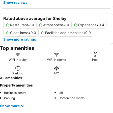
Show reviews
Rated above average for Shelby
Restaurant
•
10
Atmosphere
•
10
Experience
•
9.4
Cleanliness
•
9.0
Facilities and amenities
•
9.0
Show more ratings
Top amenities
WiFi in lobby
WiFi in rooms
Pool
Parking
A/C
All amenities
Property amenities
Business centre
Lift
Parking
Conference rooms
Show more