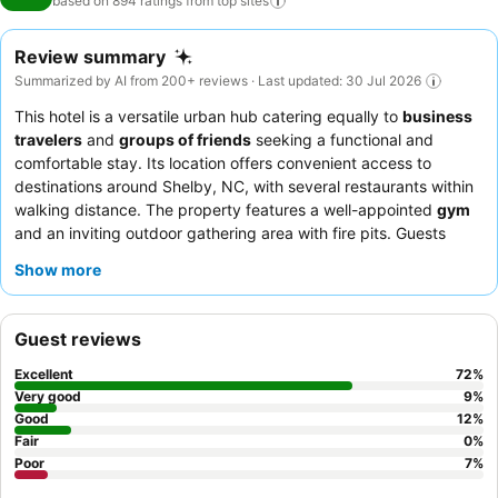
based on 894 ratings from top
sites
Review summary
Summarized by AI from 200+ reviews · Last updated: 30 Jul 2026
This hotel is a versatile urban hub catering equally to
business
travelers
and
groups of friends
seeking a functional and
comfortable stay. Its location offers convenient access to
destinations around Shelby, NC, with several restaurants within
walking distance. The property features a well-appointed
gym
and an inviting outdoor gathering area with fire pits. Guests
consistently praise the exceptional friendliness and helpfulness
Show more
of the staff, and the breakfast offerings are consistently
highlighted as wonderful and varied. For a quieter experience,
guests may prefer rooms facing away from the main highway.
Guest reviews
Excellent
72
%
Very good
9
%
Good
12
%
Fair
0
%
Poor
7
%