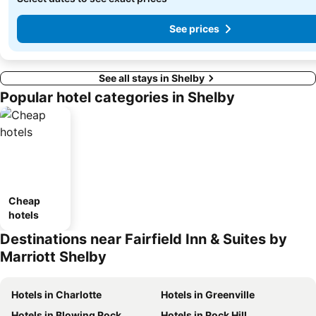
See prices
See all stays in Shelby
Popular hotel categories in Shelby
Cheap
hotels
Destinations near Fairfield Inn & Suites by
Marriott Shelby
Hotels in Charlotte
Hotels in Greenville
Hotels in Blowing Rock
Hotels in Rock Hill