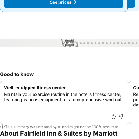
See prices
See prices
1 / 34
Good to know
Well-equipped fitness center
Ou
Maintain your exercise routine in the hotel's fitness center,
Rel
featuring various equipment for a comprehensive workout.
pr
day
This summary was created by AI and might not be 100% accurate.
About Fairfield Inn & Suites by Marriott