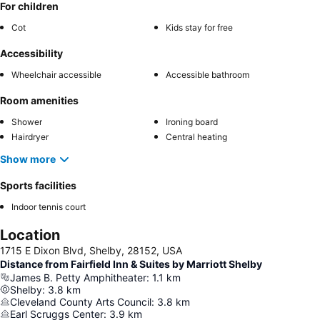
For children
Cot
Kids stay for free
Accessibility
Wheelchair accessible
Accessible bathroom
Room amenities
Shower
Ironing board
Hairdryer
Central heating
Show more
Sports facilities
Indoor tennis court
Location
1715 E Dixon Blvd, Shelby, 28152, USA
Distance from Fairfield Inn & Suites by Marriott Shelby
James B. Petty Amphitheater
:
1.1
km
Shelby
:
3.8
km
Cleveland County Arts Council
:
3.8
km
Earl Scruggs Center
:
3.9
km