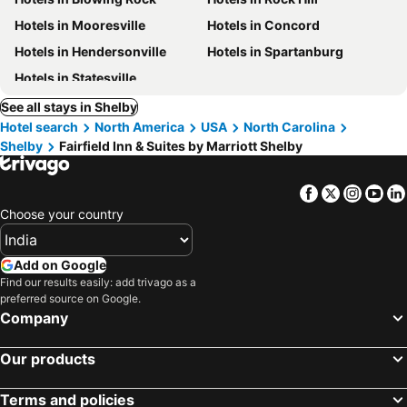
Hotels in Mooresville
Hotels in Concord
Hotels in Hendersonville
Hotels in Spartanburg
Hotels in Statesville
See all stays in Shelby
Hotel search
North America
USA
North Carolina
Shelby
Fairfield Inn & Suites by Marriott Shelby
Facebook
Twitter
Insta
Yo
Choose your country
Add on Google
Find our results easily: add trivago as a
preferred source on Google.
Company
Our products
Terms and policies