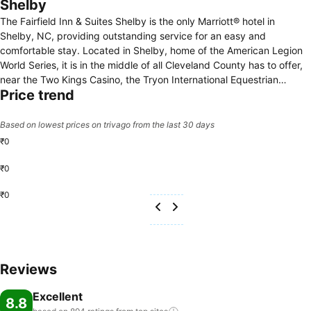
Shelby
The Fairfield Inn & Suites Shelby is the only Marriott® hotel in
Shelby, NC, providing outstanding service for an easy and
comfortable stay. Located in Shelby, home of the American Legion
World Series, it is in the middle of all Cleveland County has to offer,
near the Two Kings Casino, the Tryon International Equestrian
Price trend
Center, the Don Gibson Theater, and the Hounds Drive-In Theater, to
name a few attractions. Enjoy the deals our hotel in the Shelby, NC
area offers, as well as smart amenities that today’s travelers have
Based on lowest prices on trivago from the last 30 days
come to appreciate. Our pool and fitness center help you keep up
₹0
with your exercise routine. Spread out in our vibrant lobby, with
spaces to gather, relax, work, or meet in our boardroom. Before and
₹0
after your day in Shelby, have a great night’s rest and jump-start
₹0
your day with our complimentary grab-and-go breakfast. Book your
stay at our family-friendly Shelby, NC hotel today.
Reviews
Excellent
8.8