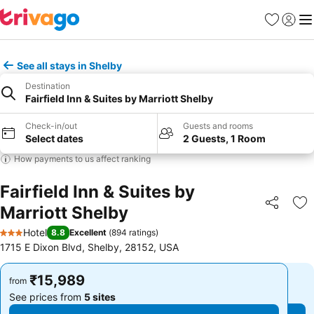
Favorites
Sign in
Me
See all stays in Shelby
Destination
Fairfield Inn & Suites by Marriott Shelby
Check-in/out
Guests and rooms
Select dates
2 Guests, 1 Room
How payments to us affect ranking
Fairfield Inn & Suites by
Marriott Shelby
Share
Ad
Hotel
8.8
Excellent
(
894 ratings
)
3 Stars
1715 E Dixon Blvd, Shelby, 28152, USA
₹15,989
₹15,989
from
from
See prices from
5 sites
See prices from
5 sites