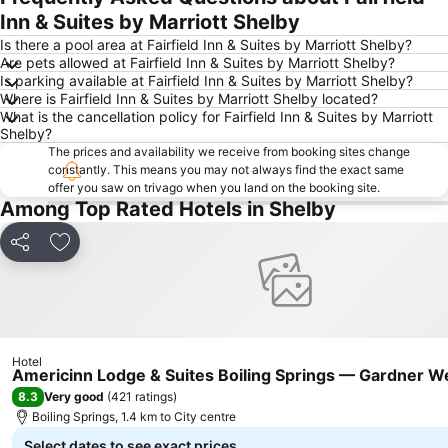
Inn & Suites by Marriott Shelby
Is there a pool area at Fairfield Inn & Suites by Marriott Shelby?
Are pets allowed at Fairfield Inn & Suites by Marriott Shelby?
Is parking available at Fairfield Inn & Suites by Marriott Shelby?
Where is Fairfield Inn & Suites by Marriott Shelby located?
What is the cancellation policy for Fairfield Inn & Suites by Marriott
Shelby?
The prices and availability we receive from booking sites change
constantly. This means you may not always find the exact same
offer you saw on trivago when you land on the booking site.
Among Top Rated Hotels in Shelby
Share
Add to favorites
Hotel
Americinn Lodge & Suites Boiling Springs — Gardner W
8.3
Very good
(
421 ratings
)
Boiling Springs, 1.4 km to City centre
Select dates to see exact prices