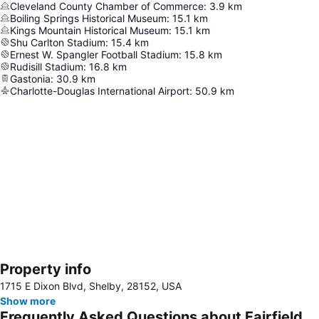
Cleveland County Chamber of Commerce
:
3.9
km
Boiling Springs Historical Museum
:
15.1
km
Kings Mountain Historical Museum
:
15.1
km
Shu Carlton Stadium
:
15.4
km
Ernest W. Spangler Football Stadium
:
15.8
km
Rudisill Stadium
:
16.8
km
Gastonia
:
30.9
km
Charlotte-Douglas International Airport
:
50.9
km
Property info
Expand map
1715 E Dixon Blvd, Shelby, 28152, USA
Show more
Frequently Asked Questions about Fairfield