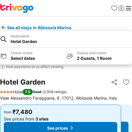
Favorites
Sign in
Me
See all stays in Albissola Marina
Destination
Hotel Garden
Check-in/out
Guests and rooms
Select dates
2 Guests, 1 Room
How payments to us affect ranking
Hotel Garden
Share
Ad
Hotel
7.5
Good
(
3,508 ratings
)
4 Stars
Viale Alessandro Faraggiana, 6, 17012, Albissola Marina, Italy
₹7,480
₹7,480
from
from
See prices from
3 sites
See prices from
3 sites
See prices
See prices