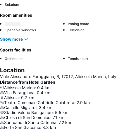
Solarium
Room amenities
Ironing board
Openable windows
Television
Show more
Sports facilities
Golf course
Tennis court
Location
Viale Alessandro Faraggiana, 6, 17012, Albissola Marina, Italy
Distance from Hotel Garden
Albissola Marina
:
0.4
km
Villa Faraggiana
:
0.4
km
Albisola
:
0.7
km
Teatro Comunale Gabriello Chiabrera
:
2.9
km
Castello Migliardi
:
3.4
km
Stadio Valerio Bacigalupo
:
5.5
km
Chiesa di San Domenico
:
7.1
km
Santuario di Santa Caterina
:
7.2
km
Forte San Giacomo
:
8.8
km