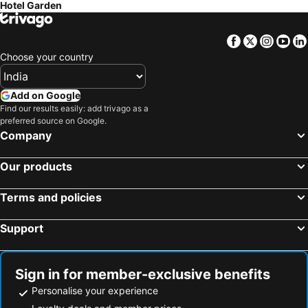
Hotel Garden
Facebook
Twitter
Insta
Yo
Choose your country
Add on Google
Find our results easily: add trivago as a
preferred source on Google.
Company
Our products
Terms and policies
Support
Sign in for member-exclusive benefits
Personalise your experience