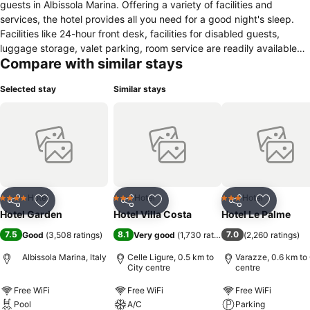
guests in Albissola Marina. Offering a variety of facilities and
services, the hotel provides all you need for a good night's sleep.
Facilities like 24-hour front desk, facilities for disabled guests,
luggage storage, valet parking, room service are readily available
Compare with similar stays
for you to enjoy. Air conditioning, heating, wake-up service, desk,
mini bar can be found in selected guestrooms. Access to the hotel's
Selected stay
Similar stays
fitness center, sauna, golf course (within 3 km), outdoor pool,
solarium will further enhance your satisfying stay. Hotel Garden
combines warm hospitality with a lovely ambiance to make your
stay in Albissola Marina unforgettable.
Hotel
Hotel
Hotel
4 Stars
3 Stars
3 Stars
Share
Add to favorites
Share
Add to favorites
Share
Add to f
Hotel Garden
Hotel Villa Costa
Hotel Le Palme
7.5
8.1
7.0
Good
(
3,508 ratings
)
Very good
(
1,730 ratings
)
(
2,260 ratings
)
Albissola Marina, Italy
Celle Ligure, 0.5 km to
Varazze, 0.6 km to 
City centre
centre
Free WiFi
Free WiFi
Free WiFi
Pool
A/C
Parking