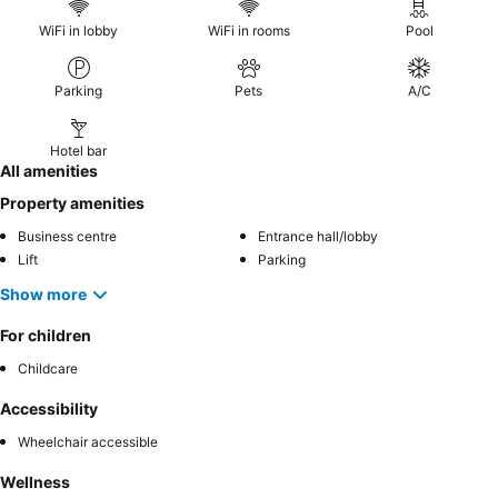
WiFi in lobby
WiFi in rooms
Pool
Parking
Pets
A/C
Hotel bar
All amenities
Property amenities
Business centre
Entrance hall/lobby
Lift
Parking
Show more
For children
Childcare
Accessibility
Wheelchair accessible
Wellness