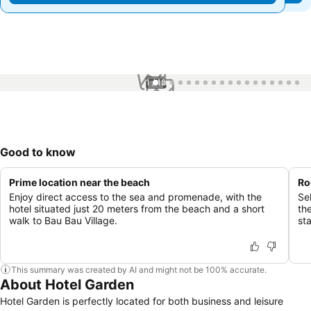
1 / 18
Good to know
Prime location near the beach
Ro
Enjoy direct access to the sea and promenade, with the
Se
hotel situated just 20 meters from the beach and a short
th
walk to Bau Bau Village.
st
This summary was created by AI and might not be 100% accurate.
About Hotel Garden
Hotel Garden is perfectly located for both business and leisure