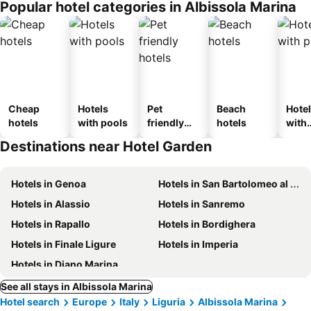
Popular hotel categories in Albissola Marina
Cheap
Hotels
Pet
Beach
Hote
hotels
with pools
friendly
hotels
with
hotels
park
Destinations near Hotel Garden
Hotels in Genoa
Hotels in San Bartolomeo al Mare
Hotels in Alassio
Hotels in Sanremo
Hotels in Rapallo
Hotels in Bordighera
Hotels in Finale Ligure
Hotels in Imperia
Hotels in Diano Marina
See all stays in Albissola Marina
Hotel search
Europe
Italy
Liguria
Albissola Marina