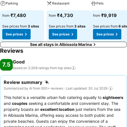
Parking
Restaurant
Pets
₹7,480
₹4,730
₹9,919
from
from
from
See prices from
3 sites
See prices from
3 sites
See prices from
6 sit
See prices
See prices
See prices
See all stays in Albissola Marina
Reviews
Good
7.5
based on 3,508 ratings from top
sites
Review summary
Summarized by AI from 500+ reviews · Last updated: 30 Jul 2026
This hotel is a versatile urban hub catering equally to
sightseers
and
couples
seeking a comfortable and convenient stay. The
property boasts an
excellent location
just meters from the sea
in Albissola Marina, offering easy access to both public and
private beaches. Guests can enjoy the convenience of a