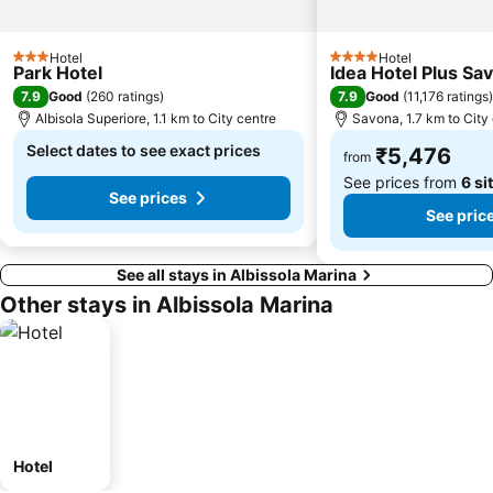
Hotel
Hotel
3 Stars
4 Stars
Park Hotel
Idea Hotel Plus Sa
7.9
7.9
Good
(
260 ratings
)
Good
(
11,176 ratings
)
Albisola Superiore, 1.1 km to City centre
Savona, 1.7 km to City
Select dates to see exact prices
₹5,476
from
See prices from
6 si
See prices
See pric
See all stays in Albissola Marina
Other stays in Albissola Marina
Hotel