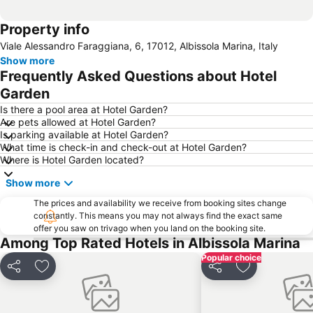
Property info
Viale Alessandro Faraggiana, 6, 17012, Albissola Marina, Italy
Show more
Frequently Asked Questions about Hotel
Garden
Is there a pool area at Hotel Garden?
Are pets allowed at Hotel Garden?
Is parking available at Hotel Garden?
What time is check-in and check-out at Hotel Garden?
Where is Hotel Garden located?
Show more
The prices and availability we receive from booking sites change
constantly. This means you may not always find the exact same
offer you saw on trivago when you land on the booking site.
Among Top Rated Hotels in Albissola Marina
Popular choice
Share
Add to favorites
Share
Add to favori