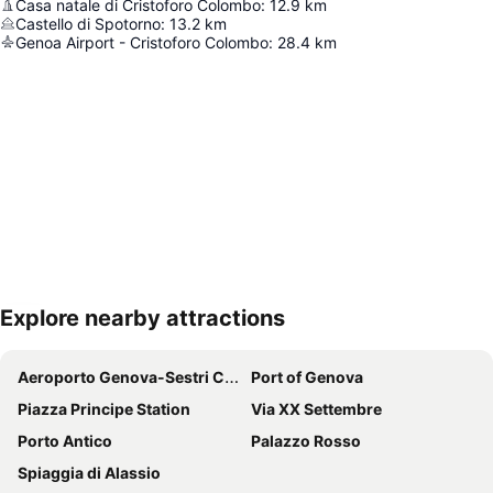
Casa natale di Cristoforo Colombo
:
12.9
km
Castello di Spotorno
:
13.2
km
Genoa Airport - Cristoforo Colombo
:
28.4
km
Explore nearby attractions
Expand map
Aeroporto Genova-Sestri Cristoforo Colombo
Port of Genova
Piazza Principe Station
Via XX Settembre
Porto Antico
Palazzo Rosso
Spiaggia di Alassio