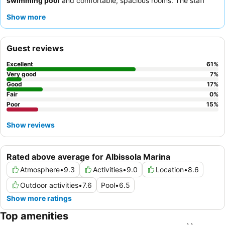
swimming pool
and comfortable, spacious rooms. The staff
consistently receives praise for their kindness and helpfulness,
Show more
complementing the abundant and varied breakfast offerings.
For those desiring enhanced views, requesting a room on a
higher floor or with a
sea view
is recommended.
Guest reviews
Excellent
61
%
Very good
7
%
Good
17
%
Fair
0
%
Poor
15
%
Show reviews
Rated above average for Albissola Marina
Atmosphere
•
9.3
Activities
•
9.0
Location
•
8.6
Outdoor activities
•
7.6
Pool
•
6.5
Show more ratings
Top amenities