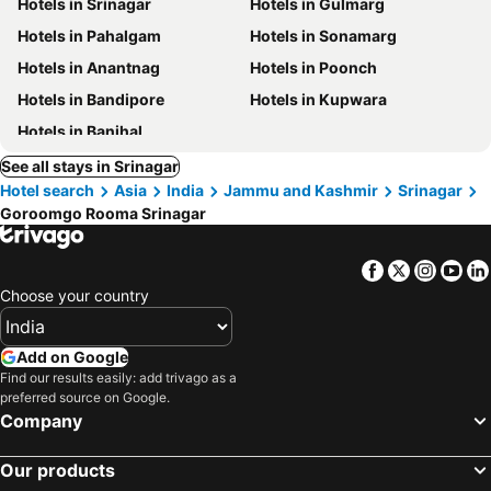
Hotels in Srinagar
Hotels in Gulmarg
Hotels in Pahalgam
Hotels in Sonamarg
Hotels in Anantnag
Hotels in Poonch
Hotels in Bandipore
Hotels in Kupwara
Hotels in Banihal
See all stays in Srinagar
Hotel search
Asia
India
Jammu and Kashmir
Srinagar
Goroomgo Rooma Srinagar
Facebook
Twitter
Insta
Yo
Choose your country
Add on Google
Find our results easily: add trivago as a
preferred source on Google.
Company
Our products