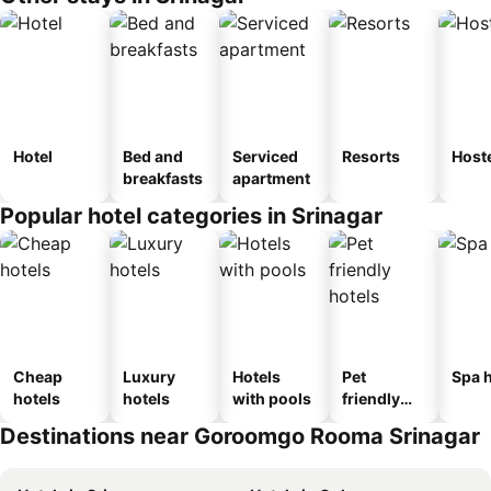
Hotel
Bed and
Serviced
Resorts
Host
breakfasts
apartment
Popular hotel categories in Srinagar
Cheap
Luxury
Hotels
Pet
Spa h
hotels
hotels
with pools
friendly
hotels
Destinations near Goroomgo Rooma Srinagar