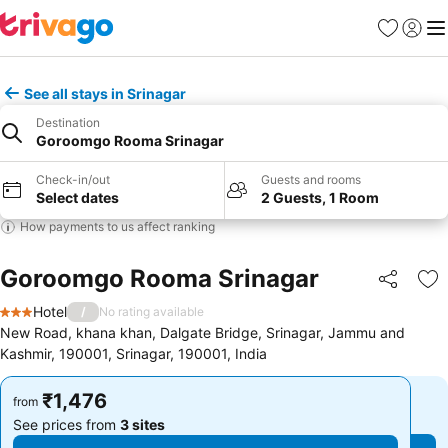
Favorites
Sign in
Me
See all stays in Srinagar
Destination
Goroomgo Rooma Srinagar
Check-in/out
Guests and rooms
Select dates
2 Guests, 1 Room
How payments to us affect ranking
Goroomgo Rooma Srinagar
Share
Ad
Hotel
/
No rating available
3 Stars
New Road, khana khan, Dalgate Bridge, Srinagar, Jammu and
Kashmir, 190001, Srinagar, 190001, India
₹1,476
₹1,476
from
from
See prices from
3 sites
See prices from
3 sites