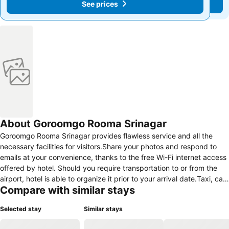
See prices
See prices
About Goroomgo Rooma Srinagar
Goroomgo Rooma Srinagar provides flawless service and all the
necessary facilities for visitors.Share your photos and respond to
emails at your convenience, thanks to the free Wi-Fi internet access
offered by hotel. Should you require transportation to or from the
airport, hotel is able to organize it prior to your arrival date.Taxi, car
Compare with similar stays
hire and shuttle offerings at the hotel simplify arranging your
excursions, explorations, and additional activities in Srinagar.
Selected stay
Similar stays
Visitors can take advantage of the accessible parking options
directly at the hotel. Reception services such as concierge service,