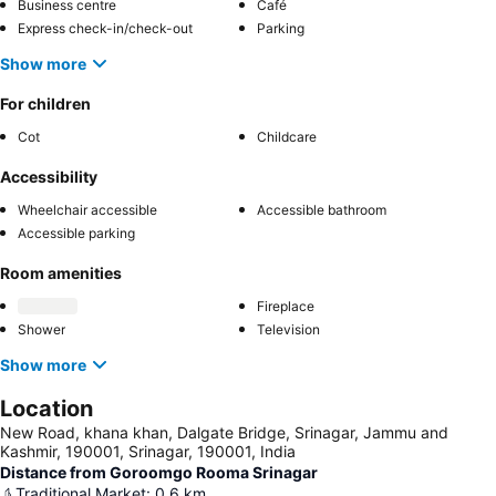
Business centre
Café
Express check-in/check-out
Parking
Show more
For children
Cot
Childcare
Accessibility
Wheelchair accessible
Accessible bathroom
Accessible parking
Room amenities
Fireplace
Shower
Television
Show more
Location
New Road, khana khan, Dalgate Bridge, Srinagar, Jammu and
Kashmir, 190001, Srinagar, 190001, India
Distance from Goroomgo Rooma Srinagar
Traditional Market
:
0.6
km