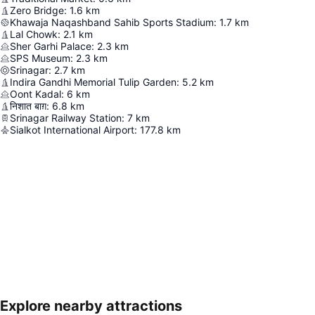
Zero Bridge
:
1.6
km
Khawaja Naqashband Sahib Sports Stadium
:
1.7
km
Lal Chowk
:
2.1
km
Sher Garhi Palace
:
2.3
km
SPS Museum
:
2.3
km
Srinagar
:
2.7
km
Indira Gandhi Memorial Tulip Garden
:
5.2
km
Oont Kadal
:
6
km
निशात बाग़
:
6.8
km
Srinagar Railway Station
:
7
km
Sialkot International Airport
:
177.8
km
Explore nearby attractions