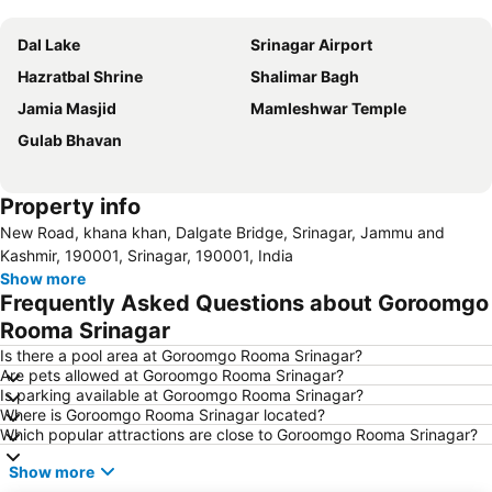
Expand map
Dal Lake
Srinagar Airport
Hazratbal Shrine
Shalimar Bagh
Jamia Masjid
Mamleshwar Temple
Gulab Bhavan
Property info
New Road, khana khan, Dalgate Bridge, Srinagar, Jammu and
Kashmir, 190001, Srinagar, 190001, India
Show more
Frequently Asked Questions about Goroomgo
Rooma Srinagar
Is there a pool area at Goroomgo Rooma Srinagar?
Are pets allowed at Goroomgo Rooma Srinagar?
Is parking available at Goroomgo Rooma Srinagar?
Where is Goroomgo Rooma Srinagar located?
Which popular attractions are close to Goroomgo Rooma Srinagar?
Show more