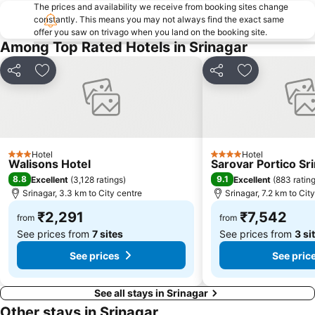
The prices and availability we receive from booking sites change
constantly. This means you may not always find the exact same
offer you saw on trivago when you land on the booking site.
Among Top Rated Hotels in Srinagar
Share
Add to favorites
Share
Add to favori
Hotel
Hotel
3 Stars
4 Stars
Walisons Hotel
Sarovar Portico Sr
8.8
9.1
Excellent
(
3,128 ratings
)
Excellent
(
883 ratin
Srinagar, 3.3 km to City centre
Srinagar, 7.2 km to Cit
₹2,291
₹7,542
from
from
See prices from
7 sites
See prices from
3 si
See prices
See pric
See all stays in Srinagar
Other stays in Srinagar