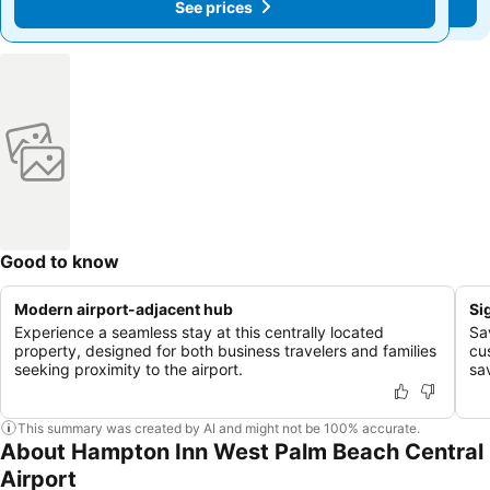
See prices
See prices
Good to know
Modern airport-adjacent hub
Si
Experience a seamless stay at this centrally located
Sa
property, designed for both business travelers and families
cu
seeking proximity to the airport.
sa
This summary was created by AI and might not be 100% accurate.
About Hampton Inn West Palm Beach Central
Airport