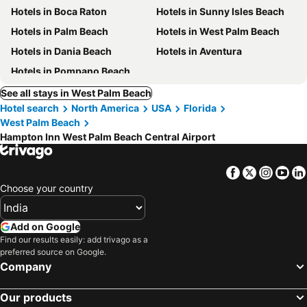
Hotels in Boca Raton
Hotels in Sunny Isles Beach
Hotels in Palm Beach
Hotels in West Palm Beach
Hotels in Dania Beach
Hotels in Aventura
Hotels in Pompano Beach
See all stays in West Palm Beach
Hotel search
North America
USA
Florida
West Palm Beach
Hampton Inn West Palm Beach Central Airport
Facebook
Twitter
Insta
Yo
Choose your country
Add on Google
Find our results easily: add trivago as a
preferred source on Google.
Company
Our products