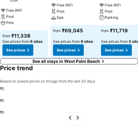
USA
Free WiFi
Free WiFi
Free WiFi
Pool
Pool
Pool
Spa
Parking
Pets
₹69,045
₹11,719
from
from
₹11,338
from
See prices from
6 sites
See prices from
9 sites
See prices from
5 sit
See prices
See prices
See prices
See all stays in West Palm Beach
Price trend
Based on lowest prices on trivago from the last 30 days
₹0
₹0
₹0