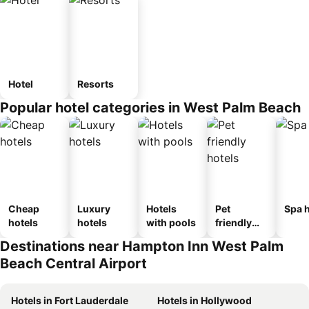
Hotel
Resorts
Popular hotel categories in West Palm Beach
Cheap
Luxury
Hotels
Pet
Spa h
hotels
hotels
with pools
friendly
hotels
Destinations near Hampton Inn West Palm
Beach Central Airport
Hotels in Fort Lauderdale
Hotels in Hollywood