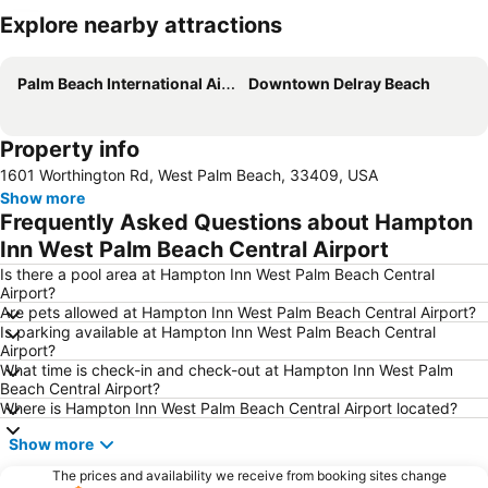
Explore nearby attractions
Expand map
Palm Beach International Airport
Downtown Delray Beach
Property info
1601 Worthington Rd, West Palm Beach, 33409, USA
Show more
Frequently Asked Questions about Hampton
Inn West Palm Beach Central Airport
Is there a pool area at Hampton Inn West Palm Beach Central
Airport?
Are pets allowed at Hampton Inn West Palm Beach Central Airport?
Is parking available at Hampton Inn West Palm Beach Central
Airport?
What time is check-in and check-out at Hampton Inn West Palm
Beach Central Airport?
Where is Hampton Inn West Palm Beach Central Airport located?
Show more
The prices and availability we receive from booking sites change