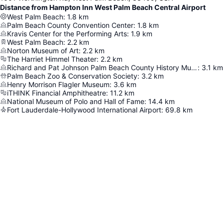
Distance from Hampton Inn West Palm Beach Central Airport
West Palm Beach
:
1.8
km
Palm Beach County Convention Center
:
1.8
km
Kravis Center for the Performing Arts
:
1.9
km
West Palm Beach
:
2.2
km
Norton Museum of Art
:
2.2
km
The Harriet Himmel Theater
:
2.2
km
Richard and Pat Johnson Palm Beach County History Museum
:
3.1
km
Palm Beach Zoo & Conservation Society
:
3.2
km
Henry Morrison Flagler Museum
:
3.6
km
iTHINK Financial Amphitheatre
:
11.2
km
National Museum of Polo and Hall of Fame
:
14.4
km
Fort Lauderdale-Hollywood International Airport
:
69.8
km