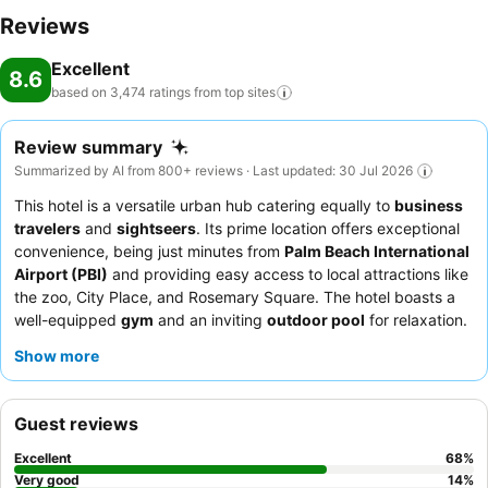
Reviews
Excellent
8.6
based on 3,474 ratings from top
sites
Review summary
Summarized by AI from 800+ reviews · Last updated: 30 Jul 2026
This hotel is a versatile urban hub catering equally to
business
travelers
and
sightseers
. Its prime location offers exceptional
convenience, being just minutes from
Palm Beach International
Airport (PBI)
and providing easy access to local attractions like
the zoo, City Place, and Rosemary Square. The hotel boasts a
well-equipped
gym
and an inviting
outdoor pool
for relaxation.
Guests consistently praise the
friendly and professional front
Show more
desk staff
and the satisfying
breakfast
with hot items and
waffle makers. For a quieter experience, guests can utilize the
pool at the adjacent Hilton Garden Inn.
Guest reviews
Excellent
68
%
Very good
14
%