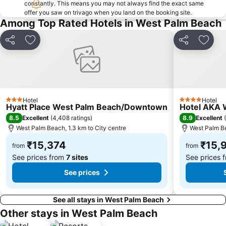
constantly. This means you may not always find the exact same
offer you saw on trivago when you land on the booking site.
Among Top Rated Hotels in West Palm Beach
Share
Add to favorites
Share
Add t
Hotel
Hotel
3 Stars
4 Stars
Hyatt Place West Palm Beach/Downtown
Hotel AKA 
8.5
8.9
Excellent
(
4,408 ratings
)
Excellent
(
West Palm Beach, 1.3 km to City centre
West Palm Be
₹15,374
₹15,
from
from
See prices from
7 sites
See prices 
See prices
See all stays in West Palm Beach
Other stays in West Palm Beach