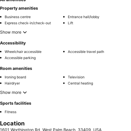
Property amenities
Business centre
Entrance hall/lobby
Express check-in/check-out
Lift
Show more
Accessibility
Wheelchair accessible
Accessible travel path
Accessible parking
Room amenities
Ironing board
Television
Hairdryer
Central heating
Show more
Sports facilities
Fitness
Location
1601 Worthington Rd, West Palm Beach, 33409, USA