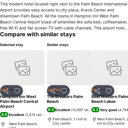
This modern hotel located right next to the Palm Beach International
Airport provides easy access to city place, Kravis Center and
downtown Palm Beach. All the rooms in Hampton Inn West Palm
Beach Central Airport boast of amenities like sofa bed, coffeemaker,
free Wi-Fi and flat screen TV with cable channels. This airport hotel
Compare with similar stays
features an outdoor pool, fitness center, business center with
meeting rooms and free Wi-Fi in public areas. Free laundry services
Selected stay
Similar stays
and an airport shuttle are also available. Hampton’s delicious hot
breakfast meal is complimentary for guests who can also opt for On
the Run Breakfast Bag. Brewzzi, Cheesecake Factory and Saito's
Japanese Steakhouse are some of the nearby restaurants. City
place is just two miles from Hampton Inn West Palm Beach Central
Airport while The Society of the Four Arts is 2.9 miles away. Norton
Museum of Art is also located just 1.9 miles away.
Hotel
Hotel
Hotel
3 Stars
5 Stars
2 Stars
Share
Add to favorites
Share
Add to favorites
Share
Add to f
Hampton Inn West
The Breakers Palm
Best Western Palm
Palm Beach Central
Beach
Beach Lakes
Airport
9.3
8.2
Excellent
(
10,697 ratings
)
Very good
(
4,764
8.6
Excellent
(
3,474 ratings
)
Palm Beach, 1.1 km to
West Palm Beach, 2
City centre
km to City centre
West Palm Beach,