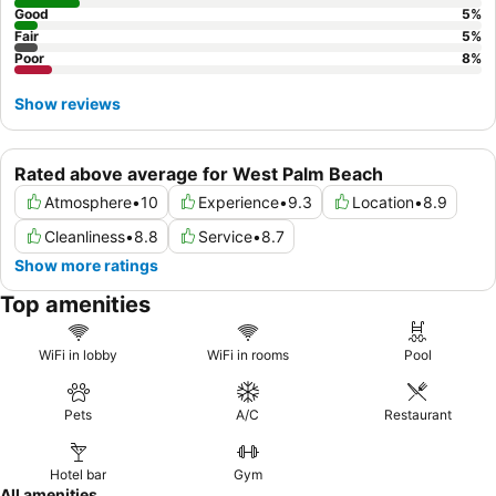
Good
5
%
Fair
5
%
Poor
8
%
Show reviews
Rated above average for West Palm Beach
Atmosphere
•
10
Experience
•
9.3
Location
•
8.9
Cleanliness
•
8.8
Service
•
8.7
Show more ratings
Top amenities
WiFi in lobby
WiFi in rooms
Pool
Pets
A/C
Restaurant
Hotel bar
Gym
All amenities