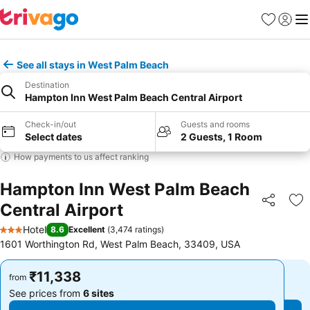
Favorites
Sign in
Me
See all stays in West Palm Beach
Destination
Hampton Inn West Palm Beach Central Airport
Check-in/out
Guests and rooms
Select dates
2 Guests, 1 Room
How payments to us affect ranking
Hampton Inn West Palm Beach
Central Airport
Share
Ad
Hotel
8.6
Excellent
(
3,474 ratings
)
3 Stars
1601 Worthington Rd, West Palm Beach, 33409, USA
₹11,338
₹11,338
from
from
See prices from
6 sites
See prices from
6 sites