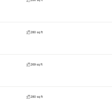
280 sq ft
269 sq ft
280 sq ft