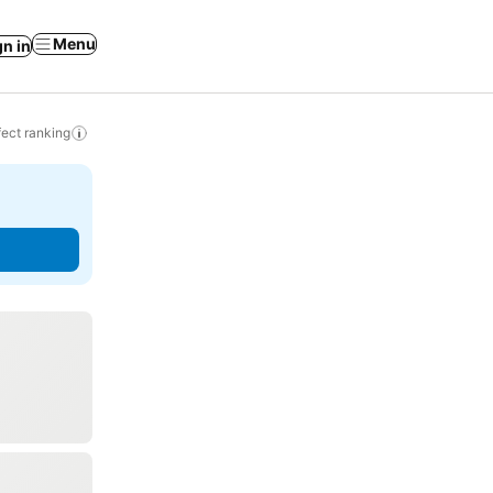
Menu
gn in
ect ranking