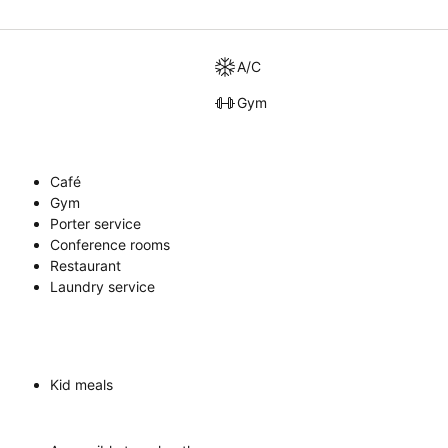
A/C
Gym
Café
Gym
Porter service
Conference rooms
Restaurant
Laundry service
Kid meals