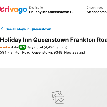
Destination
Check-in/out
Select dates
See all stays in Queenstown
Holiday Inn Queenstown Frankton Roa
Hotel
Very good
(
4,430 ratings
)
8.3
4 Stars
594 Frankton Road, Queenstown, 9348, New Zealand