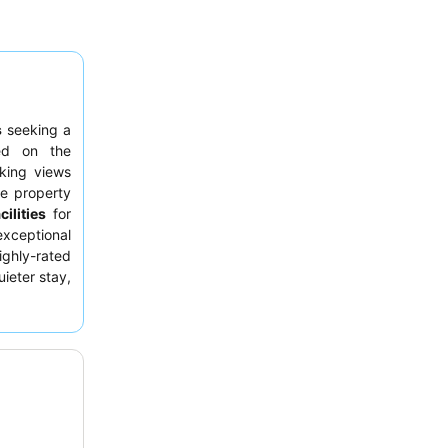
s
seeking a
ed on the
aking views
he property
ilities
for
exceptional
highly-rated
uieter stay,
en.