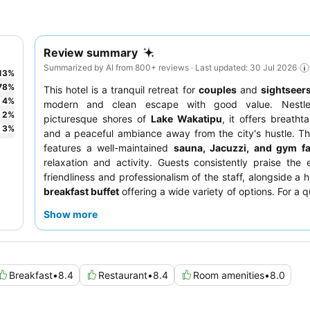
Review summary
Summarized by AI from 800+ reviews · Last updated: 30 Jul 2026
13
%
78
%
This hotel is a tranquil retreat for
couples
and
sightseer
4
%
modern and clean escape with good value. Nestl
2
%
picturesque shores of
Lake Wakatipu
, it offers breatht
3
%
and a peaceful ambiance away from the city's hustle. T
features a well-maintained
sauna, Jacuzzi, and gym fac
relaxation and activity. Guests consistently praise the 
friendliness and professionalism of the staff, alongside a 
breakfast buffet
offering a wide variety of options. For a q
guests should consider requesting a room facing the gard
Show more
Breakfast
•
8.4
Restaurant
•
8.4
Room amenities
•
8.0