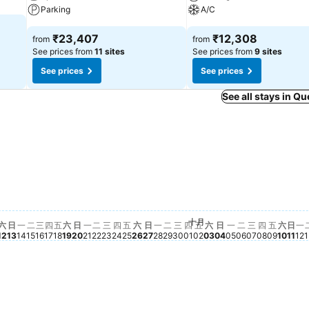
Parking
A/C
₹23,407
₹12,308
from
from
See prices from
11 sites
See prices from
9 sites
See prices
See prices
See all stays in 
星期一, 九月 21
₹32,723
星期一, 九月 28
₹28,297
星期二, 九月 29
₹27,114
星期日, 九月 27
₹24,970
星期三, 九月 30
₹24,109
星期六, 九月 19
₹23,668
星期六, 九月 12
₹23,518
星期六, 九月 26
₹22,597
星期五, 九月 25
₹21,952
期五, 九月 11
21,272
星期二, 九月 22
₹21,272
星期日, 九月 13
₹21,044
四, 九月 10
0,754
, 九月 09
987
星期四, 九月 24
₹19,253
 九月 08
6
星期日, 九月 20
₹17,910
星期二, 九月 15
₹17,135
月 07
星期三, 九月 16
₹16,783
星期五, 九月 18
₹17,007
星期一, 九月 14
₹16,647
 06
05
星期四, 九月 17
₹14,537
十月
星期三, 九月 23
No price available for this date
星期四, 十月 01
No price available for 
星期五, 十月 02
No price available fo
星期六, 十月 03
No price available 
星期日, 十月 04
No price availabl
星期一, 十月 05
No price availa
星期二, 十月 
No price avai
星期三, 十月
No price av
星期四, 十
No price 
星期五,
No pric
星期六
No pr
星期
No 
星
N
六
日
一
二
三
四
五
六
日
一
二
三
四
五
六
日
一
二
三
四
五
六
日
一
二
三
四
五
六
日
一
12
13
14
15
16
17
18
19
20
21
22
23
24
25
26
27
28
29
30
01
02
03
04
05
06
07
08
09
10
11
12
1