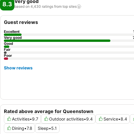
Very good
8.3
based on 4,430 ratings from top
sites
Guest reviews
Excellent
Very good
Good
Fair
Poor
Show reviews
Rated above average for Queenstown
Activities
•
9.7
Outdoor activities
•
9.4
Service
•
8.4
Dining
•
7.8
Sleep
•
5.1