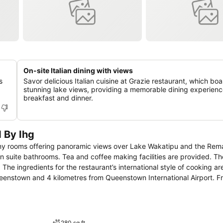
On-site Italian dining with views
s
Savor delicious Italian cuisine at Grazie restaurant, which boa
stunning lake views, providing a memorable dining experienc
breakfast and dinner.
 By Ihg
many rooms offering panoramic views over Lake Wakatipu and the Rem
The ingredients for the restaurant’s international style of cooking are 
280 sq ft