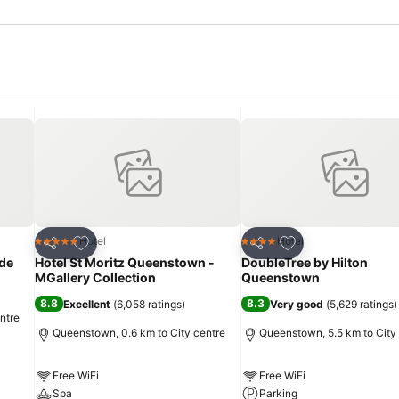
Add to favorites
Add to favorites
Hotel
Hotel
5 Stars
4 Stars
Share
Share
de
Hotel St Moritz Queenstown -
DoubleTree by Hilton
MGallery Collection
Queenstown
8.8
8.3
Excellent
(
6,058 ratings
)
Very good
(
5,629 ratings
)
ntre
Queenstown, 0.6 km to City centre
Queenstown, 5.5 km to City
Free WiFi
Free WiFi
Spa
Parking