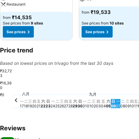
Restaurant
₹19,533
from
₹14,535
from
See prices from
9 sites
See prices from
10 sites
See prices
See prices
Price trend
Based on lowest prices on trivago from the last 30 days
₹32,72
3
₹16,36
0
星期六, 八月 29
₹23,724
星
₹
星期四, 八月 20
₹20,789
星期
₹2
星期三
₹19,
星期五, 八月 21
₹19,257
星期二,
₹18,27
星期二, 八月 25
₹17,737
星期三, 八月 26
₹17,748
星期五, 八月 28
₹17,824
星期四, 八月 27
₹17,080
八月
星期二, 八月 18
₹17,008
星期三, 九月 02
₹17,008
星期四, 九月 03
₹16,783
星期一, 九
₹16,934
星期三, 八月 19
₹16,555
九月
星期一, 八月 17
₹16,109
星期日, 八月 23
₹16,110
星期一, 八月 24
₹16,106
星期一, 八月 31
₹15,848
星期日, 九月
₹15,753
星期二, 九月 01
₹15,661
星期日, 八月 30
₹15,088
星期五, 九月 04
₹14,763
星期六, 九月 
₹14,776
₹0
星期六, 八月 22
₹14,537
一
二
三
四
五
六
日
一
二
三
四
五
六
日
一
二
三
四
五
六
日
一
二
三
四
五
17
18
19
20
21
22
23
24
25
26
27
28
29
30
31
01
02
03
04
05
06
07
08
09
10
11
Reviews