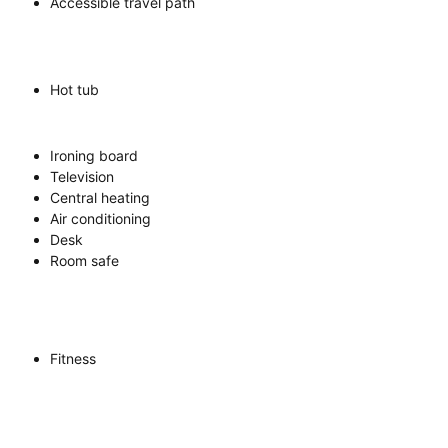
Accessible travel path
Hot tub
Ironing board
Television
Central heating
Air conditioning
Desk
Room safe
Fitness