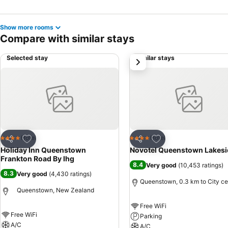
Show more rooms
Compare with similar stays
Selected stay
Similar stays
next
Add to favorites
Add to favorites
Hotel
Hotel
4 Stars
4 Stars
Share
Share
Holiday Inn Queenstown
Novotel Queenstown Lakesi
Frankton Road By Ihg
8.4
Very good
(
10,453 ratings
)
8.3
Very good
(
4,430 ratings
)
Queenstown, 0.3 km to City ce
Queenstown, New Zealand
Free WiFi
Free WiFi
Parking
A/C
A/C