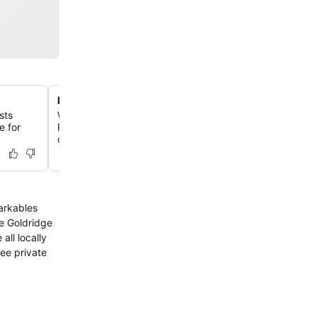
Panoramic lake and mountain views
sts
Wake up to breathtaking vistas of Lake Wakatipu and T
e for
Remarkables mountains from many rooms and the resta
offering a serene backdrop to your stay.
arkables
all locally