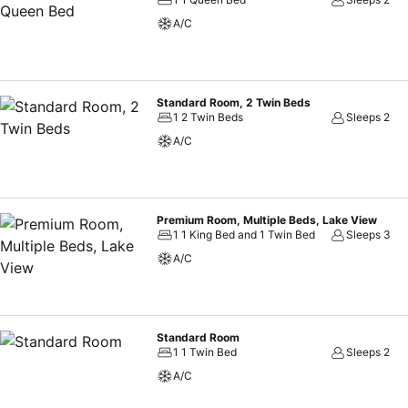
A/C
Standard Room, 2 Twin Beds
1 2 Twin Beds
Sleeps 2
A/C
Premium Room, Multiple Beds, Lake View
1 1 King Bed and 1 Twin Bed
Sleeps 3
A/C
Standard Room
1 1 Twin Bed
Sleeps 2
A/C