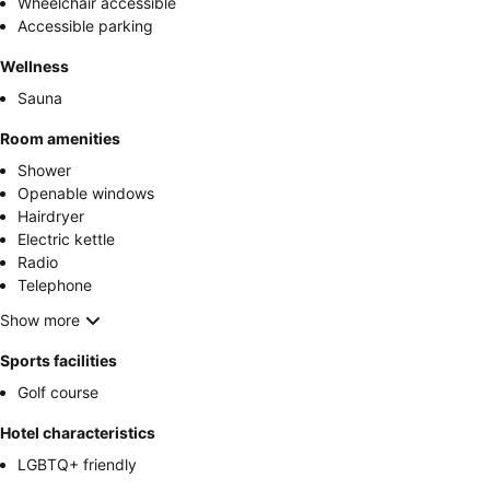
Wheelchair accessible
Accessible parking
Wellness
Sauna
Room amenities
Shower
Openable windows
Hairdryer
Electric kettle
Radio
Telephone
Show more
Sports facilities
Golf course
Hotel characteristics
LGBTQ+ friendly