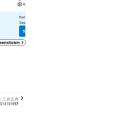
A/C
₹16,717
from
₹23,961
from
See prices from
8 sites
See prices from
10 sites
See prices
See prices
Queenstown
this date
r this date
for this date
e for this date
ble for this date
06
lable for this date
 07
ailable for this date
月 08
available for this date
 十月 09
e available for this date
, 十月 10
ice available for this date
日, 十月 11
price available for this date
期一, 十月 12
o price available for this date
星期二, 十月 13
No price available for this date
星期三, 十月 14
No price available for this date
星期四, 十月 15
No price available for this date
星期五, 十月 16
No price available for this date
星期六, 十月 17
No price available for this date
二
三
四
五
六
3
14
15
16
17