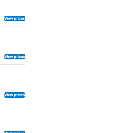
View prices
View prices
View prices