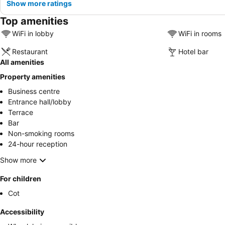
Show more ratings
Top amenities
WiFi in lobby
WiFi in rooms
Restaurant
Hotel bar
All amenities
Property amenities
Business centre
Entrance hall/lobby
Terrace
Bar
Non-smoking rooms
24-hour reception
Show more
For children
Cot
Accessibility