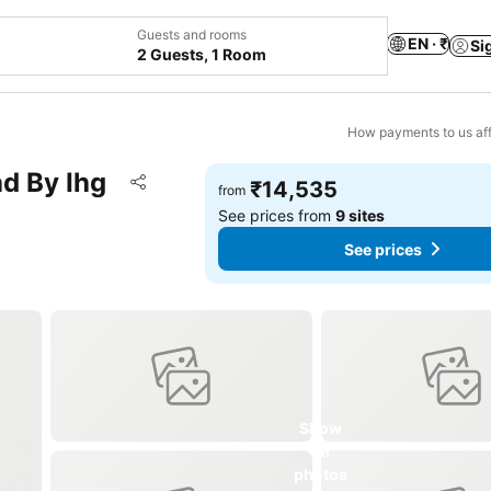
Guests and rooms
EN · ₹
Si
2 Guests, 1 Room
How payments to us aff
d By Ihg
Add to favorites
₹14,535
from
Share
See prices from
9 sites
See prices