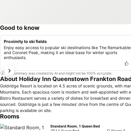
Good to know
Proximity to ski fields
Enjoy easy access to popular ski destinations like The Remarkable
and Coronet Peak, making it an ideal base for winter sports
enthusiasts.
This summary was created by AI and might not be 100% accurate.
About Holiday Inn Queenstown Frankton Road
Goldridge Resort is located on 4.5 acres of scenic grounds, with 
Mountains. Each spacious room is modern and well-appointed with en suite bathrooms. Tea and coffee making facilities are provided. The Goldridge
Bistro Restaurant serves a variety of dishes for breakfast and dinner. 
sourced. Goldridge is just a few minutes’ drive from the centre of Queenstown and 4 kilometres from Queenstown International Airport. Free private
parking is available on site.
Rooms
Standard Room, 1 Queen Bed
1 1 Queen Bed
Sleeps 2