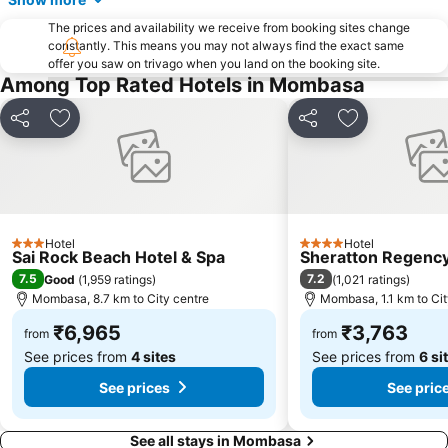
The prices and availability we receive from booking sites change
constantly. This means you may not always find the exact same
offer you saw on trivago when you land on the booking site.
Among Top Rated Hotels in Mombasa
Share
Add to favorites
Share
Add to favori
Hotel
Hotel
3 Stars
4 Stars
Sai Rock Beach Hotel & Spa
Sheratton Regency
7.5
7.2
Good
(
1,959 ratings
)
(
1,021 ratings
)
Mombasa, 8.7 km to City centre
Mombasa, 1.1 km to Cit
₹6,965
₹3,763
from
from
See prices from
4 sites
See prices from
6 si
See prices
See pric
See all stays in Mombasa