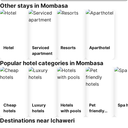
Other stays in Mombasa
Hotel
Serviced
Resorts
Aparthotel
apartment
Popular hotel categories in Mombasa
Cheap
Luxury
Hotels
Pet
Spa h
hotels
hotels
with pools
friendly
hotels
Destinations near Ichaweri