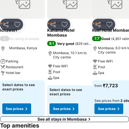
Hotel
Hotel
Hotel
2 Stars
3 Stars
3 Stars
Share
Add to favorites
Share
Add to favorites
Share
Add to f
Ichaweri
Kahama Hotel
Reef Hotel Momba
Mombasa
/
7.7
No rating available
Good
(
4,851 rati
8.1
Very good
(
829 ratings
)
Mombasa, Kenya
Mombasa, 6.0 km t
City centre
Mombasa, 10.1 km to
City centre
Parking
Free WiFi
Free WiFi
Restaurant
Pool
Pool
Hotel bar
Spa
Spa
See prices
See prices
Select dates to see
₹7,723
from
See prices
exact prices
Select dates to see
exact prices
See prices from
2 sit
See prices
See prices
See prices
See all stays in Mombasa
Top amenities