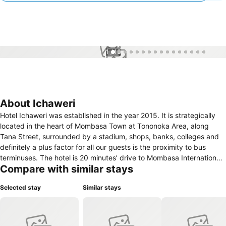
1 / 16
About Ichaweri
Hotel Ichaweri was established in the year 2015. It is strategically
located in the heart of Mombasa Town at Tononoka Area, along
Tana Street, surrounded by a stadium, shops, banks, colleges and
definitely a plus factor for all our guests is the proximity to bus
terminuses. The hotel is 20 minutes’ drive to Mombasa International
Compare with similar stays
Airport. There are 84 cozy guest rooms equipped with Wi-Fi, air-
conditioning, television, reading table and Zuku channels. Our rates
Selected stay
Similar stays
are pocket friendly, while offering the best service guests aspire to
receive. The options for dining range from local delights during
breakfast, lunch and dinner to customized style of cooking.