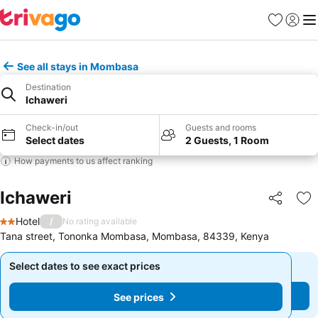
Favorites
Sign in
Me
See all stays in Mombasa
Destination
Ichaweri
Check-in/out
Guests and rooms
Select dates
2 Guests, 1 Room
How payments to us affect ranking
Ichaweri
Share
Ad
Hotel
/
No rating available
2 Stars
Tana street, Tononka Mombasa, Mombasa, 84339, Kenya
Select dates to see exact prices
Select dates to see exact prices
See prices
See prices