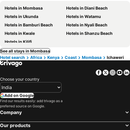
Hotels in Mombasa
Hotels in Diani Beach
Hotels in Ukunda
Hotels in Watamu
Hotels in Bamburi Beach
Hotels in Nyali Beach
Hotels in Kwale
Hotels in Shanzu Beach
Hotels in Kilifi
See all stays in Mombasa
Hotel search
Africa
Kenya
Coast
Mombasa
Ichaweri
Facebook
Twitter
Insta
Yo
Choose your country
Add on Google
Find our results easily: add trivago as a
preferred source on Google.
Company
Our products