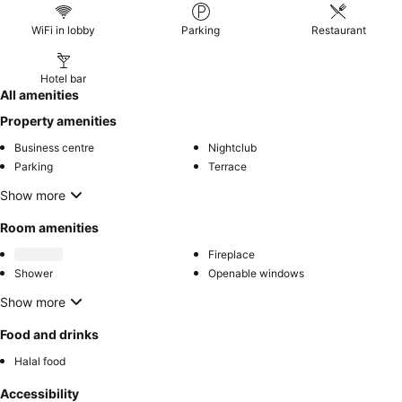
WiFi in lobby
Parking
Restaurant
Hotel bar
All amenities
Property amenities
Business centre
Nightclub
Parking
Terrace
Show more
Room amenities
Fireplace
Shower
Openable windows
Show more
Food and drinks
Halal food
Accessibility