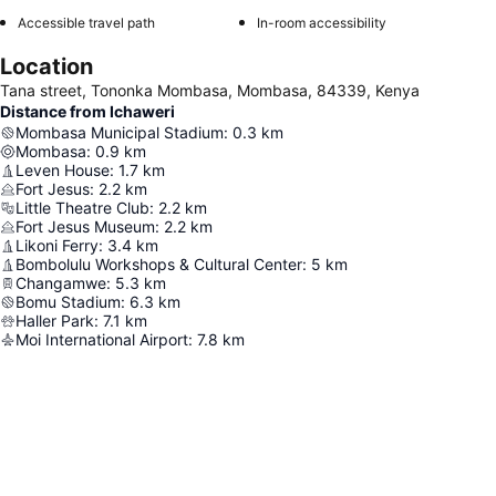
Accessible travel path
In-room accessibility
Location
Tana street, Tononka Mombasa, Mombasa, 84339, Kenya
Distance from Ichaweri
Mombasa Municipal Stadium
:
0.3
km
Mombasa
:
0.9
km
Leven House
:
1.7
km
Fort Jesus
:
2.2
km
Little Theatre Club
:
2.2
km
Fort Jesus Museum
:
2.2
km
Likoni Ferry
:
3.4
km
Bombolulu Workshops & Cultural Center
:
5
km
Changamwe
:
5.3
km
Bomu Stadium
:
6.3
km
Haller Park
:
7.1
km
Moi International Airport
:
7.8
km