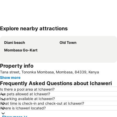
Explore nearby attractions
Expand map
Diani beach
Old Town
Mombasa Go-Kart
Property info
Tana street, Tononka Mombasa, Mombasa, 84339, Kenya
Show more
Frequently Asked Questions about Ichaweri
Is there a pool area at Ichaweri?
Are pets allowed at Ichaweri?
Is parking available at Ichaweri?
What time is check-in and check-out at Ichaweri?
Where is Ichaweri located?
Show more