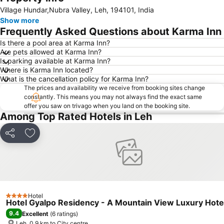
Expand map
Village Hundar,Nubra Valley, Leh, 194101, India
Show more
Frequently Asked Questions about Karma Inn
Is there a pool area at Karma Inn?
Are pets allowed at Karma Inn?
Is parking available at Karma Inn?
Where is Karma Inn located?
What is the cancellation policy for Karma Inn?
The prices and availability we receive from booking sites change
constantly. This means you may not always find the exact same
offer you saw on trivago when you land on the booking site.
Among Top Rated Hotels in Leh
Share
Add to favorites
Hotel
4 Stars
Hotel Gyalpo Residency - A Mountain View Luxury Hotel
9.4
Excellent
(
6 ratings
)
Leh, 0.9 km to City centre