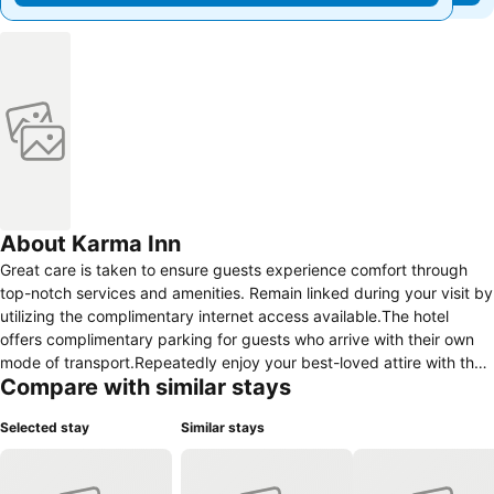
About Karma Inn
Great care is taken to ensure guests experience comfort through
top-notch services and amenities. Remain linked during your visit by
utilizing the complimentary internet access available.The hotel
offers complimentary parking for guests who arrive with their own
mode of transport.Repeatedly enjoy your best-loved attire with the
Compare with similar stays
aid of the laundry service available at Hotel Karma Inn, Nubra Valley,
Ladakh.Need some relaxation? Your room features daily
Selected stay
Similar stays
housekeeping to make your stay even more comfortable and
enjoyable. Crafted for coziness, every guestroom provides an array
of features, guaranteeing a tranquil night's sleep while maintaining