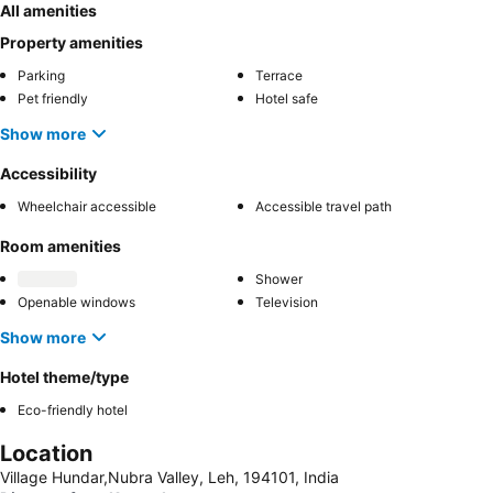
All amenities
Property amenities
Parking
Terrace
Pet friendly
Hotel safe
Show more
Accessibility
Wheelchair accessible
Accessible travel path
Room amenities
Shower
Openable windows
Television
Show more
Hotel theme/type
Eco-friendly hotel
Location
Village Hundar,Nubra Valley, Leh, 194101, India