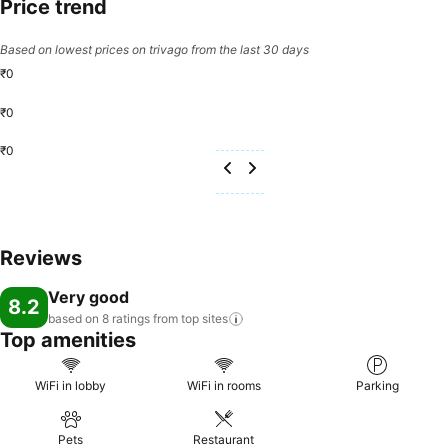
Price trend
Based on lowest prices on trivago from the last 30 days
₹0
₹0
₹0
Reviews
Very good
8.2
based on 8 ratings from top
sites
Top amenities
WiFi in lobby
WiFi in rooms
Parking
Pets
Restaurant