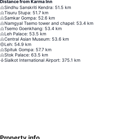
Distance from Karma Inn
Sindhu Sanskriti Kendra
:
51.5
km
Tisuru Stupa
:
51.7
km
Samkar Gompa
:
52.6
km
Namgyal Tsemo tower and chapel
:
53.4
km
Tsemo Goenkhang
:
53.4
km
Leh Palace
:
53.5
km
Central Asian Museum
:
53.6
km
Leh
:
54.9
km
Spituk Gompa
:
57.7
km
Stok Palace
:
63.5
km
Sialkot International Airport
:
375.1
km
Property info