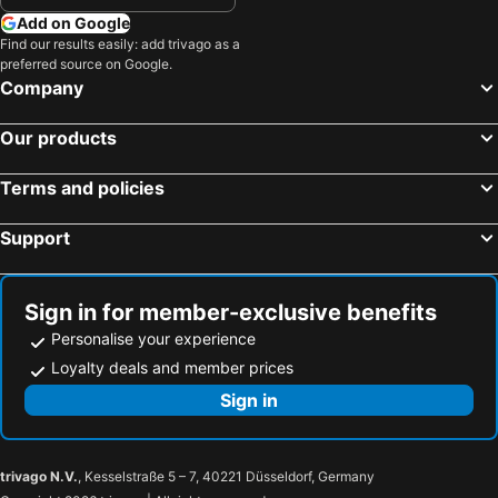
Add on Google
Find our results easily: add trivago as a
preferred source on Google.
Company
Our products
Terms and policies
Support
Sign in for member-exclusive benefits
Personalise your experience
Loyalty deals and member prices
Sign in
trivago N.V.
, Kesselstraße 5 – 7, 40221 Düsseldorf, Germany