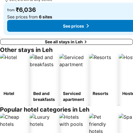
₹6,036
from
See prices from
6 sites
See prices
See all stays in Leh
Other stays in Leh
Hotel
Bed and
Serviced
Resorts
Host
breakfasts
apartment
Popular hotel categories in Leh