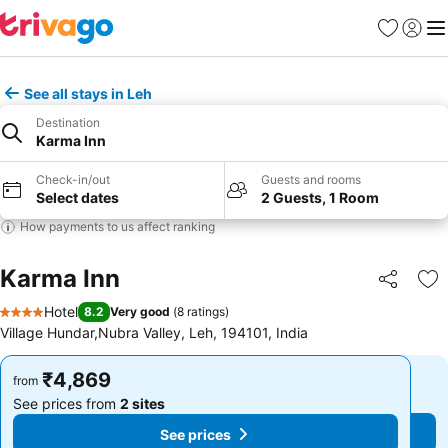
Favorites
Sign in
Me
See all stays in Leh
Destination
Karma Inn
Check-in/out
Guests and rooms
Select dates
2 Guests, 1 Room
How payments to us affect ranking
Karma Inn
Share
Ad
Hotel
8.2
Very good
(
8 ratings
)
4 Stars
Village Hundar,Nubra Valley, Leh, 194101, India
₹4,869
₹4,869
from
from
See prices from
2 sites
See prices from
2 sites
See prices
See prices