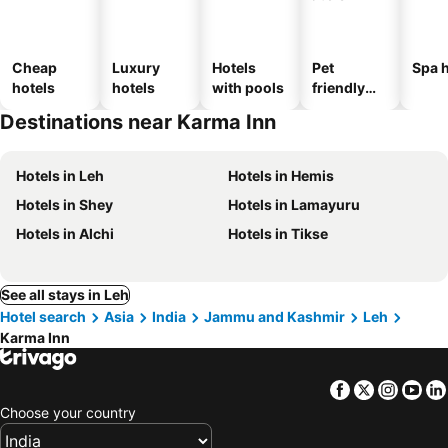
Cheap
Luxury
Hotels
Pet
Spa h
hotels
hotels
with pools
friendly
hotels
Destinations near Karma Inn
Hotels in Leh
Hotels in Hemis
Hotels in Shey
Hotels in Lamayuru
Hotels in Alchi
Hotels in Tikse
See all stays in Leh
Hotel search
Asia
India
Jammu and Kashmir
Leh
Karma Inn
Facebook
Twitter
Insta
Yo
Choose your country