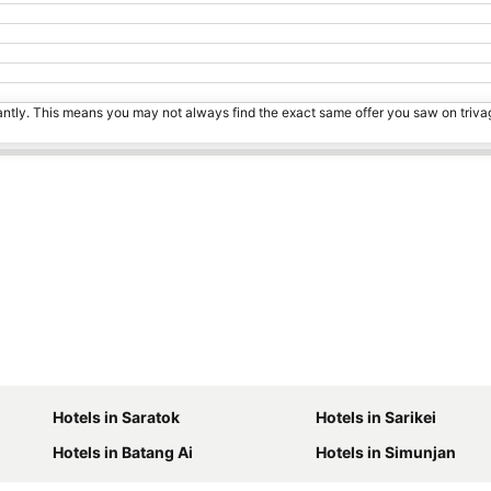
tantly. This means you may not always find the exact same offer you saw on triv
Hotels in Saratok
Hotels in Sarikei
Hotels in Batang Ai
Hotels in Simunjan