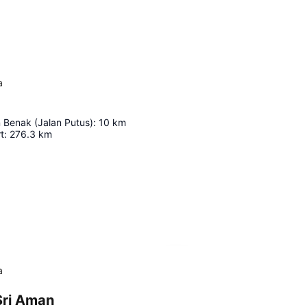
a
 Benak (Jalan Putus)
:
10
km
t
:
276.3
km
Expand map
a
Sri Aman