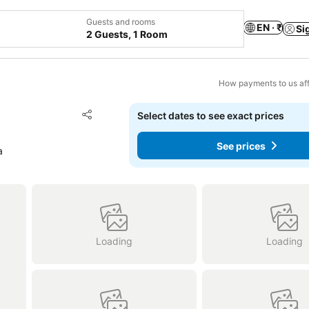
Guests and rooms
EN · ₹
Si
2 Guests, 1 Room
How payments to us aff
Add to favorites
Select dates to see exact prices
Share
See prices
a
Loading
Loading