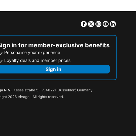
Facebook
Twitter
Instagram
Youtube
Linkedin
Sign in for member-exclusive benefits
Personalise your experience
Loyalty deals and member prices
Sign in
go N.V.
, Kesselstraße 5 – 7, 40221 Düsseldorf, Germany
ight 2026 trivago | All rights reserved.