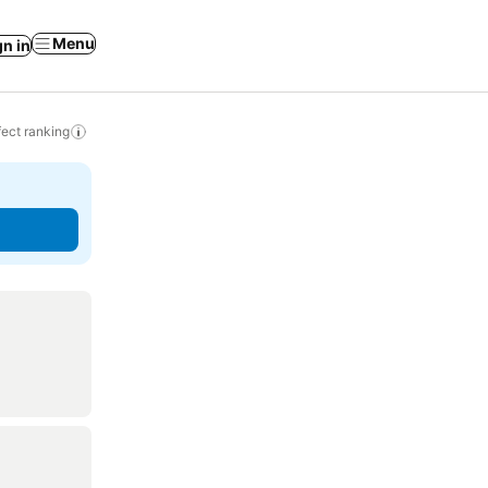
Menu
gn in
ect ranking