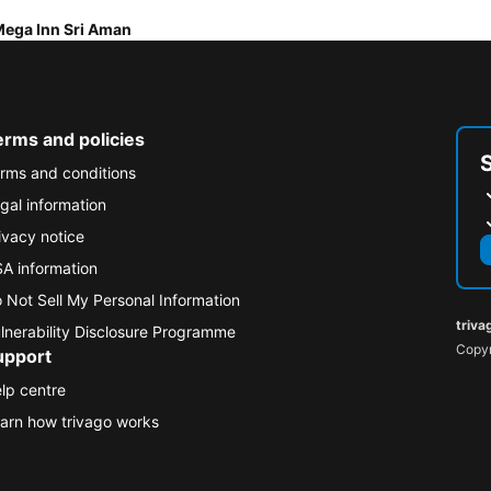
ega Inn Sri Aman
erms and policies
rms and conditions
gal information
ivacy notice
A information
 Not Sell My Personal Information
triva
lnerability Disclosure Programme
Copyr
upport
lp centre
arn how trivago works