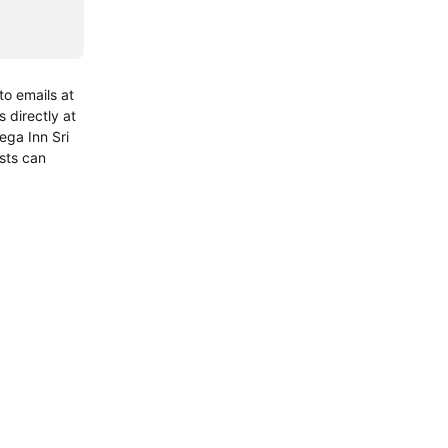
o emails at
 directly at
ega Inn Sri
sts can