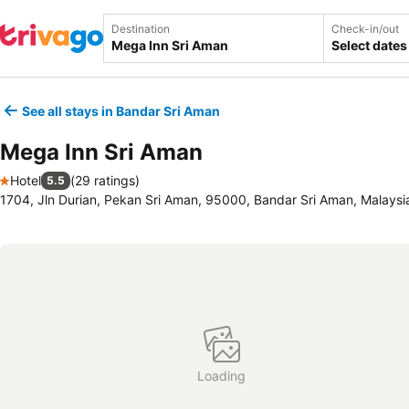
Destination
Check-in/out
Select dates
See all stays in Bandar Sri Aman
Mega Inn Sri Aman
Hotel
(
29 ratings
)
5.5
1 Stars
1704, Jln Durian, Pekan Sri Aman, 95000, Bandar Sri Aman, Malaysi
Loading