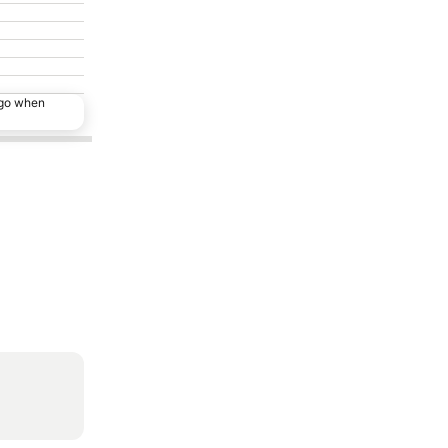
ago when