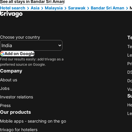
See all stays in Bandar Sri Aman
Hotel search
Asia
Malaysia
Sarawak
Bandar Sri Aman
M
Choose your country
T
Te
Add on Google
Le
Find our results easily: add trivago as a
Pr
preferred source on Google.
Company
DS
About us
Do
Jobs
Vu
S
Investor relations
He
Press
Our products
Le
Mobile apps - searching on the go
trivago for hoteliers