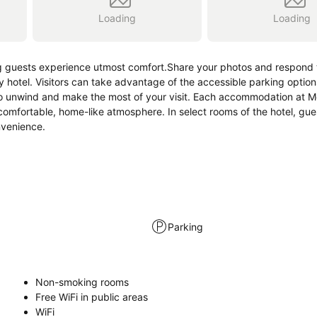
Loading
Loading
g guests experience utmost comfort.Share your photos and respond t
 hotel. Visitors can take advantage of the accessible parking options
to unwind and make the most of your visit. Each accommodation at M
comfortable, home-like atmosphere. In select rooms of the hotel, gue
nvenience.
Parking
Non-smoking rooms
Free WiFi in public areas
WiFi