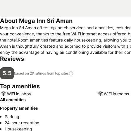
About Mega Inn Sri Aman
Mega Inn Sri Aman offers top-notch services and amenities, ensurin
your convenience, thanks to the free Wi-Fi internet access offered by
the hotel.Room amenities feature daily housekeeping, allowing you 
Aman is thoughtfully created and adorned to provide visitors with a 
enjoy the advantage of having air conditioning available for their co
Reviews
5.5
based on 29 ratings from top
sites
Top amenities
WiFi in lobby
WiFi in rooms
All amenities
Property amenities
Parking
24-hour reception
Housekeeping