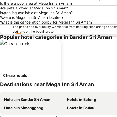
Is there a pool area at Mega Inn Sri Aman?
Are pets allowed at Mega Inn Sri Aman?
Is parking available at Mega Inn Sri Aman?
Where is Mega Inn Sri Aman located?
What is the cancellation policy for Mega Inn Sri Aman?
The prices and availability we receive from booking sites change cons
you land on the booking site.
Popular hotel categories in Bandar Sri Aman
Cheap hotels
Destinations near Mega Inn Sri Aman
Hotels in Bandar Sri Aman
Hotels in Betong
Hotels in Simanggang
Hotels in Badau