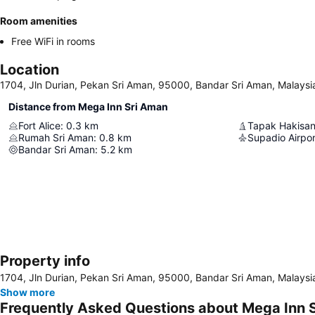
Room amenities
Free WiFi in rooms
Location
1704, Jln Durian, Pekan Sri Aman, 95000, Bandar Sri Aman, Malaysi
Distance from Mega Inn Sri Aman
Fort Alice
:
0.3
km
Tapak Hakisan
Rumah Sri Aman
:
0.8
km
Supadio Airpor
Bandar Sri Aman
:
5.2
km
Property info
1704, Jln Durian, Pekan Sri Aman, 95000, Bandar Sri Aman, Malaysi
Show more
Frequently Asked Questions about Mega Inn 