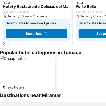
Hotel
Hotel
Hotel y Restaurante Delicias del Mar
Porto Bello
/
/
No rating available
No rating available
Tumaco, 3.5 km to City centre
Tumaco, 1.5 km to 
Select dates to see exact prices
Select dates to s
See prices
See p
Popular hotel categories in Tumaco
Cheap hotels
Destinations near Miramar