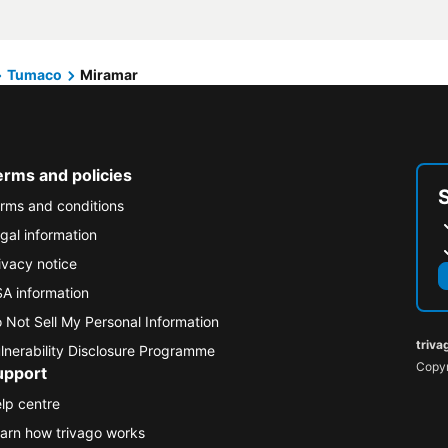
Tumaco
Miramar
erms and policies
rms and conditions
gal information
ivacy notice
A information
 Not Sell My Personal Information
triva
lnerability Disclosure Programme
Copyr
upport
lp centre
arn how trivago works