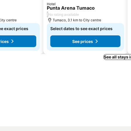
Hotel
Punta Arena Tumaco
/
No rating available
City centre
Tumaco, 3.1 km to City centre
ee exact prices
Select dates to see exact prices
rices
See prices
See all stays