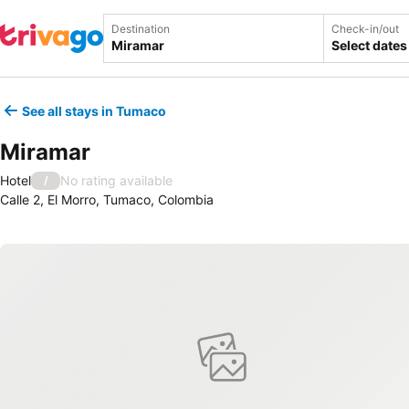
Destination
Check-in/out
Select dates
See all stays in Tumaco
Miramar
Hotel
No rating available
/
Calle 2, El Morro, Tumaco, Colombia