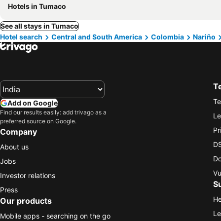
Hotels in Tumaco
See all stays in Tumaco
Hotel search
Central and South America
Colombia
Nariño
T
Te
Add on Google
Find our results easily: add trivago as a
Le
preferred source on Google.
Pr
Company
DS
About us
Do
Jobs
Vu
Investor relations
S
Press
He
Our products
Le
Mobile apps - searching on the go