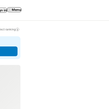
Menu
gn in
ect ranking