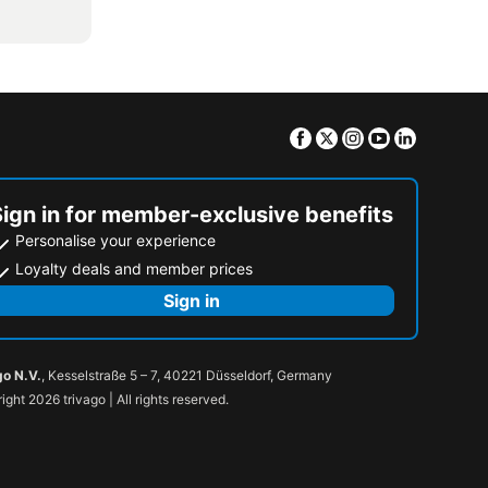
Facebook
Twitter
Instagram
Youtube
Linkedin
Sign in for member-exclusive benefits
Personalise your experience
Loyalty deals and member prices
Sign in
go N.V.
, Kesselstraße 5 – 7, 40221 Düsseldorf, Germany
ight 2026 trivago | All rights reserved.