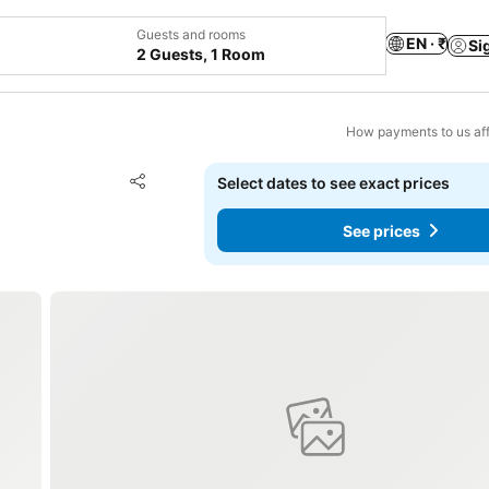
Guests and rooms
EN · ₹
Si
2 Guests, 1 Room
How payments to us aff
Add to favorites
Select dates to see exact prices
Share
See prices