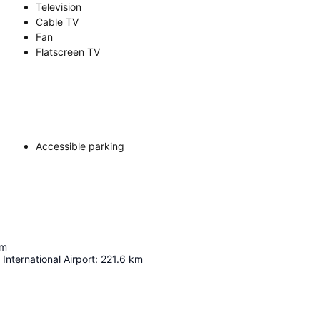
Television
Cable TV
Fan
Flatscreen TV
Accessible parking
m
International Airport
:
221.6
km