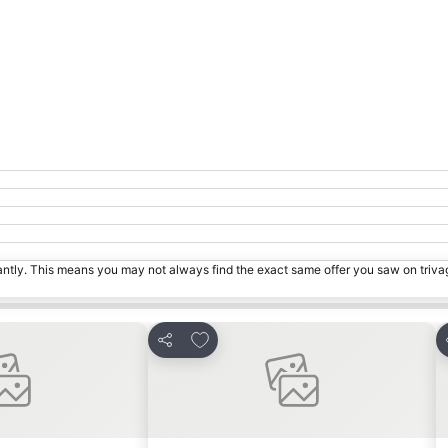
Expand map
tantly. This means you may not always find the exact same offer you saw on triv
ites
Add to favorites
Share