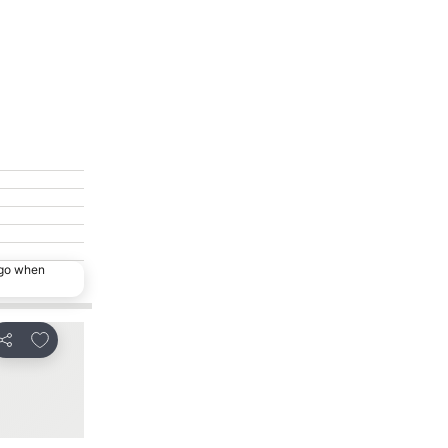
ago when
Add to favorites
Add to favorites
Share
Share