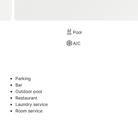
Pool
A/C
Parking
Bar
Outdoor pool
Restaurant
Laundry service
Room service