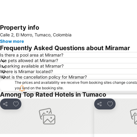
Property info
Calle 2, El Morro, Tumaco, Colombia
Show more
Frequently Asked Questions about Miramar
Is there a pool area at Miramar?
Are pets allowed at Miramar?
Is parking available at Miramar?
Where is Miramar located?
What is the cancellation policy for Miramar?
The prices and availability we receive from booking sites change cons
you land on the booking site.
Among Top Rated Hotels in Tumaco
Add to favorites
Add to favor
Share
Share