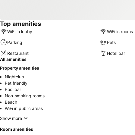
Top amenities
WiFi in lobby
WiFi in rooms
Parking
Pets
Restaurant
Hotel bar
All amenities
Property amenities
Nightclub
Pet friendly
Pool bar
Non-smoking rooms
Beach
WiFi in public areas
Show more
Room amenities