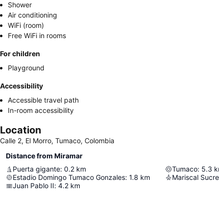
Shower
Air conditioning
WiFi (room)
Free WiFi in rooms
For children
Playground
Accessibility
Accessible travel path
In-room accessibility
Location
Calle 2, El Morro, Tumaco, Colombia
Distance from Miramar
Puerta gigante
:
0.2
km
Tumaco
:
5.3
k
Estadio Domingo Tumaco Gonzales
:
1.8
km
Mariscal Sucre 
Juan Pablo II
:
4.2
km