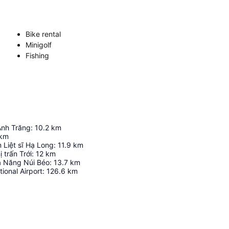
Bike rental
Minigolf
Fishing
Ánh Trăng
:
10.2
km
km
 Liệt sĩ Hạ Long
:
11.9
km
 trấn Trới
:
12
km
a Năng Núi Béo
:
13.7
km
tional Airport
:
126.6
km