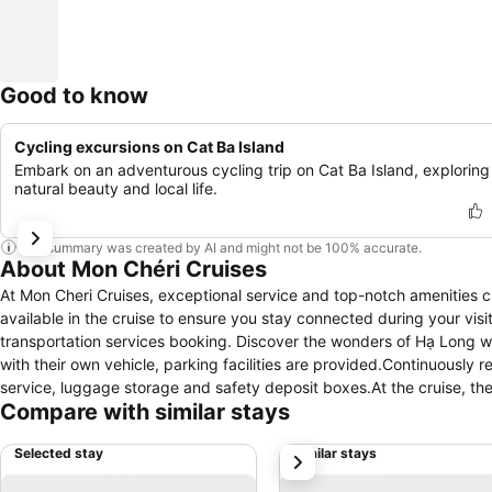
Good to know
Cycling excursions on Cat Ba Island
Embark on an adventurous cycling trip on Cat Ba Island, exploring 
natural beauty and local life.
This summary was created by AI and might not be 100% accurate.
About Mon Chéri Cruises
At Mon Cheri Cruises, exceptional service and top-notch amenities 
available in the cruise to ensure you stay connected during your visit
transportation services booking. Discover the wonders of Hạ Long with
with their own vehicle, parking facilities are provided.Continuously
service, luggage storage and safety deposit boxes.At the cruise, thei
Compare with similar stays
securing reservations for entertainment and adventures. Chilly nigh
inviting hearth. Craving relaxation? In-room amenities such as 24-h
Selected stay
Similar stays
next
time spent inside the room.For the health and well-being of all gues
come equipped with all the conveniences required for a restful night'