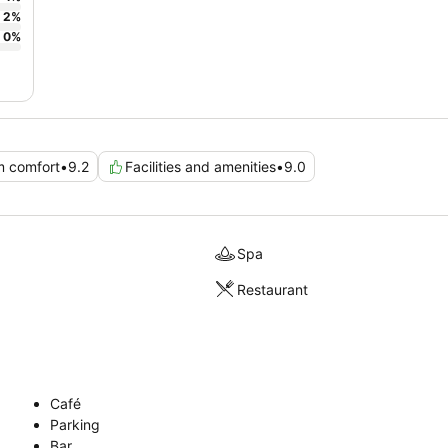
2
%
0
%
 comfort
•
9.2
Facilities and amenities
•
9.0
Spa
Restaurant
Café
Parking
Bar