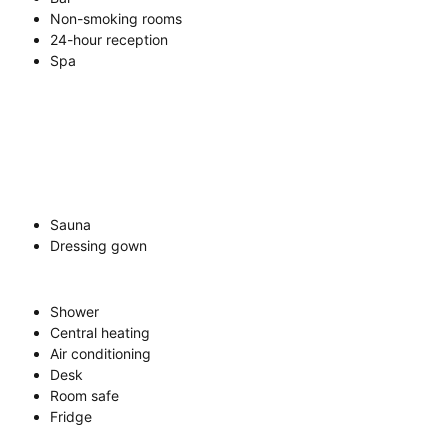
Non-smoking rooms
24-hour reception
Spa
Sauna
Dressing gown
Shower
Central heating
Air conditioning
Desk
Room safe
Fridge