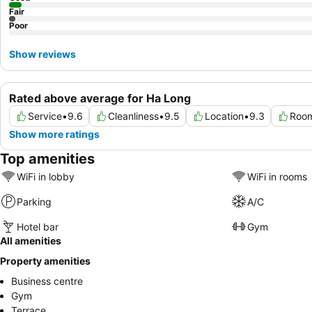
Fair
Poor
Show reviews
Rated above average for Ha Long
Service
•
9.6
Cleanliness
•
9.5
Location
•
9.3
Room
Show more ratings
Top amenities
WiFi in lobby
WiFi in rooms
Parking
A/C
Hotel bar
Gym
All amenities
Property amenities
Business centre
Gym
Terrace