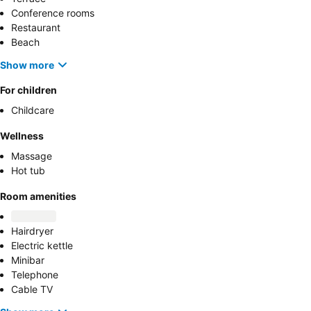
Conference rooms
Restaurant
Beach
Show more
For children
Childcare
Wellness
Massage
Hot tub
Room amenities
Hairdryer
Electric kettle
Minibar
Telephone
Cable TV