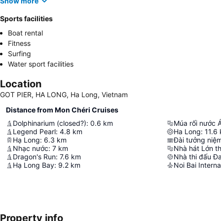
Show more
Sports facilities
Boat rental
Fitness
Surfing
Water sport facilities
Location
GOT PIER, HA LONG, Ha Long, Vietnam
Distance from Mon Chéri Cruises
Dolphinarium (closed?)
:
0.6
km
Múa rối nước 
Legend Pearl
:
4.8
km
Ha Long
:
11.6
Hạ Long
:
6.3
km
Đài tưởng niệm
Nhạc nước
:
7
km
Nhà hát Lớn thị
Dragon's Run
:
7.6
km
Nhà thi đấu Đ
Hạ Long Bay
:
9.2
km
Noi Bai Interna
Property info