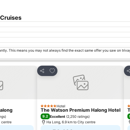
Expand map
 Cruises
tantly. This means you may not always find the exact same offer you saw on triv
s
Add to favorites
Share
S
Hotel
5 Stars
5
Halong
The Watson Premium Halong Hotel
T
9.2
ings
)
Excellent
(
2,250 ratings
)
y centre
Ha Long, 6.9 km to City centre