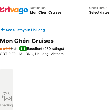
Destination
Check-in/out
Select dates
See all stays in Ha Long
Mon Chéri Cruises
Hotel
Excellent
(
280 ratings
)
8.8
4 Stars
GOT PIER, HA LONG, Ha Long, Vietnam
Loading