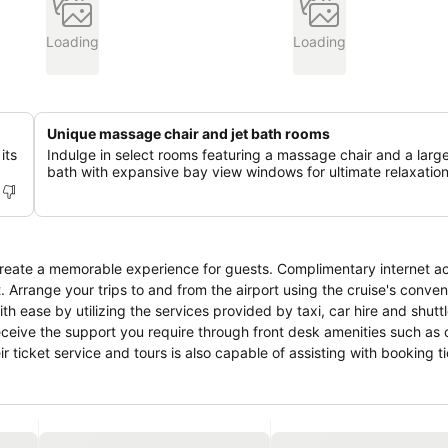
Loading
Loading
Unique massage chair and jet bath rooms
its
Indulge in select rooms featuring a massage chair and a large
bath with expansive bay view windows for ultimate relaxation
create a memorable experience for guests. Complimentary internet ac
. Arrange your trips to and from the airport using the cruise's conven
 ease by utilizing the services provided by taxi, car hire and shuttl
 receive the support you require through front desk amenities such as
r ticket service and tours is also capable of assisting with booking t
ts become more delightful than balmy ones, as you snuggle near the c
our room service, room service and daily housekeeping allow you to 
ts and staff, smoking is restricted exclusively to assigned zones. A
s slumber. A selection of rooms feature linen service and air conditio