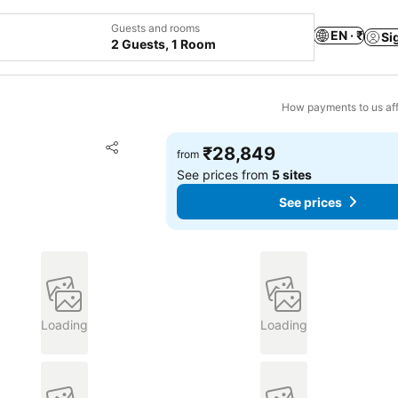
Guests and rooms
EN · ₹
Si
2 Guests, 1 Room
How payments to us aff
Add to favorites
₹28,849
from
Share
See prices from
5 sites
See prices
Loading
Loading