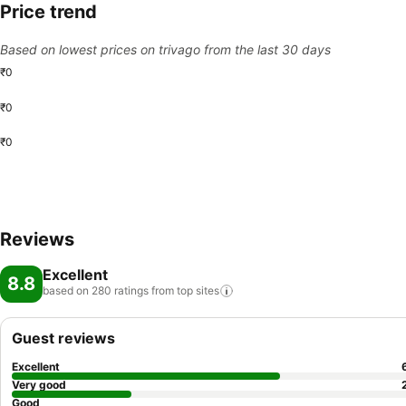
Price trend
Based on lowest prices on trivago from the last 30 days
₹0
₹0
₹0
Reviews
Excellent
8.8
based on 280 ratings from top
sites
Guest reviews
Excellent
Very good
Good