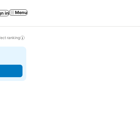
Menu
gn in
ect ranking