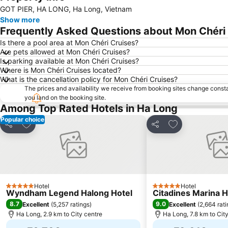
GOT PIER, HA LONG, Ha Long, Vietnam
Show more
Frequently Asked Questions about Mon Chéri
Is there a pool area at Mon Chéri Cruises?
Are pets allowed at Mon Chéri Cruises?
Is parking available at Mon Chéri Cruises?
Where is Mon Chéri Cruises located?
What is the cancellation policy for Mon Chéri Cruises?
The prices and availability we receive from booking sites change cons
you land on the booking site.
Among Top Rated Hotels in Ha Long
Popular choice
Add to favorites
Add to favorite
Share
Share
Hotel
Hotel
5 Stars
5 Stars
Wyndham Legend Halong Hotel
Citadines Marina 
8.7
9.0
Excellent
(
5,257 ratings
)
Excellent
(
2,664 rat
Ha Long, 2.9 km to City centre
Ha Long, 7.8 km to Cit