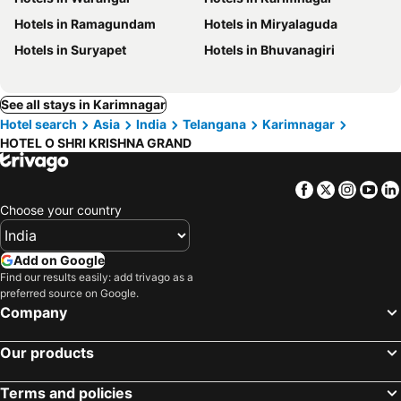
Hotels in Ramagundam
Hotels in Miryalaguda
Hotels in Suryapet
Hotels in Bhuvanagiri
See all stays in Karimnagar
Hotel search
Asia
India
Telangana
Karimnagar
HOTEL O SHRI KRISHNA GRAND
Facebook
Twitter
Insta
Yo
Choose your country
Add on Google
Find our results easily: add trivago as a
preferred source on Google.
Company
Our products
Terms and policies