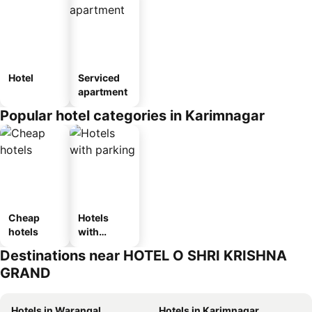
Hotel
Serviced
apartment
Popular hotel categories in Karimnagar
Cheap
Hotels
hotels
with
parking
Destinations near HOTEL O SHRI KRISHNA
GRAND
Hotels in Warangal
Hotels in Karimnagar