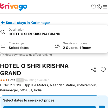
Favorites
Sign in
Me
See all stays in Karimnagar
Destination
HOTEL O SHRI KRISHNA GRAND
Check-in/out
Guests and rooms
Select dates
2 Guests, 1 Room
How payments to us affect ranking
HOTEL O SHRI KRISHNA
GRAND
Share
Ad
Hotel
/
No rating available
3 Stars
H No: 2-1-198,Opp Kia Motors, Near Ntr Statue, Kothirampur,
Karimnagar, 505001, India
Select dates to see exact prices
Select dates to see exact prices