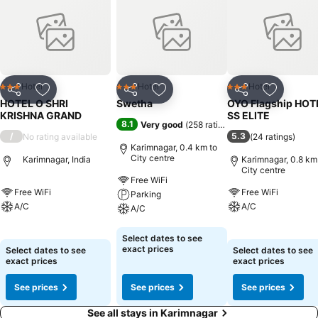
basic necessities, creating a delightful stay experience. To ensure a
pleasant stay, a selection of rooms at hotel come furnished with
linen service and air conditioning, all designed with your ease in
mind.Selected rooms offer in-room amusement like television as a
source of entertainment for guests to enjoy. Understanding the
significance of bathroom facilities in enhancing visitor contentment,
Hotel
Hotel
Hotel
3 Stars
3 Stars
3 Stars
Share
Add to favorites
Share
Add to favorites
Share
Add to f
hotel offers toiletries and towels within a few chosen chambers.
HOTEL O SHRI
Swetha
OYO Flagship HOT
KRISHNA GRAND
SS ELITE
8.1
Very good
(
258 ratings
)
/
5.3
No rating available
(
24 ratings
)
Karimnagar, 0.4 km to
City centre
Karimnagar, India
Karimnagar, 0.8 km
City centre
Free WiFi
Free WiFi
Free WiFi
Parking
A/C
A/C
A/C
See prices
See prices
See prices
Select dates to see
exact prices
Select dates to see
Select dates to see
exact prices
exact prices
See prices
See prices
See prices
See all stays in Karimnagar