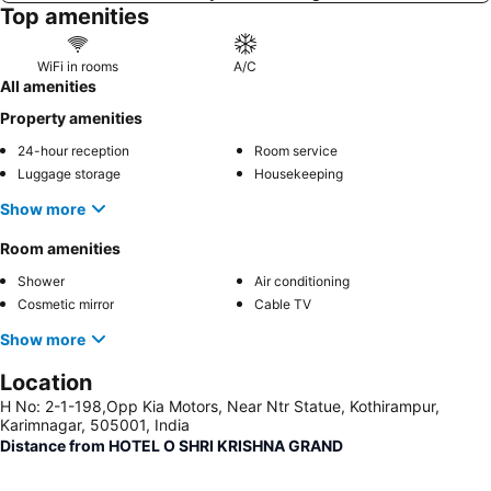
Top amenities
WiFi in rooms
A/C
All amenities
Property amenities
24-hour reception
Room service
Luggage storage
Housekeeping
Show more
Room amenities
Shower
Air conditioning
Cosmetic mirror
Cable TV
Show more
Location
H No: 2-1-198,Opp Kia Motors, Near Ntr Statue, Kothirampur,
Karimnagar, 505001, India
Distance from HOTEL O SHRI KRISHNA GRAND