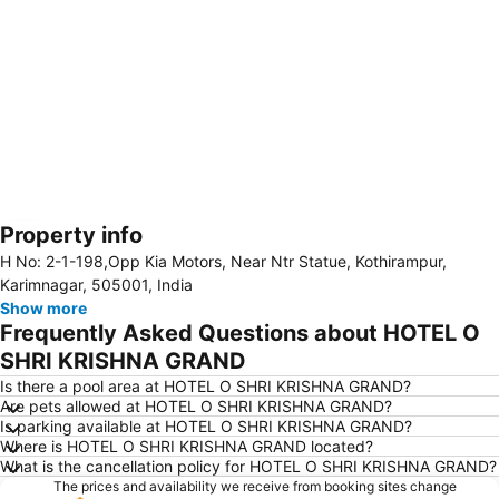
Property info
Expand map
H No: 2-1-198,Opp Kia Motors, Near Ntr Statue, Kothirampur,
Karimnagar, 505001, India
Show more
Frequently Asked Questions about HOTEL O
SHRI KRISHNA GRAND
Is there a pool area at HOTEL O SHRI KRISHNA GRAND?
Are pets allowed at HOTEL O SHRI KRISHNA GRAND?
Is parking available at HOTEL O SHRI KRISHNA GRAND?
Where is HOTEL O SHRI KRISHNA GRAND located?
What is the cancellation policy for HOTEL O SHRI KRISHNA GRAND?
The prices and availability we receive from booking sites change