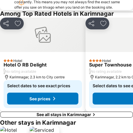
constantly. This means you may not always find the exact same
offer you saw on trivago when you land on the booking site.
Among Top Rated Hotels in Karimnagar
Share
Add to favorites
Share
Add to favori
Hotel
Hotel
3 Stars
4 Stars
Hotel O RB Delight
Super Townhouse G
/
/
No rating available
No rating available
Karimnagar, 2.3 km to City centre
Karimnagar, 2.2 km to 
Select dates to see exact prices
Select dates to see 
See prices
See all stays in Karimnagar
Other stays in Karimnagar