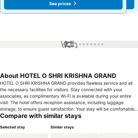
See prices
See prices
1 / 10
About HOTEL O SHRI KRISHNA GRAND
HOTEL O SHRI KRISHNA GRAND provides flawless service and all
the necessary facilities for visitors. Stay connected with your
associates, as complimentary Wi-Fi is available during your entire
visit. The hotel offers reception assistance, including luggage
storage, to ensure guest satisfaction. Your stay will be comfortable
Compare with similar stays
with the presence of 24-hour room service, room service and daily
housekeeping as an in-room amenity for your relaxation and
Selected stay
Similar stays
enjoyment. In order to ensure the utmost level of relaxation, the
guestrooms feature an inviting design and are equipped with all