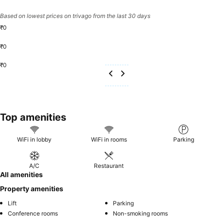
Based on lowest prices on trivago from the last 30 days
₹0
₹0
₹0
Top amenities
WiFi in lobby
WiFi in rooms
Parking
A/C
Restaurant
All amenities
Property amenities
Lift
Parking
Conference rooms
Non-smoking rooms