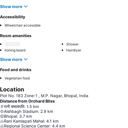
Show more
Accessibility
Wheelchair accessible
Room amenities
Shower
Ironing board
Hairdryer
Show more
Food and drinks
Vegetarian food
Location
Plot No. 183 Zone-1 , M.P. Nagar, Bhopal, India
Distance from Orchard Bliss
रानी कमलापति
:
1.5
km
Aishbagh Stadium
:
2.9
km
Bhopal
:
3.7
km
Rani Kamlapati Mahal
:
4.1
km
Regional Science Center
:
4.4
km