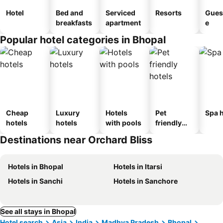
Hotel
Bed and
Serviced
Resorts
Gues
breakfasts
apartment
e
Popular hotel categories in Bhopal
Cheap
Luxury
Hotels
Pet
Spa h
hotels
hotels
with pools
friendly
hotels
Destinations near Orchard Bliss
Hotels in Bhopal
Hotels in Itarsi
Hotels in Sanchi
Hotels in Sanchore
See all stays in Bhopal
Hotel search
Asia
India
Madhya Pradesh
Bhopal