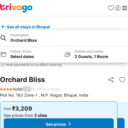
Favorites
Sign in
Me
See all stays in Bhopal
Destination
Orchard Bliss
Check-in/out
Guests and rooms
Select dates
2 Guests, 1 Room
How payments to us affect ranking
Orchard Bliss
Share
Ad
Hotel
/
No rating available
4 Stars
Plot No. 183 Zone-1 , M.P. Nagar, Bhopal, India
₹3,209
₹3,209
from
from
See prices from
2 sites
See prices from
2 sites
See prices
See prices