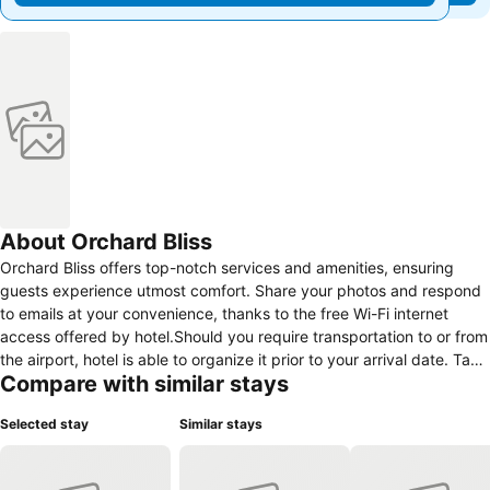
About Orchard Bliss
Orchard Bliss offers top-notch services and amenities, ensuring
guests experience utmost comfort. Share your photos and respond
to emails at your convenience, thanks to the free Wi-Fi internet
access offered by hotel.Should you require transportation to or from
the airport, hotel is able to organize it prior to your arrival date. Taxi
Compare with similar stays
and car hire offerings at the hotel simplify arranging your
excursions, explorations, and additional activities in Bhopal. Visitors
Selected stay
Similar stays
can take advantage of the accessible parking options directly at the
hotel.The accommodating team at the reception will aid you with
amenities such as luggage storage.Traveling with minimal luggage is