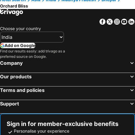
Orchard Bliss
Facebook
Twitter
Insta
Yo
Choose your country
Add on Google
Find our results easily: add trivago as a
preferred source on Google.
Company
Our products
Terms and policies
Support
Sign in for member-exclusive benefits
Personalise your experience