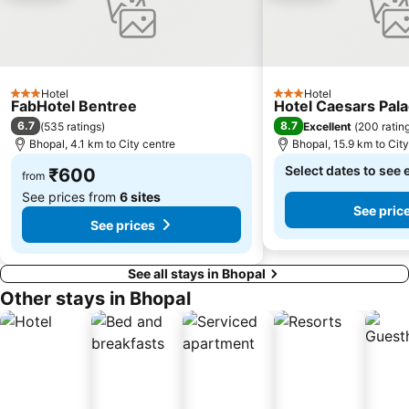
Hotel
Hotel
3 Stars
3 Stars
FabHotel Bentree
Hotel Caesars Pal
6.7
8.7
(
535 ratings
)
Excellent
(
200 ratin
Bhopal, 4.1 km to City centre
Bhopal, 15.9 km to Cit
Select dates to see 
₹600
from
See prices from
6 sites
See pric
See prices
See all stays in Bhopal
Other stays in Bhopal