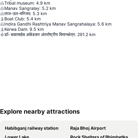
Tribal museum
:
4.9
km
Manav Sangralay
:
5.2
km
ताज-उल-मस्जिद
:
5.3
km
Boat Club
:
5.4
km
Indira Gandhi Rashtriya Manav Sangrahalaya
:
5.6
km
Kerwa Dam
:
9.5
km
डॉ॰ बाबासाहेब आंबेडकर अंतर्राष्ट्रीय विमानक्षेत्र
:
291.2
km
Explore nearby attractions
Expand map
Habibganj railway station
Raja Bhoj Airport
Lower Lake
Rock Shelters of Bhimbetka