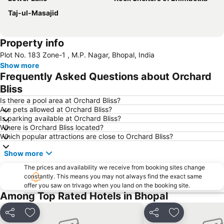
Taj-ul-Masajid
Property info
Plot No. 183 Zone-1 , M.P. Nagar, Bhopal, India
Show more
Frequently Asked Questions about Orchard
Bliss
Is there a pool area at Orchard Bliss?
Are pets allowed at Orchard Bliss?
Is parking available at Orchard Bliss?
Where is Orchard Bliss located?
Which popular attractions are close to Orchard Bliss?
Show more
The prices and availability we receive from booking sites change
constantly. This means you may not always find the exact same
offer you saw on trivago when you land on the booking site.
Among Top Rated Hotels in Bhopal
Share
Add to favorites
Share
Add to favori