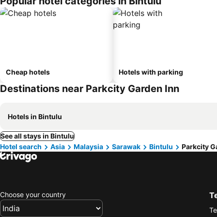
Popular hotel categories in Bintulu
Cheap hotels
Hotels with parking
Destinations near Parkcity Garden Inn
Hotels in Bintulu
See all stays in Bintulu
Hotel search
Asia
Malaysia
Sarawak
Bintulu
Parkcity G
Choose your country
T
Te