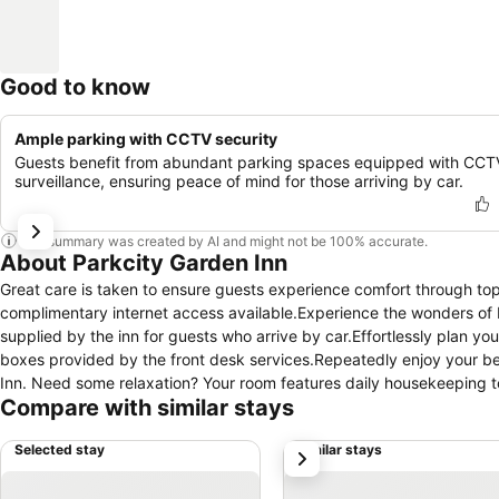
Good to know
Ample parking with CCTV security
Guests benefit from abundant parking spaces equipped with CCT
surveillance, ensuring peace of mind for those arriving by car.
This summary was created by AI and might not be 100% accurate.
About Parkcity Garden Inn
Great care is taken to ensure guests experience comfort through top-
complimentary internet access available.Experience the wonders of Bin
supplied by the inn for guests who arrive by car.Effortlessly plan yo
boxes provided by the front desk services.Repeatedly enjoy your best
Inn. Need some relaxation? Your room features daily housekeeping t
Compare with similar stays
smoke-free. Crafted for coziness, every guestroom provides an array o
comfort.Expand your in-room entertainment choices with various ame
Selected stay
Similar stays
next
your hydration needs will be met, as some guestrooms are equipped wi
bar. Maintain your cleanliness and comfort using a hair dryer and toi