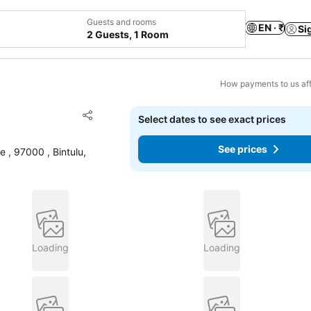
Guests and rooms
EN · ₹
Si
2 Guests, 1 Room
How payments to us aff
Add to favorites
Select dates to see exact prices
Share
See prices
 , 97000 , Bintulu,
Loading
Loading