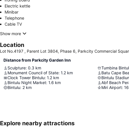
Electric kettle
Minibar
Telephone
Cable TV
Show more
Location
Lot No.4197 , Parent Lot 3804, Phase 6, Parkcity Commercial Square 
Distance from Parkcity Garden Inn
Sculpture
:
0.3
km
Tumbina Bintu
Monument Council of State
:
1.2
km
Batu Cape Be
Clock Tower Bintulu
:
1.2
km
Bintulu Stadiu
Bintulu Night Market
:
1.6
km
Abf Beach Per
Bintulu
:
2
km
Miri Airport
:
16
Explore nearby attractions