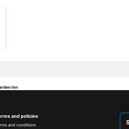
arden Inn
erms and policies
rms and conditions