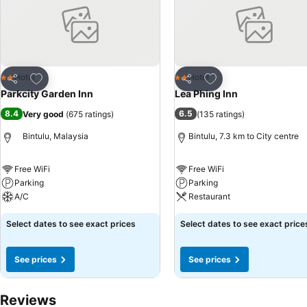
effortlessly! Relish an entertaining night without venturing beyond th
Add to favorites
Add to favorites
Hotel
Hotel
2 Stars
2 Stars
Share
Share
Parkcity Garden Inn
Lea Phing Inn
8.4
6.5
Very good
(
675 ratings
)
(
135 ratings
)
Bintulu, Malaysia
Bintulu, 7.3 km to City centre
Free WiFi
Free WiFi
Parking
Parking
A/C
Restaurant
Select dates to see exact prices
Select dates to see exact price
See prices
See prices
Reviews