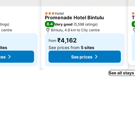
Hotel
3 Stars
4
s
Promenade Hotel Bintulu
T
8.4
tings
)
Very good
(
5,598 ratings
)
y centre
Bintulu, 4.8 km to City centre
₹4,162
from
ites
See prices from
5 sites
ces
See prices
See all stays