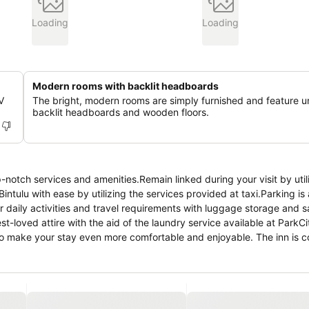
Loading
Loading
Modern rooms with backlit headboards
V
The bright, modern rooms are simply furnished and feature u
backlit headboards and wooden floors.
notch services and amenities.Remain linked during your visit by util
tulu with ease by utilizing the services provided at taxi.Parking is 
ur daily activities and travel requirements with luggage storage and 
-loved attire with the aid of the laundry service available at ParkC
o make your stay even more comfortable and enjoyable. The inn is c
f features, guaranteeing a tranquil night's sleep while maintaining t
nities, such as television offered in certain accommodations.Rest a
th a coffee or tea maker, bottled water, instant coffee, instant tea
letries available in select guest restrooms. Experience a fantastic ev