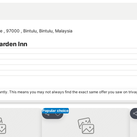
, 97000 , Bintulu, Bintulu, Malaysia
arden Inn
tantly. This means you may not always find the exact same offer you saw on triv
Popular choice
es
Add to favorites
Share
Sh