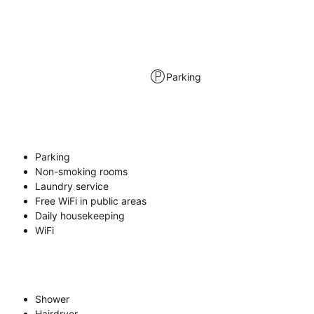
Parking
Parking
Non-smoking rooms
Laundry service
Free WiFi in public areas
Daily housekeeping
WiFi
Shower
Hairdryer