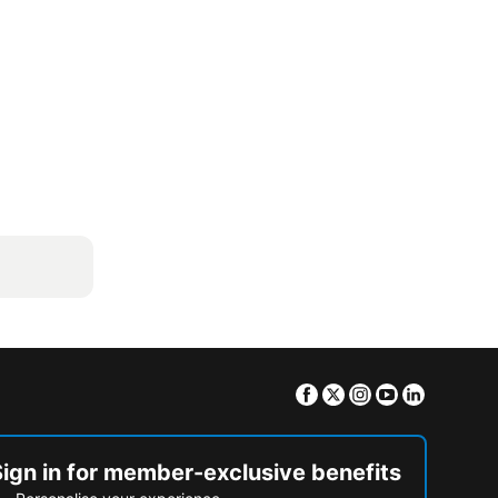
Facebook
Twitter
Instagram
Youtube
Linkedin
Sign in for member-exclusive benefits