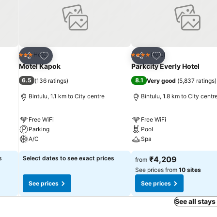
e confines of the bar.
Add to favorites
Add to favorites
Hotel
Hotel
3 Stars
4 Stars
Share
Share
Motel Kapok
Parkcity Everly Hotel
6.5
8.1
(
136 ratings
)
Very good
(
5,837 ratings
)
Bintulu, 1.1 km to City centre
Bintulu, 1.8 km to City centr
Free WiFi
Free WiFi
Parking
Pool
A/C
Spa
s
Select dates to see exact prices
₹4,209
from
See prices from
10 sites
See prices
See prices
See all stays