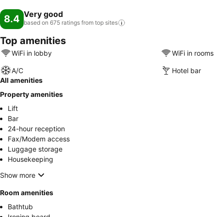
Very good
8.4
based on 675 ratings from top
sites
Top amenities
WiFi in lobby
WiFi in rooms
A/C
Hotel bar
All amenities
Property amenities
Lift
Bar
24-hour reception
Fax/Modem access
Luggage storage
Housekeeping
Show more
Room amenities
Bathtub
Ironing board