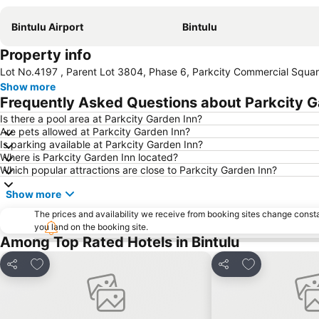
Bintulu Airport
Bintulu
Property info
Lot No.4197 , Parent Lot 3804, Phase 6, Parkcity Commercial Square 
Show more
Frequently Asked Questions about Parkcity G
Is there a pool area at Parkcity Garden Inn?
Are pets allowed at Parkcity Garden Inn?
Is parking available at Parkcity Garden Inn?
Where is Parkcity Garden Inn located?
Which popular attractions are close to Parkcity Garden Inn?
Show more
The prices and availability we receive from booking sites change cons
you land on the booking site.
Among Top Rated Hotels in Bintulu
Add to favorites
Add to favorit
Share
Share