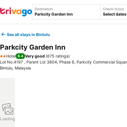
Destination
Check-in/out
Select dates
See all stays in Bintulu
Parkcity Garden Inn
Hotel
Very good
(
675 ratings
)
8.4
2 Stars
Lot No.4197 , Parent Lot 3804, Phase 6, Parkcity Commercial Square
Bintulu, Malaysia
Loading