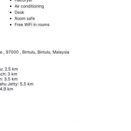
Air conditioning
Desk
Room safe
Free WiFi in rooms
, 97000 , Bintulu, Bintulu, Malaysia
lu
:
2.5
km
ach
:
3
km
m
:
3.5
km
ahu Jetty
:
5.5
km
4.9
km
Expand map