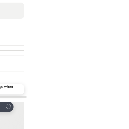
ago when
Add to favorites
Add to favorites
are
Share