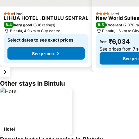
Hotel
Hotel
3 Stars
4 Stars
LI HUA HOTEL , BINTULU SENTRAL
New World Suite
8.4
8.5
Very good
(
836 ratings
)
Excellent
(
2,070 ra
Bintulu, 4.9 km to City centre
Bintulu, 1.6 km to Cit
Select dates to see exact prices
₹6,034
from
See prices from
7 s
See prices
See pri
Other stays in Bintulu
Hotel