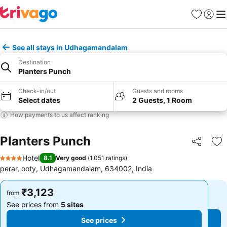
Favorites
Sign in
Me
See all stays in Udhagamandalam
Destination
Planters Punch
Check-in/out
Guests and rooms
Select dates
2 Guests, 1 Room
How payments to us affect ranking
Planters Punch
Share
Ad
Hotel
8.1
Very good
(
1,051 ratings
)
4 Stars
perar, ooty, Udhagamandalam, 634002, India
₹3,123
₹3,123
from
from
See prices from
5 sites
See prices from
5 sites
See prices
See prices