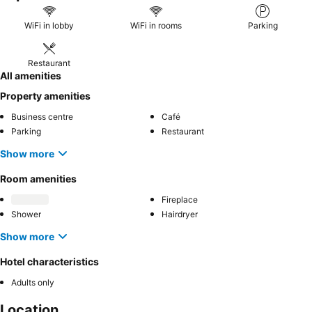
WiFi in lobby
WiFi in rooms
Parking
Restaurant
All amenities
Property amenities
Business centre
Café
Parking
Restaurant
Show more
Room amenities
Fireplace
Shower
Hairdryer
Show more
Hotel characteristics
Adults only
Location