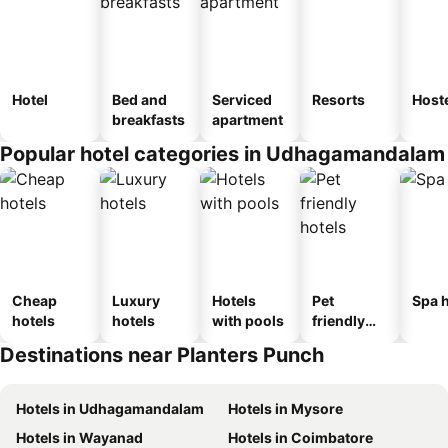
Hotel
Bed and
Serviced
Resorts
Host
breakfasts
apartment
Popular hotel categories in Udhagamandalam
Cheap
Luxury
Hotels
Pet
Spa h
hotels
hotels
with pools
friendly
hotels
Destinations near Planters Punch
Hotels in Udhagamandalam
Hotels in Mysore
Hotels in Wayanad
Hotels in Coimbatore