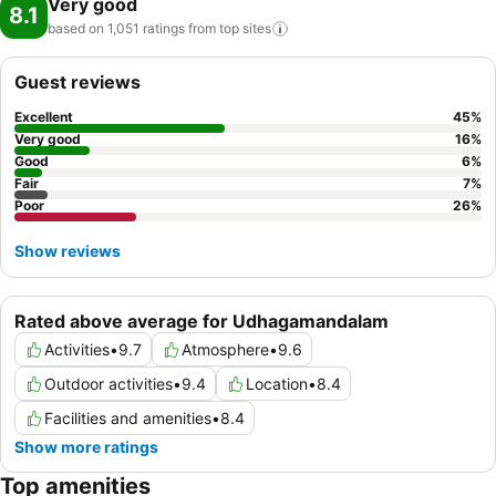
Very good
8.1
based on 1,051 ratings from top
sites
Guest reviews
Excellent
45
%
Very good
16
%
Good
6
%
Fair
7
%
Poor
26
%
Show reviews
Rated above average for Udhagamandalam
Activities
•
9.7
Atmosphere
•
9.6
Outdoor activities
•
9.4
Location
•
8.4
Facilities and amenities
•
8.4
Show more ratings
Top amenities