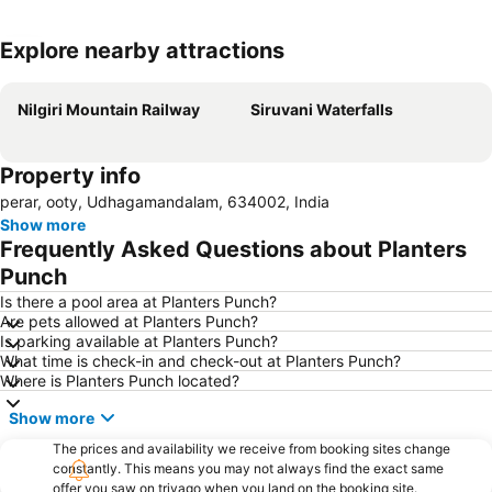
Explore nearby attractions
Expand map
Nilgiri Mountain Railway
Siruvani Waterfalls
Property info
perar, ooty, Udhagamandalam, 634002, India
Show more
Frequently Asked Questions about Planters
Punch
Is there a pool area at Planters Punch?
Are pets allowed at Planters Punch?
Is parking available at Planters Punch?
What time is check-in and check-out at Planters Punch?
Where is Planters Punch located?
Show more
The prices and availability we receive from booking sites change
constantly. This means you may not always find the exact same
offer you saw on trivago when you land on the booking site.