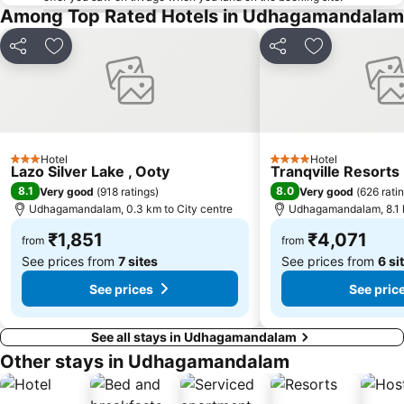
Among Top Rated Hotels in Udhagamandalam
Share
Add to favorites
Share
Add to favori
Hotel
Hotel
3 Stars
4 Stars
Lazo Silver Lake , Ooty
Tranqville Resorts
8.1
8.0
Very good
(
918 ratings
)
Very good
(
626 rati
Udhagamandalam, 0.3 km to City centre
Udhagamandalam, 8.1 k
₹1,851
₹4,071
from
from
See prices from
7 sites
See prices from
6 si
See prices
See pric
See all stays in Udhagamandalam
Other stays in Udhagamandalam