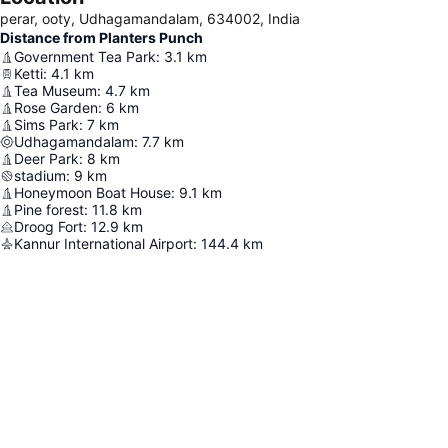
perar, ooty, Udhagamandalam, 634002, India
Distance from Planters Punch
Government Tea Park
:
3.1
km
Ketti
:
4.1
km
Tea Museum
:
4.7
km
Rose Garden
:
6
km
Sims Park
:
7
km
Udhagamandalam
:
7.7
km
Deer Park
:
8
km
stadium
:
9
km
Honeymoon Boat House
:
9.1
km
Pine forest
:
11.8
km
Droog Fort
:
12.9
km
Kannur International Airport
:
144.4
km