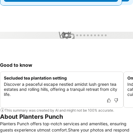
1 / 12
Good to know
Secluded tea plantation setting
On
Discover a peaceful escape nestled amidst lush green tea
In
estates and rolling hills, offering a tranquil retreat from city
ca
life.
cui
This summary was created by AI and might not be 100% accurate.
About Planters Punch
Planters Punch offers top-notch services and amenities, ensuring
guests experience utmost comfort.Share your photos and respond