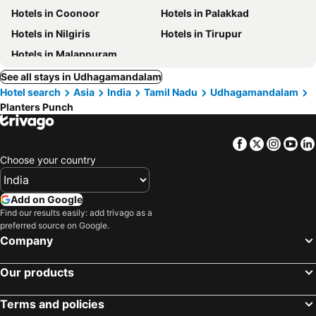
Hotels in Coonoor
Hotels in Palakkad
Hotels in Nilgiris
Hotels in Tirupur
Hotels in Malappuram
See all stays in Udhagamandalam
Hotel search
Asia
India
Tamil Nadu
Udhagamandalam
Planters Punch
Facebook
Twitter
Insta
Yo
Choose your country
Add on Google
Find our results easily: add trivago as a
preferred source on Google.
Company
Our products
Terms and policies