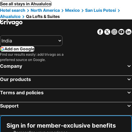
See all stays in Ahualulco
Hotel search
North America
Mexico
San Luis Potosi
Ahualulco
Qa Lofts & Suites
Facebook
Twitter
Insta
Yo
Add on Google
Find our results easily: add trivago as a
preferred source on Google.
Company
Our products
Terms and policies
Support
Sign in for member-exclusive benefits