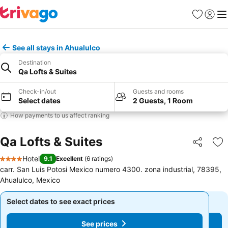
Favorites
Sign in
Me
See all stays in Ahualulco
Destination
Qa Lofts & Suites
Check-in/out
Guests and rooms
Select dates
2 Guests, 1 Room
How payments to us affect ranking
Qa Lofts & Suites
Share
Ad
Hotel
9.1
Excellent
(
6 ratings
)
4 Stars
carr. San Luis Potosi Mexico numero 4300. zona industrial, 78395,
Ahualulco, Mexico
Select dates to see exact prices
Select dates to see exact prices
See prices
See prices