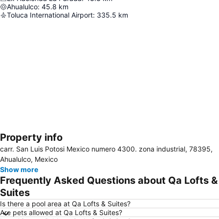
Ahualulco
:
45.8
km
Toluca International Airport
:
335.5
km
Property info
Expand map
carr. San Luis Potosi Mexico numero 4300. zona industrial, 78395,
Ahualulco, Mexico
Show more
Frequently Asked Questions about Qa Lofts &
Suites
Is there a pool area at Qa Lofts & Suites?
Are pets allowed at Qa Lofts & Suites?