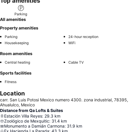
Top amenities
Parking
All amenities
Property amenities
Parking
24-hour reception
Housekeeping
WiFi
Room amenities
Central heating
Cable TV
Sports facilities
Fitness
Location
carr. San Luis Potosi Mexico numero 4300. zona industrial, 78395,
Ahualulco, Mexico
Distance from Qa Lofts & Suites
Estación Villa Reyes
:
29.3
km
Zoológico de Mexquitic
:
31.4
km
Monumento a Damián Carmona
:
31.9
km
Ex Hacienda La Parada
:
43.3
km