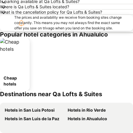
Is parking available at Qa Lofts & Suites?
Where is Qa Lofts & Suites located?
What is the cancellation policy for Qa Lofts & Suites?
The prices and availability we receive from booking sites change
constantly. This means you may not always find the exact same
offer you saw on trivago when you land on the booking site.
Popular hotel categories in Ahualulco
Cheap
hotels
Destinations near Qa Lofts & Suites
Hotels in San Luis Potosi
Hotels in Rio Verde
Hotels in San Luis de la Paz
Hotels in Ahualulco