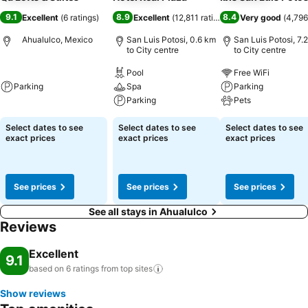
9.1
8.9
8.4
Excellent
(
6 ratings
)
Excellent
(
12,811 ratings
)
Very good
(
4,796
Ahualulco, Mexico
San Luis Potosi, 0.6 km
San Luis Potosi, 7.
to City centre
to City centre
Pool
Free WiFi
Parking
Spa
Parking
Parking
Pets
Select dates to see
Select dates to see
Select dates to see
exact prices
exact prices
exact prices
See prices
See prices
See prices
See all stays in Ahualulco
Reviews
Excellent
9.1
based on 6 ratings from top
sites
Show reviews