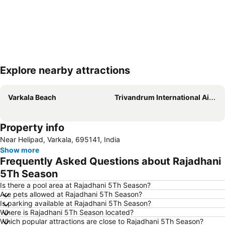
Explore nearby attractions
Expand map
Varkala Beach
Trivandrum International Airport
Property info
Near Helipad, Varkala, 695141, India
Show more
Frequently Asked Questions about Rajadhani
5Th Season
Is there a pool area at Rajadhani 5Th Season?
Are pets allowed at Rajadhani 5Th Season?
Is parking available at Rajadhani 5Th Season?
Where is Rajadhani 5Th Season located?
Which popular attractions are close to Rajadhani 5Th Season?