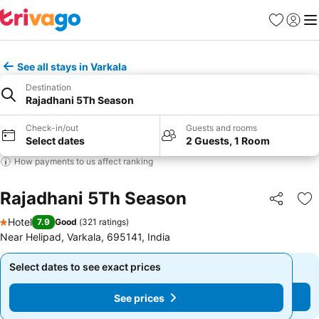
Favorites
Sign in
Me
See all stays in Varkala
Destination
Rajadhani 5Th Season
Check-in/out
Guests and rooms
Select dates
2 Guests, 1 Room
How payments to us affect ranking
Rajadhani 5Th Season
Share
Ad
Hotel
7.9
Good
(
321 ratings
)
1 Stars
Near Helipad, Varkala, 695141, India
Select dates to see exact prices
Select dates to see exact prices
See prices
See prices