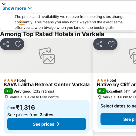
Show more
The prices and availability we receive from booking sites change
constantly. This means you may not always find the exact same
offer you saw on trivago when you land on the booking site.
Among Top Rated Hotels in Varkala
Share
Add to favorites
Share
Add to fav
Hotel
Hotel
4 Stars
3 Stars
BAVA Lalitha Retreat Center Varkala
Native by Cliff a
8.3
8.7
Very good
(
232 ratings
)
Excellent
(
411 ra
Varkala, 1.9 km to City centre
Varkala, 1.6 km to C
Select dates to s
₹1,316
from
See prices from
3 sites
See p
See prices