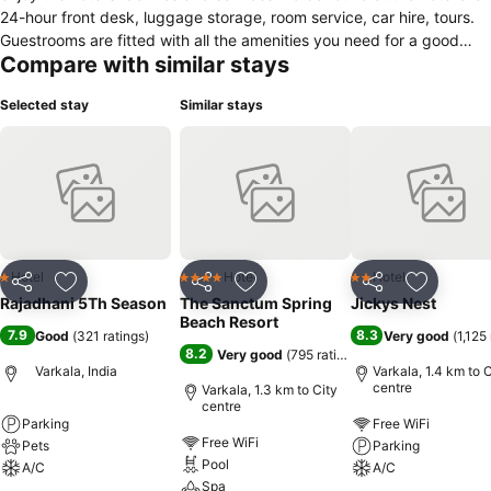
24-hour front desk, luggage storage, room service, car hire, tours.
Guestrooms are fitted with all the amenities you need for a good
Compare with similar stays
night's sleep. In some of the rooms, guests can find air conditioning,
wake-up service, desk, fan, television LCD/plasma screen. The hotel
Selected stay
Similar stays
offers various recreational opportunities. Discover all Varkala has to
offer by making Rajadhani 5th Season your base.
Hotel
Hotel
Hotel
1 Stars
4 Stars
2 Stars
Share
Add to favorites
Share
Add to favorites
Share
Add to f
Rajadhani 5Th Season
The Sanctum Spring
Jickys Nest
Beach Resort
7.9
8.3
Good
(
321 ratings
)
Very good
(
1,125
8.2
Very good
(
795 ratings
)
Varkala, India
Varkala, 1.4 km to C
centre
Varkala, 1.3 km to City
centre
Parking
Free WiFi
Free WiFi
Pets
Parking
Pool
A/C
A/C
Spa