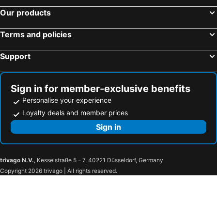
Our products
Terms and policies
Support
Sign in for member-exclusive benefits
Personalise your experience
Loyalty deals and member prices
Sign in
trivago N.V.
, Kesselstraße 5 – 7, 40221 Düsseldorf, Germany
Copyright 2026 trivago | All rights reserved.