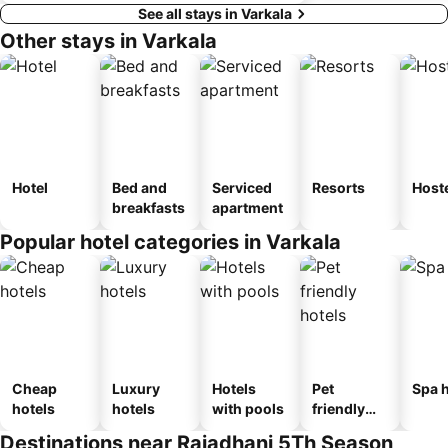
See all stays in Varkala
Other stays in Varkala
Hotel
Bed and
Serviced
Resorts
Host
breakfasts
apartment
Popular hotel categories in Varkala
Cheap
Luxury
Hotels
Pet
Spa h
hotels
hotels
with pools
friendly
hotels
Destinations near Rajadhani 5Th Season