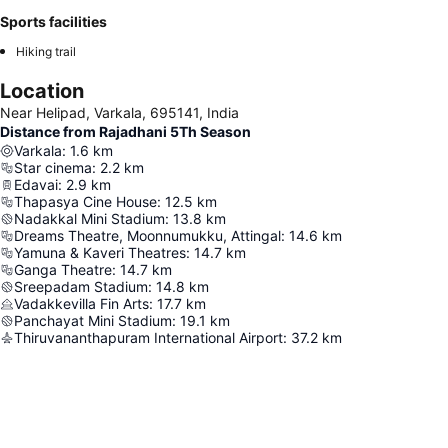
Sports facilities
Hiking trail
Location
Near Helipad, Varkala, 695141, India
Distance from Rajadhani 5Th Season
Varkala
:
1.6
km
Star cinema
:
2.2
km
Edavai
:
2.9
km
Thapasya Cine House
:
12.5
km
Nadakkal Mini Stadium
:
13.8
km
Dreams Theatre, Moonnumukku, Attingal
:
14.6
km
Yamuna & Kaveri Theatres
:
14.7
km
Ganga Theatre
:
14.7
km
Sreepadam Stadium
:
14.8
km
Vadakkevilla Fin Arts
:
17.7
km
Panchayat Mini Stadium
:
19.1
km
Thiruvananthapuram International Airport
:
37.2
km