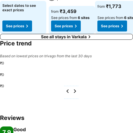
Select dates to see
₹1,773
from
exact prices
₹3,459
from
See prices from
6 sites
See prices from
6 sit
See prices
See prices
See prices
See all stays in Varkala
Price trend
Based on lowest prices on trivago from the last 30 days
₹0
₹0
₹0
Reviews
Good
7.9