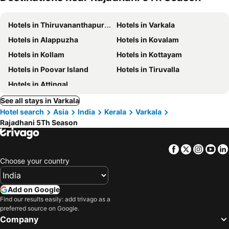
Hotels in Thiruvananthapuram
Hotels in Varkala
Hotels in Alappuzha
Hotels in Kovalam
Hotels in Kollam
Hotels in Kottayam
Hotels in Poovar Island
Hotels in Tiruvalla
Hotels in Attingal
See all stays in Varkala
Hotel search
Asia
India
Kerala
Varkala
Rajadhani 5Th Season
Facebook
Twitter
Insta
Yo
Choose your country
Add on Google
Find our results easily: add trivago as a
preferred source on Google.
Company