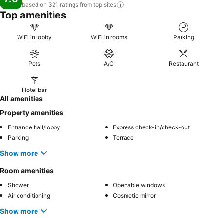
based on 321 ratings from top
sites
Top amenities
WiFi in lobby
WiFi in rooms
Parking
Pets
A/C
Restaurant
Hotel bar
All amenities
Property amenities
Entrance hall/lobby
Express check-in/check-out
Parking
Terrace
Show more
Room amenities
Shower
Openable windows
Air conditioning
Cosmetic mirror
Show more