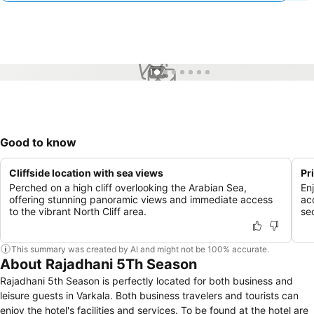
1 / 7
Good to know
Cliffside location with sea views
Pr
Perched on a high cliff overlooking the Arabian Sea,
En
offering stunning panoramic views and immediate access
ac
to the vibrant North Cliff area.
se
This summary was created by AI and might not be 100% accurate.
About Rajadhani 5Th Season
Rajadhani 5th Season is perfectly located for both business and
leisure guests in Varkala. Both business travelers and tourists can
enjoy the hotel's facilities and services. To be found at the hotel are