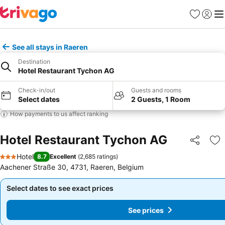
Favorites
Sign in
Me
See all stays in Raeren
Destination
Hotel Restaurant Tychon AG
Check-in/out
Guests and rooms
Select dates
2 Guests, 1 Room
How payments to us affect ranking
Hotel Restaurant Tychon AG
Share
Ad
Hotel
8.7
Excellent
(
2,685 ratings
)
3 Stars
Aachener Straße 30, 4731, Raeren, Belgium
Select dates to see exact prices
Select dates to see exact prices
See prices
See prices