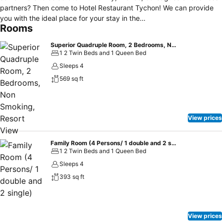
partners? Then come to Hotel Restaurant Tychon! We can provide
you with the ideal place for your stay in the
Rooms
Liege/Aachen/Maastricht area, whether you’re travelling on business
or on holiday. We are part of the border community of Eynatten, just
Superior Quadruple Room, 2 Bedrooms, Non Smoking, Resort View
6 km (4 miles) from Eupen and Aachen. We can offer you
1 2 Twin Beds and 1 Queen Bed
comfortable rooms and good food. “A good hotel should be more
Sleeps 4
than just a place to stay, that’s because every guest should feel at
569 sq ft
home there.”
View prices
Family Room (4 Persons/ 1 double and 2 single)
1 2 Twin Beds and 1 Queen Bed
Sleeps 4
393 sq ft
View prices