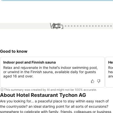
1 / 89
Good to know
Indoor pool and Finnish sauna
He
Relax and rejuvenate in the hotel's indoor swimming pool,
Ro
or unwind in the Finnish sauna, available daily for guests
he
aged 16 and over.
an
This summary was created by AI and might not be 100% accurate.
About Hotel Restaurant Tychon AG
Are you looking for… a peaceful place to stay within easy reach of
the countryside? an ideal starting point for all sorts of excursions?
somewhere to celebrate with family, friends, colleagues or business