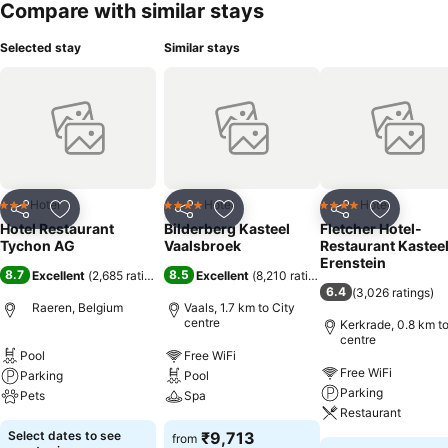
Compare with similar stays
Selected stay
Similar stays
Hotel
Hotel
Hotel
3 Stars
4 Stars
4 Stars
Share
Add to favorites
Share
Add to favorites
Share
Add to f
Hotel Restaurant
Bilderberg Kasteel
Fletcher Hotel-
Tychon AG
Vaalsbroek
Restaurant Kastee
Erenstein
8.7
8.5
Excellent
(
2,685 ratings
)
Excellent
(
8,210 ratings
)
6.4
(
3,026 ratings
)
Raeren, Belgium
Vaals, 1.7 km to City
centre
Kerkrade, 0.8 km to
centre
Pool
Free WiFi
Free WiFi
Parking
Pool
Parking
Pets
Spa
Restaurant
Select dates to see
₹9,713
from