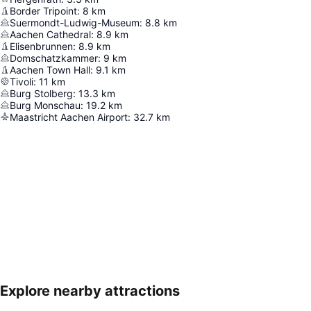
Border Tripoint
:
8
km
Suermondt-Ludwig-Museum
:
8.8
km
Aachen Cathedral
:
8.9
km
Elisenbrunnen
:
8.9
km
Domschatzkammer
:
9
km
Aachen Town Hall
:
9.1
km
Tivoli
:
11
km
Burg Stolberg
:
13.3
km
Burg Monschau
:
19.2
km
Maastricht Aachen Airport
:
32.7
km
Explore nearby attractions
Expand map