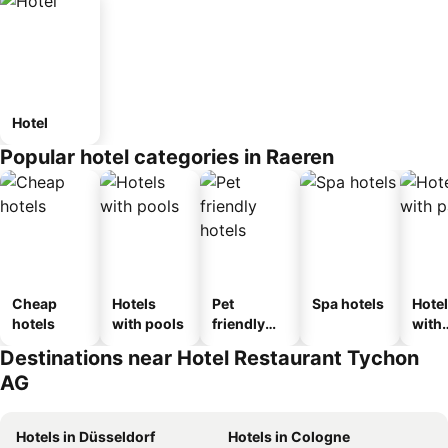
Hotel
Popular hotel categories in Raeren
Cheap
Hotels
Pet
Spa hotels
Hote
hotels
with pools
friendly
with
hotels
park
Destinations near Hotel Restaurant Tychon
AG
Hotels in Düsseldorf
Hotels in Cologne