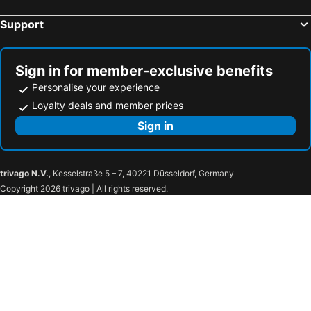
Support
Sign in for member-exclusive benefits
Personalise your experience
Loyalty deals and member prices
Sign in
trivago N.V.
, Kesselstraße 5 – 7, 40221 Düsseldorf, Germany
Copyright 2026 trivago | All rights reserved.