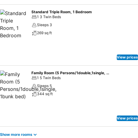
Standard Triple Room, 1 Bedroom
1 3 Twin Beds
Sleeps 3
269 sq ft
View prices
Family Room (5 Persons/1double,1single, 1bunk bed)
1 5 Twin Beds
Sleeps 5
344 sq ft
View prices
Show more rooms