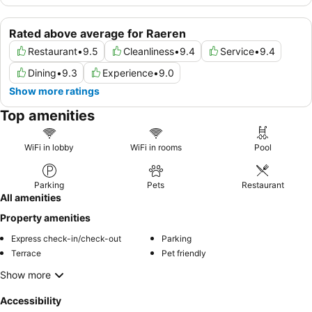
Rated above average for Raeren
Restaurant
•
9.5
Cleanliness
•
9.4
Service
•
9.4
Dining
•
9.3
Experience
•
9.0
Show more ratings
Top amenities
WiFi in lobby
WiFi in rooms
Pool
Parking
Pets
Restaurant
All amenities
Property amenities
Express check-in/check-out
Parking
Terrace
Pet friendly
Show more
Accessibility