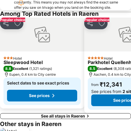
constantly. This means you may not always find the exact same
offer you saw on trivago when you land on the booking site.
Among Top Rated Hotels in Raeren
Popular choice
Popular choice
Share
Add to favorites
Share
Add to favori
Hotel
Hotel
3 Stars
5 Stars
Sleepwood Hotel
Parkhotel Quellen
8.8
8.5
Excellent
(
1,321 ratings
)
Excellent
(
8,308 rat
Eupen, 0.4 km to City centre
Aachen, 0.4 km to City
Select dates to see exact prices
₹12,341
from
See prices from
2 si
See prices
See pric
See all stays in Raeren
Other stays in Raeren