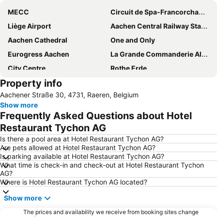
MECC
Circuit de Spa-Francorchamps
Liège Airport
Aachen Central Railway Station
Aachen Cathedral
One and Only
Eurogress Aachen
La Grande Commanderie Alden Biesen
City Centre
Rothe Erde
Property info
Holland Casino Valkenburg
Vrijthof
Aachener Straße 30, 4731, Raeren, Belgium
3D Stereo MEDIA
Liège-Guillemins
Show more
Mandarin
Bahnhof Erkelenz
Frequently Asked Questions about Hotel
Michael Schumacher Kart & Event Center
Restaurant Tychon AG
Is there a pool area at Hotel Restaurant Tychon AG?
Are pets allowed at Hotel Restaurant Tychon AG?
Is parking available at Hotel Restaurant Tychon AG?
What time is check-in and check-out at Hotel Restaurant Tychon
AG?
Where is Hotel Restaurant Tychon AG located?
Show more
The prices and availability we receive from booking sites change