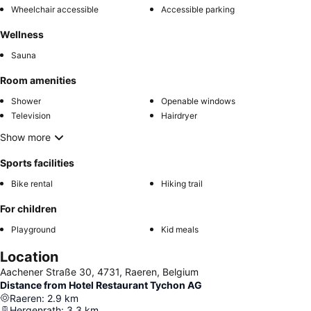
Wheelchair accessible
Accessible parking
Wellness
Sauna
Room amenities
Shower
Openable windows
Television
Hairdryer
Show more
Sports facilities
Bike rental
Hiking trail
For children
Playground
Kid meals
Location
Aachener Straße 30, 4731, Raeren, Belgium
Distance from Hotel Restaurant Tychon AG
Raeren
:
2.9
km
Hergenrath
:
3.3
km