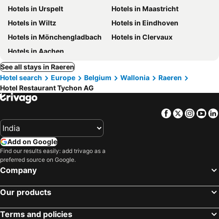
Hotels in Urspelt
Hotels in Maastricht
Hotels in Wiltz
Hotels in Eindhoven
Hotels in Mönchengladbach
Hotels in Clervaux
Hotels in Aachen
See all stays in Raeren
Hotel search
Europe
Belgium
Wallonia
Raeren
Hotel Restaurant Tychon AG
Facebook
Twitter
Insta
Yo
Add on Google
Find our results easily: add trivago as a
preferred source on Google.
Company
Our products
Terms and policies