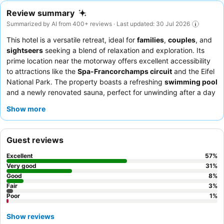
Review summary
Summarized by AI from 400+ reviews · Last updated: 30 Jul 2026
This hotel is a versatile retreat, ideal for
families
,
couples
, and
sightseers
seeking a blend of relaxation and exploration. Its
prime location near the motorway offers excellent accessibility
to attractions like the
Spa-Francorchamps circuit
and the Eifel
National Park. The property boasts a refreshing
swimming pool
and a newly renovated sauna, perfect for unwinding after a day
of activities. Guests consistently praise the
friendly and
Show more
multilingual staff
and the high-quality, varied breakfast buffet
featuring fresh local produce. For a truly comfortable stay,
consider booking one of the
spacious rooms
with separate
Guest reviews
living areas.
Excellent
57
%
Very good
31
%
Good
8
%
Fair
3
%
Poor
1
%
Show reviews