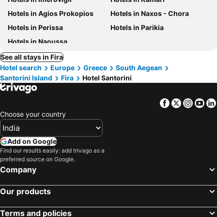
Hotels in Agios Prokopios
Hotels in Naxos - Chora
Hotels in Perissa
Hotels in Parikia
Hotels in Naoussa
See all stays in Fira
Hotel search
Europe
Greece
South Aegean
Santorini Island
Fira
Hotel Santorini
Facebook
Twitter
Insta
Yo
Choose your country
Add on Google
Find our results easily: add trivago as a
preferred source on Google.
Company
Our products
Terms and policies