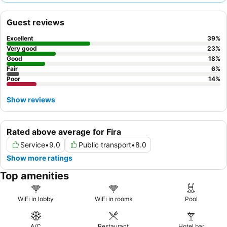
assist with various needs, and the breakfast, despite mixed
feedback, is generally considered a decent start to the day. For
Guest reviews
a more relaxing experience, consider requesting a room with a
balcony
.
Excellent
39
%
Very good
23
%
Good
18
%
Fair
6
%
Poor
14
%
Show reviews
Rated above average for Fira
Service
•
9.0
Public transport
•
8.0
Show more ratings
Top amenities
WiFi in lobby
WiFi in rooms
Pool
A/C
Restaurant
Hotel bar