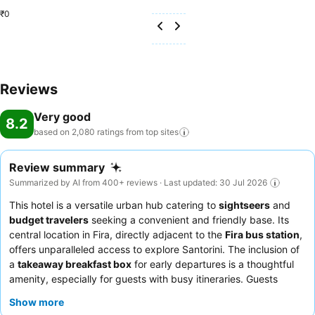
₹0
Reviews
Very good
8.2
based on 2,080 ratings from top
sites
Review summary
Summarized by AI from 400+ reviews · Last updated: 30 Jul 2026
This hotel is a versatile urban hub catering to
sightseers
and
budget travelers
seeking a convenient and friendly base. Its
central location in Fira, directly adjacent to the
Fira bus station
,
offers unparalleled access to explore Santorini. The inclusion of
a
takeaway breakfast box
for early departures is a thoughtful
amenity, especially for guests with busy itineraries. Guests
consistently praise the
hotel staff
for their exceptional
Show more
friendliness and helpfulness, often going above and beyond to