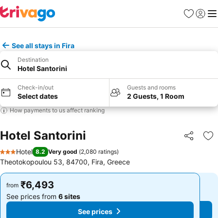
Favorites
Sign in
Me
See all stays in Fira
Destination
Hotel Santorini
Check-in/out
Guests and rooms
Select dates
2 Guests, 1 Room
How payments to us affect ranking
Hotel Santorini
Share
Ad
Hotel
8.2
Very good
(
2,080 ratings
)
3 Stars
Theotokopoulou 53, 84700, Fira, Greece
₹6,493
₹6,493
from
from
See prices from
6 sites
See prices from
6 sites
See prices
See prices