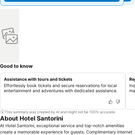
Good to know
Assistance with tours and tickets
Re
Effortlessly book tickets and secure reservations for local
In
entertainment and adventures with dedicated assistance.
ma
This summary was created by AI and might not be 100% accurate.
About Hotel Santorini
At Hotel Santorini, exceptional service and top-notch amenities
create a memorable experience for guests. Complimentary internet