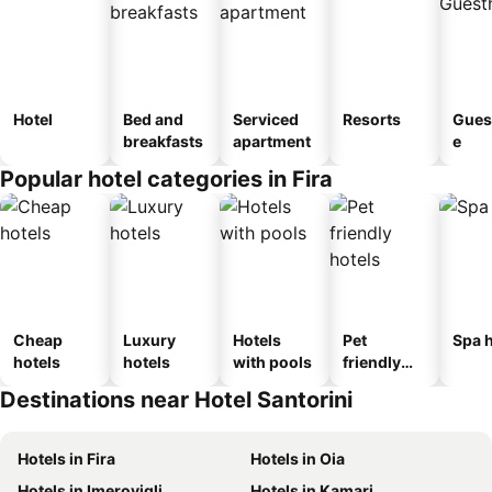
Hotel
Bed and
Serviced
Resorts
Gues
breakfasts
apartment
e
Popular hotel categories in Fira
Cheap
Luxury
Hotels
Pet
Spa h
hotels
hotels
with pools
friendly
hotels
Destinations near Hotel Santorini
Hotels in Fira
Hotels in Oia
Hotels in Imerovigli
Hotels in Kamari