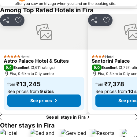
offer you saw on trivago when you land on the booking site.
Among Top Rated Hotels in Fira
Share
Add to favorites
Share
Add to favori
Hotel
Hotel
5 Stars
4 Stars
Astro Palace Hotel & Suites
Santorini Palace
9.4
9.0
Excellent
(
3,611 ratings
)
Excellent
(
3,757 rat
Fira, 0.6 km to City centre
Fira, 0.5 km to City cen
₹13,245
₹7,378
from
from
See prices from
9 sites
See prices from
10 s
See prices
See pric
See all stays in Fira
Other stays in Fira