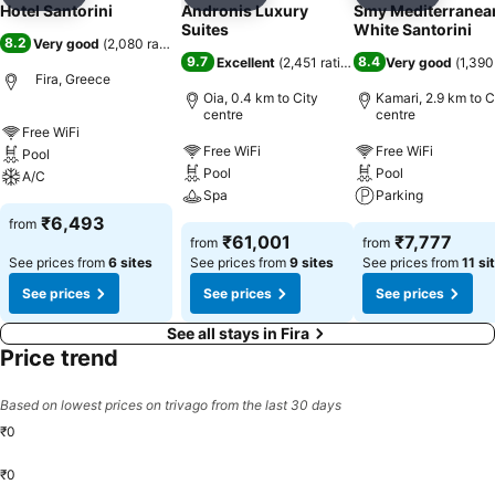
Add to favorites
Add to favorites
Add to f
Hotel Santorini
Andronis Luxury
Smy Mediterranea
Suites
White Santorini
8.2
Very good
(
2,080 ratings
)
9.7
8.4
Excellent
(
2,451 ratings
)
Very good
(
1,390
Fira, Greece
Oia, 0.4 km to City
Kamari, 2.9 km to C
centre
centre
Free WiFi
Free WiFi
Free WiFi
Pool
Pool
Pool
A/C
Spa
Parking
₹6,493
from
₹61,001
₹7,777
from
from
See prices from
6 sites
See prices from
9 sites
See prices from
11 si
See prices
See prices
See prices
See all stays in Fira
Price trend
Based on lowest prices on trivago from the last 30 days
₹0
₹0