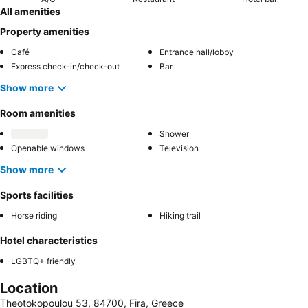
All amenities
Property amenities
Café
Entrance hall/lobby
Express check-in/check-out
Bar
Show more
Room amenities
Shower
Openable windows
Television
Show more
Sports facilities
Horse riding
Hiking trail
Hotel characteristics
LGBTQ+ friendly
Location
Theotokopoulou 53, 84700, Fira, Greece