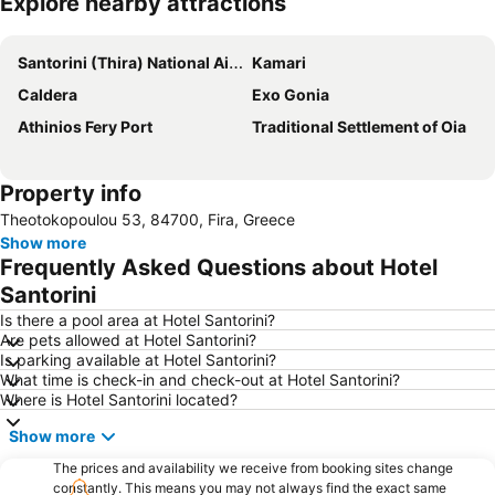
Explore nearby attractions
Expand map
Santorini (Thira) National Airport
Kamari
Caldera
Exo Gonia
Athinios Fery Port
Traditional Settlement of Oia
Property info
Theotokopoulou 53, 84700, Fira, Greece
Show more
Frequently Asked Questions about Hotel
Santorini
Is there a pool area at Hotel Santorini?
Are pets allowed at Hotel Santorini?
Is parking available at Hotel Santorini?
What time is check-in and check-out at Hotel Santorini?
Where is Hotel Santorini located?
Show more
The prices and availability we receive from booking sites change
constantly. This means you may not always find the exact same