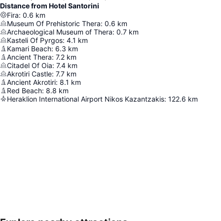
Distance from Hotel Santorini
Fira
:
0.6
km
Museum Of Prehistoric Thera
:
0.6
km
Archaeological Museum of Thera
:
0.7
km
Kasteli Of Pyrgos
:
4.1
km
Kamari Beach
:
6.3
km
Ancient Thera
:
7.2
km
Citadel Of Oia
:
7.4
km
Akrotiri Castle
:
7.7
km
Ancient Akrotiri
:
8.1
km
Red Beach
:
8.8
km
Heraklion International Airport Nikos Kazantzakis
:
122.6
km