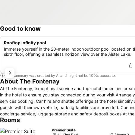
Good to know
Rooftop infinity pool
Immerse yourself in the 20-meter indoor/outdoor pool located on t
sixth floor, offering a seamless horizon view over the Alster Lake.
This summary was created by AI and might not be 100% accurate.
About The Fontenay
At The Fontenay, exceptional service and top-notch amenities creat
in the hotel to ensure you stay connected during your visit.Arrange y
services booking. Car hire and shuttle offerings at the hotel simplify
guests with their own vehicle, parking facilities are provided. Conti
concierge service, luggage storage and safety deposit boxes.At the h
Rooms
reservations for leisure activities and adventures.Always look your b
provided at The Fontenay.Craving relaxation? In-room amenities suc
Premier Suite
inside the room. Due to health concerns, smoking is strictly prohibite
1 1 King Bed
Sleeps 2