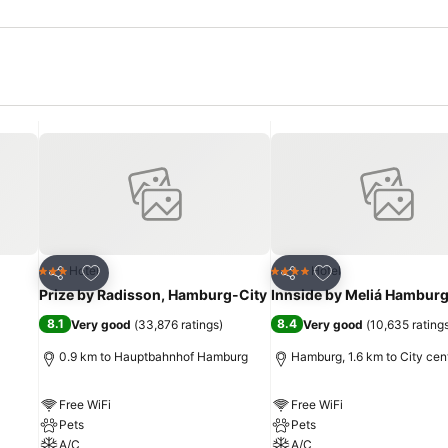
Add to favorites
Add to favorites
Hotel
Hotel
3 Stars
4 Stars
Share
Share
Prize by Radisson, Hamburg-City
Innside by Meliá Hamburg
8.1
8.4
Very good
(
33,876 ratings
)
Very good
(
10,635 rating
0.9 km to Hauptbahnhof Hamburg
Hamburg, 1.6 km to City cen
Free WiFi
Free WiFi
Pets
Pets
A/C
A/C