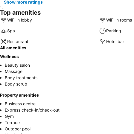
Show more ratings
Top amenities
WiFi in lobby
WiFi in rooms
Spa
Parking
Restaurant
Hotel bar
All amenities
Wellness
Beauty salon
Massage
Body treatments
Body scrub
Property amenities
Business centre
Express check-in/check-out
Gym
Terrace
Outdoor pool