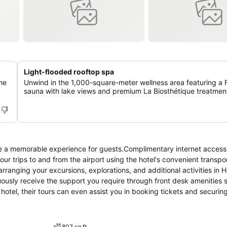
Light-flooded rooftop spa
he
Unwind in the 1,000-square-meter wellness area featuring a F
sauna with lake views and premium La Biosthétique treatmen
e a memorable experience for guests.Complimentary internet access 
our trips to and from the airport using the hotel's convenient transpo
 arranging your excursions, explorations, and additional activities in
nuously receive the support you require through front desk amenities 
otel, their tours can even assist you in booking tickets and securin
est in your preferred attire with the dry cleaning service and laundry
h as room service and daily housekeeping allow you to maximize you
d within the entire premises of hotel. For the health and well-being of
807 sq ft