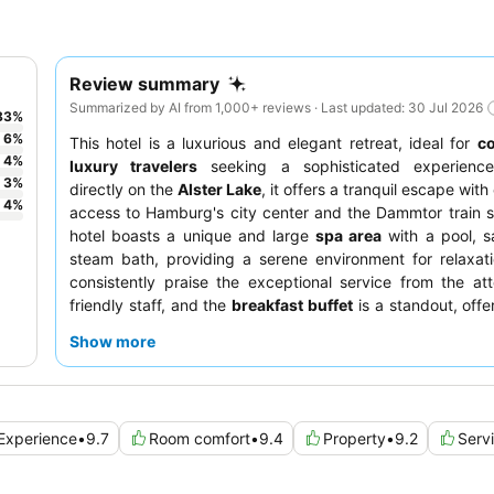
Review summary
Summarized by AI from 1,000+ reviews · Last updated: 30 Jul 2026
83
%
6
%
This hotel is a luxurious and elegant retreat, ideal for
c
4
%
luxury travelers
seeking a sophisticated experience
3
%
directly on the
Alster Lake
, it offers a tranquil escape wit
4
%
access to Hamburg's city center and the Dammtor train s
hotel boasts a unique and large
spa area
with a pool, s
steam bath, providing a serene environment for relaxat
consistently praise the exceptional service from the at
friendly staff, and the
breakfast buffet
is a standout, offe
selection of fresh and made-to-order options. For a
Show more
experience, consider booking a room with a
balcony
for 
views.
Experience
•
9.7
Room comfort
•
9.4
Property
•
9.2
Serv