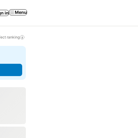
Menu
gn in
ect ranking