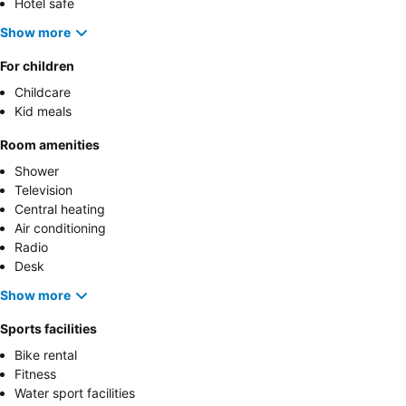
Hotel safe
Show more
For children
Childcare
Kid meals
Room amenities
Shower
Television
Central heating
Air conditioning
Radio
Desk
Show more
Sports facilities
Bike rental
Fitness
Water sport facilities