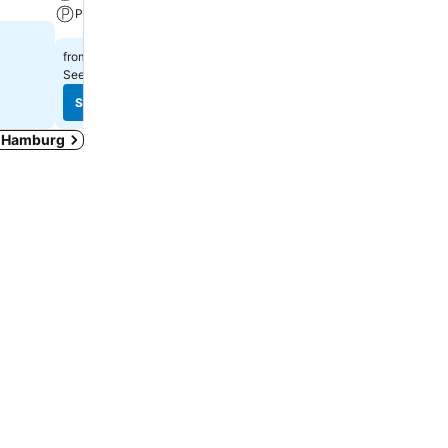
Parking
Pets
₹26,634
₹10,090
from
from
See prices from
7 sites
See prices from
8 sites
See prices
See prices
in Hamburg