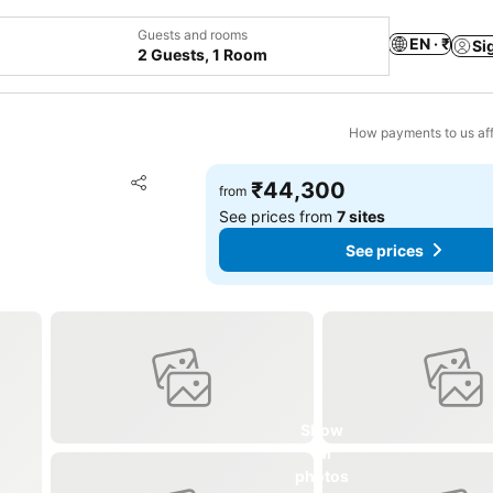
Guests and rooms
EN · ₹
Si
2 Guests, 1 Room
How payments to us aff
Add to favorites
₹44,300
from
Share
See prices from
7 sites
See prices