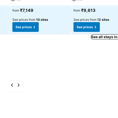
₹7,149
₹9,613
from
from
See prices from
10 sites
See prices from
12 sites
See prices
See prices
See all stays 