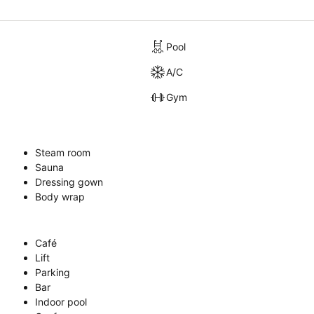
Pool
A/C
Gym
Steam room
Sauna
Dressing gown
Body wrap
Café
Lift
Parking
Bar
Indoor pool