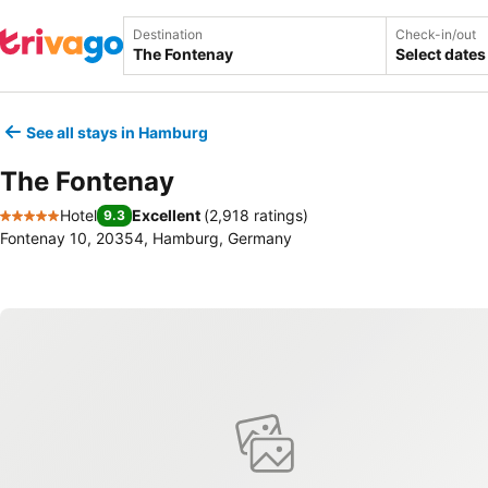
Destination
Check-in/out
Select dates
See all stays in Hamburg
The Fontenay
Hotel
Excellent
(
2,918 ratings
)
9.3
5 Stars
Fontenay 10, 20354, Hamburg, Germany