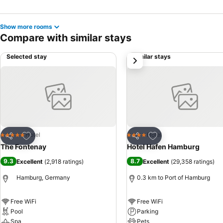
Show more rooms
Compare with similar stays
Selected stay
Similar stays
next
Add to favorites
Add to favorites
Hotel
Hotel
5 Stars
4 Stars
Share
Share
The Fontenay
Hotel Hafen Hamburg
9.3
8.7
Excellent
(
2,918 ratings
)
Excellent
(
29,358 ratings
)
Hamburg, Germany
0.3 km to Port of Hamburg
Free WiFi
Free WiFi
Pool
Parking
Spa
Pets