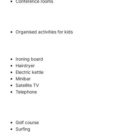
Conference rooms
Organised activities for kids
Ironing board
Hairdryer
Electric kettle
Minibar
Satellite TV
Telephone
Golf course
Surfing