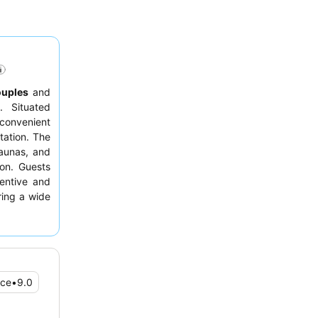
ouples
and
. Situated
h convenient
tation. The
aunas, and
ion. Guests
tentive and
ring a wide
n enhanced
picturesque
ice
•
9.0