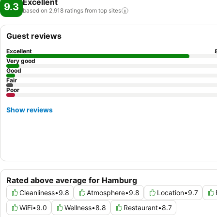
Excellent
9.3
based on 2,918 ratings from top
sites
Guest reviews
Excellent
Very good
Good
Fair
Poor
Show reviews
Rated above average for Hamburg
Cleanliness
•
9.8
Atmosphere
•
9.8
Location
•
9.7
WiFi
•
9.0
Wellness
•
8.8
Restaurant
•
8.7