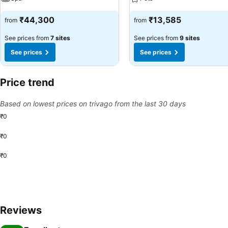
₹44,300
₹13,585
from
from
See prices from
7 sites
See prices from
9 sites
See prices
See prices
Price trend
Based on lowest prices on trivago from the last 30 days
₹0
₹0
₹0
Reviews