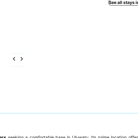
See all stays 
ers
seeking a comfortable base in Uluwatu. Its prime location offer