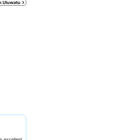
in Uluwatu
s excellent