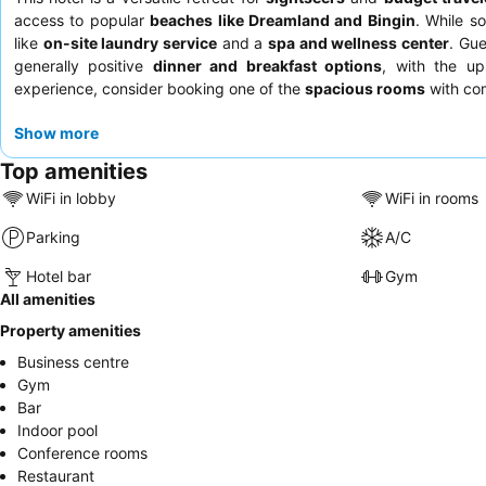
access to popular
beaches like Dreamland and Bingin
. While s
like
on-site laundry service
and a
spa and wellness center
. Gue
generally positive
dinner and breakfast options
, with the up
experience, consider booking one of the
spacious rooms
with com
Show more
Top amenities
WiFi in lobby
WiFi in rooms
Parking
A/C
Hotel bar
Gym
All amenities
Property amenities
Business centre
Gym
Bar
Indoor pool
Conference rooms
Restaurant