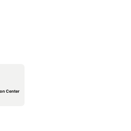
ion Center