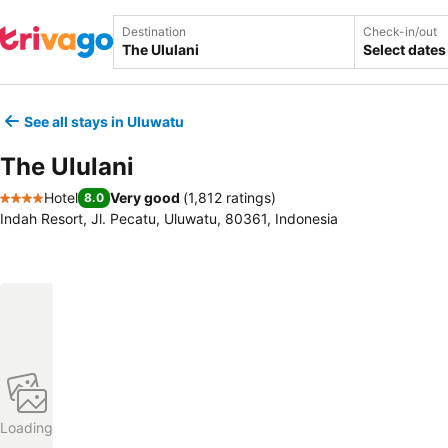
Destination
Check-in/out
Select dates
See all stays in Uluwatu
The Ululani
Hotel
Very good
(
1,812 ratings
)
8.0
4 Stars
Indah Resort, Jl. Pecatu, Uluwatu, 80361, Indonesia
Loading