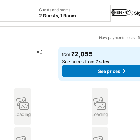
Guests and rooms
EN · ₹
Si
2 Guests, 1 Room
How payments to us aff
Add to favorites
₹2,055
from
Share
See prices from
7 sites
See prices
Loading
Loading