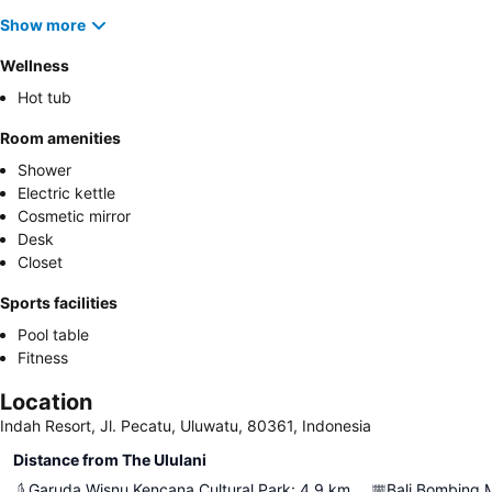
Show more
Wellness
Hot tub
Room amenities
Shower
Electric kettle
Cosmetic mirror
Desk
Closet
Sports facilities
Pool table
Fitness
Location
Indah Resort, Jl. Pecatu, Uluwatu, 80361, Indonesia
Distance from The Ululani
Garuda Wisnu Kencana Cultural Park
:
4.9
km