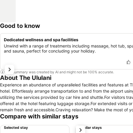
Good to know
Dedicated wellness and spa facilities
Unwind with a range of treatments including massage, hot tub, sp
and sauna, perfect for concluding your holiday.
This summary was created by AI and might not be 100% accurate.
About The Ululani
Experience an abundance of unparalleled facilities and features at 
hotel. Effortlessly arrange transportation to and from the airport usi
utilizing the services provided by car hire and shuttle.For visitors t
offered at the hotel featuring luggage storage.For extended visits o
remain fresh and accessible.Craving relaxation? Make the most of your stay at the The Ululani with conven
Compare with similar stays
room service and daily housekeeping at your disposal.For all your m
them, eliminating the need to venture out. At The Ululani , every gu
Selected stay
Similar stays
next
stay.Enhance your experience at hotel with the knowledge that certai