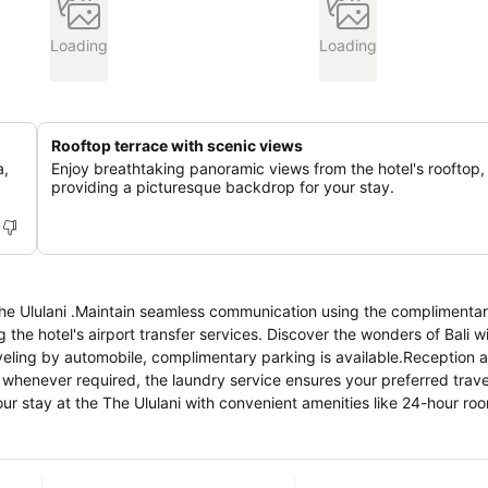
Loading
Loading
Rooftop terrace with scenic views
a,
Enjoy breathtaking panoramic views from the hotel's rooftop,
providing a picturesque backdrop for your stay.
The Ululani .Maintain seamless communication using the complimentar
ng the hotel's airport transfer services. Discover the wonders of Bali 
raveling by automobile, complimentary parking is available.Reception a
r whenever required, the laundry service ensures your preferred trav
ient amenities like 24-hour room service,
inor, last-minute requirements, the convenience stores can promptly 
estroom is provided with convenient amenities and fittings to ensure 
n rooms are equipped with linen service, blackout curtains and air c