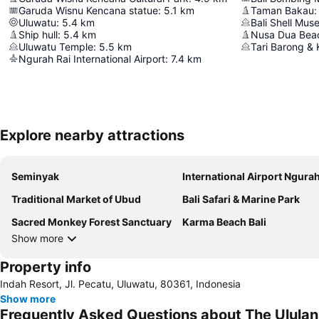
Garuda Wisnu Kencana statue
:
5.1
km
Taman Bakau
:
Uluwatu
:
5.4
km
Bali Shell Mu
Ship hull
:
5.4
km
Nusa Dua Bea
Uluwatu Temple
:
5.5
km
Tari Barong & 
Ngurah Rai International Airport
:
7.4
km
Explore nearby attractions
Seminyak
International Airport Ngurah
Traditional Market of Ubud
Bali Safari & Marine Park
Sacred Monkey Forest Sanctuary
Karma Beach Bali
Show more
Property info
Indah Resort, Jl. Pecatu, Uluwatu, 80361, Indonesia
Show more
Frequently Asked Questions about The Ululan