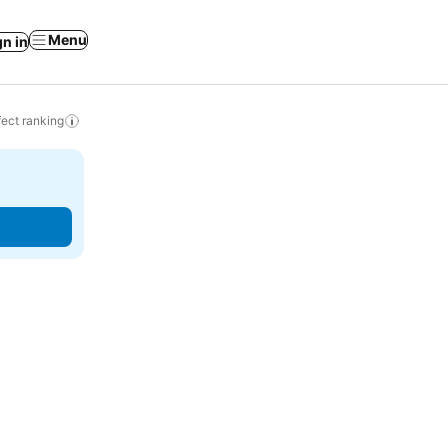
Menu
gn in
ect ranking