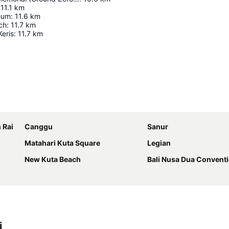
11.1
km
seum
:
11.6
km
ch
:
11.7
km
Keris
:
11.7
km
Expand map
 Rai
Canggu
Sanur
Matahari Kuta Square
Legian
New Kuta Beach
Bali Nusa Dua Convent
i