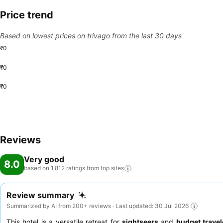
Price trend
Based on lowest prices on trivago from the last 30 days
₹0
₹0
₹0
Reviews
Very good
8.0
based on 1,812 ratings from top
sites
Review summary
Summarized by AI from 200+ reviews · Last updated: 30 Jul 2026
This hotel is a versatile retreat for
sightseers
and
budget travel