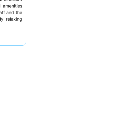
l amenities
aff and the
ly relaxing