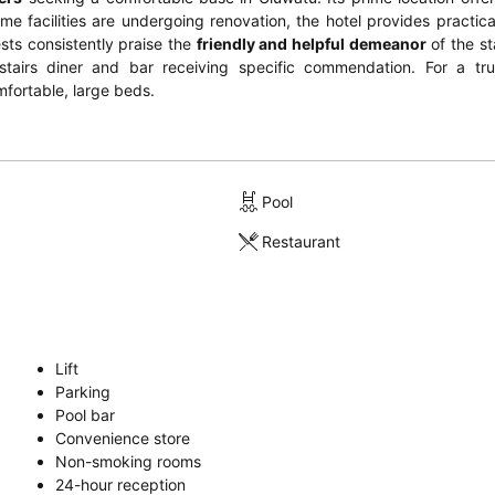
ome facilities are undergoing renovation, the hotel provides practica
sts consistently praise the
friendly and helpful demeanor
of the st
stairs diner and bar receiving specific commendation. For a tru
fortable, large beds.
Pool
Restaurant
Lift
Parking
Pool bar
Convenience store
Non-smoking rooms
24-hour reception