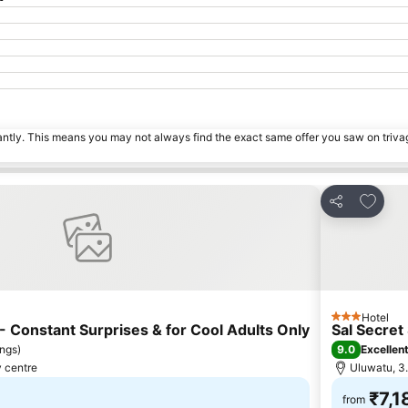
tantly. This means you may not always find the exact same offer you saw on triv
s
Add to 
Share
Hotel
3 Stars
 Constant Surprises & for Cool Adults Only
Sal Secret
9.0
ings
)
Excellen
y centre
Uluwatu, 3.
₹7,1
from