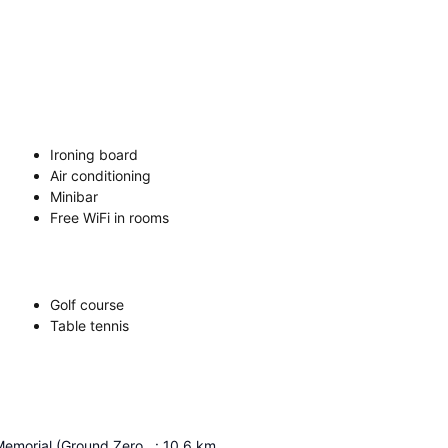
Ironing board
Air conditioning
Minibar
Free WiFi in rooms
Golf course
Table tennis
Bali Bombing Memorial (Ground Zero Monument)
:
10.6
km