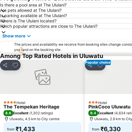
Is there a pool area at The Ululani?
Are pets allowed at The Ululani?
Is parking available at The Ululani?
Where is The Ululani located?
Which popular attractions are close to The Ululani?
Show more
The prices and availability we receive from booking sites change cons
you land on the booking site.
Among Top Rated Hotels in Uluwatu
Popular choice
Add to favorites
Add to favorite
Share
Share
Hotel
Hotel
4 Stars
3 Stars
The Tempekan Heritage
PinkCoco Uluwatu -
8.6
9.4
Excellent
(
1,302 ratings
)
Excellent
(
4,634 rat
Uluwatu, 4.5 km to City centre
Uluwatu, 2.9 km to Cit
₹1,433
₹6,330
from
from