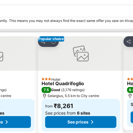
tantly. This means you may not always find the exact same offer you saw on triv
Popular choice
s
Add to favorites
Share
Sha
Hotel
3 Stars
4 S
Hotel Quadrifoglio
Ho
7.5
8.
ings
)
Good
(
3,176 ratings
)
y centre
Selargius, 5.5 km to City centre
S
₹8,261
from
tes
See prices from
6 sites
es
See prices