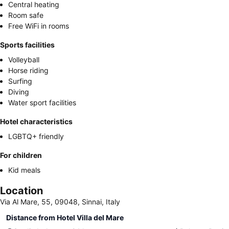
Central heating
Room safe
Free WiFi in rooms
Sports facilities
Volleyball
Horse riding
Surfing
Diving
Water sport facilities
Hotel characteristics
LGBTQ+ friendly
For children
Kid meals
Location
Via Al Mare, 55, 09048, Sinnai, Italy
Distance from Hotel Villa del Mare