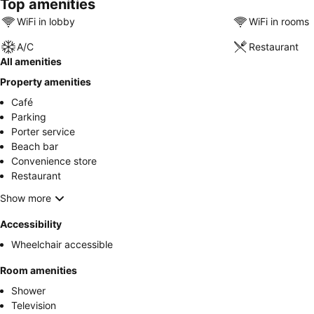
Top amenities
WiFi in lobby
WiFi in rooms
A/C
Restaurant
All amenities
Property amenities
Café
Parking
Porter service
Beach bar
Convenience store
Restaurant
Show more
Accessibility
Wheelchair accessible
Room amenities
Shower
Television