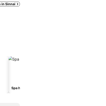
s in Sinnai
Spa hotels
Beach hotels