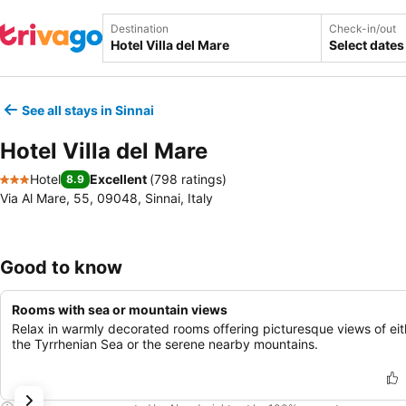
Destination
Check-in/out
Select dates
See all stays in Sinnai
Hotel Villa del Mare
Hotel
Excellent
(
798 ratings
)
8.9
3 Stars
Via Al Mare, 55, 09048, Sinnai, Italy
Good to know
Rooms with sea or mountain views
Relax in warmly decorated rooms offering picturesque views of eit
the Tyrrhenian Sea or the serene nearby mountains.