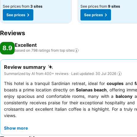
See prices from
3 sites
See prices from
9 sites
See prices
See prices
Reviews
Excellent
8.9
based on 798 ratings from top
sites
Review summary
Summarized by AI from 400+ reviews · Last updated: 30 Jul 2026
This hotel is a tranquil Sardinian retreat, ideal for
couples
and
f
boasts a prime location directly on
Solanas beach
, offering imm
enjoy spacious and comfortable rooms, many with a
balcony
an
consistently receives praise for their exceptional hospitality and 
croissants and excellent Italian coffee is a highlight. For a trul
views.
Show more