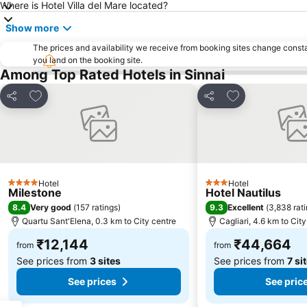
Where is Hotel Villa del Mare located?
Show more
The prices and availability we receive from booking sites change cons
you land on the booking site.
Among Top Rated Hotels in Sinnai
Add to favorites
Add to favorite
Share
Share
Hotel
Hotel
4 Stars
3 Stars
Milestone
Hotel Nautilus
8.4
9.3
Very good
(
157 ratings
)
Excellent
(
3,838 rat
Quartu Sant'Elena, 0.3 km to City centre
Cagliari, 4.6 km to Cit
₹12,144
₹44,664
from
from
See prices from
3 sites
See prices from
7 si
See prices
See pric