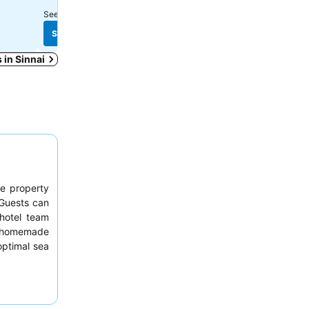
See prices from
10 sites
See prices from
3 sites
See prices
See prices
s in Sinnai
he property
 Guests can
hotel team
 homemade
optimal sea