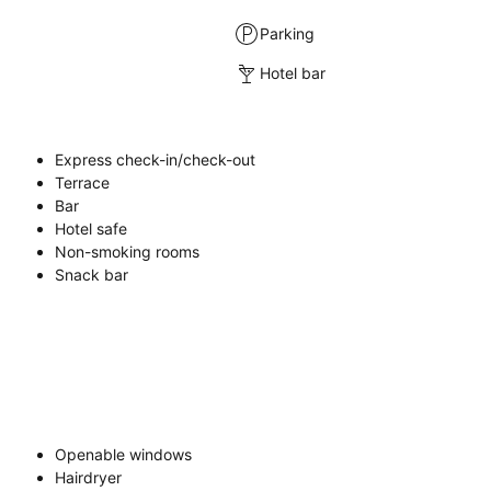
Parking
Hotel bar
Express check-in/check-out
Terrace
Bar
Hotel safe
Non-smoking rooms
Snack bar
Openable windows
Hairdryer