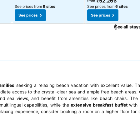
₹52,266
from
See prices from
9 sites
See prices from
6 sites
See prices
See prices
See all stay
amilies
seeking a relaxing beach vacation with excellent value. T
ediate access to the crystal-clear sea and ample free beach areas.
d sea views, and benefit from amenities like beach chairs. The 
multilingual capabilities, while the
extensive breakfast buffet
with
y relaxing experience, consider booking a room on a higher floor for 