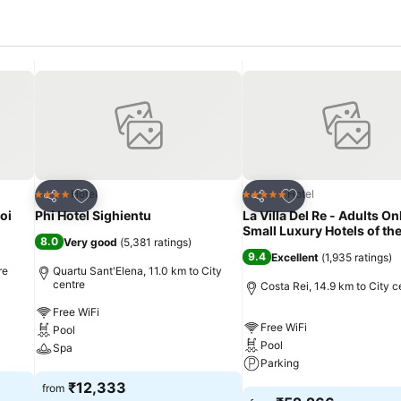
Add to favorites
Add to favorites
Hotel
Hotel
4 Stars
5 Stars
Share
Share
oi
Phi Hotel Sighientu
La Villa Del Re - Adults On
Small Luxury Hotels of th
8.0
Very good
(
5,381 ratings
)
9.4
Excellent
(
1,935 ratings
)
re
Quartu Sant'Elena, 11.0 km to City
centre
Costa Rei, 14.9 km to City c
Free WiFi
Free WiFi
Pool
Pool
Spa
Parking
See prices
₹12,333
from
See prices