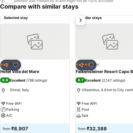
This summary was created by AI and might not be 100% accurate.
Compare with similar stays
Selected stay
Similar stays
next
Add to favorites
Add to favorites
Hotel
Hotel
3 Stars
5 Stars
Share
Share
Hotel Villa del Mare
Falkensteiner Resort Capo B
8.9
8.7
Excellent
(
798 ratings
)
Excellent
(
2,147 ratings
)
Sinnai, Italy
Villasimius, 4.9 km to City cent
Free WiFi
Free WiFi
Parking
Pool
A/C
Spa
See prices
See prices
₹8,907
₹32,388
from
from