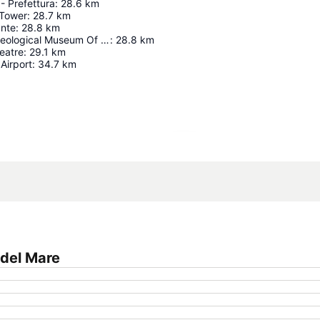
- Prefettura
:
28.6
km
 Tower
:
28.7
km
ante
:
28.8
km
National Archaeological Museum Of Cagliari
:
28.8
km
eatre
:
29.1
km
 Airport
:
34.7
km
Expand map
 del Mare