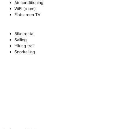
Air conditioning
WiFi (room)
Flatscreen TV
Bike rental
Sailing
Hiking trail
Snorkelling