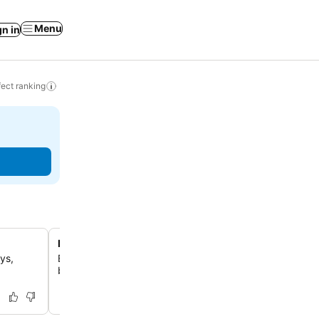
Menu
gn in
ect ranking
Direct beachfront access
ys,
Enjoy the unparalleled convenience of being just 30 ste
beautiful Solanas Beach, offering immediate access to t