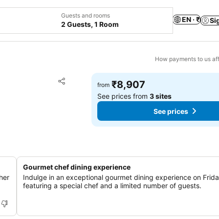
Guests and rooms
EN · ₹
Si
2 Guests, 1 Room
How payments to us aff
Add to favorites
₹8,907
from
Share
See prices from
3 sites
See prices
Gourmet chef dining experience
her
Indulge in an exceptional gourmet dining experience on Frida
featuring a special chef and a limited number of guests.