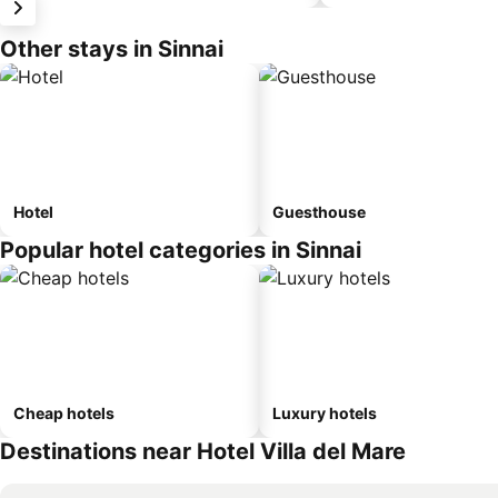
Other stays in Sinnai
Hotel
Guesthouse
Popular hotel categories in Sinnai
Cheap hotels
Luxury hotels
Destinations near Hotel Villa del Mare