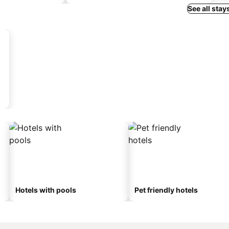
See all stay
Hotels with pools
Pet friendly hotels