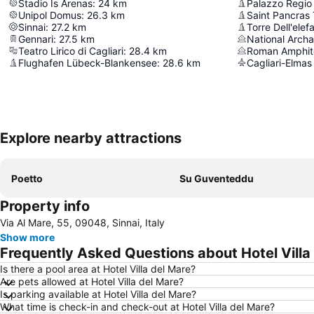
Stadio Is Arenas
:
24
km
Palazzo Regio 
Unipol Domus
:
26.3
km
Saint Pancras
Sinnai
:
27.2
km
Torre Dell'elef
Gennari
:
27.5
km
Teatro Lirico di Cagliari
:
28.4
km
Roman Amphit
Flughafen Lübeck-Blankensee
:
28.6
km
Cagliari-Elmas
Explore nearby attractions
Poetto
Su Guventeddu
Property info
Via Al Mare, 55, 09048, Sinnai, Italy
Show more
Frequently Asked Questions about Hotel Villa
Is there a pool area at Hotel Villa del Mare?
Are pets allowed at Hotel Villa del Mare?
Is parking available at Hotel Villa del Mare?
What time is check-in and check-out at Hotel Villa del Mare?