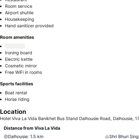
Room service
Airport shuttle
Housekeeping
Hand sanitizer provided
Room amenities
Ironing board
Electric kettle
Cosmetic mirror
Free WiFi in rooms
Sports facilities
Boat rental
Horse riding
Location
Hotel Viva La Vida Banikhet Bus Stand Dalhousie Road, Dalhousie, 1
Distance from Viva La Vida
Dalhousie
:
1.5
km
Shri Bhuri Sin