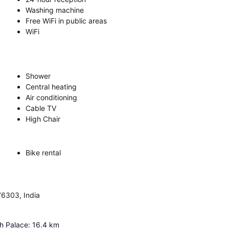
Washing machine
Free WiFi in public areas
WiFi
Shower
Central heating
Air conditioning
Cable TV
High Chair
Bike rental
76303, India
gh Palace
:
16.4
km