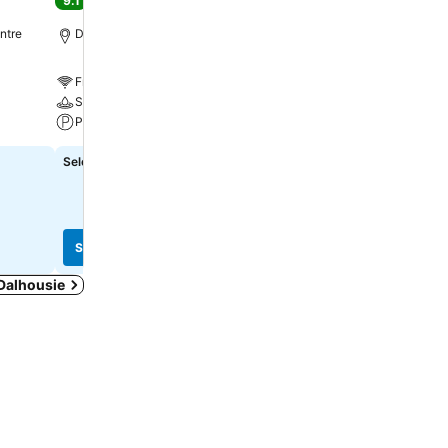
9.1
Excellent
(
6,171 ratings
)
9.6
Excellent
(
2,688 rating
ntre
Dalhousie, 1.1 km to City centre
Dalhousie, 1.2 km to City
Free WiFi
Free WiFi
Spa
Pool
Parking
Parking
Select dates to see exact prices
₹10,010
from
See prices from
8 sites
See prices
See prices
 Dalhousie