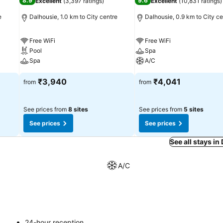
8.9
9.6
Excellent
(
3,397 ratings
)
Excellent
(
10,831 ratings
)
e
Dalhousie, 1.0 km to City centre
Dalhousie, 0.9 km to City ce
Free WiFi
Free WiFi
Pool
Spa
Spa
A/C
₹3,940
₹4,041
from
from
See prices from
8 sites
See prices from
5 sites
See prices
See prices
See all stays in
A/C
24-hour reception