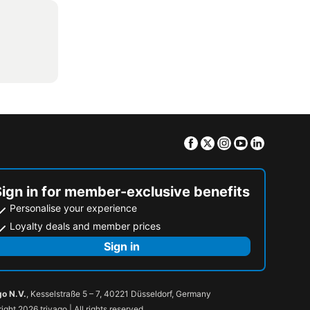
Facebook
Twitter
Instagram
Youtube
Linkedin
Sign in for member-exclusive benefits
Personalise your experience
Loyalty deals and member prices
Sign in
go N.V.
, Kesselstraße 5 – 7, 40221 Düsseldorf, Germany
ight 2026 trivago | All rights reserved.