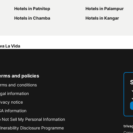
Hotels in Patnitop
Hotels in Palampur
Hotels in Chamba
Hotels in Kangar
va La Vida
erms and policies
rms and conditions
gal information
ivacy notice
A information
 Not Sell My Personal Information
triva
lnerability Disclosure Programme
Copyr