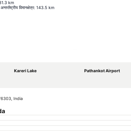
31.3
km
न्तर्राष्ट्रीय विमानक्षेत्र
:
143.5
km
Expand map
Kareri Lake
Pathankot Airport
76303, India
da