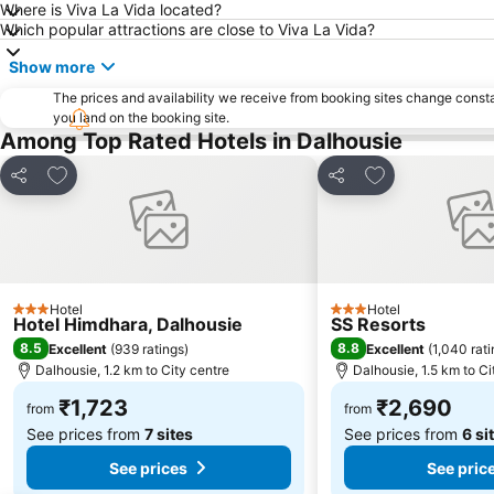
Where is Viva La Vida located?
Which popular attractions are close to Viva La Vida?
Show more
The prices and availability we receive from booking sites change cons
you land on the booking site.
Among Top Rated Hotels in Dalhousie
Add to favorites
Add to favorite
Share
Share
Hotel
Hotel
3 Stars
3 Stars
Hotel Himdhara, Dalhousie
SS Resorts
8.5
8.8
Excellent
(
939 ratings
)
Excellent
(
1,040 rat
Dalhousie, 1.2 km to City centre
Dalhousie, 1.5 km to Ci
₹1,723
₹2,690
from
from
See prices from
7 sites
See prices from
6 si
See prices
See pric