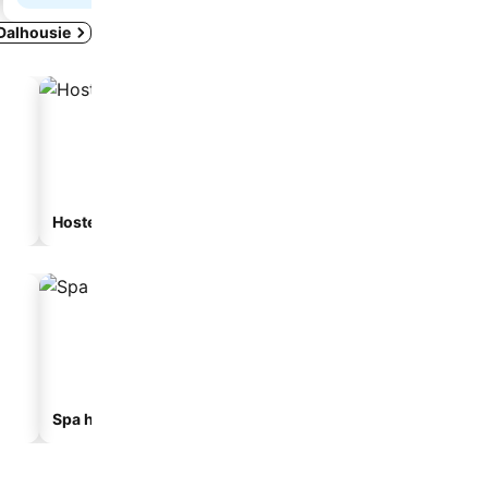
 Dalhousie
Hostel
Guesthouse
Spa hotels
Hotels with parking