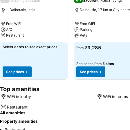
/
8.7
No rating available
Excellent
(
4,603 ratings
)
Dalhousie, India
Dalhousie, 1.7 km to City centr
Free WiFi
Free WiFi
A/C
Parking
Restaurant
Pets
Select dates to see exact prices
₹3,285
from
See prices from
5 sites
See prices
See prices
Top amenities
WiFi in lobby
WiFi in rooms
Restaurant
All amenities
Property amenities
Restaurant