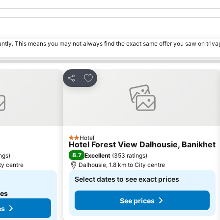
tantly. This means you may not always find the exact same offer you saw on triv
s
Add to favorites
Share
Hotel
2 Stars
Hotel Forest View Dalhousie, Banikhet
8.7
ings
)
Excellent
(
353 ratings
)
ty centre
Dalhousie, 1.8 km to City centre
Select dates to see exact prices
tes
See prices
es