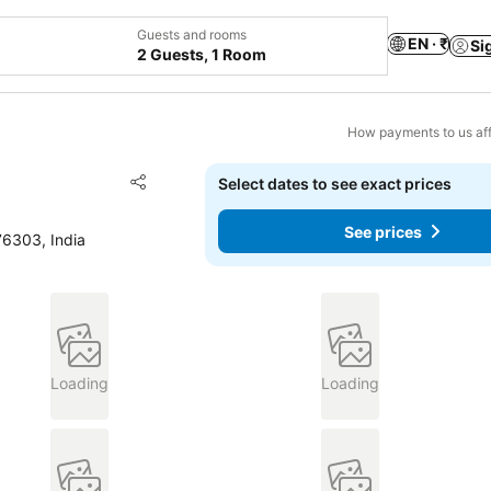
Guests and rooms
EN · ₹
Si
2 Guests, 1 Room
How payments to us aff
Add to favorites
Select dates to see exact prices
Share
See prices
76303, India
Loading
Loading