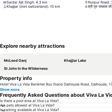
Sardar Ajit Singh
:
4.3
km
Nurpur Road
:
Khajjiar (mini switzerland)
:
10
km
श्री गुरु रामदास जी अ
Explore nearby attractions
McLeod Ganj
Khajjiar Lake
St John In the Wilderness
Property info
Hotel Viva La Vida Banikhet Bus Stand Dalhousie Road, Dalhousie, 1
Show more
Frequently Asked Questions about Viva La Vi
Is there a pool area at Viva La Vida?
Are pets allowed at Viva La Vida?
Is parking available at Viva La Vida?