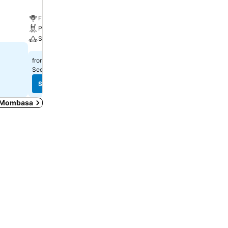
Free WiFi
Free WiFi
Pool
Pool
Spa
Spa
₹29,068
₹14,485
from
from
See prices from
5 sites
See prices from
9 sites
See prices
See prices
in Mombasa