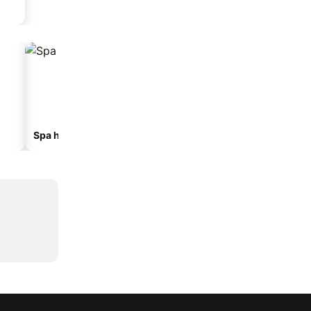
Spa hotels
Beach hotels