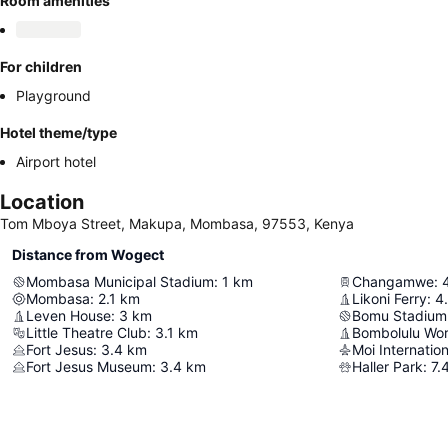
Room amenities
For children
Playground
Hotel theme/type
Airport hotel
Location
Tom Mboya Street, Makupa, Mombasa, 97553, Kenya
Distance from Wogect
Mombasa Municipal Stadium
:
1
km
Changamwe
:
Mombasa
:
2.1
km
Likoni Ferry
:
4
Leven House
:
3
km
Bomu Stadium
Little Theatre Club
:
3.1
km
Fort Jesus
:
3.4
km
Moi Internation
Fort Jesus Museum
:
3.4
km
Haller Park
:
7.