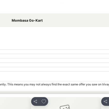
Expand map
Mombasa Go-Kart
tantly. This means you may not always find the exact same offer you saw on triv
s
Add to favorites
Share
Sha