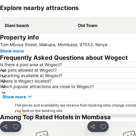
Explore nearby attractions
Diani beach
Old Town
Property info
Tom Mboya Street, Makupa, Mombasa, 97553, Kenya
Show more
Frequently Asked Questions about Wogect
Is there a pool area at Wogect?
Are pets allowed at Wogect?
Is parking available at Wogect?
Where is Wogect located?
Which popular attractions are close to Wogect?
Show more
The prices and availability we receive from booking sites change cons
you land on the booking site.
Among Top Rated Hotels in Mombasa
Add to favorites
Add to favorite
Share
Share