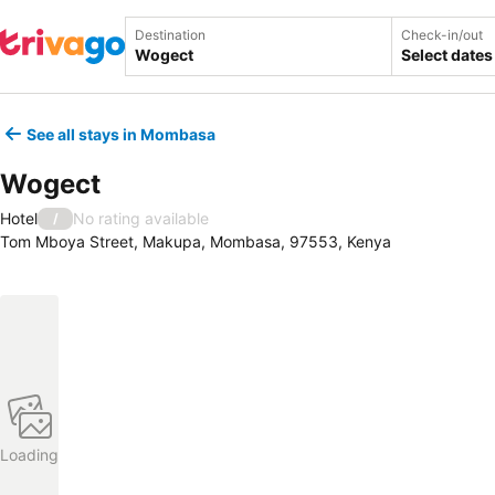
Destination
Check-in/out
Select dates
See all stays in Mombasa
Wogect
Hotel
No rating available
/
Tom Mboya Street, Makupa, Mombasa, 97553, Kenya
Loading