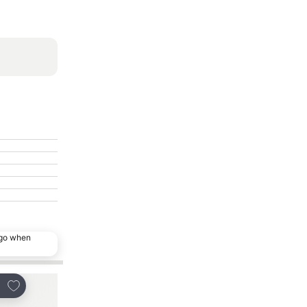
ago when
Add to favorites
Add to favorites
re
Share