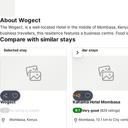
About Wogect
The Wogect, is a well-located Hotel in the middle of Mombasa, Kenya. Visitors can be entertained by the presence of an outdoor swimming pool.
business travellers, this residence features a business centre. Food i
Compare with similar stays
Selected stay
Similar stays
next
Add to favorites
Add to favorites
Hotel
Hotel
3 Stars
Share
Share
Wogect
Kahama Hotel Mombasa
/
8.1
No rating available
Very good
(
829 ratings
)
Mombasa, Kenya
Mombasa, 10.1 km to City cent