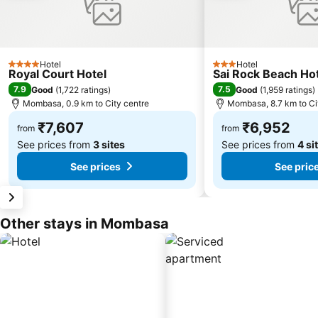
Hotel
Hotel
4 Stars
3 Stars
Royal Court Hotel
Sai Rock Beach Hot
7.9
7.5
Good
(
1,722 ratings
)
Good
(
1,959 ratings
)
Mombasa, 0.9 km to City centre
Mombasa, 8.7 km to Ci
₹7,607
₹6,952
from
from
See prices from
3 sites
See prices from
4 si
See prices
See pric
Other stays in Mombasa