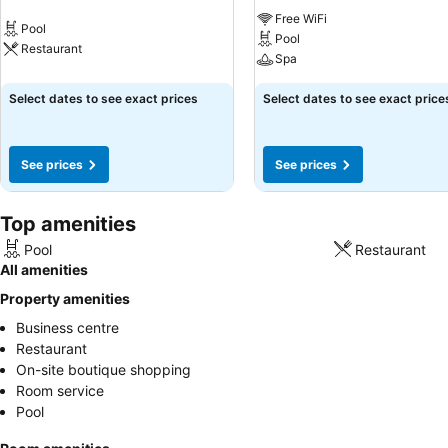
Free WiFi
Pool
Pool
Restaurant
Spa
Select dates to see exact prices
Select dates to see exact price
See prices
See prices
Top amenities
Pool
Restaurant
All amenities
Property amenities
Business centre
Restaurant
On-site boutique shopping
Room service
Pool