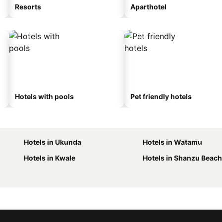
Resorts
Aparthotel
Hotels with pools
Pet friendly hotels
Hotels in Ukunda
Hotels in Watamu
Hotels in Kwale
Hotels in Shanzu Beach