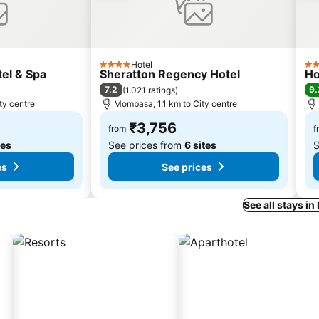
Hotel
4 Stars
3 S
el & Spa
Sheratton Regency Hotel
Ho
7.2
9.
(
1,021 ratings
)
ty centre
Mombasa, 1.1 km to City centre
₹3,756
from
f
tes
See prices from
6 sites
S
es
See prices
See all stays 