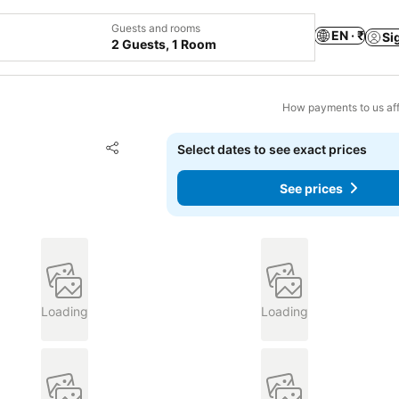
Guests and rooms
EN · ₹
Si
2 Guests, 1 Room
How payments to us aff
Add to favorites
Select dates to see exact prices
Share
See prices
Loading
Loading