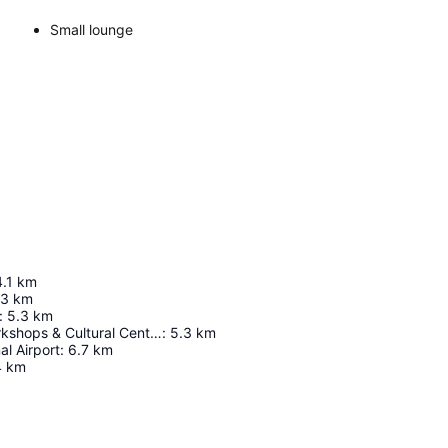
Small lounge
4.1
km
.3
km
:
5.3
km
Bombolulu Workshops & Cultural Center
:
5.3
km
al Airport
:
6.7
km
4
km