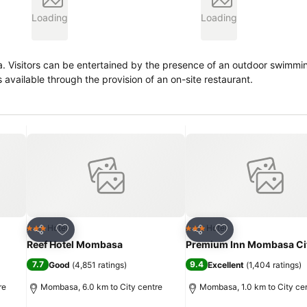
Loading
Loading
 For
s available through the provision of an on-site restaurant.
Add to favorites
Add to favorites
Hotel
Hotel
3 Stars
3 Stars
Share
Share
Reef Hotel Mombasa
Premium Inn Mombasa Ci
7.7
9.4
Good
(
4,851 ratings
)
Excellent
(
1,404 ratings
)
re
Mombasa, 6.0 km to City centre
Mombasa, 1.0 km to City ce