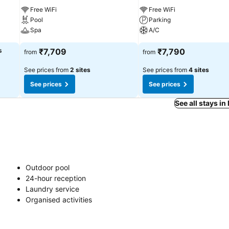
Free WiFi
Free WiFi
Pool
Parking
Spa
A/C
s
₹7,709
₹7,790
from
from
See prices from
2 sites
See prices from
4 sites
See prices
See prices
See all stays 
Outdoor pool
24-hour reception
Laundry service
Organised activities