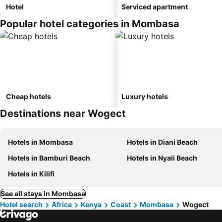
Hotel
Serviced apartment
Popular hotel categories in Mombasa
Cheap hotels
Luxury hotels
Destinations near Wogect
Hotels in Mombasa
Hotels in Diani Beach
Hotels in Bamburi Beach
Hotels in Nyali Beach
Hotels in Kilifi
See all stays in Mombasa
Hotel search
Africa
Kenya
Coast
Mombasa
Wogect