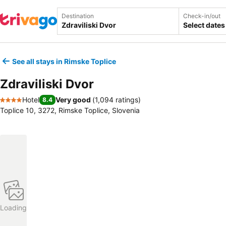
Destination
Check-in/out
Select dates
See all stays in Rimske Toplice
Zdraviliski Dvor
Hotel
Very good
(
1,094 ratings
)
8.4
4 Stars
Toplice 10, 3272, Rimske Toplice, Slovenia
Loading