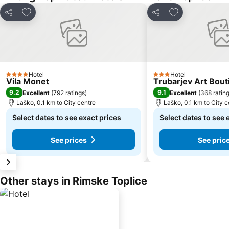
Add to favorites
Add to favorite
Share
Share
Hotel
Hotel
4 Stars
3 Stars
Vila Monet
Trubarjev Art Bout
9.2
9.1
Excellent
(
792 ratings
)
Excellent
(
368 ratin
Laško, 0.1 km to City centre
Laško, 0.1 km to City c
Select dates to see exact prices
Select dates to see 
See prices
See pric
Other stays in Rimske Toplice