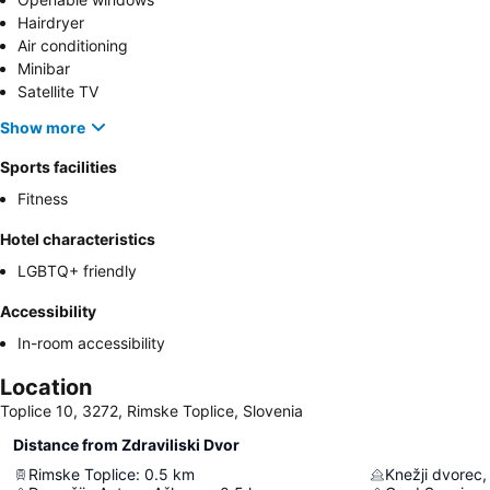
Hairdryer
Air conditioning
Minibar
Satellite TV
Show more
Sports facilities
Fitness
Hotel characteristics
LGBTQ+ friendly
Accessibility
In-room accessibility
Location
Toplice 10, 3272, Rimske Toplice, Slovenia
Distance from Zdraviliski Dvor
Rimske Toplice
:
0.5
km
Knežji dvorec,