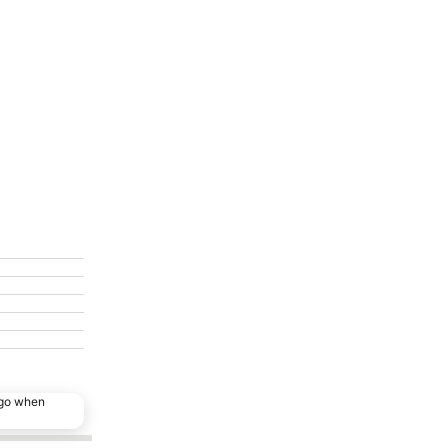
ago when