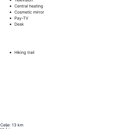
Central heating
Cosmetic mirror
Pay-TV
Desk
Hiking trail
 Celje
:
13
km