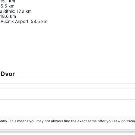
15.1
km
15.5
km
 Rifnik
:
17.9
km
18.6
km
 Pučnik Airport
:
58.5
km
Expand map
 Dvor
tantly. This means you may not always find the exact same offer you saw on triv