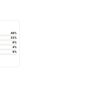
48
%
33
%
6
%
4
%
9
%