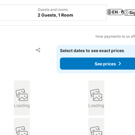
Guests and rooms
EN · ₹
Si
2 Guests, 1 Room
How payments to us aff
Add to favorites
Select dates to see exact prices
Share
See prices
Loading
Loading