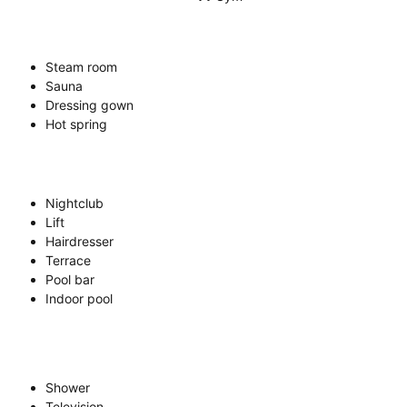
Steam room
Sauna
Dressing gown
Hot spring
Nightclub
Lift
Hairdresser
Terrace
Pool bar
Indoor pool
Shower
Television