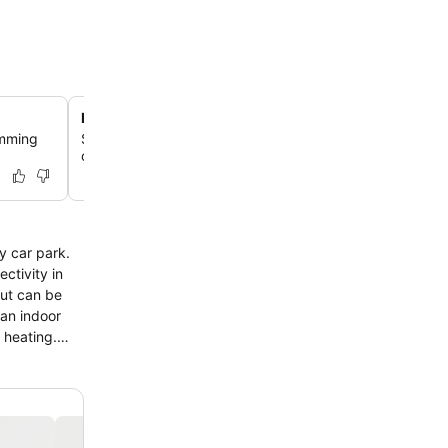
Buffet Restaurant with Varied Cuisine
imming
Savor diverse culinary offerings at the hotel's buffet-sty
catering to various tastes.
ctivity in
out can be
 an indoor