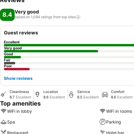
Reviews
Very good
8.4
based on 1,094 ratings from top
sites
Guest reviews
Excellent
Very good
Good
Fair
Poor
Show reviews
Cleanliness
Location
Service
Comfort
8.7
Excellent
8.6
Excellent
8.5
Excellent
8.6
Excellent
Top amenities
WiFi in lobby
WiFi in rooms
Spa
Parking
Restaurant
Hotel bar