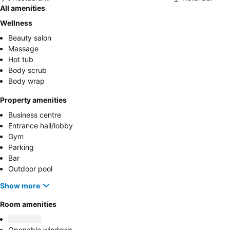
All amenities
Wellness
Beauty salon
Massage
Hot tub
Body scrub
Body wrap
Property amenities
Business centre
Entrance hall/lobby
Gym
Parking
Bar
Outdoor pool
Show more
Room amenities
Openable windows