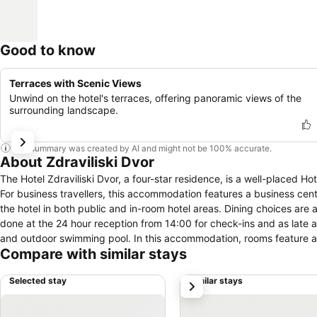
Good to know
Terraces with Scenic Views
Unwind on the hotel's terraces, offering panoramic views of the
surrounding landscape.
This summary was created by AI and might not be 100% accurate.
About Zdraviliski Dvor
The Hotel Zdraviliski Dvor, a four-star residence, is a well-placed Hotel in Rimske Toplice. For guests, parking facil
For business travellers, this accommodation features a business cen
the hotel in both public and in-room hotel areas. Dining choices are 
done at the 24 hour reception from 14:00 for check-ins and as late as
and outdoor swimming pool. In this accommodation, rooms feature amenities such as a room safe, telephone, air conditioning and central heating.
Compare with similar stays
Pay TV is available for visitors to enjoy for in-room entertainment.
Selected stay
Similar stays
next