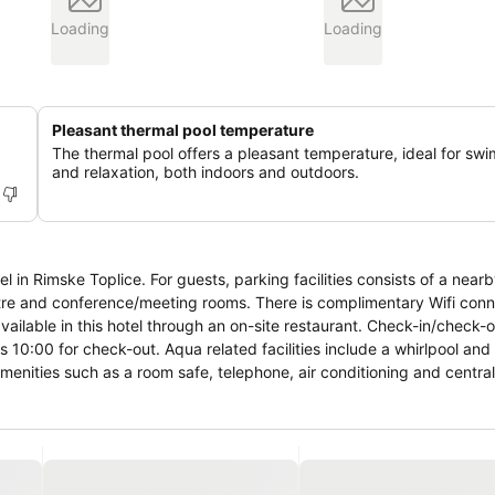
Loading
Loading
Pleasant thermal pool temperature
The thermal pool offers a pleasant temperature, ideal for sw
and relaxation, both indoors and outdoors.
ities consists of a nearby car park.
tre and conference/meeting rooms. There is complimentary Wifi conne
available in this hotel through an on-site restaurant. Check-in/check-
 10:00 for check-out. Aqua related facilities include a whirlpool and