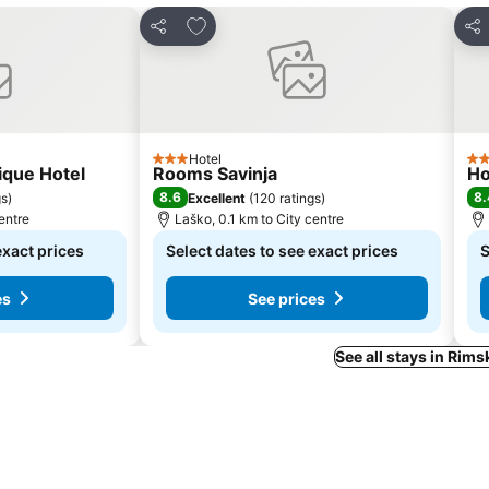
s
Add to favorites
Share
Sha
Hotel
3 Stars
4 S
ique Hotel
Rooms Savinja
Ho
8.6
8.
gs
)
Excellent
(
120 ratings
)
entre
Laško, 0.1 km to City centre
exact prices
Select dates to see exact prices
S
es
See prices
See all stays in Rims