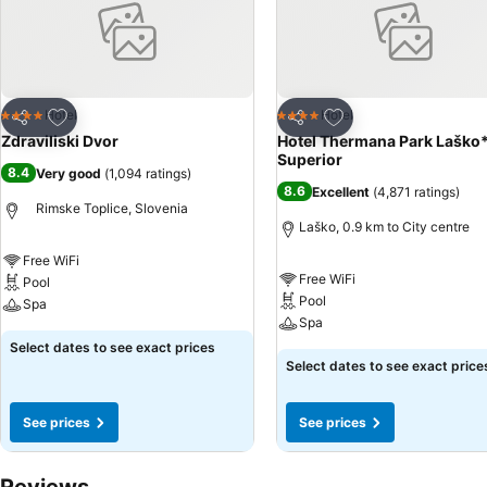
Add to favorites
Add to favorites
Hotel
Hotel
4 Stars
4 Stars
Share
Share
Zdraviliski Dvor
Hotel Thermana Park Laško
Superior
8.4
Very good
(
1,094 ratings
)
8.6
Excellent
(
4,871 ratings
)
Rimske Toplice, Slovenia
Laško, 0.9 km to City centre
Free WiFi
Free WiFi
Pool
Pool
Spa
Spa
Select dates to see exact prices
Select dates to see exact price
See prices
See prices