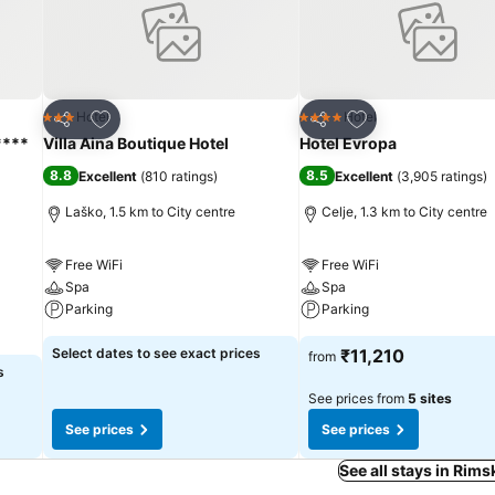
Add to favorites
Add to favorites
Hotel
Hotel
3 Stars
4 Stars
Share
Share
****
Villa Aina Boutique Hotel
Hotel Evropa
8.8
8.5
Excellent
(
810 ratings
)
Excellent
(
3,905 ratings
)
Laško, 1.5 km to City centre
Celje, 1.3 km to City centre
Free WiFi
Free WiFi
Spa
Spa
Parking
Parking
Select dates to see exact prices
₹11,210
from
s
See prices from
5 sites
See prices
See prices
See all stays in Rims