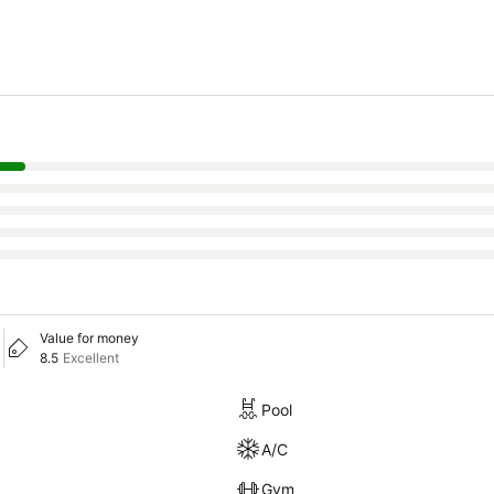
Value for money
8.5
Excellent
Pool
A/C
Gym