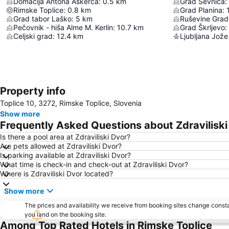
Domačija Antona Aškerca
:
0.5
km
Grad Sevnica
:
Rimske Toplice
:
0.8
km
Grad Planina
:
Grad tabor Laško
:
5
km
Ruševine Gradu
Pečovnik - hiša Alme M. Kerlin
:
10.7
km
Grad Škrljevo
:
Celjski grad
:
12.4
km
Ljubljana Jože
Property info
Toplice 10, 3272, Rimske Toplice, Slovenia
Show more
Frequently Asked Questions about Zdraviliski
Is there a pool area at Zdraviliski Dvor?
Are pets allowed at Zdraviliski Dvor?
Is parking available at Zdraviliski Dvor?
What time is check-in and check-out at Zdraviliski Dvor?
Where is Zdraviliski Dvor located?
Show more
The prices and availability we receive from booking sites change cons
you land on the booking site.
Among Top Rated Hotels in Rimske Toplice