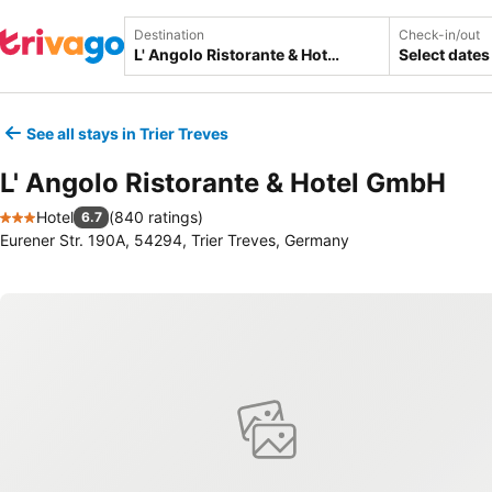
Destination
Check-in/out
Select dates
See all stays in Trier Treves
L' Angolo Ristorante & Hotel GmbH
Hotel
(
840 ratings
)
6.7
3 Stars
Eurener Str. 190A, 54294, Trier Treves, Germany