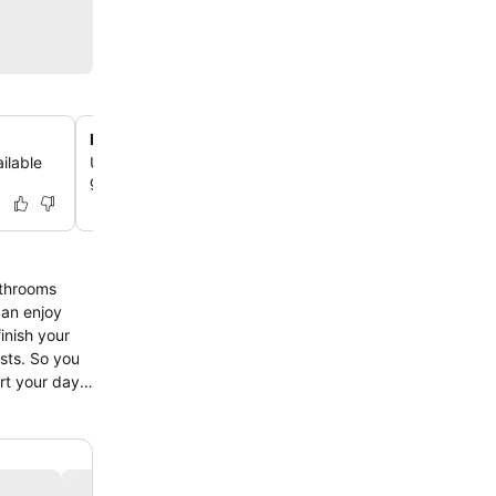
Relaxing garden access
ilable
Unwind in the hotel's garden, offering a peaceful outdoo
guests to enjoy.
athrooms
can enjoy
inish your
ests. So you
art your day