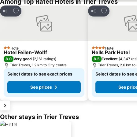
Among Top Rated Hotels in Trier Treves
Add to favorites
Add to favorite
Share
Share
Hotel
Hotel
2 Stars
4 Stars
Hotel Feilen-Wolff
Nells Park Hotel
8.0
8.5
Very good
(
2,161 ratings
)
Excellent
(
4,347 rat
Trier Treves, 1.2 km to City centre
Trier Treves, 2.6 km to
Select dates to see exact prices
Select dates to see 
See prices
See pric
Other stays in Trier Treves