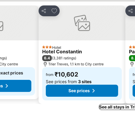
s
Add to favorites
Share
Sha
Hotel
3 Stars
4 S
Hotel Constantin
Pa
6.4
8.
ings
)
(
3,381 ratings
)
 City centre
Trier Treves, 1.1 km to City centre
exact prices
₹10,602
from
f
See prices from
3 sites
S
es
See prices
See all stays in T