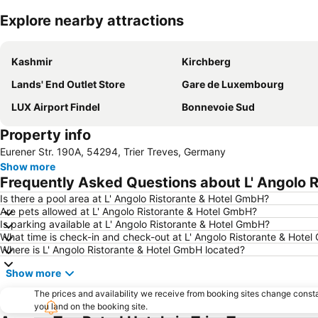
Explore nearby attractions
Kashmir
Kirchberg
Lands' End Outlet Store
Gare de Luxembourg
LUX Airport Findel
Bonnevoie Sud
Property info
Eurener Str. 190A, 54294, Trier Treves, Germany
Show more
Frequently Asked Questions about L' Angolo 
Is there a pool area at L' Angolo Ristorante & Hotel GmbH?
Are pets allowed at L' Angolo Ristorante & Hotel GmbH?
Is parking available at L' Angolo Ristorante & Hotel GmbH?
What time is check-in and check-out at L' Angolo Ristorante & Hote
Where is L' Angolo Ristorante & Hotel GmbH located?
Show more
The prices and availability we receive from booking sites change cons
you land on the booking site.