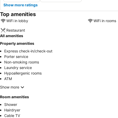
Show more ratings
Top amenities
WiFi in lobby
WiFi in rooms
Restaurant
All amenities
Property amenities
Express check-in/check-out
Porter service
Non-smoking rooms
Laundry service
Hypoallergenic rooms
ATM
Show more
Room amenities
Shower
Hairdryer
Cable TV