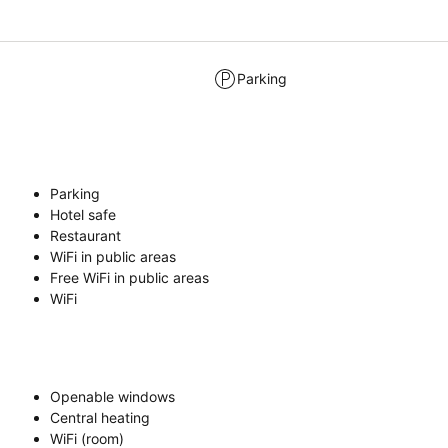
Parking
Parking
Hotel safe
Restaurant
WiFi in public areas
Free WiFi in public areas
WiFi
Openable windows
Central heating
WiFi (room)