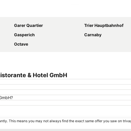
Expand map
Garer Quartier
Trier Hauptbahnhof
Gasperich
Carnaby
Octave
Ristorante & Hotel GmbH
l GmbH?
tantly. This means you may not always find the exact same offer you saw on triv