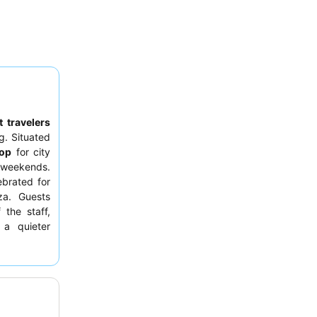
 travelers
g. Situated
top
for city
n weekends.
ebrated for
zza. Guests
 the staff,
 a quieter
ard
.