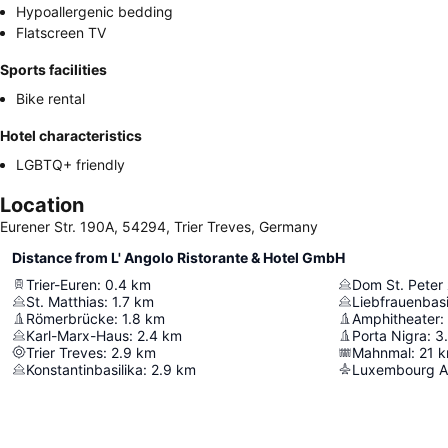
Hypoallergenic bedding
Flatscreen TV
Sports facilities
Bike rental
Hotel characteristics
LGBTQ+ friendly
Location
Eurener Str. 190A, 54294, Trier Treves, Germany
Distance from L' Angolo Ristorante & Hotel GmbH
Trier-Euren
:
0.4
km
Dom St. Peter 
St. Matthias
:
1.7
km
Liebfrauenbasi
Römerbrücke
:
1.8
km
Amphitheater
:
Karl-Marx-Haus
:
2.4
km
Porta Nigra
:
3
Trier Treves
:
2.9
km
Mahnmal
:
21
k
Konstantinbasilika
:
2.9
km
Luxembourg Ai