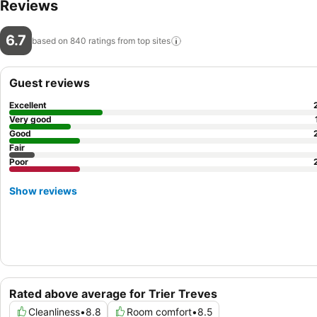
Reviews
6.7
based on 840 ratings from top
sites
Guest reviews
Excellent
Very good
Good
Fair
Poor
Show reviews
Rated above average for Trier Treves
Cleanliness
•
8.8
Room comfort
•
8.5