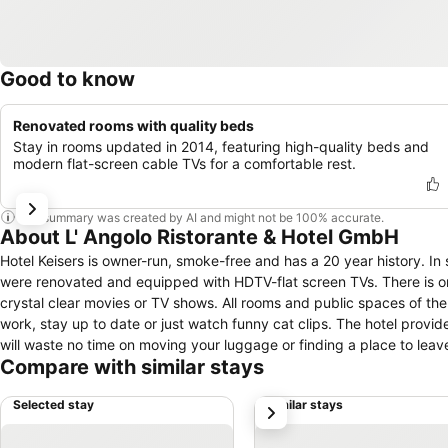
Good to know
Renovated rooms with quality beds
Stay in rooms updated in 2014, featuring high-quality beds and
modern flat-screen cable TVs for a comfortable rest.
This summary was created by AI and might not be 100% accurate.
About L' Angolo Ristorante & Hotel GmbH
Hotel Keisers is owner-run, smoke-free and has a 20 year history. In
were renovated and equipped with HDTV-flat screen TVs. There is 
crystal clear movies or TV shows. All rooms and public spaces of the 
work, stay up to date or just watch funny cat clips. The hotel provide
will waste no time on moving your luggage or finding a place to leave
Compare with similar stays
with a healthy meal and discover Germany's oldest city. 2015 Hotel Ke
Selected stay
Similar stays
next