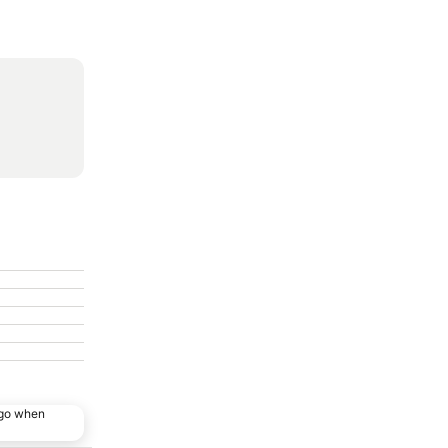
ago when