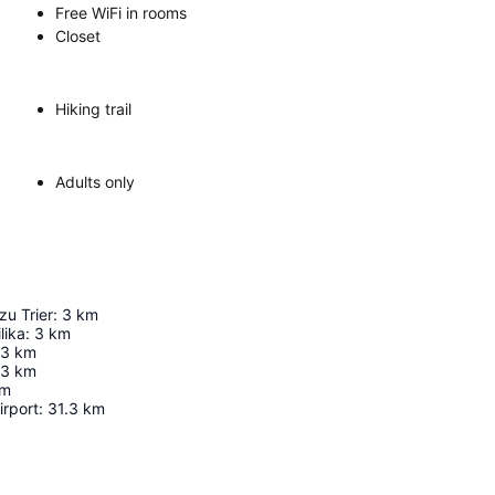
Free WiFi in rooms
Closet
Hiking trail
Adults only
zu Trier
:
3
km
lika
:
3
km
3
km
.3
km
m
rport
:
31.3
km