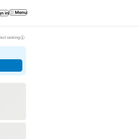
Menu
gn in
ect ranking