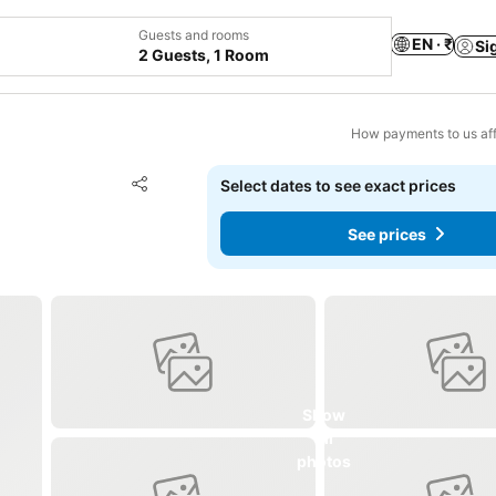
Guests and rooms
EN · ₹
Si
2 Guests, 1 Room
How payments to us aff
Add to favorites
Select dates to see exact prices
Share
See prices