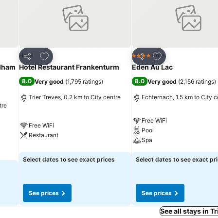
Add to favorites
Add to favorites
Hotel
Hotel
4 Stars
Share
Share
dham
Hotel Restaurant Frankenturm
Eden Au Lac
8.0
8.0
Very good
(
1,795 ratings
)
Very good
(
2,156 ratings
)
Trier Treves, 0.2 km to City centre
Echternach, 1.5 km to City c
tre
Free WiFi
Free WiFi
Pool
Restaurant
Spa
Select dates to see exact prices
Select dates to see exact pr
See prices
See prices
See all stays in T