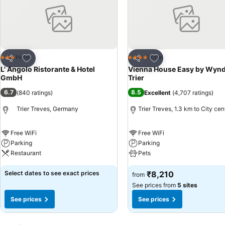
Add to favorites
Add to favorites
Hotel
Hotel
3 Stars
4 Stars
Share
Share
L' Angolo Ristorante & Hotel
Vienna House Easy by Wyn
GmbH
Trier
6.7
8.5
(
840 ratings
)
Excellent
(
4,707 ratings
)
Trier Treves, Germany
Trier Treves, 1.3 km to City cen
Free WiFi
Free WiFi
Parking
Parking
Restaurant
Pets
Select dates to see exact prices
₹8,210
from
See prices from
5 sites
See prices
See prices