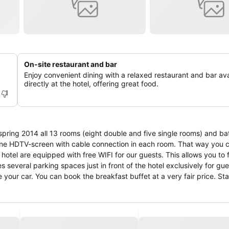
On-site restaurant and bar
Enjoy convenient dining with a relaxed restaurant and bar ava
directly at the hotel, offering great food.
 spring 2014 all 13 rooms (eight double and five single rooms) and b
one HDTV-screen with cable connection in each room. That way you 
hotel are equipped with free WIFI for our guests. This allows you to f
s several parking spaces just in front of the hotel exclusively for gu
 your car. You can book the breakfast buffet at a very fair price. St
isers was certified with 3 stars.