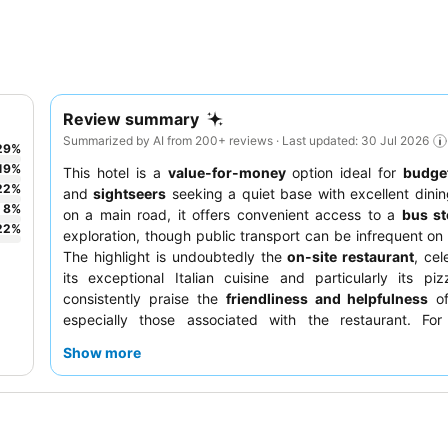
Review summary
Summarized by AI from 200+ reviews · Last updated: 30 Jul 2026
29
%
19
%
This hotel is a
value-for-money
option ideal for
budget
22
%
and
sightseers
seeking a quiet base with excellent dinin
8
%
on a main road, it offers convenient access to a
bus s
22
%
exploration, though public transport can be infrequent o
The highlight is undoubtedly the
on-site restaurant
, cel
its exceptional Italian cuisine and particularly its pi
consistently praise the
friendliness and helpfulness
of
especially those associated with the restaurant. For
experience, consider requesting a room facing the
courty
Show more