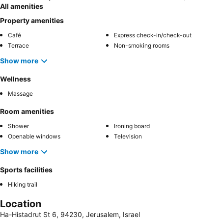
All amenities
Property amenities
Café
Express check-in/check-out
Terrace
Non-smoking rooms
Show more
Wellness
Massage
Room amenities
Shower
Ironing board
Openable windows
Television
Show more
Sports facilities
Hiking trail
Location
Ha-Histadrut St 6, 94230, Jerusalem, Israel