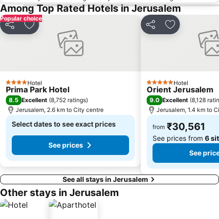
Among Top Rated Hotels in Jerusalem
Popular choice
Share
Add to favorites
Share
Add to favori
Hotel
Hotel
4 Stars
5 Stars
Prima Park Hotel
Orient Jerusalem
8.5
9.0
Excellent
(
8,752 ratings
)
Excellent
(
8,128 rati
Jerusalem, 2.6 km to City centre
Jerusalem, 1.4 km to C
Select dates to see exact prices
₹30,561
from
See prices from
6 si
See prices
See pric
See all stays in Jerusalem
Other stays in Jerusalem