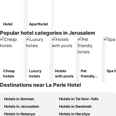
Hotel
Aparthotel
Popular hotel categories in Jerusalem
Cheap
Luxury
Hotels
Pet
Spa h
hotels
hotels
with pools
friendly
hotels
Destinations near La Perle Hotel
Hotels in Amman
Hotels in Tel Aviv-Yafo
Hotels in Jerusalem
Hotels in Sweimeh
Hotels in Netanya
Hotels in Herzliya