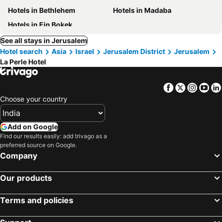
Hotels in Bethlehem
Hotels in Madaba
Hotels in Ein Bokek
See all stays in Jerusalem
Hotel search
Asia
Israel
Jerusalem District
Jerusalem
La Perle Hotel
Facebook
Twitter
Insta
Yo
Choose your country
Add on Google
Find our results easily: add trivago as a
preferred source on Google.
Company
Our products
Terms and policies