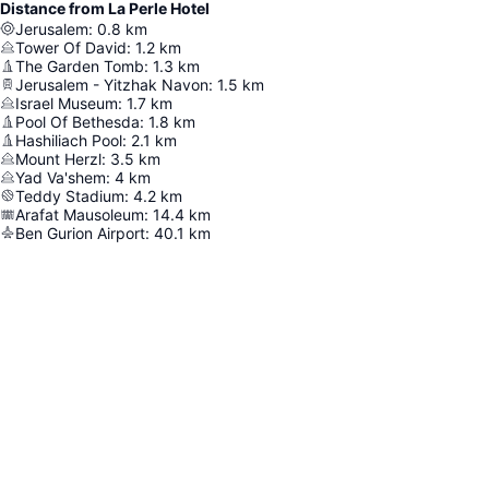
Distance from La Perle Hotel
Jerusalem
:
0.8
km
Tower Of David
:
1.2
km
The Garden Tomb
:
1.3
km
Jerusalem - Yitzhak Navon
:
1.5
km
Israel Museum
:
1.7
km
Pool Of Bethesda
:
1.8
km
Hashiliach Pool
:
2.1
km
Mount Herzl
:
3.5
km
Yad Va'shem
:
4
km
Teddy Stadium
:
4.2
km
Arafat Mausoleum
:
14.4
km
Ben Gurion Airport
:
40.1
km