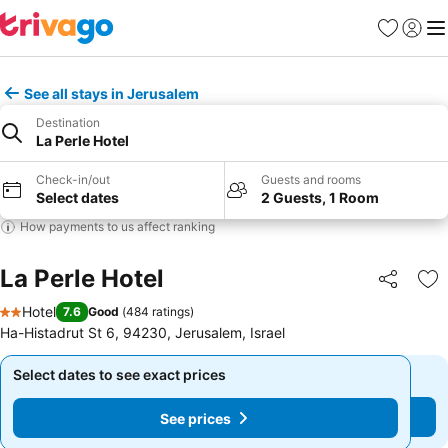
Favorites
Sign in
Me
See all stays in Jerusalem
Destination
La Perle Hotel
Check-in/out
Guests and rooms
Select dates
2 Guests, 1 Room
How payments to us affect ranking
La Perle Hotel
Share
Ad
Hotel
7.6
Good
(
484 ratings
)
2 Stars
Ha-Histadrut St 6, 94230, Jerusalem, Israel
Select dates to see exact prices
Select dates to see exact prices
See prices
See prices