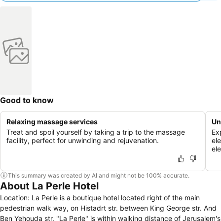
Good to know
Relaxing massage services
Un
Treat and spoil yourself by taking a trip to the massage
Ex
facility, perfect for unwinding and rejuvenation.
el
el
This summary was created by AI and might not be 100% accurate.
About La Perle Hotel
Location: La Perle is a boutique hotel located right of the main
pedestrian walk way, on Histadrt str. between King George str. And
Ben Yehouda str. "La Perle" is within walking distance of Jerusalem's