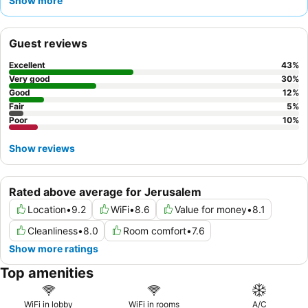
Show more
for money
. For a more comfortable stay, consider requesting a
room with a
balcony
to enjoy some fresh air.
Guest reviews
Excellent
43
%
Very good
30
%
Good
12
%
Fair
5
%
Poor
10
%
Show reviews
Rated above average for Jerusalem
Location
•
9.2
WiFi
•
8.6
Value for money
•
8.1
Cleanliness
•
8.0
Room comfort
•
7.6
Show more ratings
Top amenities
WiFi in lobby
WiFi in rooms
A/C