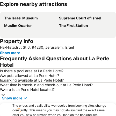
Explore nearby attractions
Expand map
The Israel Museum
Supreme Court of Israel
Muslim Quarter
The First Station
Property info
Ha-Histadrut St 6, 94230, Jerusalem, Israel
Show more
Frequently Asked Questions about La Perle
Hotel
Is there a pool area at La Perle Hotel?
Are pets allowed at La Perle Hotel?
Is parking available at La Perle Hotel?
What time is check-in and check-out at La Perle Hotel?
Where is La Perle Hotel located?
Show more
The prices and availability we receive from booking sites change
constantly. This means you may not always find the exact same
offer you saw on trivago when you land on the booking site.