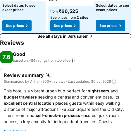
Select dates to see
Select dates to see
exact prices
exact prices
₹66,525
from
See prices from
2 sites
See prices
See prices
See prices
See all stays in Jerusalem
Reviews
Good
7.6
based on 484 ratings from top
sites
Review summary
Summarized by AI from 200+ reviews · Last updated: 30 Jul 2026
This hotel is a vibrant urban hub perfect for
sightseers
and
budget travelers
seeking a central and convenient base. Its
excellent central location
places guests within easy walking
distance of major attractions like Zion Square and the Old City.
The streamlined
self-check-in process
ensures quick room
access, a key amenity for independent travelers. Guests
consistently praise the
staff's helpfulness
and the overall
value