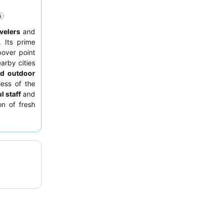
velers
and
 Its prime
pover point
arby cities
nd outdoor
less of the
l staff
and
on of fresh
equesting a