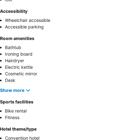
Accessibility
Wheelchair accessible
Accessible parking
Room amenities
Bathtub
Ironing board
Hairdryer
Electric kettle
Cosmetic mirror
Desk
Show more
Sports facilities
Bike rental
Fitness
Hotel theme/type
Convention hotel