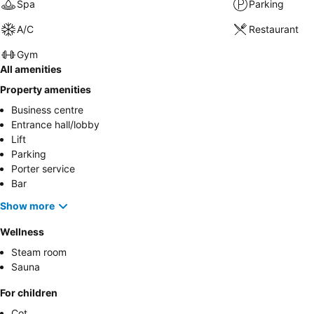
Spa
Parking
A/C
Restaurant
Gym
All amenities
Property amenities
Business centre
Entrance hall/lobby
Lift
Parking
Porter service
Bar
Show more
Wellness
Steam room
Sauna
For children
Cot