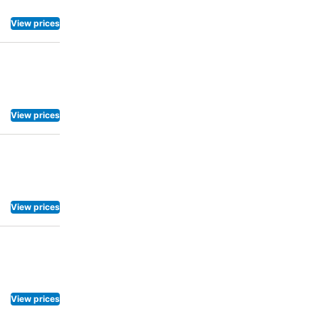
View prices
View prices
View prices
View prices