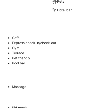
Pets
Hotel bar
Café
Express check-in/check-out
Gym
Terrace
Pet friendly
Pool bar
Massage
Kid meals