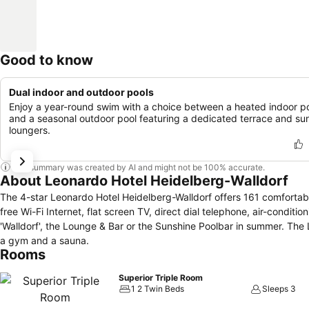
Good to know
Dual indoor and outdoor pools
Enjoy a year-round swim with a choice between a heated indoor p
and a seasonal outdoor pool featuring a dedicated terrace and su
loungers.
This summary was created by AI and might not be 100% accurate.
About Leonardo Hotel Heidelberg-Walldorf
The 4-star Leonardo Hotel Heidelberg-Walldorf offers 161 comfortab
free Wi-Fi Internet, flat screen TV, direct dial telephone, air-conditio
'Walldorf', the Lounge & Bar or the Sunshine Poolbar in summer. The
a gym and a sauna.
Rooms
Superior Triple Room
1 2 Twin Beds
Sleeps 3