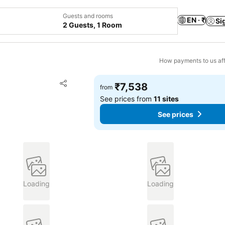
Guests and rooms
EN · ₹
Si
2 Guests, 1 Room
How payments to us aff
Add to favorites
₹7,538
from
Share
See prices from
11 sites
See prices
Loading
Loading