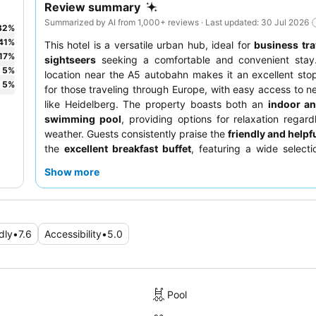
Review summary
Summarized by AI from 1,000+ reviews · Last updated: 30 Jul 2026
32
%
41
%
This hotel is a versatile urban hub, ideal for
business tra
17
%
sightseers
seeking a comfortable and convenient stay.
5
%
location near the A5 autobahn makes it an excellent sto
5
%
for those traveling through Europe, with easy access to ne
like Heidelberg. The property boasts both an
indoor a
swimming pool
, providing options for relaxation regard
weather. Guests consistently praise the
friendly and helpfu
the
excellent breakfast buffet
, featuring a wide selecti
and varied options. For a quieter experience, consider r
Show more
room facing the garden.
dly
•
7.6
Accessibility
•
5.0
Pool