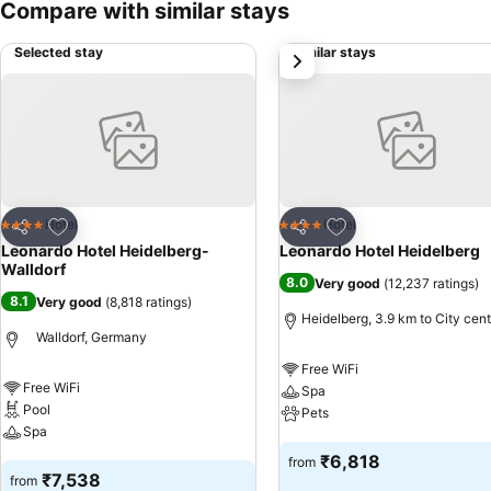
Compare with similar stays
Selected stay
Similar stays
next
Add to favorites
Add to favorites
Hotel
Hotel
4 Stars
4 Stars
Share
Share
Leonardo Hotel Heidelberg-
Leonardo Hotel Heidelberg
Walldorf
8.0
Very good
(
12,237 ratings
)
8.1
Very good
(
8,818 ratings
)
Heidelberg, 3.9 km to City cent
Walldorf, Germany
Free WiFi
Free WiFi
Spa
Pool
Pets
Spa
See prices
₹6,818
from
See prices
₹7,538
from