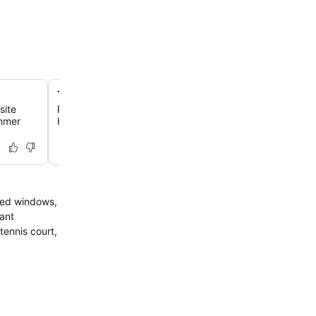
Tranquil rural Walldorf setting
site
Relax in an idyllic countryside location just 15 kilometer
ummer
Heidelberg and a 10-minute walk from the traditional to
ofed windows,
rant
tennis court,