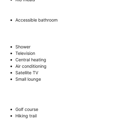
Accessible bathroom
Shower
Television
Central heating
Air conditioning
Satellite TV
Small lounge
Golf course
Hiking trail