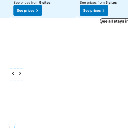
See prices from
9 sites
See prices from
5 sites
See prices
See prices
See all stays 