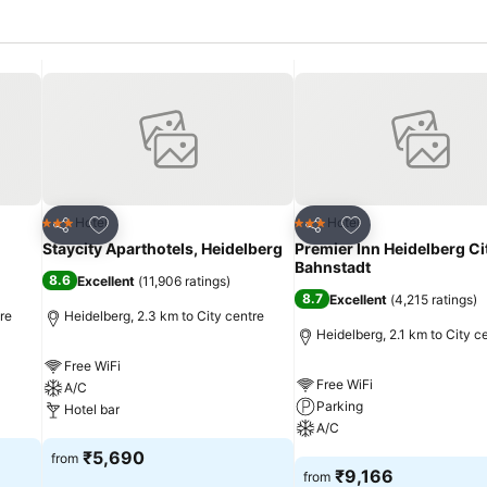
Add to favorites
Add to favorites
Hotel
Hotel
3 Stars
3 Stars
Share
Share
Staycity Aparthotels, Heidelberg
Premier Inn Heidelberg Ci
Bahnstadt
8.6
Excellent
(
11,906 ratings
)
8.7
Excellent
(
4,215 ratings
)
re
Heidelberg, 2.3 km to City centre
Heidelberg, 2.1 km to City c
Free WiFi
Free WiFi
A/C
Parking
Hotel bar
A/C
See prices
₹5,690
from
See prices
₹9,166
from