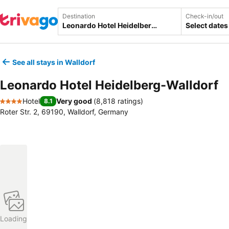
Destination
Check-in/out
Select dates
See all stays in Walldorf
Leonardo Hotel Heidelberg-Walldorf
Hotel
Very good
(
8,818 ratings
)
8.1
4 Stars
Roter Str. 2, 69190, Walldorf, Germany
Loading