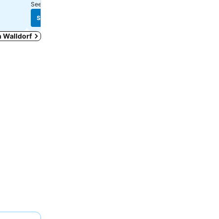
See prices from
7 sites
See prices from
10 sites
See prices
See prices
in Walldorf