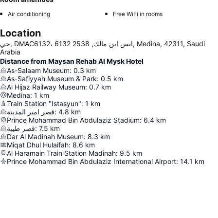
Air conditioning
Free WiFi in rooms
Location
حي, DMAC6132، 6132 انس ابن مالك, 2538, Medina, 42311, Saudi
Arabia
Distance from Maysan Rehab Al Mysk Hotel
As-Salaam Museum
:
0.3
km
As-Safiyyah Museum & Park
:
0.5
km
Al Hijaz Railway Museum
:
0.7
km
Medina
:
1
km
Train Station "Istasyun"
:
1
km
قصر امير المدينة
:
4.8
km
Prince Mohammad Bin Abdulaziz Stadium
:
6.4
km
قصر طيبة
:
7.5
km
Dar Al Madinah Museum
:
8.3
km
Miqat Dhul Hulaifah
:
8.6
km
Al Haramain Train Station Madinah
:
9.5
km
Prince Mohammad Bin Abdulaziz International Airport
:
14.1
km