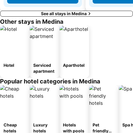
See all stays in Medina
Other stays in Medina
Hotel
Serviced
Aparthotel
apartment
Popular hotel categories in Medina
Cheap
Luxury
Hotels
Pet
Spa h
hotels
hotels
with pools
friendly