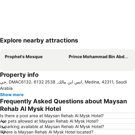
Explore nearby attractions
Expand map
Prophet's Mosque
Prince Mohammad Bin Abdulaziz International Airport
Property info
حي, DMAC6132، 6132 انس ابن مالك, 2538, Medina, 42311, Saudi
Arabia
Show more
Frequently Asked Questions about Maysan
Rehab Al Mysk Hotel
Is there a pool area at Maysan Rehab Al Mysk Hotel?
Are pets allowed at Maysan Rehab Al Mysk Hotel?
Is parking available at Maysan Rehab Al Mysk Hotel?
Where is Maysan Rehab Al Mysk Hotel located?