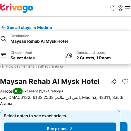
Favorites
Sign in
Me
See all stays in Medina
Destination
Maysan Rehab Al Mysk Hotel
Check-in/out
Guests and rooms
Select dates
2 Guests, 1 Room
How payments to us affect ranking
Maysan Rehab Al Mysk Hotel
Share
Ad
Hotel
8.5
Excellent
(
2,324 ratings
)
1 Stars
حي, DMAC6132، 6132 انس ابن مالك, 2538, Medina, 42311, Saudi
Arabia
Select dates to see exact prices
Select dates to see exact prices
See prices
See prices