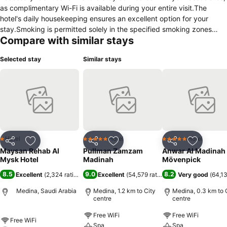
as complimentary Wi-Fi is available during your entire visit.The
hotel's daily housekeeping ensures an excellent option for your
stay.Smoking is permitted solely in the specified smoking zones
Compare with similar stays
allocated by hotel. In order to ensure the utmost level of relaxation,
the guestrooms feature an inviting design and are equipped with all
Selected stay
Similar stays
basic necessities, creating a delightful stay experience. In select
rooms, visitors can enjoy a touch of amusement with the availability
of television and cable TV for their entertainment needs. Rest
assured, quenching your thirst is not a concern with a coffee or tea
maker available in select accommodations. You'll be pleased to
know that select guest bathrooms offer bathroom amenities such as
a hair dryer, ensuring a comfortable stay.
Hotel
Hotel
Hotel
1 Stars
5 Stars
5 Stars
Share
Add to favorites
Share
Add to favorites
Share
Add to f
Maysan Rehab Al
Pullman Zamzam
Anwar Al Madinah
Mysk Hotel
Madinah
Mövenpick
8.5
9.0
8.2
Excellent
(
2,324 ratings
)
Excellent
(
54,579 ratings
)
Very good
(
64,13
Medina, Saudi Arabia
Medina, 1.2 km to City
Medina, 0.3 km to 
centre
centre
Free WiFi
Free WiFi
Free WiFi
Spa
Spa