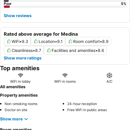
Poor
5
%
Show reviews
Rated above average for Medina
WiFi
•
9.3
Location
•
9.1
Room comfort
•
8.9
Cleanliness
•
8.7
Facilities and amenities
•
8.6
Show more ratings
Top amenities
WiFi in lobby
WiFi in rooms
A/C
All amenities
Property amenities
Non-smoking rooms
24-hour reception
Doctor on site
Free WiFi in public areas
Show more
Room amenities