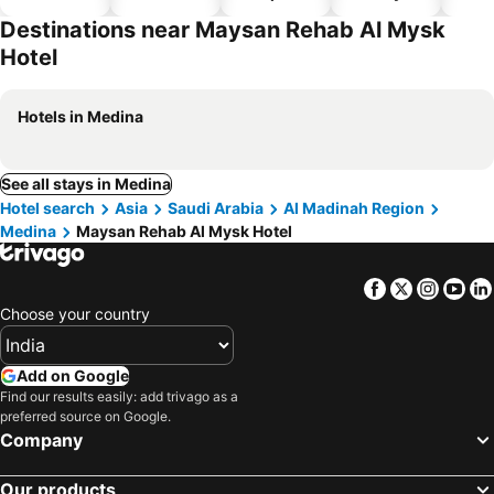
hotels
Destinations near Maysan Rehab Al Mysk
Hotel
Hotels in Medina
See all stays in Medina
Hotel search
Asia
Saudi Arabia
Al Madinah Region
Medina
Maysan Rehab Al Mysk Hotel
Facebook
Twitter
Insta
Yo
Choose your country
Add on Google
Find our results easily: add trivago as a
preferred source on Google.
Company
Our products