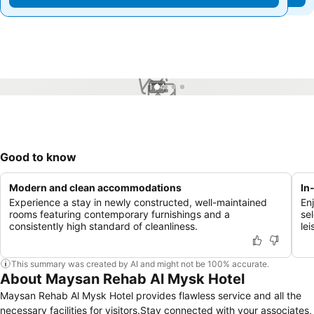
1 / 4
Good to know
Modern and clean accommodations
In
Experience a stay in newly constructed, well-maintained
En
rooms featuring contemporary furnishings and a
se
consistently high standard of cleanliness.
lei
This summary was created by AI and might not be 100% accurate.
About Maysan Rehab Al Mysk Hotel
Maysan Rehab Al Mysk Hotel provides flawless service and all the
necessary facilities for visitors.Stay connected with your associates,