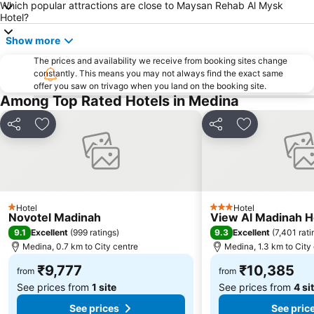
Which popular attractions are close to Maysan Rehab Al Mysk
Hotel?
Show more
The prices and availability we receive from booking sites change
constantly. This means you may not always find the exact same
offer you saw on trivago when you land on the booking site.
Among Top Rated Hotels in Medina
Share
Add to favorites
Share
Add to favori
Hotel
Hotel
1 Stars
3 Stars
Novotel Madinah
View Al Madinah H
9.1
9.3
Excellent
(
999 ratings
)
Excellent
(
7,401 rati
Medina, 0.7 km to City centre
Medina, 1.3 km to City
₹9,777
₹10,385
from
from
See prices from
1 site
See prices from
4 si
See prices
See pric