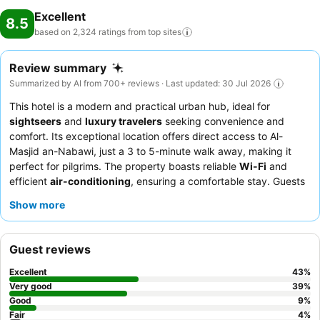
Excellent
8.5
based on 2,324 ratings from top
sites
Review summary
Summarized by AI from 700+ reviews · Last updated: 30 Jul 2026
This hotel is a modern and practical urban hub, ideal for
sightseers
and
luxury travelers
seeking convenience and
comfort. Its exceptional location offers direct access to Al-
Masjid an-Nabawi, just a 3 to 5-minute walk away, making it
perfect for pilgrims. The property boasts reliable
Wi-Fi
and
efficient
air-conditioning
, ensuring a comfortable stay. Guests
consistently praise the
exceptional service
from the reception
Show more
and housekeeping teams, contributing to a positive experience.
For optimal views, consider requesting a room on a higher floor.
Guest reviews
Excellent
43
%
Very good
39
%
Good
9
%
Fair
4
%