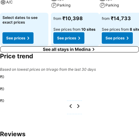
A/C
Parking
Parking
Select dates to see
₹10,398
₹14,733
from
from
exact prices
See prices from
10 sites
See prices from
8 sit
See prices
See prices
See prices
See all stays in Medina
Price trend
Based on lowest prices on trivago from the last 30 days
₹0
₹0
₹0
Reviews