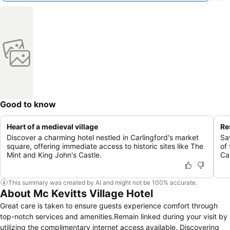
Good to know
Heart of a medieval village
Re
Discover a charming hotel nestled in Carlingford's market
Sa
square, offering immediate access to historic sites like The
of
Mint and King John's Castle.
Ca
This summary was created by AI and might not be 100% accurate.
About Mc Kevitts Village Hotel
Great care is taken to ensure guests experience comfort through
top-notch services and amenities.Remain linked during your visit by
utilizing the complimentary internet access available. Discovering