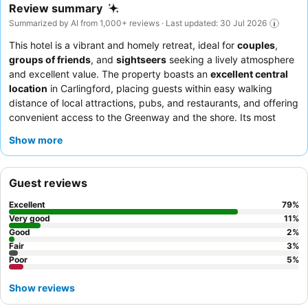
Review summary
Summarized by AI from 1,000+ reviews · Last updated: 30 Jul 2026
This hotel is a vibrant and homely retreat, ideal for
couples
,
groups of friends
, and
sightseers
seeking a lively atmosphere
and excellent value. The property boasts an
excellent central
location
in Carlingford, placing guests within easy walking
distance of local attractions, pubs, and restaurants, and offering
convenient access to the Greenway and the shore. Its most
exciting feature is the
on-site pub/restaurant
which frequently
Show more
hosts live music and offers a diverse, high-quality menu. Guests
consistently praise the exceptional staff and the delicious,
comprehensive breakfast buffet, which includes options from
Guest reviews
healthy choices to hearty full Irish breakfasts. For a quieter stay,
consider requesting a room away from the street to minimize
Excellent
79
%
potential noise from the lively nightlife.
Very good
11
%
Good
2
%
Fair
3
%
Poor
5
%
Show reviews