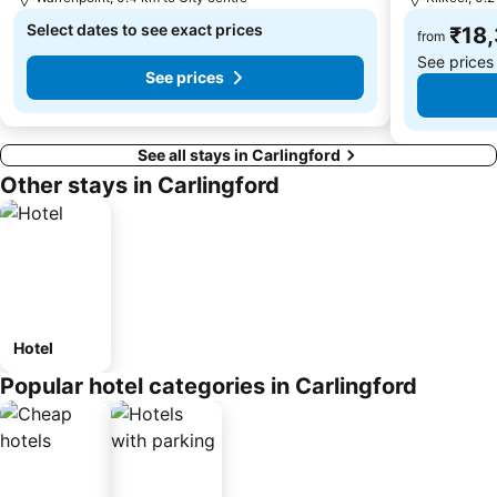
Select dates to see exact prices
₹18
from
See prices
See prices
See all stays in Carlingford
Other stays in Carlingford
Hotel
Popular hotel categories in Carlingford