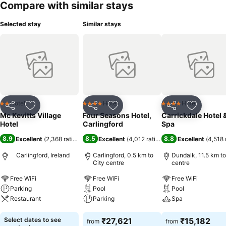
Compare with similar stays
Selected stay
Similar stays
Hotel
Hotel
Hotel
2 Stars
4 Stars
4 Stars
Share
Add to favorites
Share
Add to favorites
Share
Add to f
Mc Kevitts Village
Four Seasons Hotel,
Carrickdale Hotel 
Hotel
Carlingford
Spa
8.9
8.5
8.8
Excellent
(
2,368 ratings
)
Excellent
(
4,012 ratings
)
Excellent
(
4,518 
Carlingford, Ireland
Carlingford, 0.5 km to
Dundalk, 11.5 km to
City centre
centre
Free WiFi
Free WiFi
Free WiFi
Parking
Pool
Pool
Restaurant
Parking
Spa
See prices
See prices
See prices
Select dates to see
₹27,621
₹15,182
from
from