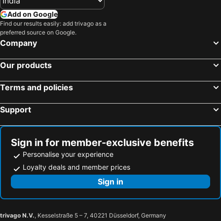
Add on Google
Find our results easily: add trivago as a
preferred source on Google.
Company
Our products
Terms and policies
Support
Sign in for member-exclusive benefits
Personalise your experience
Loyalty deals and member prices
Sign in
trivago N.V.
, Kesselstraße 5 – 7, 40221 Düsseldorf, Germany