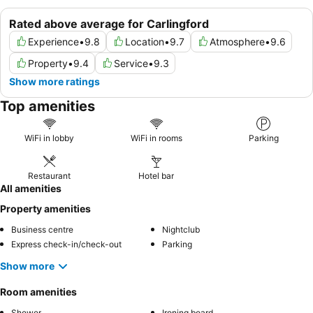
Rated above average for Carlingford
Experience
•
9.8
Location
•
9.7
Atmosphere
•
9.6
Property
•
9.4
Service
•
9.3
Show more ratings
Top amenities
WiFi in lobby
WiFi in rooms
Parking
Restaurant
Hotel bar
All amenities
Property amenities
Business centre
Nightclub
Express check-in/check-out
Parking
Show more
Room amenities
Shower
Ironing board