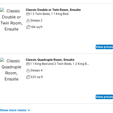
Classic Double or Twin Room, Ensuite
1 2 Twin Beds, 1 1 King Bed
Sleeps 2
194 sq ft
View prices
Classic Quadruple Room, Ensuite
1 1 King Bed and 2 Twin Beds, 1 2 King Beds
Sleeps 4
323 sq ft
View prices
Show more rooms