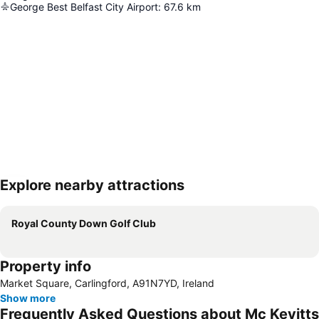
George Best Belfast City Airport
:
67.6
km
Explore nearby attractions
Expand map
Royal County Down Golf Club
Property info
Market Square, Carlingford, A91N7YD, Ireland
Show more
Frequently Asked Questions about Mc Kevitts