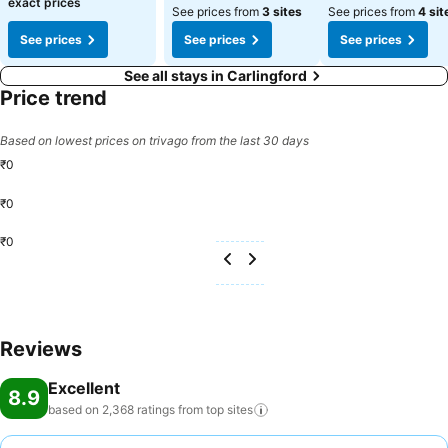
exact prices
See prices from
3 sites
See prices from
4 sit
See prices
See prices
See prices
See all stays in Carlingford
Price trend
Based on lowest prices on trivago from the last 30 days
₹0
₹0
₹0
Reviews
Excellent
8.9
based on 2,368 ratings from top
sites