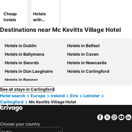
Cheap
Hotels
hotels
with
parking
Destinations near Mc Kevitts Village Hotel
Hotels in Dublin
Hotels in Belfast
Hotels in Ballymena
Hotels in Cavan
Hotels in Swords
Hotels in Newcastle
Hotels in Dún Laoghaire
Hotels in Carlingford
Hotels in Bangor
See all stays in Carlingford
Hotel search
Europe
Ireland
Eire
Leinster
Carlingford
Mc Kevitts Village Hotel
Facebook
Twitter
Insta
Yo
Choose your country