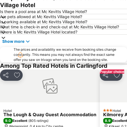
Village Hotel
Is there a pool area at Mc Kevitts Village Hotel?
Are pets allowed at Mc Kevitts Village Hotel?
Is parking available at Mc Kevitts Village Hotel?
What time is check-in and check-out at Mc Kevitts Village Hotel?
Where is Mc Kevitts Village Hotel located?
Show more
The prices and availability we receive from booking sites change
constantly. This means you may not always find the exact same
offer you saw on trivago when you land on the booking site.
Among Top Rated Hotels in Carlingford
Popular choice
Share
Add to favorites
Share
Add 
Hotel
Hotel
3 Stars
The Lough & Quay Guest Accommodation
Kilmorey 
9.0
8.9
Excellent
(
805 ratings
)
Excellen
Warrenpoint, 0.4 km to City centre
Kilkeel, 0.