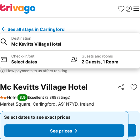
Favorites
Sign in
Me
See all stays in Carlingford
Destination
Mc Kevitts Village Hotel
Check-in/out
Guests and rooms
Select dates
2 Guests, 1 Room
How payments to us affect ranking
Mc Kevitts Village Hotel
Share
Ad
Hotel
8.9
Excellent
(
2,368 ratings
)
2 Stars
Market Square, Carlingford, A91N7YD, Ireland
Select dates to see exact prices
Select dates to see exact prices
See prices
See prices