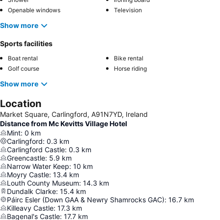
Openable windows
Television
Show more
Sports facilities
Boat rental
Bike rental
Golf course
Horse riding
Show more
Location
Market Square, Carlingford, A91N7YD, Ireland
Distance from Mc Kevitts Village Hotel
Mint
:
0
km
Carlingford
:
0.3
km
Carlingford Castle
:
0.3
km
Greencastle
:
5.9
km
Narrow Water Keep
:
10
km
Moyry Castle
:
13.4
km
Louth County Museum
:
14.3
km
Dundalk Clarke
:
15.4
km
Páirc Esler (Down GAA & Newry Shamrocks GAC)
:
16.7
km
Killeavy Castle
:
17.3
km
Bagenal's Castle
:
17.7
km