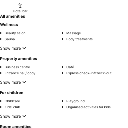
Hotel bar
All amenities
Wellness
Beauty salon
Massage
Sauna
Body treatments
Show more
Property amenities
Business centre
Café
Entrance hall/lobby
Express check-in/check-out
Show more
For children
Childcare
Playground
Kids' club
Organised activities for kids
Show more
Room amenities