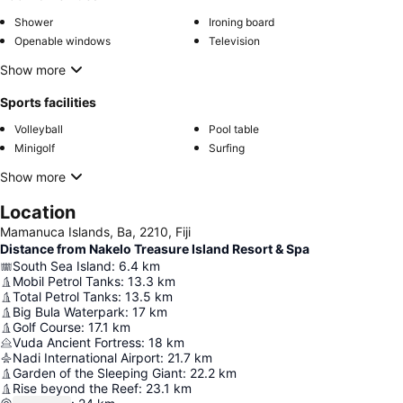
Shower
Ironing board
Openable windows
Television
Show more
Sports facilities
Volleyball
Pool table
Minigolf
Surfing
Show more
Location
Mamanuca Islands, Ba, 2210, Fiji
Distance from Nakelo Treasure Island Resort & Spa
South Sea Island
:
6.4
km
Mobil Petrol Tanks
:
13.3
km
Total Petrol Tanks
:
13.5
km
Big Bula Waterpark
:
17
km
Golf Course
:
17.1
km
Vuda Ancient Fortress
:
18
km
Nadi International Airport
:
21.7
km
Garden of the Sleeping Giant
:
22.2
km
Rise beyond the Reef
:
23.1
km