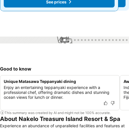
See prices
See prices
1 / 53
Good to know
Unique Matasawa Teppanyaki dining
Aw
Enjoy an entertaining teppanyaki experience with a
In
professional chef, offering dramatic dishes and stunning
th
ocean views for lunch or dinner.
Fij
This summary was created by AI and might not be 100% accurate.
About Nakelo Treasure Island Resort & Spa
Experience an abundance of unparalleled facilities and features at