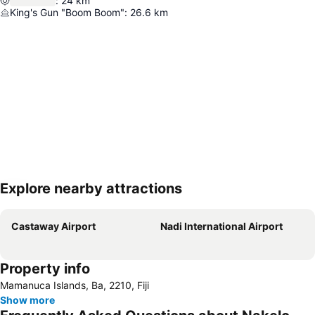
:
24
km
King's Gun "Boom Boom"
:
26.6
km
Explore nearby attractions
Expand map
Castaway Airport
Nadi International Airport
Property info
Mamanuca Islands, Ba, 2210, Fiji
Show more