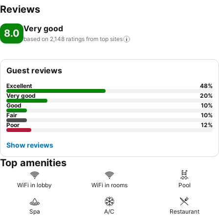
Reviews
Very good
8.0
based on 2,148 ratings from top
sites
Guest reviews
Excellent
48
%
Very good
20
%
Good
10
%
Fair
10
%
Poor
12
%
Show reviews
Top amenities
WiFi in lobby
WiFi in rooms
Pool
Spa
A/C
Restaurant