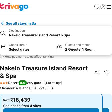
Favorites
Sign in
Me
See all stays in Ba
Destination
Nakelo Treasure Island Resort & Spa
Check-in/out
Guests and rooms
Select dates
2 Guests, 1 Room
How payments to us affect ranking
Nakelo Treasure Island Resort
& Spa
Share
Ad
Resort
8.0
Very good
(
2,148 ratings
)
3 Stars
Mamanuca Islands, Ba, 2210, Fiji
₹18,439
₹18,439
from
from
See prices from
4 sites
See prices from
4 sites