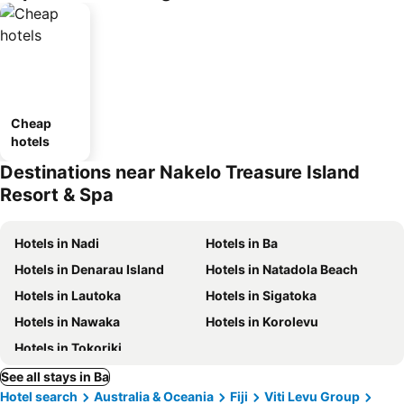
Cheap
hotels
Destinations near Nakelo Treasure Island
Resort & Spa
Hotels in Nadi
Hotels in Ba
Hotels in Denarau Island
Hotels in Natadola Beach
Hotels in Lautoka
Hotels in Sigatoka
Hotels in Nawaka
Hotels in Korolevu
Hotels in Tokoriki
See all stays in Ba
Hotel search
Australia & Oceania
Fiji
Viti Levu Group