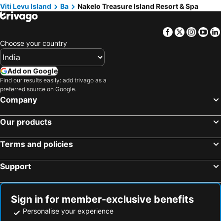
Viti Levu Island
Ba
Nakelo Treasure Island Resort & Spa
Facebook
Twitter
Insta
Yo
Choose your country
Add on Google
Find our results easily: add trivago as a
preferred source on Google.
Company
Our products
Terms and policies
Support
Sign in for member-exclusive benefits
Personalise your experience