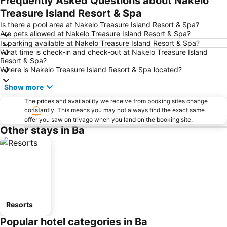
Frequently Asked Questions about Nakelo
Treasure Island Resort & Spa
Is there a pool area at Nakelo Treasure Island Resort & Spa?
Are pets allowed at Nakelo Treasure Island Resort & Spa?
Is parking available at Nakelo Treasure Island Resort & Spa?
What time is check-in and check-out at Nakelo Treasure Island
Resort & Spa?
Where is Nakelo Treasure Island Resort & Spa located?
Show more
The prices and availability we receive from booking sites change
constantly. This means you may not always find the exact same
offer you saw on trivago when you land on the booking site.
Other stays in Ba
Resorts
Popular hotel categories in Ba