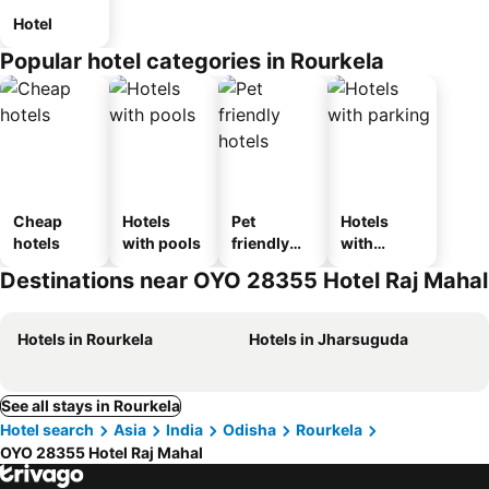
Hotel
Popular hotel categories in Rourkela
Cheap
Hotels
Pet
Hotels
hotels
with pools
friendly
with
hotels
parking
Destinations near OYO 28355 Hotel Raj Mahal
Hotels in Rourkela
Hotels in Jharsuguda
See all stays in Rourkela
Hotel search
Asia
India
Odisha
Rourkela
OYO 28355 Hotel Raj Mahal