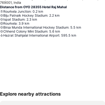
769001, India
Distance from OYO 28355 Hotel Raj Mahal
Rourkela Junction
:
0.2
km
Biju Patnaik Hockey Stadium
:
2.2
km
Ispat Stadium
:
2.3
km
Rourkela
:
3.9
km
Birsa Munda International Hockey Stadium
:
5.5
km
Chhend Colony Mini Stadium
:
5.6
km
Hazrat Shahjalal International Airport
:
595.5
km
Explore nearby attractions
Expand map