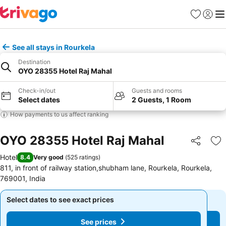
Favorites
Sign in
Me
See all stays in Rourkela
Destination
OYO 28355 Hotel Raj Mahal
Check-in/out
Guests and rooms
Select dates
2 Guests, 1 Room
How payments to us affect ranking
OYO 28355 Hotel Raj Mahal
Share
Ad
Hotel
8.4
Very good
(
525 ratings
)
811, in front of railway station,shubham lane, Rourkela, Rourkela,
769001, India
Select dates to see exact prices
Select dates to see exact prices
See prices
See prices