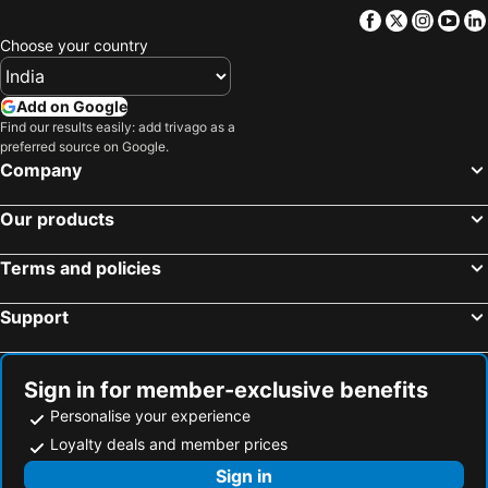
Facebook
Twitter
Insta
Yo
Choose your country
Add on Google
Find our results easily: add trivago as a
preferred source on Google.
Company
Our products
Terms and policies
Support
Sign in for member-exclusive benefits
Personalise your experience
Loyalty deals and member prices
Sign in