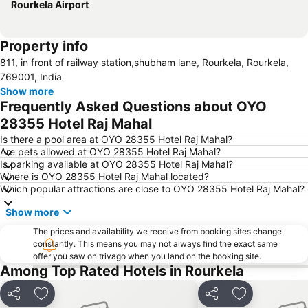
Rourkela Airport
Property info
811, in front of railway station,shubham lane, Rourkela, Rourkela,
769001, India
Show more
Frequently Asked Questions about OYO
28355 Hotel Raj Mahal
Is there a pool area at OYO 28355 Hotel Raj Mahal?
Are pets allowed at OYO 28355 Hotel Raj Mahal?
Is parking available at OYO 28355 Hotel Raj Mahal?
Where is OYO 28355 Hotel Raj Mahal located?
Which popular attractions are close to OYO 28355 Hotel Raj Mahal?
Show more
The prices and availability we receive from booking sites change
constantly. This means you may not always find the exact same
offer you saw on trivago when you land on the booking site.
Among Top Rated Hotels in Rourkela
Share
Add to favorites
Share
Add to favori