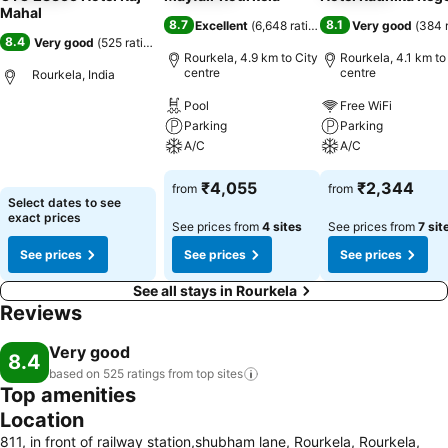
Mahal
8.7
8.1
Excellent
(
6,648 ratings
)
Very good
(
384 
8.4
Very good
(
525 ratings
)
Rourkela, 4.9 km to City
Rourkela, 4.1 km to
centre
centre
Rourkela, India
Pool
Free WiFi
Parking
Parking
A/C
A/C
₹4,055
₹2,344
from
from
Select dates to see
exact prices
See prices from
4 sites
See prices from
7 sit
See prices
See prices
See prices
See all stays in Rourkela
Reviews
Very good
8.4
based on 525 ratings from top
sites
Top amenities
Location
811, in front of railway station,shubham lane, Rourkela, Rourkela,