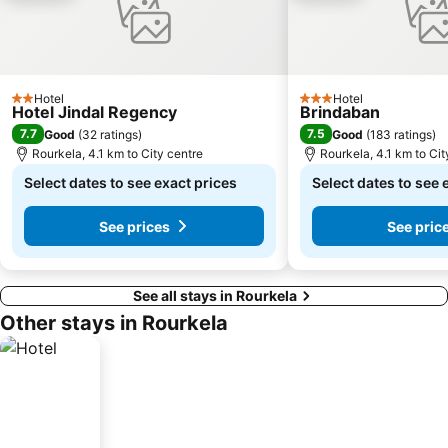
Hotel
Hotel
2 Stars
3 Stars
Hotel Jindal Regency
Brindaban
7.7
7.5
Good
(
32 ratings
)
Good
(
183 ratings
)
Rourkela, 4.1 km to City centre
Rourkela, 4.1 km to Cit
Select dates to see exact prices
Select dates to see 
See prices
See pric
See all stays in Rourkela
Other stays in Rourkela