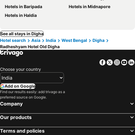
Hotels in Baripada
Hotels in Midnapore
Hotels in Haldia
See all stays in Digha
Hotel search
Asia
India
West Bengal
Digha
Radheshyam Hotel Old Digha
Facebook
Twitter
Insta
Yo
Choose your country
Add on Google
Find our results easily: add trivago as a
preferred source on Google.
Company
Our products
Terms and policies