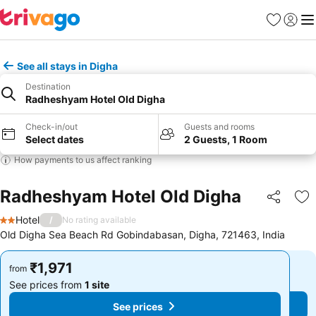
Favorites
Sign in
Me
See all stays in Digha
Destination
Radheshyam Hotel Old Digha
Check-in/out
Guests and rooms
Select dates
2 Guests, 1 Room
How payments to us affect ranking
Radheshyam Hotel Old Digha
Share
Ad
Hotel
/
No rating available
2 Stars
Old Digha Sea Beach Rd Gobindabasan, Digha, 721463, India
₹1,971
₹1,971
from
from
See prices from
1 site
See prices from
1 site
See prices
See prices