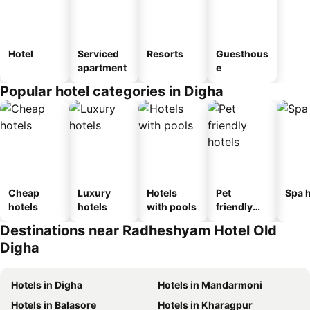
Hotel
Serviced
Resorts
Guesthous
apartment
e
Popular hotel categories in Digha
Cheap
Luxury
Hotels
Pet
Spa h
hotels
hotels
with pools
friendly
hotels
Destinations near Radheshyam Hotel Old
Digha
Hotels in Digha
Hotels in Mandarmoni
Hotels in Balasore
Hotels in Kharagpur