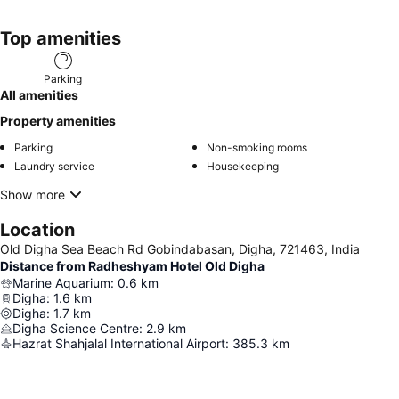
Top amenities
Parking
All amenities
Property amenities
Parking
Non-smoking rooms
Laundry service
Housekeeping
Show more
Location
Old Digha Sea Beach Rd Gobindabasan, Digha, 721463, India
Distance from Radheshyam Hotel Old Digha
Marine Aquarium
:
0.6
km
Digha
:
1.6
km
Digha
:
1.7
km
Digha Science Centre
:
2.9
km
Hazrat Shahjalal International Airport
:
385.3
km