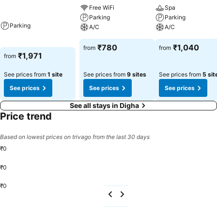
Free WiFi
Spa
Parking
Parking
Parking
A/C
A/C
₹780
₹1,040
from
from
₹1,971
from
See prices from
1 site
See prices from
9 sites
See prices from
5 sit
See prices
See prices
See prices
See all stays in Digha
Price trend
Based on lowest prices on trivago from the last 30 days
₹0
₹0
₹0