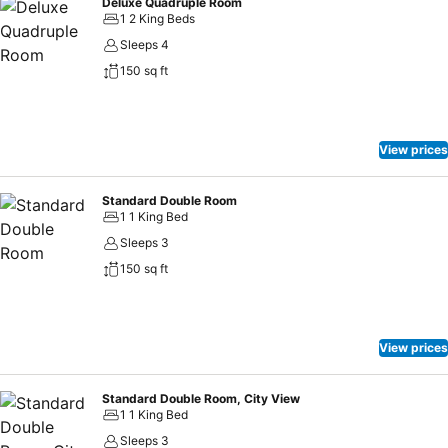
Deluxe Quadruple Room
1 2 King Beds
Sleeps 4
150 sq ft
View prices
Standard Double Room
1 1 King Bed
Sleeps 3
150 sq ft
View prices
Standard Double Room, City View
1 1 King Bed
Sleeps 3