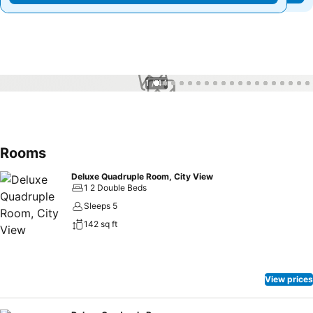
1 / 44
Rooms
Deluxe Quadruple Room, City View
1 2 Double Beds
Sleeps 5
142 sq ft
View prices