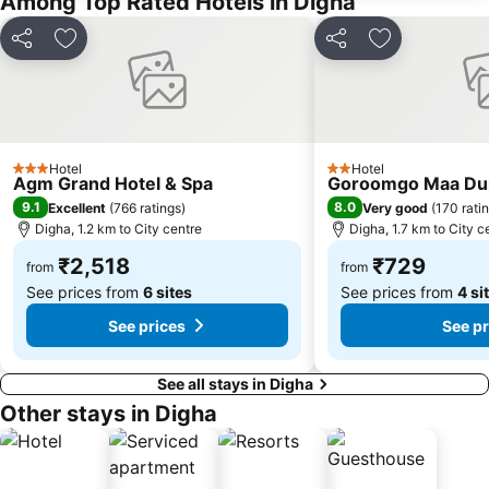
Among Top Rated Hotels in Digha
Share
Add to favorites
Share
Add to favori
Hotel
Hotel
3 Stars
2 Stars
Agm Grand Hotel & Spa
Goroomgo Maa Dur
9.1
8.0
Excellent
(
766 ratings
)
Very good
(
170 rati
Digha, 1.2 km to City centre
Digha, 1.7 km to City c
₹2,518
₹729
from
from
See prices from
6 sites
See prices from
4 si
See prices
See pr
See all stays in Digha
Other stays in Digha