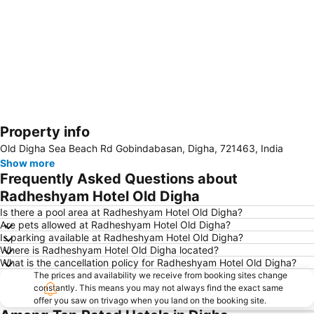
Property info
Expand map
Old Digha Sea Beach Rd Gobindabasan, Digha, 721463, India
Show more
Frequently Asked Questions about
Radheshyam Hotel Old Digha
Is there a pool area at Radheshyam Hotel Old Digha?
Are pets allowed at Radheshyam Hotel Old Digha?
Is parking available at Radheshyam Hotel Old Digha?
Where is Radheshyam Hotel Old Digha located?
What is the cancellation policy for Radheshyam Hotel Old Digha?
The prices and availability we receive from booking sites change
constantly. This means you may not always find the exact same
offer you saw on trivago when you land on the booking site.