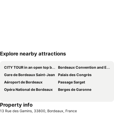
Explore nearby attractions
Expand map
CITY TOUR in an open top bus
Bordeaux Convention and Exhibition Centre
Gare de Bordeaux Saint-Jean
Palais des Congrès
Aéroport de Bordeaux
Passage Sarget
Opéra National de Bordeaux
Berges de Garonne
Property info
13 Rue des Gamins, 33800, Bordeaux, France