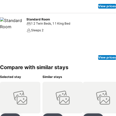
View prices
Standard Room
1 2 Twin Beds, 1 1 King Bed
Sleeps 2
View prices
Compare with similar stays
Selected stay
Similar stays