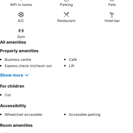
WiFi in rooms
Parking
Pets
A/C
Restaurant
Hotel bar
Gym
All amenities
Property amenities
Business centre
Café
Express check-in/check-out
Lift
Show more
For children
Cot
Accessibility
Wheelchair accessible
Accessible parking
Room amenities