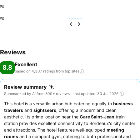
₹0
₹0
Reviews
Excellent
8.8
based on 4,307 ratings from top
sites
Review summary
Summarized by AI from 800+ reviews · Last updated: 30 Jul 2026
This hotel is a versatile urban hub catering equally to
business
travelers
and
sightseers
, offering a modern and clean
aesthetic. Its prime location near the
Gare Saint-Jean
train
station provides excellent connectivity to Bordeaux's city center
and attractions. The hotel features well-equipped
meeting
rooms
and a compact gym, catering to both professional and