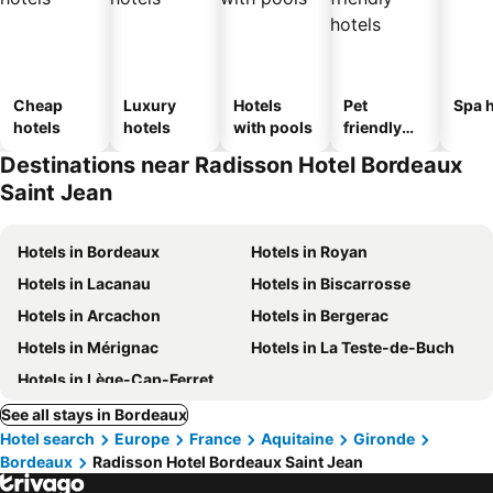
Cheap
Luxury
Hotels
Pet
Spa h
hotels
hotels
with pools
friendly
hotels
Destinations near Radisson Hotel Bordeaux
Saint Jean
Hotels in Bordeaux
Hotels in Royan
Hotels in Lacanau
Hotels in Biscarrosse
Hotels in Arcachon
Hotels in Bergerac
Hotels in Mérignac
Hotels in La Teste-de-Buch
Hotels in Lège-Cap-Ferret
See all stays in Bordeaux
Hotel search
Europe
France
Aquitaine
Gironde
Bordeaux
Radisson Hotel Bordeaux Saint Jean