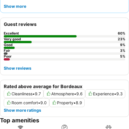
wellness needs. Guests consistently praise the
professional
Show more
and attentive staff
and the exceptional, refined cuisine offered
at the hotel's restaurant, with a particularly copious and varied
breakfast buffet. For a more spacious and luxurious experience,
Guest reviews
consider booking one of the
Deluxe – Large bedrooms
.
Excellent
60
%
Very good
23
%
Good
9
%
Fair
3
%
Poor
5
%
Show reviews
Rated above average for Bordeaux
Cleanliness
•
9.7
Atmosphere
•
9.6
Experience
•
9.3
Room comfort
•
9.0
Property
•
8.9
Show more ratings
Top amenities