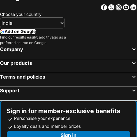
Facebook
Twitter
Insta
Yo
Choose your country
Add on Google
Find our results easily: add trivago as a
preferred source on Google.
Company
Our products
Terms and policies
Support
Sign in for member-exclusive benefits
Personalise your experience
Loyalty deals and member prices
Sign in