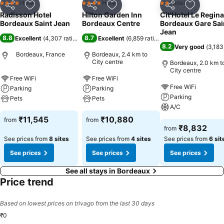
Hotel
Hotel
Hotel
4 Stars
4 Stars
2 Stars
Share
Add to favorites
Share
Add to favorites
Share
Add to f
Radisson Hotel
Hilton Garden Inn
Cit'Hotel Le Regina
Bordeaux Saint Jean
Bordeaux Centre
Bordeaux Gare Sai
Jean
8.8
8.7
Excellent
(
4,307 ratings
)
Excellent
(
6,859 ratings
)
8.2
Very good
(
3,183
Bordeaux, France
Bordeaux, 2.4 km to
City centre
Bordeaux, 2.0 km t
City centre
Free WiFi
Free WiFi
Free WiFi
Parking
Parking
Parking
Pets
Pets
A/C
₹11,545
₹10,880
from
from
₹8,832
from
See prices from
8 sites
See prices from
4 sites
See prices from
6 sit
See prices
See prices
See prices
See all stays in Bordeaux
Price trend
Based on lowest prices on trivago from the last 30 days
₹0