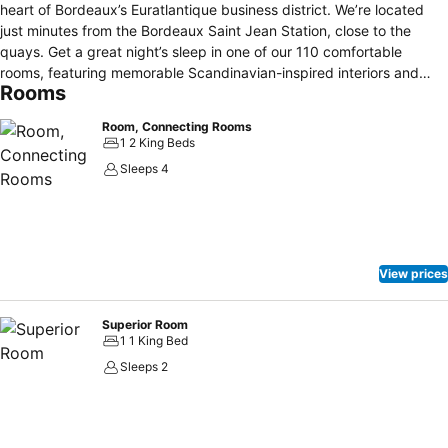
heart of Bordeaux’s Euratlantique business district. We’re located
just minutes from the Bordeaux Saint Jean Station, close to the
quays. Get a great night’s sleep in one of our 110 comfortable
rooms, featuring memorable Scandinavian-inspired interiors and
Rooms
premium amenities. Start each morning on the right foot with our
hearty and healthy breakfast buffet or stop by our restaurant for
Room, Connecting Rooms
lunch and dinner. After a busy day, catch up with colleagues or
1 2 King Beds
friends at our lobby bar or head to our fitness zone for an energizing
Sleeps 4
workout. Our contemporary hotel also features three versatile
spaces for board meetings, conferences, or private events.
View prices
Superior Room
1 1 King Bed
Sleeps 2