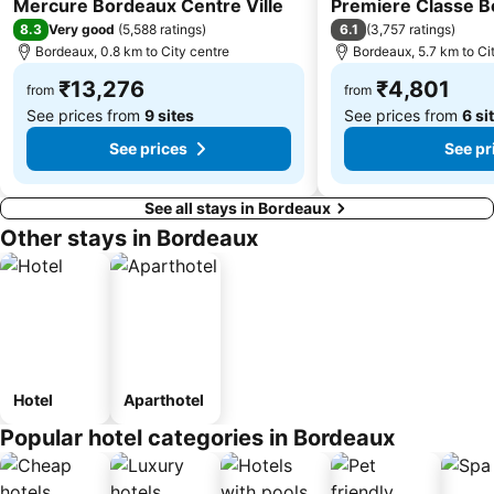
Mercure Bordeaux Centre Ville
Premiere Classe B
8.3
6.1
Very good
(
5,588 ratings
)
(
3,757 ratings
)
Bordeaux, 0.8 km to City centre
Bordeaux, 5.7 km to Ci
₹13,276
₹4,801
from
from
See prices from
9 sites
See prices from
6 si
See prices
See pr
See all stays in Bordeaux
Other stays in Bordeaux
Hotel
Aparthotel
Popular hotel categories in Bordeaux