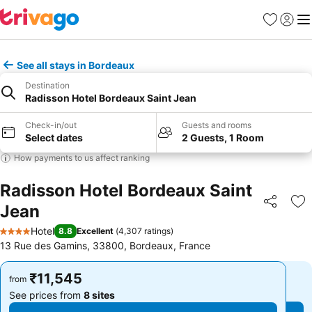
Favorites
Sign in
Me
See all stays in Bordeaux
Destination
Radisson Hotel Bordeaux Saint Jean
Check-in/out
Guests and rooms
Select dates
2 Guests, 1 Room
How payments to us affect ranking
Radisson Hotel Bordeaux Saint
Jean
Share
Ad
Hotel
8.8
Excellent
(
4,307 ratings
)
4 Stars
13 Rue des Gamins, 33800, Bordeaux, France
₹11,545
₹11,545
from
from
See prices from
8 sites
See prices from
8 sites