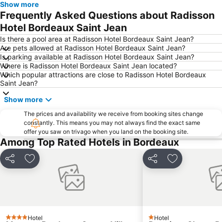
Show more
Frequently Asked Questions about Radisson
Hotel Bordeaux Saint Jean
Is there a pool area at Radisson Hotel Bordeaux Saint Jean?
Are pets allowed at Radisson Hotel Bordeaux Saint Jean?
Is parking available at Radisson Hotel Bordeaux Saint Jean?
Where is Radisson Hotel Bordeaux Saint Jean located?
Which popular attractions are close to Radisson Hotel Bordeaux
Saint Jean?
Show more
The prices and availability we receive from booking sites change
constantly. This means you may not always find the exact same
offer you saw on trivago when you land on the booking site.
Among Top Rated Hotels in Bordeaux
Share
Add to favorites
Share
Add to favori
Hotel
Hotel
4 Stars
1 Stars