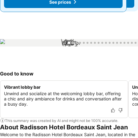
See prices
See prices
1 / 99
Good to know
Vibrant lobby bar
Un
Unwind and socialize at the welcoming lobby bar, offering
Ho
a chic and airy ambiance for drinks and conversation after
di
a busy day.
co
This summary was created by AI and might not be 100% accurate.
About Radisson Hotel Bordeaux Saint Jean
Welcome to the Radisson Hotel Bordeaux Saint Jean, located in the