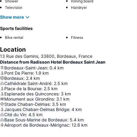
Shower
Ironing board
Television
Hairdryer
Show more
Sports facilities
Bike rental
Fitness
Location
13 Rue des Gamins, 33800, Bordeaux, France
Distance from Radisson Hotel Bordeaux Saint Jean
Bordeaux-Saint-Jean
:
0.4
km
Pont De Pierre
:
1.9
km
Bordeaux
:
2.4
km
Cathédrale Saint-André
:
2.5
km
Place de la Bourse
:
2.5
km
Esplanade des Quinconces
:
3
km
Monument aux Girondins
:
3.1
km
Stade Chaban-Delmas
:
3.5
km
Jacques Chaban-Delmas Bridge
:
4
km
Cité du Vin
:
4.5
km
Base Sous-Marine de Bordeaux
:
5.4
km
Aéroport de Bordeaux-Mérignac
:
12.6
km