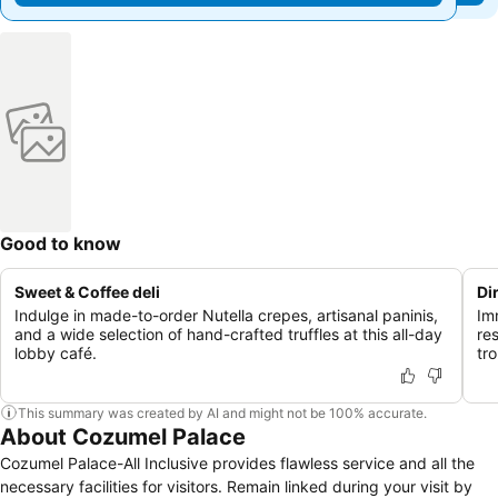
Good to know
Sweet & Coffee deli
Di
Indulge in made-to-order Nutella crepes, artisanal paninis,
Im
and a wide selection of hand-crafted truffles at this all-day
res
lobby café.
tro
This summary was created by AI and might not be 100% accurate.
About Cozumel Palace
Cozumel Palace-All Inclusive provides flawless service and all the
necessary facilities for visitors. Remain linked during your visit by