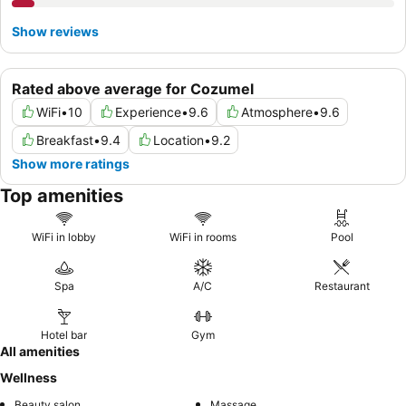
Show reviews
Rated above average for Cozumel
WiFi
•
10
Experience
•
9.6
Atmosphere
•
9.6
Breakfast
•
9.4
Location
•
9.2
Show more ratings
Top amenities
WiFi in lobby
WiFi in rooms
Pool
Spa
A/C
Restaurant
Hotel bar
Gym
All amenities
Wellness
Beauty salon
Massage