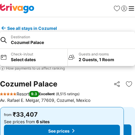
Favorites
Sign in
Me
See all stays in Cozumel
Destination
Cozumel Palace
Check-in/out
Guests and rooms
Select dates
2 Guests, 1 Room
How payments to us affect ranking
Cozumel Palace
Share
Ad
Resort
9.3
Excellent
(
8,515 ratings
)
5 Stars
Av. Rafael E. Melgar, 77609, Cozumel, Mexico
₹33,407
₹33,407
from
from
See prices from
6 sites
See prices from
6 sites
See prices
See prices