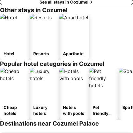
See all stays in Cozumel
Other stays in Cozumel
Hotel
Resorts
Aparthotel
Popular hotel categories in Cozumel
Cheap
Luxury
Hotels
Pet
Spa h
hotels
hotels
with pools
friendly
hotels
Destinations near Cozumel Palace