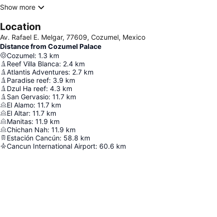
Show more
Location
Av. Rafael E. Melgar, 77609, Cozumel, Mexico
Distance from Cozumel Palace
Cozumel
:
1.3
km
Reef Villa Blanca
:
2.4
km
Atlantis Adventures
:
2.7
km
Paradise reef
:
3.9
km
Dzul Ha reef
:
4.3
km
San Gervasio
:
11.7
km
El Alamo
:
11.7
km
El Altar
:
11.7
km
Manitas
:
11.9
km
Chichan Nah
:
11.9
km
Estación Cancún
:
58.8
km
Cancun International Airport
:
60.6
km