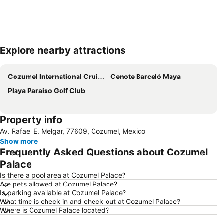
Explore nearby attractions
Expand map
Cozumel International Cruise Terminal
Cenote Barceló Maya
Playa Paraiso Golf Club
Property info
Av. Rafael E. Melgar, 77609, Cozumel, Mexico
Show more
Frequently Asked Questions about Cozumel
Palace
Is there a pool area at Cozumel Palace?
Are pets allowed at Cozumel Palace?
Is parking available at Cozumel Palace?
What time is check-in and check-out at Cozumel Palace?
Where is Cozumel Palace located?