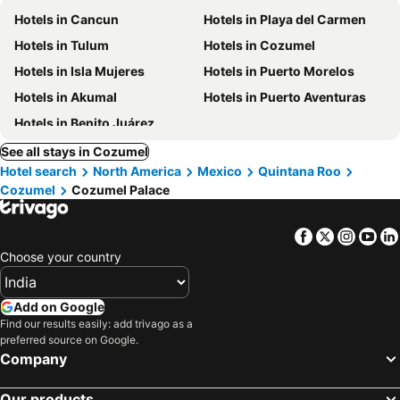
Hotels in Cancun
Hotels in Playa del Carmen
Hotels in Tulum
Hotels in Cozumel
Hotels in Isla Mujeres
Hotels in Puerto Morelos
Hotels in Akumal
Hotels in Puerto Aventuras
Hotels in Benito Juárez
See all stays in Cozumel
Hotel search
North America
Mexico
Quintana Roo
Cozumel
Cozumel Palace
Facebook
Twitter
Insta
Yo
Choose your country
Add on Google
Find our results easily: add trivago as a
preferred source on Google.
Company
Our products