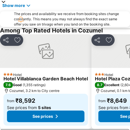
Show more
The prices and availability we receive from booking sites change
constantly. This means you may not always find the exact same
offer you saw on trivago when you land on the booking site.
Among Top Rated Hotels in Cozumel
Share
Add to favorites
Share
Add to fa
Hotel
Hotel
3 Stars
3 Stars
Hotel Villablanca Garden Beach Hotel
Hotel Plaza Co
7.6
8.7
Good
(
1,355 ratings
)
Excellent
(
2,604
Cozumel, 3.2 km to City centre
Cozumel, 0.1 km t
₹8,592
₹8,649
from
from
See prices from
5 sites
See prices from
See prices
See 