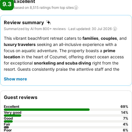
Excellent
9.3
based on 8,515 ratings from top
sites
Review summary
Summarized by AI from 800+ reviews · Last updated: 30 Jul 2026
This vibrant beachfront retreat caters to
families
,
couples
, and
luxury travelers
seeking an all-inclusive experience with a
focus on aquatic adventure. The property boasts a
prime
location
in the heart of Cozumel, offering direct ocean access
for exceptional
snorkeling and scuba diving
right from the
resort. Guests consistently praise the attentive staff and the
diverse culinary offerings, with the
Momo Asian restaurant
and
Show more
its unlimited sushi being a particular highlight. For a truly
elevated experience, consider booking a room on a higher floor
for breathtaking ocean views.
Guest reviews
Excellent
69
%
Very good
14
%
Good
7
%
Fair
4
%
Poor
6
%