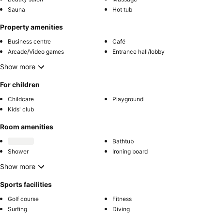
Sauna
Hot tub
Property amenities
Business centre
Café
Arcade/Video games
Entrance hall/lobby
Show more
For children
Childcare
Playground
Kids' club
Room amenities
Bathtub
Shower
Ironing board
Show more
Sports facilities
Golf course
Fitness
Surfing
Diving