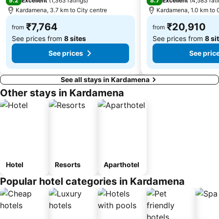
9.2
8.7
Excellent
(
1,363 ratings
)
Excellent
(
4,583 rat
Kardamena, 3.7 km to City centre
Kardamena, 1.0 km to C
₹7,764
₹20,910
from
from
See prices from
8 sites
See prices from
8 si
See prices
See pric
See all stays in Kardamena
Other stays in Kardamena
Hotel
Resorts
Aparthotel
Popular hotel categories in Kardamena