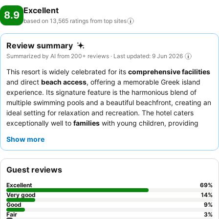
Excellent
8.9
based on 13,565 ratings from top
sites
Review summary
Summarized by AI from 200+ reviews · Last updated: 9 Jun 2026
This resort is widely celebrated for its
comprehensive facilities
and direct
beach access
, offering a memorable Greek island
experience. Its signature feature is the harmonious blend of
multiple swimming pools and a beautiful beachfront, creating an
ideal setting for relaxation and recreation. The hotel caters
exceptionally well to
families
with young children, providing
dedicated amenities and engaging activities, while also
Show more
appealing to
couples
and
groups
seeking a vibrant yet
comfortable getaway. Guests consistently highlight the attentive
staff and diverse dining options as key contributors to a positive
Guest reviews
stay. To make the most of your visit, it is highly recommended to
book the specialty restaurants as soon as you arrive, as they fill
Excellent
69
%
up quickly, and consider bringing beach shoes for the pebbly
Very good
14
%
shoreline.
Good
9
%
Fair
3
%