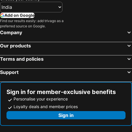
Add on Google
Find our results easily: add trivago as a
preferred source on Google.
Company
Our products
Terms and policies
Support
Sign in for member-exclusive benefits
Personalise your experience
Loyalty deals and member prices
Sign in