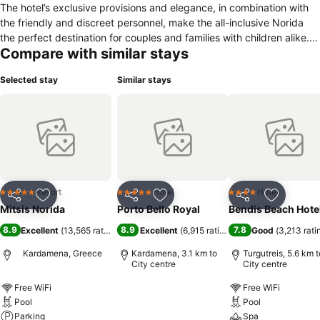
The hotel’s exclusive provisions and elegance, in combination with
the friendly and discreet personnel, make the all-inclusive Norida
the perfect destination for couples and families with children alike.
Compare with similar stays
Special attention has been given to all services offered by the hotel.
From the swimming pools, among which there is a relax pool, to the
Selected stay
Similar stays
special programs and services for children - including a mini club for
children 4-12 years old, a junior club for children 12-16 years old,
water slides, two children’s swimming pools, one with seawater and
one with fresh water, a children’s restaurant, the variety of sports
and other activities, as well as numerous culinary choices, Norida is
an ideal destination on its own in Kos.
Resort
Hotel
Hotel
5 Stars
5 Stars
4 Stars
Share
Add to favorites
Share
Add to favorites
Share
Add to f
Mitsis Norida
Porto Bello Royal
Bendis Beach Hote
8.9
8.9
7.8
Excellent
(
13,565 ratings
)
Excellent
(
6,915 ratings
)
Good
(
3,213 rati
Kardamena, Greece
Kardamena, 3.1 km to
Turgutreis, 5.6 km t
City centre
City centre
Free WiFi
Free WiFi
Pool
Pool
Parking
Spa