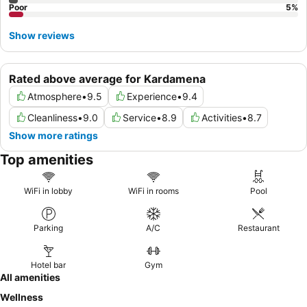
Poor
5
%
Show reviews
Rated above average for Kardamena
Atmosphere
•
9.5
Experience
•
9.4
Cleanliness
•
9.0
Service
•
8.9
Activities
•
8.7
Show more ratings
Top amenities
WiFi in lobby
WiFi in rooms
Pool
Parking
A/C
Restaurant
Hotel bar
Gym
All amenities
Wellness