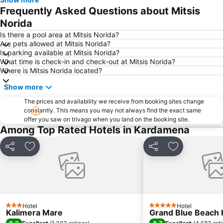
Frequently Asked Questions about Mitsis
Norida
Is there a pool area at Mitsis Norida?
Are pets allowed at Mitsis Norida?
Is parking available at Mitsis Norida?
What time is check-in and check-out at Mitsis Norida?
Where is Mitsis Norida located?
Show more
The prices and availability we receive from booking sites change
constantly. This means you may not always find the exact same
offer you saw on trivago when you land on the booking site.
Among Top Rated Hotels in Kardamena
Share
Add to favorites
Share
Add to favori
Hotel
Hotel
3 Stars
5 Stars
Kalimera Mare
Grand Blue Beach 