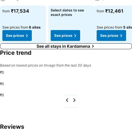
₹17,534
Select dates to see
₹12,461
from
from
exact prices
See prices from
6 sites
See prices from
5 sit
See prices
See prices
See prices
See all stays in Kardamena
Price trend
Based on lowest prices on trivago from the last 30 days
₹0
₹0
₹0
Reviews