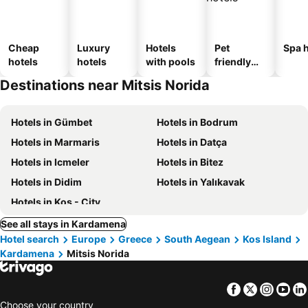
Cheap
Luxury
Hotels
Pet
Spa h
hotels
hotels
with pools
friendly
hotels
Destinations near Mitsis Norida
Hotels in Gümbet
Hotels in Bodrum
Hotels in Marmaris
Hotels in Datça
Hotels in Icmeler
Hotels in Bitez
Hotels in Didim
Hotels in Yalıkavak
Hotels in Kos - City
See all stays in Kardamena
Hotel search
Europe
Greece
South Aegean
Kos Island
Kardamena
Mitsis Norida
Facebook
Twitter
Insta
Yo
Choose your country