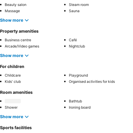
Beauty salon
Steam room
Massage
Sauna
Show more
Property amenities
Business centre
Café
Arcade/Video games
Nightclub
Show more
For children
Childcare
Playground
Kids' club
Organised activities for kids
Room amenities
Bathtub
Shower
Ironing board
Show more
Sports facilities