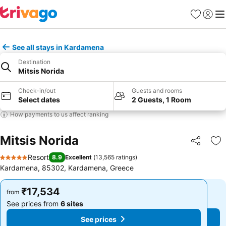
Favorites
Sign in
Me
See all stays in Kardamena
Destination
Mitsis Norida
Check-in/out
Guests and rooms
Select dates
2 Guests, 1 Room
How payments to us affect ranking
Mitsis Norida
Share
Ad
Resort
8.9
Excellent
(
13,565 ratings
)
5 Stars
Kardamena, 85302, Kardamena, Greece
₹17,534
₹17,534
from
from
See prices from
6 sites
See prices from
6 sites
See prices
See prices