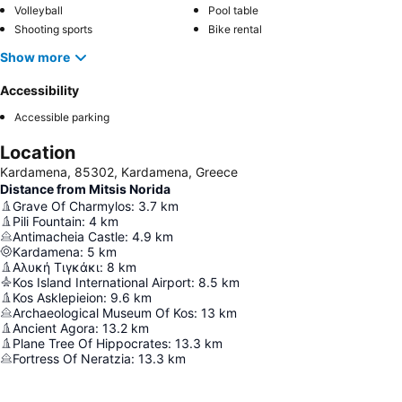
Volleyball
Pool table
Shooting sports
Bike rental
Show more
Accessibility
Accessible parking
Location
Kardamena, 85302, Kardamena, Greece
Distance from Mitsis Norida
Grave Of Charmylos
:
3.7
km
Pili Fountain
:
4
km
Antimacheia Castle
:
4.9
km
Kardamena
:
5
km
Αλυκή Τιγκάκι
:
8
km
Kos Island International Airport
:
8.5
km
Kos Asklepieion
:
9.6
km
Archaeological Museum Of Kos
:
13
km
Ancient Agora
:
13.2
km
Plane Tree Of Hippocrates
:
13.3
km
Fortress Of Neratzia
:
13.3
km