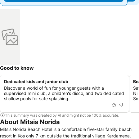
Good to know
Dedicated kids and junior club
Be
Discover a world of fun for younger guests with a
Sa
supervised mini club, a children's disco, and two dedicated
Ni
shallow pools for safe splashing.
Sm
This summary was created by AI and might not be 100% accurate.
About Mitsis Norida
Mitsis Norida Beach Hotel is a comfortable five-star family beach
resort in Kos only 7 km outside the traditional village Kardamena.