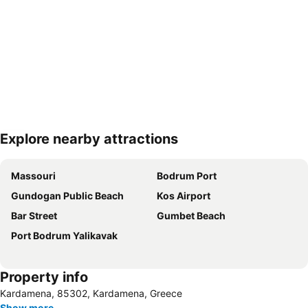
Explore nearby attractions
Expand map
Massouri
Bodrum Port
Gundogan Public Beach
Kos Airport
Bar Street
Gumbet Beach
Port Bodrum Yalikavak
Property info
Kardamena, 85302, Kardamena, Greece
Show more