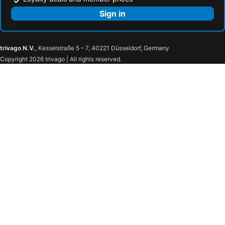
Sign in
trivago N.V.
, Kesselstraße 5 – 7, 40221 Düsseldorf, Germany
Copyright 2026 trivago | All rights reserved.