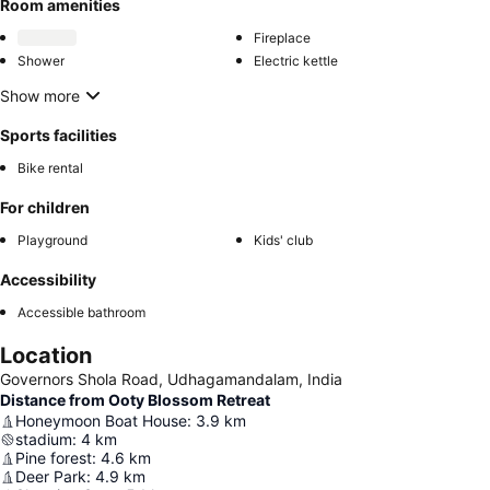
Room amenities
Fireplace
Shower
Electric kettle
Show more
Sports facilities
Bike rental
For children
Playground
Kids' club
Accessibility
Accessible bathroom
Location
Governors Shola Road, Udhagamandalam, India
Distance from Ooty Blossom Retreat
Honeymoon Boat House
:
3.9
km
stadium
:
4
km
Pine forest
:
4.6
km
Deer Park
:
4.9
km