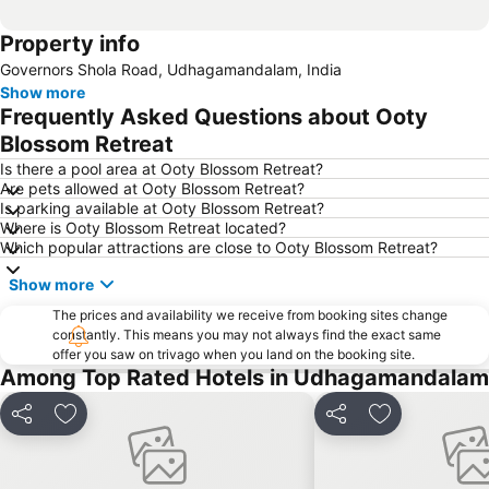
Property info
Governors Shola Road, Udhagamandalam, India
Show more
Frequently Asked Questions about Ooty
Blossom Retreat
Is there a pool area at Ooty Blossom Retreat?
Are pets allowed at Ooty Blossom Retreat?
Is parking available at Ooty Blossom Retreat?
Where is Ooty Blossom Retreat located?
Which popular attractions are close to Ooty Blossom Retreat?
Show more
The prices and availability we receive from booking sites change
constantly. This means you may not always find the exact same
offer you saw on trivago when you land on the booking site.
Among Top Rated Hotels in Udhagamandalam
Share
Add to favorites
Share
Add to favori