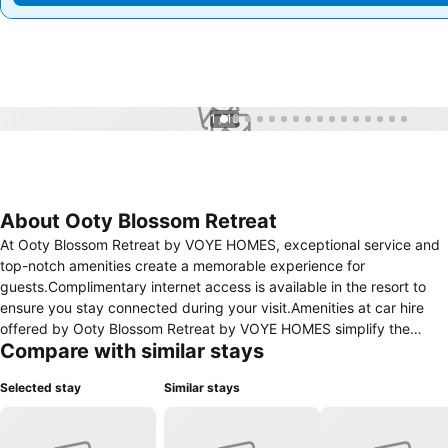
1 / 16
About Ooty Blossom Retreat
At Ooty Blossom Retreat by VOYE HOMES, exceptional service and
top-notch amenities create a memorable experience for
guests.Complimentary internet access is available in the resort to
ensure you stay connected during your visit.Amenities at car hire
offered by Ooty Blossom Retreat by VOYE HOMES simplify the
Compare with similar stays
organization of your excursions, tourist activities, and other
adventures in Ooty. Complimentary parking is available for guests.
Selected stay
Similar stays
Continuously receive the support you require through front desk
amenities such as express check-in or check-out, luggage storage
and safety deposit boxes. Chilly nights become more delightful than