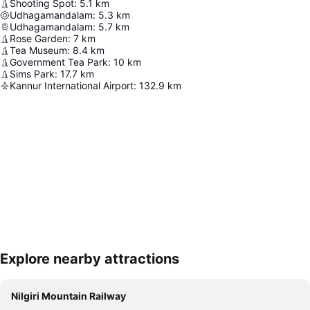
Shooting Spot
:
5.1
km
Udhagamandalam
:
5.3
km
Udhagamandalam
:
5.7
km
Rose Garden
:
7
km
Tea Museum
:
8.4
km
Government Tea Park
:
10
km
Sims Park
:
17.7
km
Kannur International Airport
:
132.9
km
Explore nearby attractions
Expand map
Nilgiri Mountain Railway