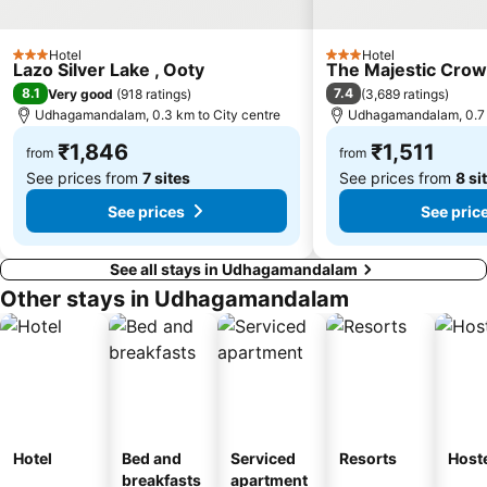
Hotel
Hotel
3 Stars
3 Stars
Lazo Silver Lake , Ooty
The Majestic Cro
8.1
7.4
Very good
(
918 ratings
)
(
3,689 ratings
)
Udhagamandalam, 0.3 km to City centre
Udhagamandalam, 0.7 k
₹1,846
₹1,511
from
from
See prices from
7 sites
See prices from
8 si
See prices
See pric
See all stays in Udhagamandalam
Other stays in Udhagamandalam
Hotel
Bed and
Serviced
Resorts
Host
breakfasts
apartment