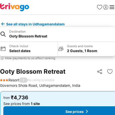
Favorites
Sign in
Me
See all stays in Udhagamandalam
Destination
Ooty Blossom Retreat
Check-in/out
Guests and rooms
Select dates
2 Guests, 1 Room
How payments to us affect ranking
Ooty Blossom Retreat
Share
Ad
Resort
/
No rating available
3 Stars
Governors Shola Road, Udhagamandalam, India
₹4,736
₹4,736
from
from
See prices from
1 site
See prices from
1 site
See prices
See prices