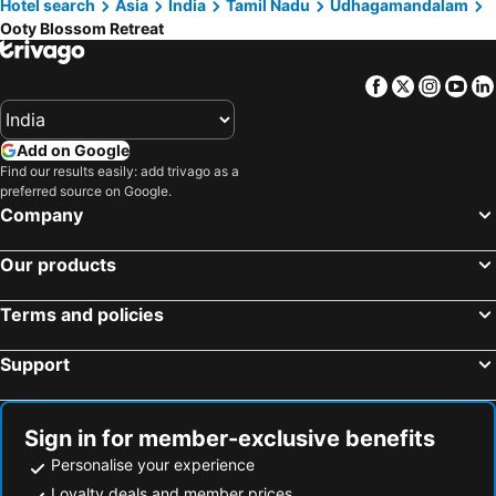
Hotel search
Asia
India
Tamil Nadu
Udhagamandalam
Ooty Blossom Retreat
Facebook
Twitter
Insta
Yo
Add on Google
Find our results easily: add trivago as a
preferred source on Google.
Company
Our products
Terms and policies
Support
Sign in for member-exclusive benefits
Personalise your experience
Loyalty deals and member prices