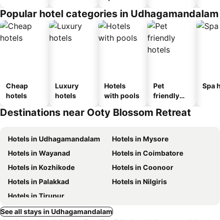
Popular hotel categories in Udhagamandalam
Cheap
Luxury
Hotels
Pet
Spa h
hotels
hotels
with pools
friendly
hotels
Destinations near Ooty Blossom Retreat
Hotels in Udhagamandalam
Hotels in Mysore
Hotels in Wayanad
Hotels in Coimbatore
Hotels in Kozhikode
Hotels in Coonoor
Hotels in Palakkad
Hotels in Nilgiris
Hotels in Tirupur
See all stays in Udhagamandalam