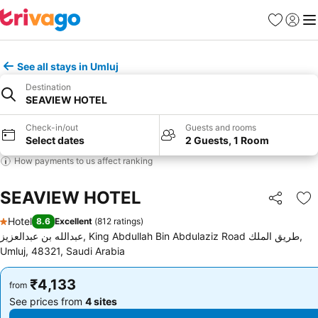
Favorites
Sign in
Me
See all stays in Umluj
Destination
SEAVIEW HOTEL
Check-in/out
Guests and rooms
Select dates
2 Guests, 1 Room
How payments to us affect ranking
SEAVIEW HOTEL
Share
Ad
Hotel
8.6
Excellent
(
812 ratings
)
1 Stars
عبدالله بن عبدالعزيز, King Abdullah Bin Abdulaziz Road طريق الملك,
Umluj, 48321, Saudi Arabia
₹4,133
₹4,133
from
from
See prices from
4 sites
See prices from
4 sites