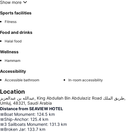
Show more
Sports facilities
Fitness
Food and drinks
Halal food
Wellness
Hammam
Accessibility
Accessible bathroom
In-room accessibility
Location
عبدالله بن عبدالعزيز, King Abdullah Bin Abdulaziz Road طريق الملك,
Umluj, 48321, Saudi Arabia
Distance from SEAVIEW HOTEL
Boat Monument
:
124.5
km
Ship-Anchor
:
125.4
km
3 Sailboats Monument
:
131.3
km
Broken Jar
:
133.7
km