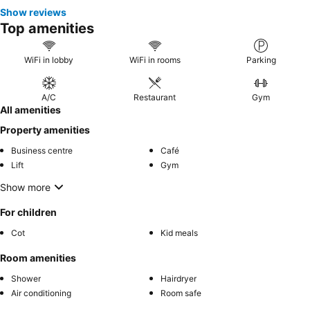
Show reviews
Top amenities
WiFi in lobby
WiFi in rooms
Parking
A/C
Restaurant
Gym
All amenities
Property amenities
Business centre
Café
Lift
Gym
Show more
For children
Cot
Kid meals
Room amenities
Shower
Hairdryer
Air conditioning
Room safe