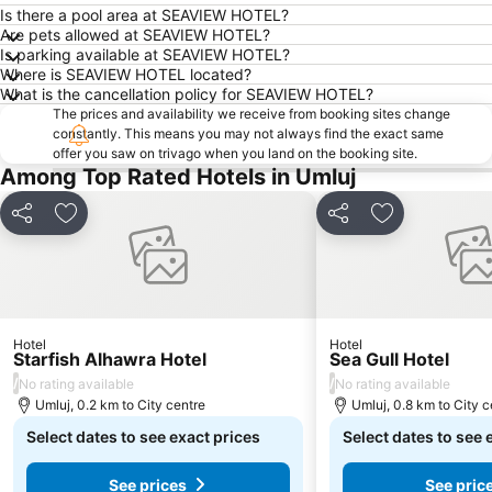
Is there a pool area at SEAVIEW HOTEL?
Are pets allowed at SEAVIEW HOTEL?
Is parking available at SEAVIEW HOTEL?
Where is SEAVIEW HOTEL located?
What is the cancellation policy for SEAVIEW HOTEL?
The prices and availability we receive from booking sites change
constantly. This means you may not always find the exact same
offer you saw on trivago when you land on the booking site.
Among Top Rated Hotels in Umluj
Share
Add to favorites
Share
Add to favori
Hotel
Hotel
Starfish Alhawra Hotel
Sea Gull Hotel
/
/
No rating available
No rating available
Umluj, 0.2 km to City centre
Umluj, 0.8 km to City c
Select dates to see exact prices
Select dates to see 
See prices
See pric