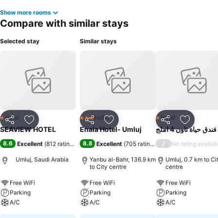
Show more rooms
Compare with similar stays
Selected stay
Similar stays
Hotel
Hotel
Hotel
1 Stars
3 Stars
1 Stars
Share
Add to favorites
Share
Add to favorites
Share
Add to f
SEAVIEW HOTEL
Enala Hotel- Umluj
فندق حياة تاون 4 املج
8.6
8.8
/
Excellent
(
812 ratings
)
Excellent
(
705 ratings
)
No rating availab
Umluj, Saudi Arabia
Yanbu al-Bahr, 136.9 km
Umluj, 0.7 km to Ci
to City centre
centre
Free WiFi
Free WiFi
Free WiFi
Parking
Parking
Parking
A/C
A/C
A/C