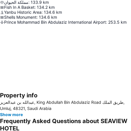
مملكة الحيوان
:
133.9
km
Fish In A Basket
:
134.2
km
Yanbu Historic Area
:
134.6
km
Shells Monument
:
134.6
km
Prince Mohammad Bin Abdulaziz International Airport
:
253.5
km
Property info
Expand map
عبدالله بن عبدالعزيز, King Abdullah Bin Abdulaziz Road طريق الملك,
Umluj, 48321, Saudi Arabia
Show more
Frequently Asked Questions about SEAVIEW
HOTEL