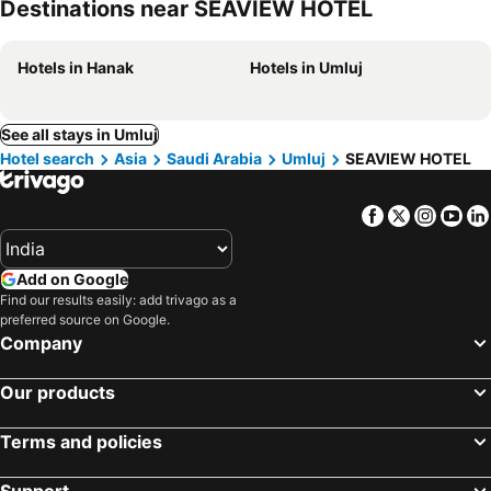
Destinations near SEAVIEW HOTEL
Hotels in Hanak
Hotels in Umluj
See all stays in Umluj
Hotel search
Asia
Saudi Arabia
Umluj
SEAVIEW HOTEL
Facebook
Twitter
Insta
Yo
Add on Google
Find our results easily: add trivago as a
preferred source on Google.
Company
Our products
Terms and policies
Support