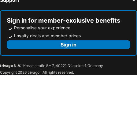
Sign in for member-exclusive benefits
Personalise your experience
Loyalty deals and member prices
Sign in
trivago N.V.
, Kesselstraße 5 – 7, 40221 Düsseldorf, Germany
Copyright 2026 trivago | All rights reserved.