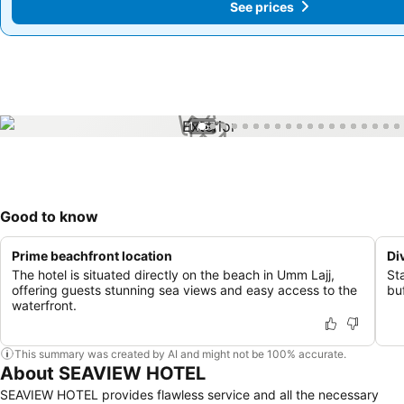
See prices
See prices
1 / 57
Good to know
Prime beachfront location
Di
The hotel is situated directly on the beach in Umm Lajj,
St
offering guests stunning sea views and easy access to the
buf
waterfront.
This summary was created by AI and might not be 100% accurate.
About SEAVIEW HOTEL
SEAVIEW HOTEL provides flawless service and all the necessary