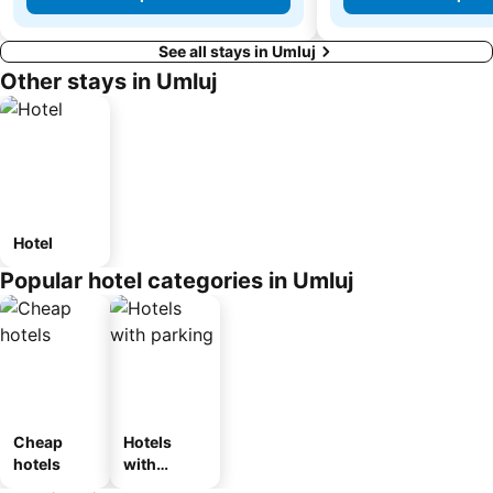
See all stays in Umluj
Other stays in Umluj
Hotel
Popular hotel categories in Umluj
Cheap
Hotels
hotels
with
parking