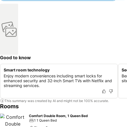
Good to know
Smart room technology
Se
Enjoy modern conveniences including smart locks for
Be
enhanced security and 32-inch Smart TVs with Netflix and
si
streaming services.
This summary was created by AI and might not be 100% accurate.
Rooms
Comfort Double Room, 1 Queen Bed
1 1 Queen Bed