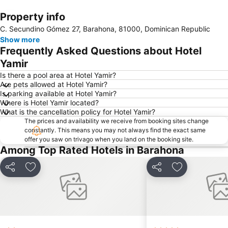
Property info
Expand map
C. Secundino Gómez 27, Barahona, 81000, Dominican Republic
Show more
Frequently Asked Questions about Hotel
Yamir
Is there a pool area at Hotel Yamir?
Are pets allowed at Hotel Yamir?
Is parking available at Hotel Yamir?
Where is Hotel Yamir located?
What is the cancellation policy for Hotel Yamir?
The prices and availability we receive from booking sites change
constantly. This means you may not always find the exact same
offer you saw on trivago when you land on the booking site.
Among Top Rated Hotels in Barahona
Share
Add to favorites
Share
Add to favori