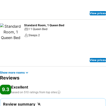
View prices
Standard Room, 1 Queen Bed
1 1 Queen Bed
Sleeps 2
View prices
Show more rooms
Reviews
Excellent
9.3
based on 510 ratings from top
sites
Review summary