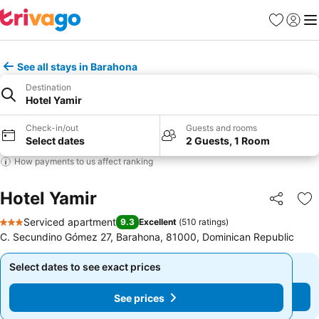
Favorites
Sign in
Me
See all stays in Barahona
Destination
Hotel Yamir
Check-in/out
Guests and rooms
Select dates
2 Guests, 1 Room
How payments to us affect ranking
Hotel Yamir
Share
Ad
Serviced apartment
9.3
Excellent
(
510 ratings
)
3 Stars
C. Secundino Gómez 27, Barahona, 81000, Dominican Republic
Select dates to see exact prices
Select dates to see exact prices
See prices
See prices