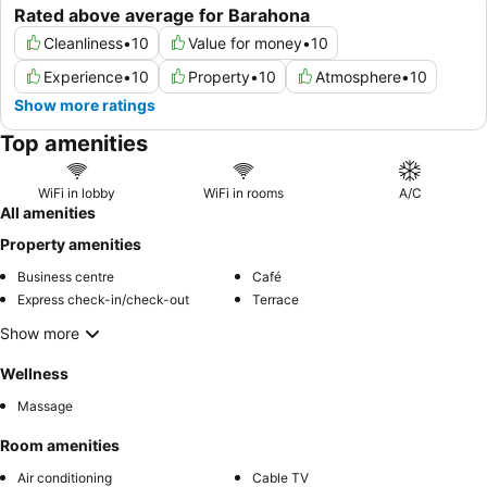
Rated above average for Barahona
Cleanliness
•
10
Value for money
•
10
Experience
•
10
Property
•
10
Atmosphere
•
10
Show more ratings
Top amenities
WiFi in lobby
WiFi in rooms
A/C
All amenities
Property amenities
Business centre
Café
Express check-in/check-out
Terrace
Show more
Wellness
Massage
Room amenities
Air conditioning
Cable TV