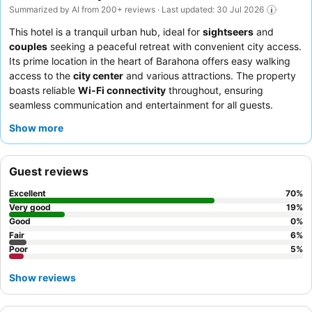
Summarized by AI from 200+ reviews · Last updated: 30 Jul 2026
This hotel is a tranquil urban hub, ideal for
sightseers
and
couples
seeking a peaceful retreat with convenient city access.
Its prime location in the heart of Barahona offers easy walking
access to the
city center
and various attractions. The property
boasts reliable
Wi-Fi connectivity
throughout, ensuring
seamless communication and entertainment for all guests.
Guests consistently praise the attentive and friendly staff, and
Show more
the delicious
breakfast service
with diverse daily selections is a
highlight. For a more independent stay, consider booking a room
with access to the
kitchen equipment
.
Guest reviews
Excellent
70
%
Very good
19
%
Good
0
%
Fair
6
%
Poor
5
%
Show reviews