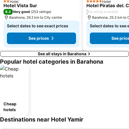
Hotel
Hotel
2 Stars
5 Stars
Hotel Vista Sur
Hotel Piratas del. 
8.2
/
Very good
(
253 ratings
)
No rating available
Barahona, 29.2 km to City centre
Barahona, 25.3 km to C
Select dates to see exact prices
Select dates to see 
See prices
See pric
See all stays in Barahona
Popular hotel categories in Barahona
Cheap
hotels
Destinations near Hotel Yamir