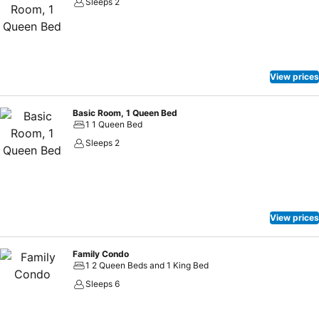
Sleeps 2
View prices
Basic Room, 1 Queen Bed
1 1 Queen Bed
Sleeps 2
View prices
Family Condo
1 2 Queen Beds and 1 King Bed
Sleeps 6