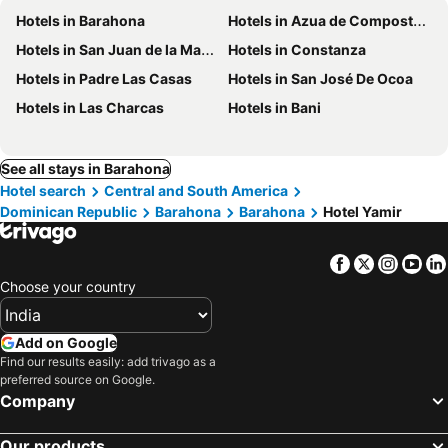
Hotels in Barahona
Hotels in Azua de Compostela
Hotels in San Juan de la Maguana
Hotels in Constanza
Hotels in Padre Las Casas
Hotels in San José De Ocoa
Hotels in Las Charcas
Hotels in Bani
See all stays in Barahona
Hotel search
Central and South America
Dominican Republic
Barahona
Barahona
Hotel Yamir
Facebook
Twitter
Insta
Yo
Choose your country
Add on Google
Find our results easily: add trivago as a
preferred source on Google.
Company
Our products