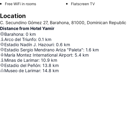
Free WiFi in rooms
Flatscreen TV
Location
C. Secundino Gómez 27, Barahona, 81000, Dominican Republic
Distance from Hotel Yamir
Barahona
:
0
km
Arco del Triunfo
:
0.1
km
Estadio Nadín J. Hazouri
:
0.6
km
Estadio Sergio Mendrano Ariza "Paleta"
:
1.6
km
María Montez International Airport
:
5.4
km
Minas de Larimar
:
10.9
km
Estadio del Peñón
:
13.8
km
Museo de Larimar
:
14.8
km