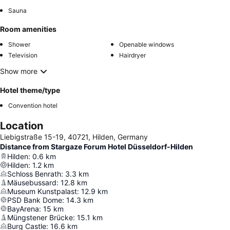
Sauna
Room amenities
Shower
Openable windows
Television
Hairdryer
Show more
Hotel theme/type
Convention hotel
Location
Liebigstraße 15-19, 40721, Hilden, Germany
Distance from Stargaze Forum Hotel Düsseldorf-Hilden
Hilden
:
0.6
km
Hilden
:
1.2
km
Schloss Benrath
:
3.3
km
Mäusebussard
:
12.8
km
Museum Kunstpalast
:
12.9
km
PSD Bank Dome
:
14.3
km
BayArena
:
15
km
Müngstener Brücke
:
15.1
km
Burg Castle
:
16.6
km