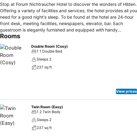
Stop at Forum Nichtraucher Hotel to discover the wonders of Hilden.
Offering a variety of facilities and services, the hotel provides all you
need for a good night's sleep. To be found at the hotel are 24-hour
front desk, meeting facilities, newspapers, elevator, bar. Each
guestroom is elegantly furnished and equipped with handy
Rooms
amenities. The hotel's peaceful atmosphere extends to its
recreational facilities which include sauna, garden. A welcoming
Double Room (Cosy)
atmosphere and excellent service are what you can expect during
1 1 Double Bed
your stay at Forum Nichtraucher Hotel.
Sleeps 2
237 sq ft
View prices
Twin Room (Easy)
1 2 Twin Beds
Sleeps 2
237 sq ft