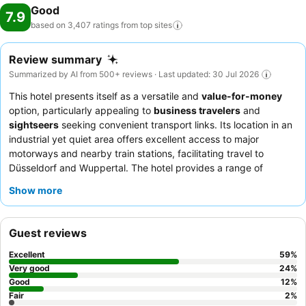
Good
7.9
based on 3,407 ratings from top
sites
Review summary
Summarized by AI from 500+ reviews · Last updated: 30 Jul 2026
This hotel presents itself as a versatile and
value-for-money
option, particularly appealing to
business travelers
and
sightseers
seeking convenient transport links. Its location in an
industrial yet quiet area offers excellent access to major
motorways and nearby train stations, facilitating travel to
Düsseldorf and Wuppertal. The hotel provides a range of
practical amenities, including
contactless check-in and check-
Show more
out
and
electric vehicle charging stations
. Guests consistently
praise the
hotel team
for their exceptional friendliness and the
rich, varied
breakfast
buffet. For a more comfortable stay,
Guest reviews
consider requesting a room facing the garden to ensure a
quieter experience.
Excellent
59
%
Very good
24
%
Good
12
%
Fair
2
%