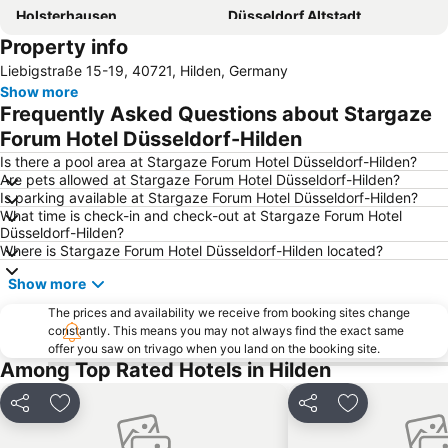
Holsterhausen
Düsseldorf Altstadt
Property info
Kaisergarten
Hauptbahnhof Düsseldorf
Liebigstraße 15-19, 40721, Hilden, Germany
Deutz
Airport Cologne - Bonn
Show more
Indoor-Skydiving
Phantasialand Amusement Park
Frequently Asked Questions about Stargaze
Bahnhof Köln Messe - Deutz
Lanxess Arena
Forum Hotel Düsseldorf-Hilden
Düsseldorf Stadtmitte
Weihnachtsmarkt Düsseldorf
Is there a pool area at Stargaze Forum Hotel Düsseldorf-Hilden?
Are pets allowed at Stargaze Forum Hotel Düsseldorf-Hilden?
Rath
Ehrenstraße
Is parking available at Stargaze Forum Hotel Düsseldorf-Hilden?
What time is check-in and check-out at Stargaze Forum Hotel
Hauptbahnhof Essen
Solinger Vogel- und Tierpark
Düsseldorf-Hilden?
Classic Remise in Dusseldorf
Oberbilk
Where is Stargaze Forum Hotel Düsseldorf-Hilden located?
Königsallee
Market Square
Show more
Düsseldorf Aquatic Zoo
Sankt Mauritius
The prices and availability we receive from booking sites change
constantly. This means you may not always find the exact same
Rheinpark
Museum Für Angewandte Kunst
offer you saw on trivago when you land on the booking site.
Köln Triangle
Neumarkt
Among Top Rated Hotels in Hilden
Müngersdorf
Dießem-Lehmheide
Share
Add to favorites
Share
Add to favori
Jahrhunderthalle Bochum
Matrix