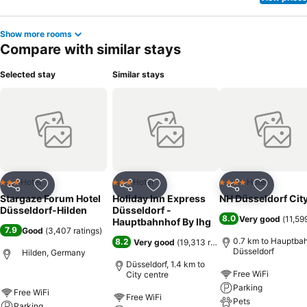
Show more rooms
Compare with similar stays
Selected stay
Similar stays
Hotel
Hotel
Hotel
3 Stars
3 Stars
4 Stars
Share
Add to favorites
Share
Add to favorites
Share
Add to f
Stargaze Forum Hotel
Holiday Inn Express
NH Düsseldorf Cit
Düsseldorf-Hilden
Düsseldorf -
8.0
Very good
(
11,59
Hauptbahnhof By Ihg
7.9
Good
(
3,407 ratings
)
0.7 km to Hauptba
8.2
Very good
(
19,313 ratings
)
Düsseldorf
Hilden, Germany
Düsseldorf, 1.4 km to
Free WiFi
City centre
Parking
Free WiFi
Free WiFi
Pets
Parking