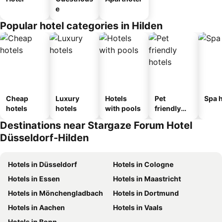
e
Popular hotel categories in Hilden
Cheap
Luxury
Hotels
Pet
Spa h
hotels
hotels
with pools
friendly
hotels
Destinations near Stargaze Forum Hotel
Düsseldorf-Hilden
Hotels in Düsseldorf
Hotels in Cologne
Hotels in Essen
Hotels in Maastricht
Hotels in Mönchengladbach
Hotels in Dortmund
Hotels in Aachen
Hotels in Vaals
Hotels in Bonn