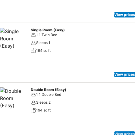
View prices
Single Room (Easy)
1 1 Twin Bed
Sleeps 1
194 sq ft
View prices
Double Room (Easy)
1 1 Double Bed
Sleeps 2
194 sq ft
View prices