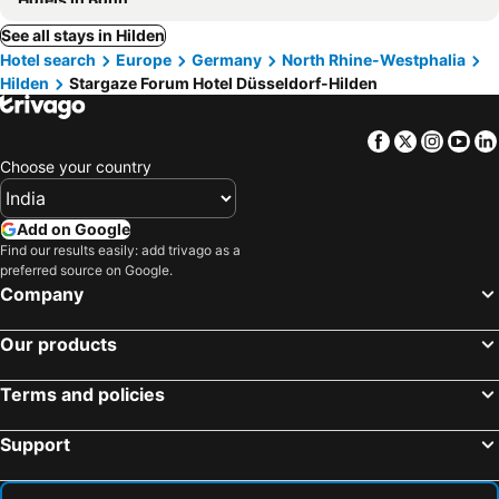
See all stays in Hilden
Hotel search
Europe
Germany
North Rhine-Westphalia
Hilden
Stargaze Forum Hotel Düsseldorf-Hilden
Facebook
Twitter
Insta
Yo
Choose your country
Add on Google
Find our results easily: add trivago as a
preferred source on Google.
Company
Our products
Terms and policies
Support