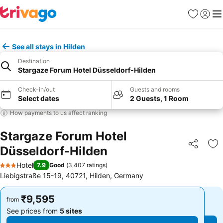
Favorites
Sign in
Me
See all stays in Hilden
Destination
Stargaze Forum Hotel Düsseldorf-Hilden
Check-in/out
Guests and rooms
Select dates
2 Guests, 1 Room
How payments to us affect ranking
Stargaze Forum Hotel
Düsseldorf-Hilden
Share
Ad
Hotel
7.9
Good
(
3,407 ratings
)
3 Stars
Liebigstraße 15-19, 40721, Hilden, Germany
₹9,595
₹9,595
from
from
See prices from
5 sites
See prices from
5 sites