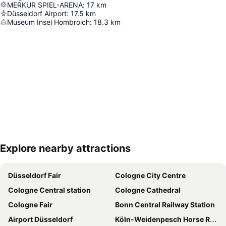
MERKUR SPIEL-ARENA
:
17
km
Düsseldorf Airport
:
17.5
km
Museum Insel Hombroich
:
18.3
km
Explore nearby attractions
Expand map
Düsseldorf Fair
Cologne City Centre
Cologne Central station
Cologne Cathedral
Cologne Fair
Bonn Central Railway Station
Airport Düsseldorf
Köln-Weidenpesch Horse Race Course