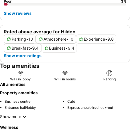
Poor
3
%
Show reviews
Rated above average for Hilden
Parking
•
10
Atmosphere
•
10
Experience
•
9.8
Breakfast
•
9.4
Business
•
9.4
Show more ratings
Top amenities
WiFi in lobby
WiFi in rooms
Parking
All amenities
Property amenities
Business centre
Café
Entrance hall/lobby
Express check-in/check-out
Show more
Wellness