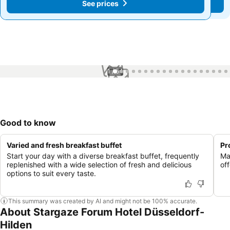
See prices
See prices
1 / 54
Good to know
Varied and fresh breakfast buffet
Pr
Start your day with a diverse breakfast buffet, frequently
Ma
replenished with a wide selection of fresh and delicious
of
options to suit every taste.
This summary was created by AI and might not be 100% accurate.
About Stargaze Forum Hotel Düsseldorf-
Hilden