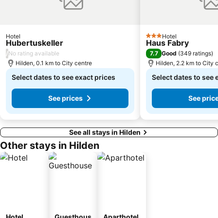
Neanderthal Museum
Japan-Tag
Eigelstein Torburg
Altstadt-Nord
Kolumba
Haxenhaus zum Rheingarten
Hotel
Hotel
3 Stars
Hubertuskeller
Haus Fabry
Stadtmitte
Grothe Museum of Contemporary Art in the Küpper Mill of Duisburg
/
7.7
No rating available
Good
(
349 ratings
)
Michael Schumacher Kart & Event Center
Bermensfeld
Hilden, 0.1 km to City centre
Hilden, 2.2 km to City 
Bahnhof Erkelenz
Mandarin
Select dates to see exact prices
Select dates to see 
See prices
See pric
See all stays in Hilden
Other stays in Hilden
Hotel
Guesthous
Aparthotel