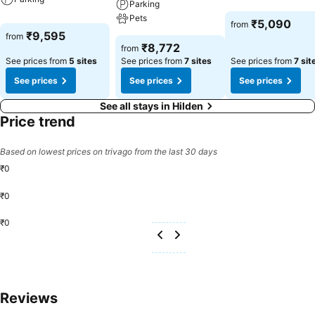
Parking
Pets
₹5,090
from
₹9,595
from
₹8,772
from
See prices from
5 sites
See prices from
7 sites
See prices from
7 sit
See prices
See prices
See prices
See all stays in Hilden
Price trend
Based on lowest prices on trivago from the last 30 days
₹0
₹0
₹0
Reviews