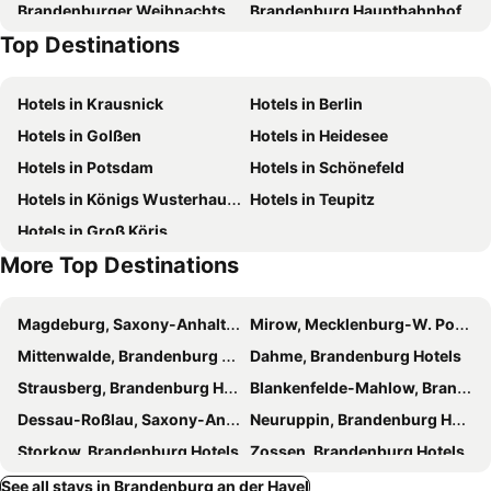
Brandenburger Weihnachtsmarkt
Brandenburg Hauptbahnhof
Top Destinations
Märkischer Golfclub Potsdam
Zum Alten Hafen
Zur alten Stadtmauer
City Wall
Hotels in Krausnick
Hotels in Berlin
Tree Blossom Festival
Theodor
Hotels in Golßen
Hotels in Heidesee
Ribbeck im Havelland
Bahnhof Berlin-Wannsee
Hotels in Potsdam
Hotels in Schönefeld
Hegelallee
Hans Otto Theater
Hotels in Königs Wusterhausen
Hotels in Teupitz
Athos
Schloss Cecilienhof
Hotels in Groß Köris
Kladow
Industriegelände
More Top Destinations
Magdeburg, Saxony-Anhalt Hotels
Mirow, Mecklenburg-W. Pomerania Hotels
Mittenwalde, Brandenburg Hotels
Dahme, Brandenburg Hotels
Strausberg, Brandenburg Hotels
Blankenfelde-Mahlow, Brandenburg Hotels
Dessau-Roßlau, Saxony-Anhalt Hotels
Neuruppin, Brandenburg Hotels
Storkow, Brandenburg Hotels
Zossen, Brandenburg Hotels
Bestensee, Brandenburg Hotels
Werder, Brandenburg Hotels
See all stays in Brandenburg an der Havel