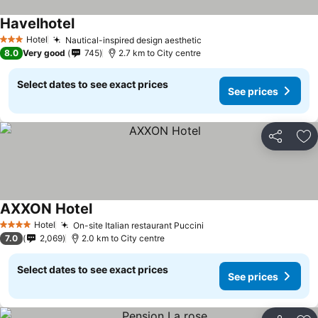
Havelhotel
Hotel
Nautical-inspired design aesthetic
3 Stars
8.0
Very good
745
2.7 km to City centre
Select dates to see exact prices
See prices
Share
Ad
AXXON Hotel
Hotel
On-site Italian restaurant Puccini
4 Stars
7.0
2,069
2.0 km to City centre
Select dates to see exact prices
See prices