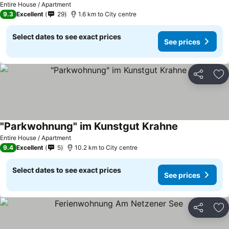
Entire House / Apartment
9.3
Excellent
29
1.6 km to City centre
Select dates to see exact prices
See prices
Share
Ad
"Parkwohnung" im Kunstgut Krahne
Entire House / Apartment
9.4
Excellent
5
10.2 km to City centre
Select dates to see exact prices
See prices
Share
Ad