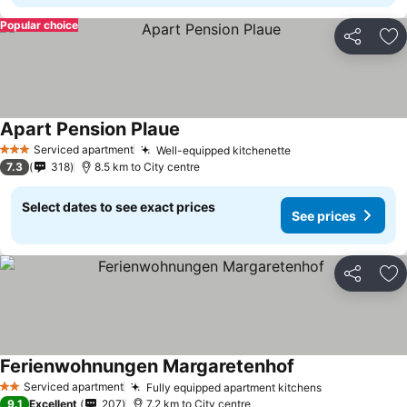
Popular choice
Share
Ad
Apart Pension Plaue
Serviced apartment
Well-equipped kitchenette
3 Stars
7.3
318
8.5 km to City centre
Select dates to see exact prices
See prices
Share
Ad
Ferienwohnungen Margaretenhof
Serviced apartment
Fully equipped apartment kitchens
2 Stars
9.1
Excellent
207
7.2 km to City centre