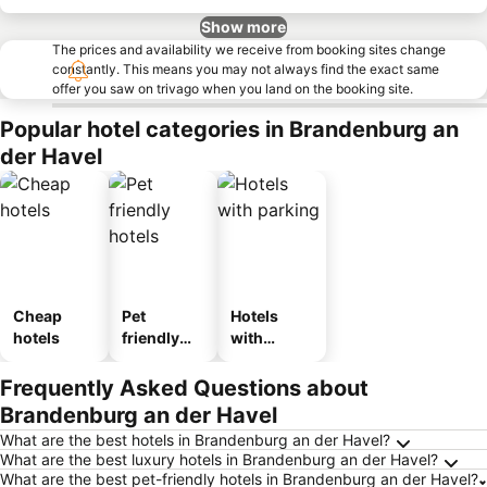
Show more
The prices and availability we receive from booking sites change
constantly. This means you may not always find the exact same
offer you saw on trivago when you land on the booking site.
Popular hotel categories in Brandenburg an
der Havel
Cheap
Pet
Hotels
hotels
friendly
with
hotels
parking
Frequently Asked Questions about
Brandenburg an der Havel
What are the best hotels in Brandenburg an der Havel?
What are the best luxury hotels in Brandenburg an der Havel?
What are the best pet-friendly hotels in Brandenburg an der Havel?