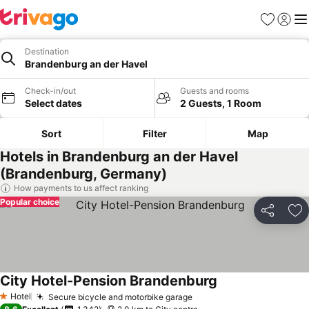
Favorites
Sign in
Me
Destination
Brandenburg an der Havel
Check-in/out
Guests and rooms
Select dates
2 Guests, 1 Room
Sort
Filter
Map
Hotels in Brandenburg an der Havel
(Brandenburg, Germany)
How payments to us affect ranking
Popular choice
Share
Ad
City Hotel-Pension Brandenburg
Hotel
Secure bicycle and motorbike garage
1 Stars