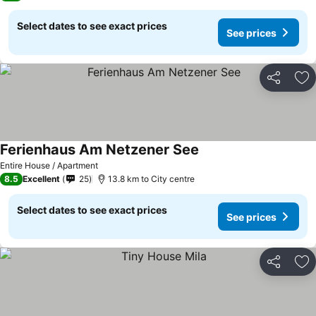
Select dates to see exact prices
See prices
Share
Ad
Ferienhaus Am Netzener See
Entire House / Apartment
8.5
Excellent
25
13.8 km to City centre
Select dates to see exact prices
See prices
Share
Ad