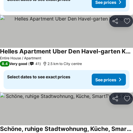
See prices
Share
Ad
Helles Apartment Uber Den Havel-garten Karino
Entire House / Apartment
8.4
Very good
41
2.5 km to City centre
Select dates to see exact prices
See prices
Share
Ad
Schöne, ruhige Stadtwohnung, Küche, SmartTV, 1-5 Pers