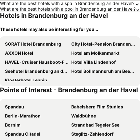
What are the best hotels with a spa in Brandenburg an der Havel?
What are the best hotels with a pool in Brandenburg an der Havel?
Hotels in Brandenburg an der Havel
These hotels may also be interesting for you...
SORAT Hotel Brandenburg
City Hotel-Pension Brandenburg
AXXON Hotel
Hotel am Molkenmarkt
HAVEL-Cruiser Hausboot-Flöße mit Stil
Hotel Villa Lindenhof
Seehotel Brandenburg an der Havel
Hotel Bollmannsruh am Beetzsee
Klosterhotel Lehnin
Points of Interest - Brandenburg an der Havel
Spandau
Babelsberg Film Studios
Berlin-Marathon
Waldbühne
Bornim
Strandbad Tegeler See
Spandau Citadel
Steglitz-Zehlendorf