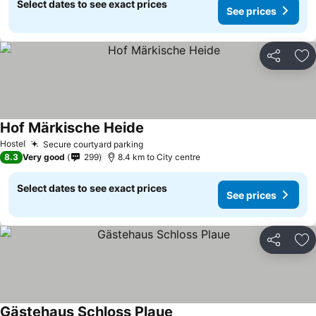
Select dates to see exact prices
See prices
Share
Ad
Hof Märkische Heide
Hostel
Secure courtyard parking
8.3
Very good
299
8.4 km to City centre
Select dates to see exact prices
See prices
Share
Ad
Gästehaus Schloss Plaue