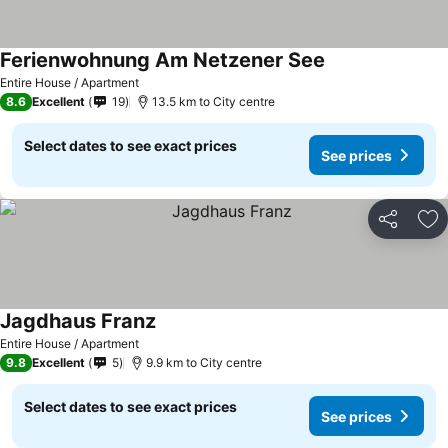
Ferienwohnung Am Netzener See
Entire House / Apartment
8.6
Excellent
19
13.5 km to City centre
Select dates to see exact prices
See prices
Share
Ad
Jagdhaus Franz
Entire House / Apartment
9.8
Excellent
5
9.9 km to City centre
Select dates to see exact prices
See prices