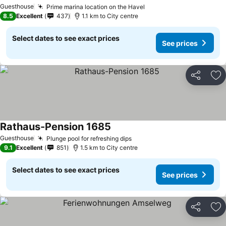
Guesthouse
Prime marina location on the Havel
8.5
Excellent
437
1.1 km to City centre
Select dates to see exact prices
See prices
Share
Ad
Rathaus-Pension 1685
Guesthouse
Plunge pool for refreshing dips
9.1
Excellent
851
1.5 km to City centre
Select dates to see exact prices
See prices
Share
Ad