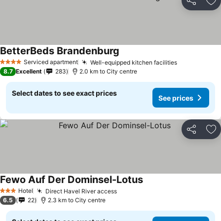
Share
Ad
BetterBeds Brandenburg
Serviced apartment
Well-equipped kitchen facilities
4 Stars
8.7
Excellent
283
2.0 km to City centre
Select dates to see exact prices
See prices
Share
Ad
Fewo Auf Der Dominsel-Lotus
Hotel
Direct Havel River access
3 Stars
6.5
22
2.3 km to City centre