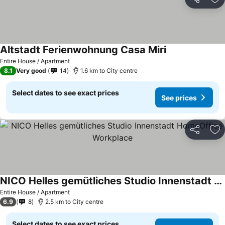
Share
Ad
Altstadt Ferienwohnung Casa Miri
Entire House / Apartment
8.1
Very good
14
1.6 km to City centre
Select dates to see exact prices
See prices
Share
Ad
NICO Helles gemütliches Studio Innenstadt HomeOffice Workplace
Entire House / Apartment
6.9
8
2.5 km to City centre
Select dates to see exact prices