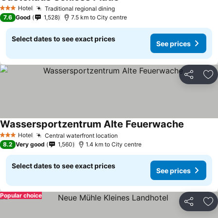
Hotel
Traditional regional dining
3 Stars
7.6
Good
1,528
7.5 km to City centre
Select dates to see exact prices
See prices
Share
Ad
Wassersportzentrum Alte Feuerwache
Hotel
Central waterfront location
3 Stars
8.2
Very good
1,560
1.4 km to City centre
Select dates to see exact prices
See prices
Popular choice
Share
Ad