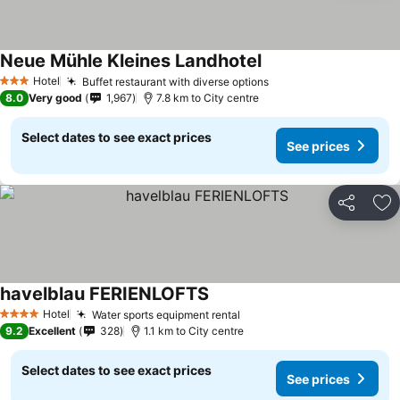
Neue Mühle Kleines Landhotel
Hotel
Buffet restaurant with diverse options
3 Stars
8.0
Very good
1,967
7.8 km to City centre
Select dates to see exact prices
See prices
Share
Ad
havelblau FERIENLOFTS
Hotel
Water sports equipment rental
4 Stars
9.2
Excellent
328
1.1 km to City centre
Select dates to see exact prices
See prices