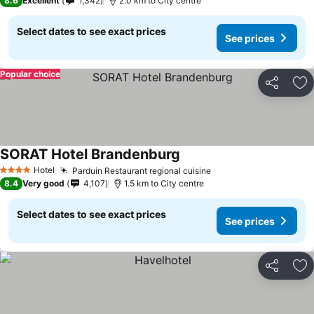
8.6
Excellent
1,342
2.0 km to City centre
Select dates to see exact prices
See prices
Popular choice
Share
Ad
SORAT Hotel Brandenburg
Hotel
Parduin Restaurant regional cuisine
4 Stars
8.4
Very good
4,107
1.5 km to City centre
Select dates to see exact prices
See prices
Share
Ad