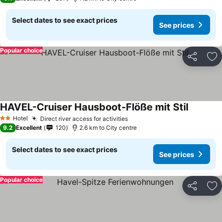
Select dates to see exact prices
See prices
Popular choice
Share
Ad
HAVEL-Cruiser Hausboot-Flöße mit Stil
Hotel
Direct river access for activities
2 Stars
9.2
Excellent
120
2.6 km to City centre
Select dates to see exact prices
See prices
Popular choice
Share
Ad