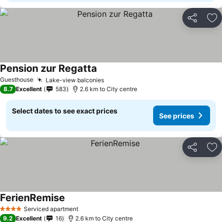
Share
Ad
Pension zur Regatta
Guesthouse
Lake-view balconies
8.7
Excellent
583
2.6 km to City centre
Select dates to see exact prices
See prices
Share
Ad
FerienRemise
Serviced apartment
4 Stars
9.2
Excellent
16
2.6 km to City centre