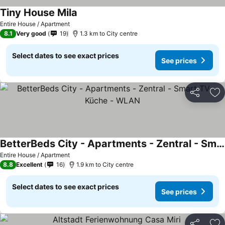
Tiny House Mila
Entire House / Apartment
8.1
Very good
19
1.3 km to City centre
Select dates to see exact prices
See prices
Share
Ad
BetterBeds City - Apartments - Zentral - Smart TV - Küche - WLAN
Entire House / Apartment
8.8
Excellent
16
1.9 km to City centre
Select dates to see exact prices
See prices