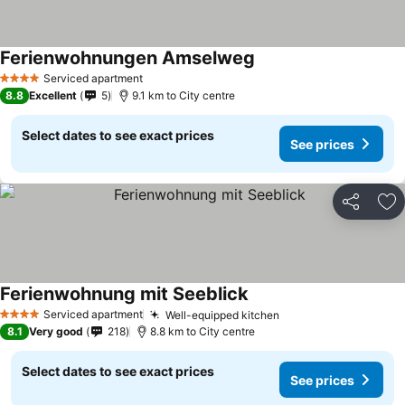
Ferienwohnungen Amselweg
Serviced apartment
4 Stars
8.8
Excellent
5
9.1 km to City centre
Select dates to see exact prices
See prices
Share
Ad
Ferienwohnung mit Seeblick
Serviced apartment
Well-equipped kitchen
4 Stars
8.1
Very good
218
8.8 km to City centre
Select dates to see exact prices
See prices