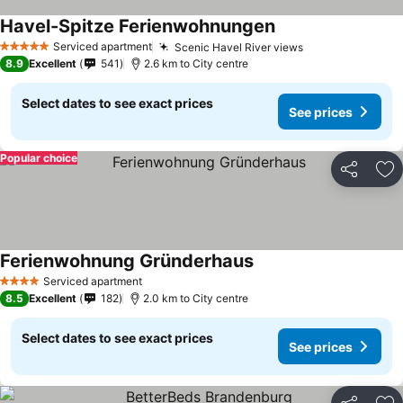
Havel-Spitze Ferienwohnungen
Serviced apartment
Scenic Havel River views
5 Stars
8.9
Excellent
541
2.6 km to City centre
Select dates to see exact prices
See prices
Popular choice
Share
Ad
Ferienwohnung Gründerhaus
Serviced apartment
4 Stars
8.5
Excellent
182
2.0 km to City centre
Select dates to see exact prices
See prices