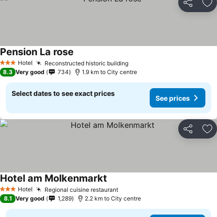
Share
Ad
Pension La rose
Hotel
Reconstructed historic building
3 Stars
8.3
Very good
734
1.9 km to City centre
Select dates to see exact prices
See prices
Share
Ad
Hotel am Molkenmarkt
Hotel
Regional cuisine restaurant
3 Stars
8.1
Very good
1,289
2.2 km to City centre