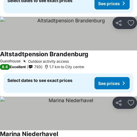
Select dates to see exact prices
See prices
Share
Ad
Altstadtpension Brandenburg
Guesthouse
Outdoor activity access
8.6
Excellent
793
1.7 km to City centre
Select dates to see exact prices
See prices
Share
Ad
Marina Niederhavel