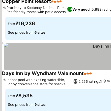
Copper Point Resort
4 Stars
See prices
Proximity to Kootenay National Park,
Very good
(5,882 ratin
8.4
Pet-friendly rooms with patio access
See prices
₹16,236
From
See prices from
6 sites
Days Inn by Wyndham Valemount
3 Stars
See price
Indoor pool with exciting waterslide,
(2,255 ratings)
7.1
Va
Lobby convenience store for snacks
See prices
₹8,535
From
See prices from
9 sites