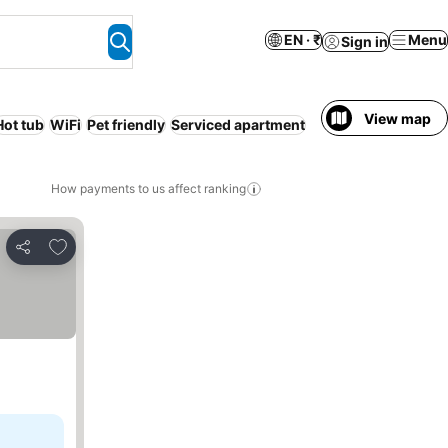
EN · ₹
Menu
Sign in
View map
Hot tub
WiFi
Pet friendly
Serviced apartment
How payments to us affect ranking
Add to favorites
Share