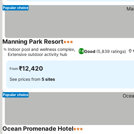
Popular choice
Manning Park Resort
3 Stars
See prices
Indoor pool and wellness complex,
Good
(5,839 ratings)
7.8
Extensive outdoor activity hub
See prices
₹12,420
From
See prices from
5 sites
Popular choice
Ocean Promenade Hotel
3 Stars
See prices