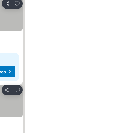
Add to favorites
Share
ces
Add to favorites
Share