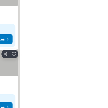
ces
Add to favorites
Share
ces