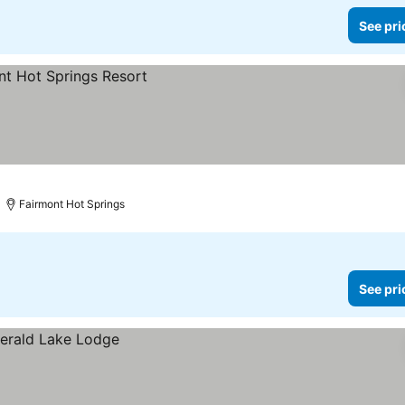
See pri
Fairmont Hot Springs
See pri