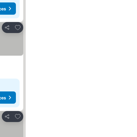
ces
Add to favorites
Share
ces
Add to favorites
Share