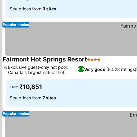
See prices from
9 sites
Popular choice
Fairmont Hot Springs Resort
4 Stars
See prices
Exclusive guest-only hot pool,
Very good
(8,523 ratings)
8.0
Canada's largest natural hot
See prices
springs
₹10,851
From
See prices from
7 sites
Popular choice