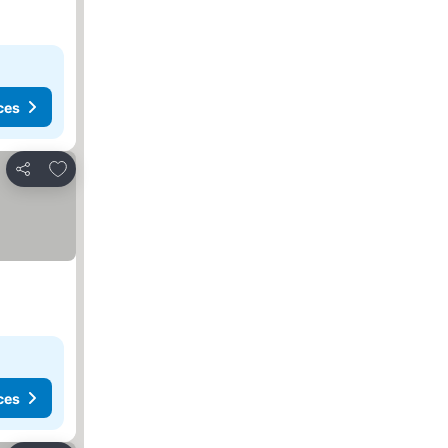
ces
Add to favorites
Share
ces