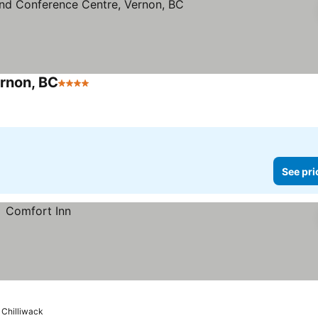
ernon, BC
4 Stars
See prices
See pri
Chilliwack