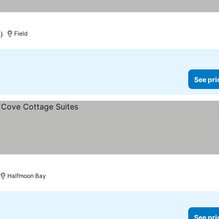
)
Field
See pri
Halfmoon Bay
See pri