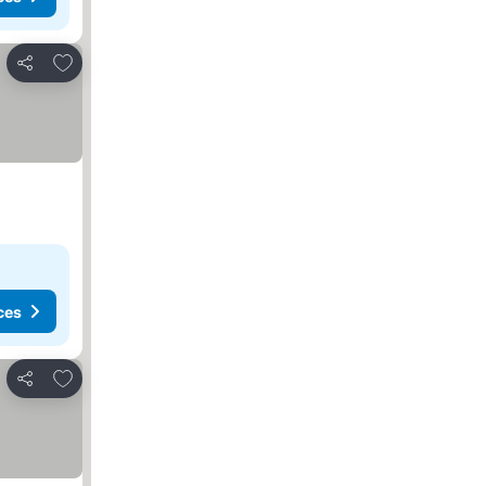
Add to favorites
Share
ces
Add to favorites
Share