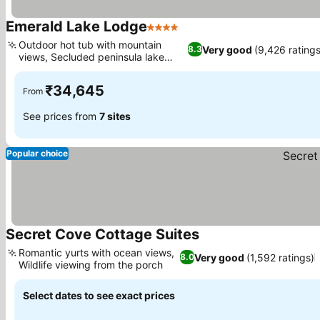
Emerald Lake Lodge
4 Stars
See prices
Outdoor hot tub with mountain
Very good
(9,426 ratings
8.3
views, Secluded peninsula lake
See prices
setting
₹34,645
From
See prices from
7 sites
Popular choice
Secret Cove Cottage Suites
See prices
Romantic yurts with ocean views,
Very good
(1,592 ratings)
8.0
Wildlife viewing from the porch
See prices
Select dates to see exact prices