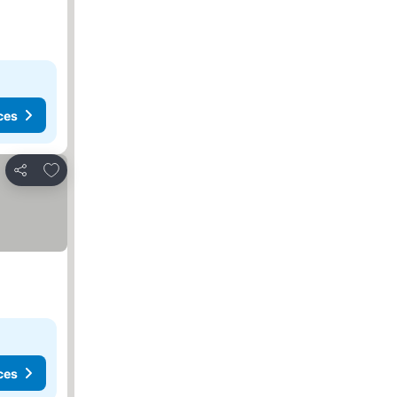
ces
Add to favorites
Share
ces