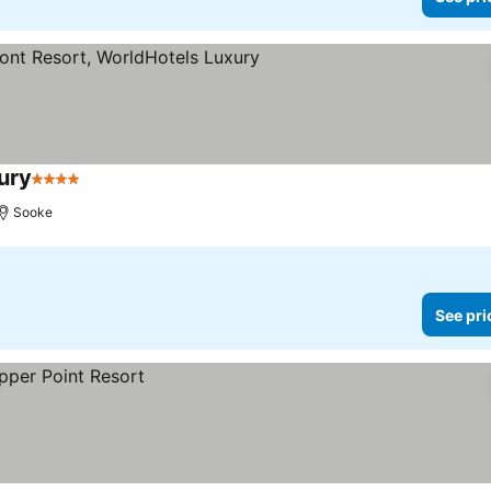
ury
4 Stars
See prices
Sooke
See pri