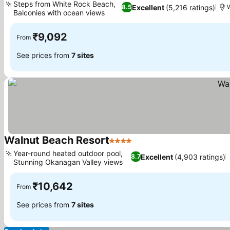
Steps from White Rock Beach,
Excellent
(5,216 ratings)
8.5
Balconies with ocean views
See prices
₹9,092
From
See prices from
7 sites
Walnut Beach Resort
4 Stars
See prices
Year-round heated outdoor pool,
Excellent
(4,903 ratings)
8.7
Stunning Okanagan Valley views
See prices
₹10,642
From
See prices from
7 sites