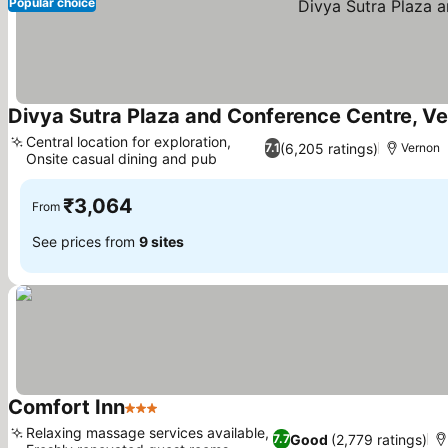
Popular choice
Divya Sutra Plaza and Conference Centre, V
Central location for exploration,
(6,205 ratings)
7.1
Vernon
Onsite casual dining and pub
See prices
₹3,064
From
See prices from
9 sites
Comfort Inn
3 Stars
See prices
Relaxing massage services available,
Good
(2,779 ratings)
7.7