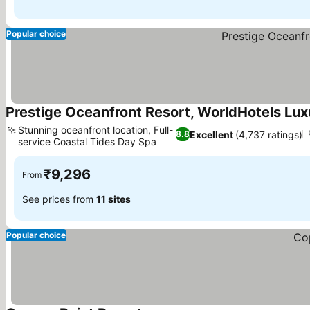
Popular choice
Prestige Oceanfront Resort, WorldHotels Lux
Stunning oceanfront location, Full-
Excellent
(4,737 ratings)
8.8
service Coastal Tides Day Spa
See prices
₹9,296
From
See prices from
11 sites
Popular choice