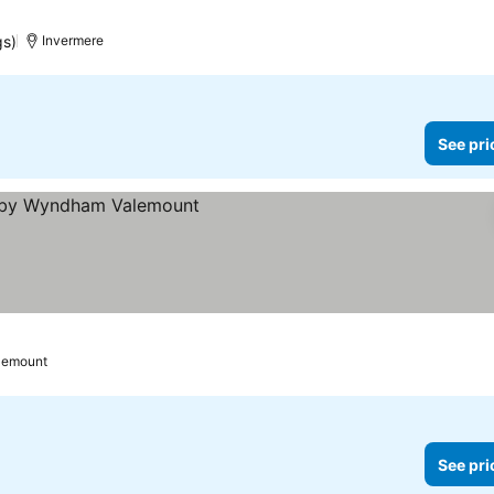
gs)
Invermere
See pri
s
lemount
See pri