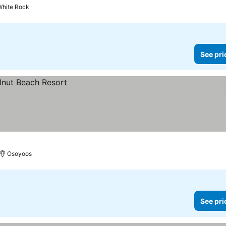
White Rock
See pri
Osoyoos
See pri