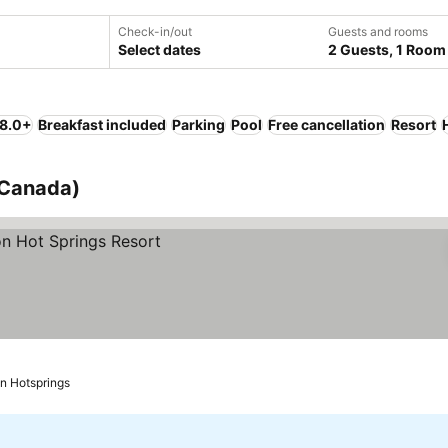
Check-in/out
Guests and rooms
Select dates
2 Guests, 1 Room
 8.0+
Breakfast included
Parking
Pool
Free cancellation
Resort
 (Canada)
on Hotsprings