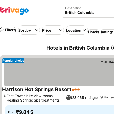
Destination
Filters
Sort by
Price
Location
Hotels
Rating:
Hotels in British Columbia
Popular choice
Harrison Hot Springs Resort
3 Stars
See prices
East Tower lake view rooms,
(23,065 ratings)
7.4
Harris
Healing Springs Spa treatments
See prices
₹9,845
From