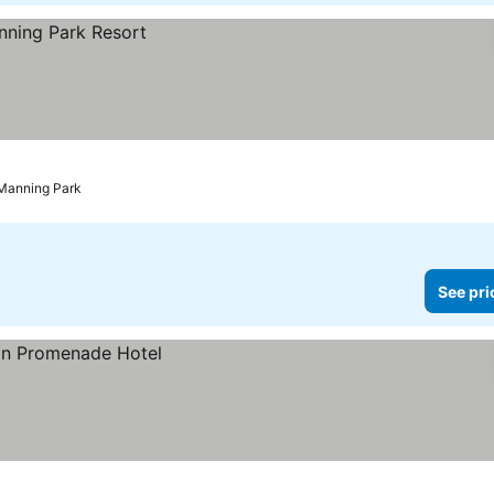
Manning Park
See pri