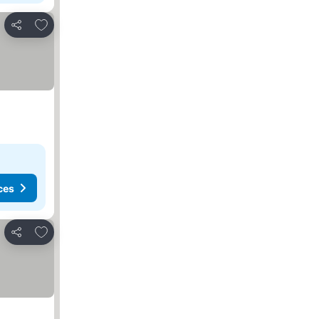
Add to favorites
Share
ces
Add to favorites
Share