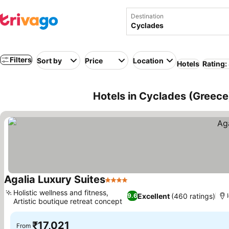
Destination
Filters
Sort by
Price
Location
Hotels
Rating:
Hotels in Cyclades (Greece
Agalia Luxury Suites
4 Stars
Holistic wellness and fitness,
Excellent
(460 ratings)
9.6
Artistic boutique retreat concept
₹17,021
From