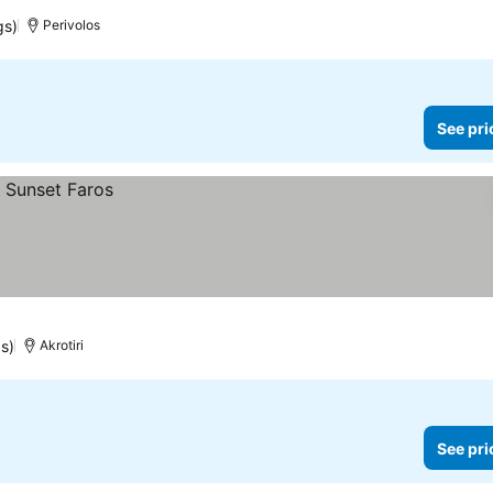
gs)
Perivolos
See pri
s)
Akrotiri
See pri