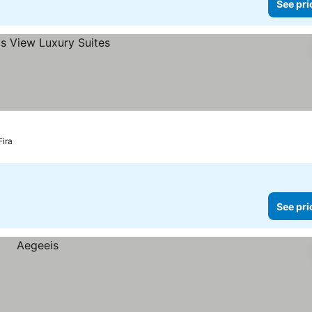
See pri
Fira
See pri