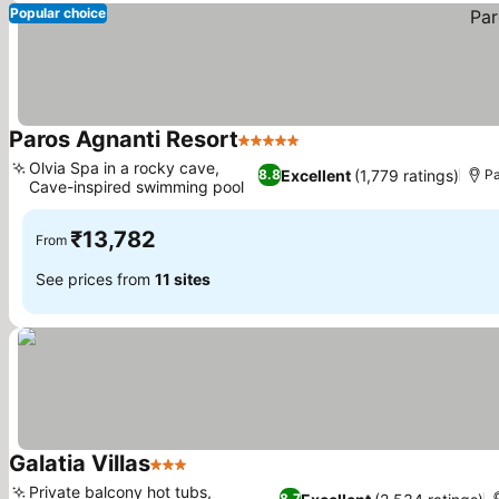
Popular choice
Paros Agnanti Resort
5 Stars
Olvia Spa in a rocky cave,
Excellent
(1,779 ratings)
8.8
Pa
Cave-inspired swimming pool
₹13,782
From
See prices from
11 sites
Galatia Villas
3 Stars
Private balcony hot tubs,
8.7