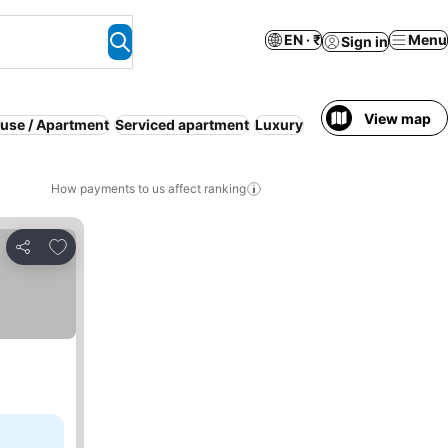
EN · ₹
Menu
Sign in
View map
ouse / Apartment
Serviced apartment
Luxury
How payments to us affect ranking
Add to favorites
Share