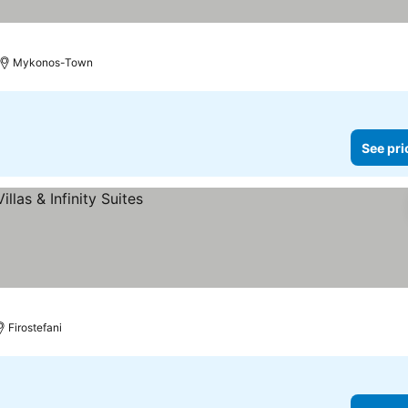
Mykonos-Town
See pri
Firostefani