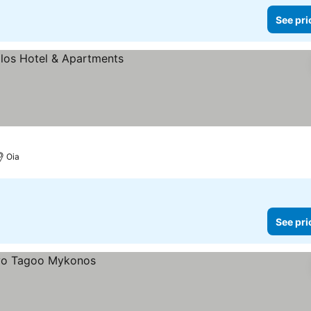
See pri
Oia
See pri