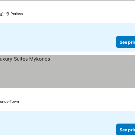
s)
Perissa
See pri
onos-Town
See pri