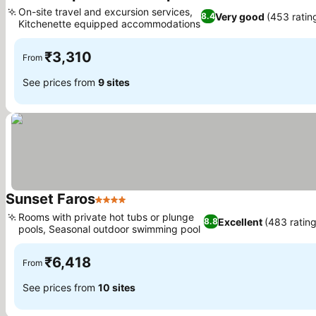
2 Stars
On-site travel and excursion services,
Very good
(453 ratin
8.4
Kitchenette equipped accommodations
₹3,310
From
See prices from
9 sites
Sunset Faros
4 Stars
Rooms with private hot tubs or plunge
Excellent
(483 rating
8.8
pools, Seasonal outdoor swimming pool
₹6,418
From
See prices from
10 sites