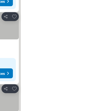
ces
Add to favorites
Share
ces
Add to favorites
Share