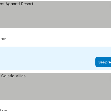
rikia
See pri
Fira