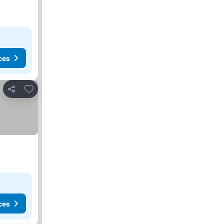
ces
Add to favorites
Share
ces