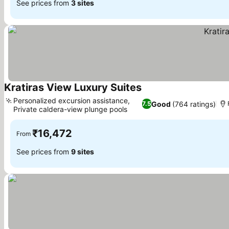
See prices from
3 sites
Kratiras View Luxury Suites
Personalized excursion assistance,
Good
(764 ratings)
7.5
Private caldera-view plunge pools
₹16,472
From
See prices from
9 sites