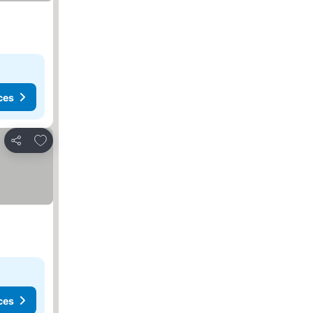
ces
Add to favorites
Share
ces