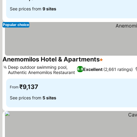
See prices from
9 sites
Popular choice
Anemomilos Hotel & Apartments
1 Stars
Deep outdoor swimming pool,
Excellent
(2,661 ratings)
8.9
Authentic Anemomilos Restaurant
₹9,137
From
See prices from
5 sites