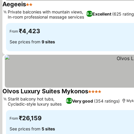
Aegeeis
2 Stars
Private balconies with mountain views,
Excellent
(625 rating
9.2
In-room professional massage services
₹4,423
From
See prices from
9 sites
Olvos Luxury Suites Mykonos
4 Stars
Starlit balcony hot tubs,
Very good
(354 ratings)
8.2
Myk
Cycladic-style luxury suites
₹26,159
From
See prices from
5 sites