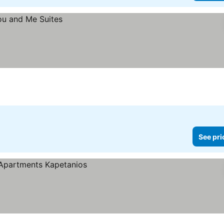
See pri