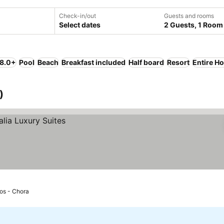
Check-in/out
Guests and rooms
Select dates
2 Guests, 1 Room
 8.0+
Pool
Beach
Breakfast included
Half board
Resort
Entire H
)
Ios - Chora