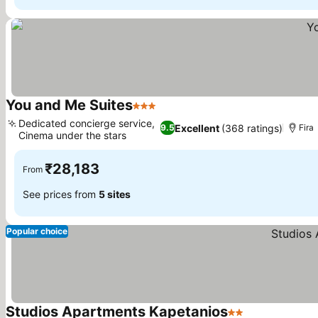
You and Me Suites
3 Stars
Dedicated concierge service,
Excellent
(368 ratings)
9.5
Fira
Cinema under the stars
₹28,183
From
See prices from
5 sites
Popular choice
Studios Apartments Kapetanios