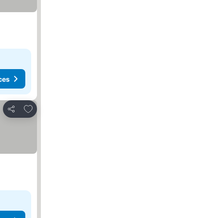
ces
Add to favorites
Share