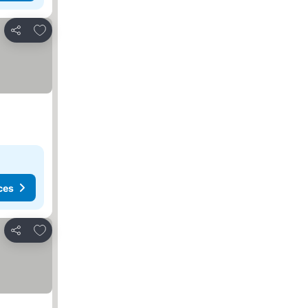
Add to favorites
Share
ces
Add to favorites
Share