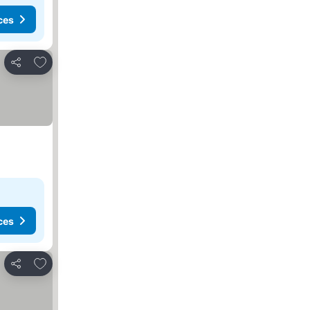
ces
Add to favorites
Share
ces
Add to favorites
Share