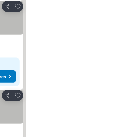
Add to favorites
Share
ces
Add to favorites
Share