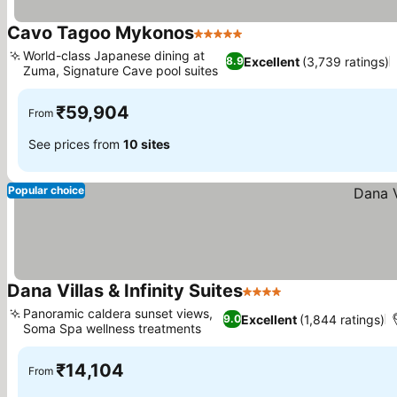
Cavo Tagoo Mykonos
5 Stars
World-class Japanese dining at
Excellent
(3,739 ratings)
8.9
Zuma, Signature Cave pool suites
₹59,904
From
See prices from
10 sites
Popular choice
Dana Villas & Infinity Suites
4 Stars
Panoramic caldera sunset views,
Excellent
(1,844 ratings)
9.0
Soma Spa wellness treatments
₹14,104
From