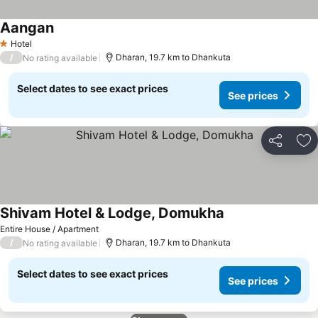
Aangan
Hotel
1 Stars
/
Dharan, 19.7 km to Dhankuta
No rating available
Select dates to see exact prices
See prices
Share
Ad
Shivam Hotel & Lodge, Domukha
Entire House / Apartment
/
Dharan, 19.7 km to Dhankuta
No rating available
Select dates to see exact prices
See prices