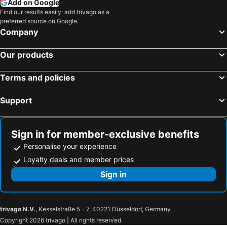
Add on Google
Biratnagar, Purva Hotels
Butwal, Pašcim Hotels
Find our results easily: add trivago as a
preferred source on Google.
Nepalganj, Madhya Pašcim Hotels
Company
Our products
Terms and policies
Support
Sign in for member-exclusive benefits
Personalise your experience
Loyalty deals and member prices
Sign in
trivago N.V.
, Kesselstraße 5 – 7, 40221 Düsseldorf, Germany
Copyright 2026 trivago | All rights reserved.