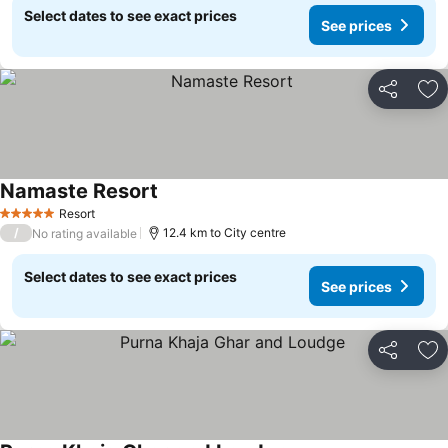
Select dates to see exact prices
See prices
Share
Ad
Namaste Resort
Resort
5 Stars
/
12.4 km to City centre
No rating available
Select dates to see exact prices
See prices
Share
Ad