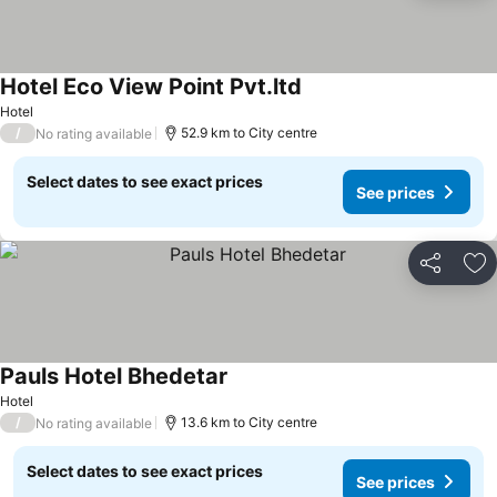
Hotel Eco View Point Pvt.ltd
Hotel
/
52.9 km to City centre
No rating available
Select dates to see exact prices
See prices
Share
Ad
Pauls Hotel Bhedetar
Hotel
/
13.6 km to City centre
No rating available
Select dates to see exact prices
See prices