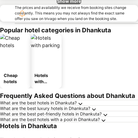
Show more
The prices and availability we receive from booking sites change
constantly. This means you may not always find the exact same
offer you saw on trivago when you land on the booking site.
Popular hotel categories in Dhankuta
Cheap
Hotels
hotels
with
parking
Frequently Asked Questions about Dhankuta
What are the best hotels in Dhankuta?
What are the best luxury hotels in Dhankuta?
What are the best pet-friendly hotels in Dhankuta?
What are the best hotels with a pool in Dhankuta?
Hotels in Dhankuta