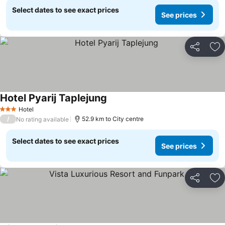
Select dates to see exact prices
See prices
Share
Ad
Hotel Pyarij Taplejung
Hotel
3 Stars
/
52.9 km to City centre
No rating available
Select dates to see exact prices
See prices
Share
Ad