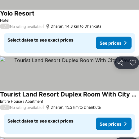
Yolo Resort
Hotel
/
Dharan, 14.3 km to Dhankuta
No rating available
Select dates to see exact prices
See prices
Share
Ad
Tourist Land Resort Duplex Room With City View
Entire House / Apartment
/
Dharan, 15.2 km to Dhankuta
No rating available
Select dates to see exact prices
See prices