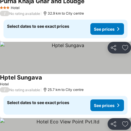
Purna Khaja Ghar and Loudge
Hotel
3 Stars
/
32.9 km to City centre
No rating available
Select dates to see exact prices
See prices
Share
Ad
Hptel Sungava
Hotel
/
25.7 km to City centre
No rating available
Select dates to see exact prices
See prices
Share
Ad