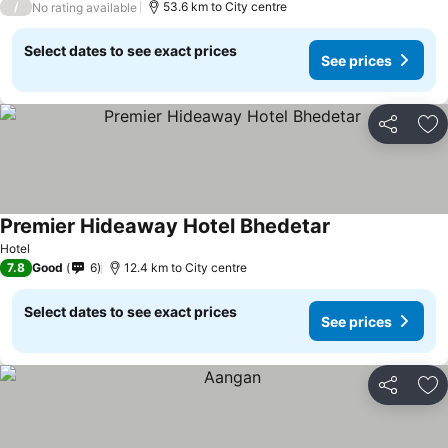
/
53.6 km to City centre
No rating available
Select dates to see exact prices
See prices
Share
Ad
Premier Hideaway Hotel Bhedetar
Hotel
7.8
Good
6
12.4 km to City centre
Select dates to see exact prices
See prices
Share
Ad