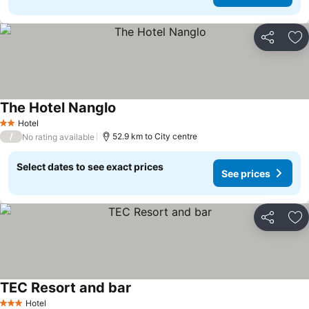
Share
Ad
The Hotel Nanglo
Hotel
2 Stars
/
52.9 km to City centre
No rating available
Select dates to see exact prices
See prices
Share
Ad
TEC Resort and bar
Hotel
3 Stars