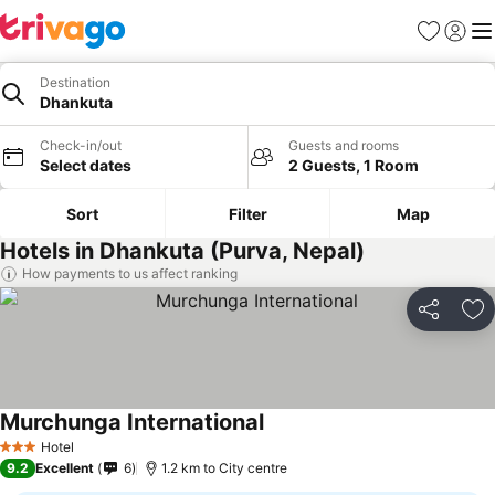
Favorites
Sign in
Me
Destination
Dhankuta
Check-in/out
Guests and rooms
Select dates
2 Guests, 1 Room
Sort
Filter
Map
Hotels in Dhankuta (Purva, Nepal)
How payments to us affect ranking
Share
Ad
Murchunga International
Hotel
3 Stars
9.2
Excellent
6
1.2 km to City centre