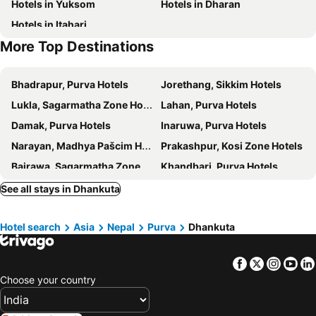
Hotels in Yuksom
Hotels in Dharan
Hotels in Itahari
More Top Destinations
Bhadrapur, Purva Hotels
Jorethang, Sikkim Hotels
Lukla, Sagarmatha Zone Hotels
Lahan, Purva Hotels
Damak, Purva Hotels
Inaruwa, Purva Hotels
Narayan, Madhya Pašcim Hotels
Prakashpur, Kosi Zone Hotels
Bairawa, Sagarmatha Zone Hotels
Khandbari, Purva Hotels
Muzaffarpur, Bihar Hotels
Bettiah, Bihar Hotels
See all stays in Dhankuta
Kushinagar, Uttar Pradesh Hotels
Birganj, Madhya Hotels
Hotel search
Asia
Nepal
Purva
Dhankuta
Hetauda, Madhya Hotels
Malangwa, Madhya Hotels
Gaur, Madhya Hotels
Kalaiya, Madhya Hotels
Facebook
Twitter
Insta
Yo
Kathmandu, Madhya Hotels
Pokhara, Pašcim Hotels
Choose your country
Lumbini, Pašcim Hotels
Chitwan, Narayani Zone Hotels
Janakpur, Madhya Hotels
Nagarkot, Bagmati Hotels