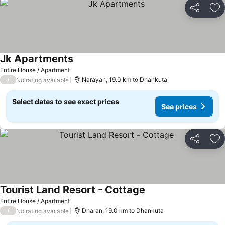
Share
Ad
Jk Apartments
Entire House / Apartment
/
Narayan, 19.0 km to Dhankuta
No rating available
Select dates to see exact prices
See prices
Share
Ad
Tourist Land Resort - Cottage
Entire House / Apartment
/
Dharan, 19.0 km to Dhankuta
No rating available