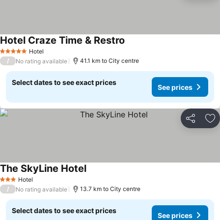
Hotel Craze Time & Restro
Hotel
5 Stars
/
41.1 km to City centre
No rating available
Select dates to see exact prices
See prices
Share
Ad
The SkyLine Hotel
Hotel
3 Stars
/
13.7 km to City centre
No rating available
Select dates to see exact prices
See prices