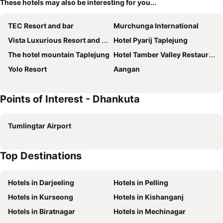
These hotels may also be interesting for you...
TEC Resort and bar
Murchunga International
Vista Luxurious Resort and Funpark
Hotel Pyarij Taplejung
The hotel mountain Taplejung
Hotel Tamber Valley Restaurant
Yolo Resort
Aangan
Points of Interest - Dhankuta
Tumlingtar Airport
Top Destinations
Hotels in Darjeeling
Hotels in Pelling
Hotels in Kurseong
Hotels in Kishanganj
Hotels in Biratnagar
Hotels in Mechinagar