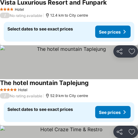
Vista Luxurious Resort and Funpark
Hotel
4 Stars
/
12.4 km to City centre
No rating available
Select dates to see exact prices
See prices
Share
Ad
The hotel mountain Taplejung
Hotel
5 Stars
/
52.9 km to City centre
No rating available
Select dates to see exact prices
See prices
Share
Ad