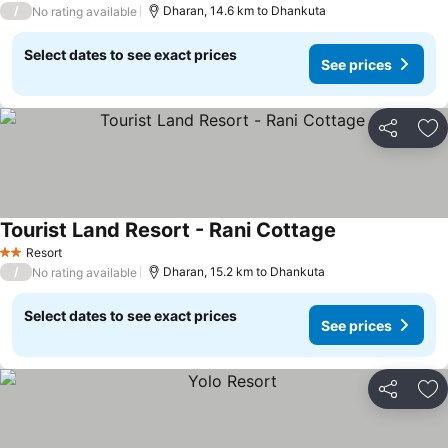
/
Dharan, 14.6 km to Dhankuta
No rating available
Select dates to see exact prices
See prices
Share
Ad
Tourist Land Resort - Rani Cottage
Resort
2 Stars
/
Dharan, 15.2 km to Dhankuta
No rating available
Select dates to see exact prices
See prices
Share
Ad