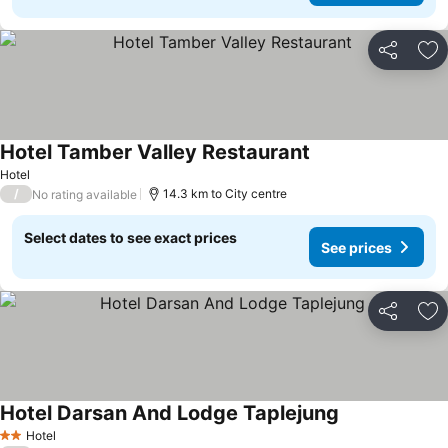
Share
Ad
Hotel Tamber Valley Restaurant
Hotel
/
14.3 km to City centre
No rating available
Select dates to see exact prices
See prices
Share
Ad
Hotel Darsan And Lodge Taplejung
Hotel
2 Stars