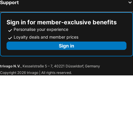
Support
Sign in for member-exclusive benefits
Personalise your experience
Loyalty deals and member prices
Sign in
trivago N.V.
, Kesselstraße 5 – 7, 40221 Düsseldorf, Germany
Copyright 2026 trivago | All rights reserved.