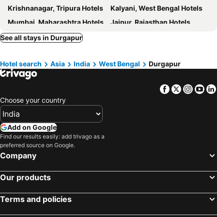
Krishnanagar, Tripura Hotels
Kalyani, West Bengal Hotels
Luxor
Durgapur Inn
Mumbai, Maharashtra Hotels
Jaipur, Rajasthan Hotels
Banerjee Inn Ambuja City Centre
Mangalik
Delhi, Delhi Hotels
Udaipur, Rajasthan Hotels
See all stays in Durgapur
OYO 17111 Hotel Pritika
OYO 18343 Cloud 9
Puri, Odisha Hotels
Bengaluru, Karnataka Hotels
OYO 27644 Cozycom
OYO 27783 Hotel Rajmahal Inn
Hotel search
Asia
India
West Bengal
Durgapur
Chennai, Tamil Nadu Hotels
Mahabaleshwar, Maharashtra Hotels
Park Suites Hotels
Ginger Hotel Durgapur
Calangute, Goa Hotels
Staymaker Reliance Otel
OYO 41934 Hotel Citizen Banquet
Facebook
Twitter
Insta
Yo
Hotel O Nilanjana Hotel
Choose your country
Add on Google
Find our results easily: add trivago as a
preferred source on Google.
Company
Our products
Terms and policies