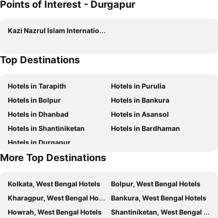
Points of Interest - Durgapur
Spot On 63610 The Amber
Ginger Durgapur
Mon Palace
Ta-Tin
Kazi Nazrul Islam International Airport
The Ritz
Delta Suites
The Citi Residenci Hotel, Bidhannagar
Super Hotel O NIT Durgapur Formerly Royal Inn
Top Destinations
Pritika
Super Hotel O Bhiringi Kali Temple Durgapur Formerly Diamond Inn
Nirmala Guest House
BK Garden Hotel and Resort
Hotels in Tarapith
Hotels in Purulia
Hotel WB40
OYO Orchid Guest House
Hotels in Bolpur
Hotels in Bankura
Banerjee Inn-City Centre
Kalpana Inn
Hotels in Dhanbad
Hotels in Asansol
MISTWOOD Holidays & Resorts
OYO Sher E Bengal
Hotels in Shantiniketan
Hotels in Bardhaman
Nandan Guest House
Diamond Blue Residency
Hotels in Durgapur
Bannerjee Inn
The Citi Residenci Hotel, Palasdiha
More Top Destinations
Nandi Inn
Oyo 67592 Hotel Kohinoor
Staymaker Royal Galaxy
Super Hotel O A R Lodge
Kolkata, West Bengal Hotels
Bolpur, West Bengal Hotels
City Inn
Rose Valley Durgapur
Kharagpur, West Bengal Hotels
Bankura, West Bengal Hotels
The Coral
Sher E Bengal
Howrah, West Bengal Hotels
Shantiniketan, West Bengal Hotels
Indus Regency
City Inn