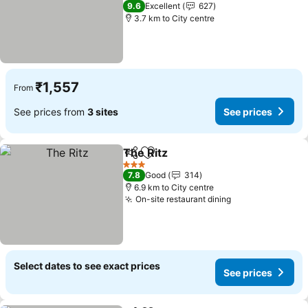
3 Stars
9.6
Excellent
627
3.7 km to City centre
₹1,557
From
See prices from
3 sites
See prices
The Ritz
Share
Add to favorites
See prices
3 Stars
7.8
Good
314
6.9 km to City centre
On-site restaurant dining
See prices
Select dates to see exact prices
See prices