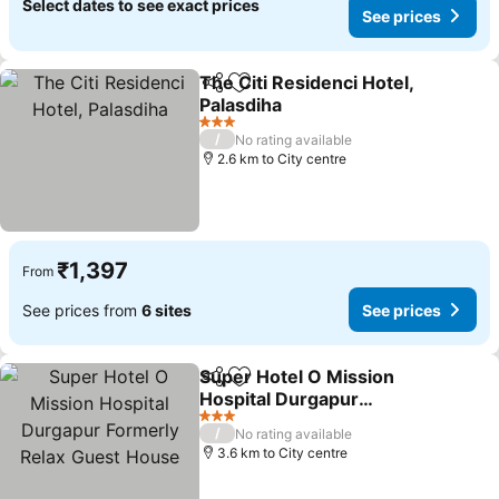
Select dates to see exact prices
See prices
The Citi Residenci Hotel,
Share
Add to favorites
Palasdiha
See prices
3 Stars
/
No rating available
2.6 km to City centre
₹1,397
From
See prices from
6 sites
See prices
Super Hotel O Mission
Share
Add to favorites
Hospital Durgapur
Formerly Relax Guest
See prices
3 Stars
/
No rating available
House
3.6 km to City centre