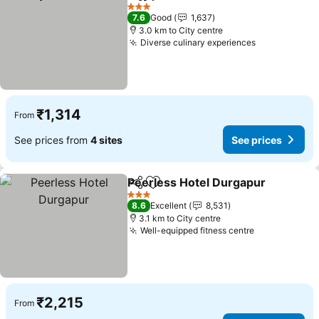
Share
Add to favorites
See price
3 Stars
7.6
Good
1,637
3.0 km to City centre
Diverse culinary experiences
See prices
₹1,314
From
See prices from
4 sites
See prices
Peerless Hotel Durgapur
Share
Add to favorites
S
3 Stars
8.6
Excellent
8,531
3.1 km to City centre
Well-equipped fitness centre
See prices
₹2,215
From