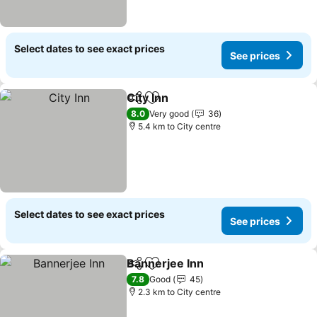
Select dates to see exact prices
See prices
City Inn
Share
Add to favorites
See prices
8.0
Very good
36
5.4 km to City centre
Select dates to see exact prices
See prices
Bannerjee Inn
Share
Add to favorites
See prices
7.8
Good
45
2.3 km to City centre