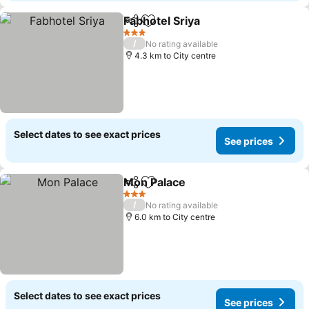
Fabhotel Sriya
Share
Add to favorites
See prices
3 Stars
/
No rating available
4.3 km to City centre
Select dates to see exact prices
See prices
Mon Palace
Share
Add to favorites
See prices
3 Stars
/
No rating available
6.0 km to City centre
Select dates to see exact prices
See prices