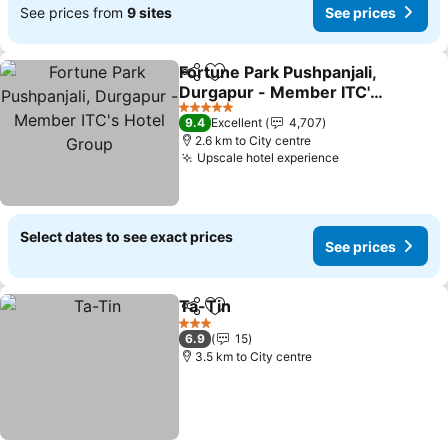
See prices from
9 sites
See prices
Fortune Park Pushpanjali,
Share
Add to favorites
Durgapur - Member ITC's
Hotel Group
See prices
5 Stars
9.4
Excellent
4,707
2.6 km to City centre
Upscale hotel experience
See prices
Select dates to see exact prices
See prices
Ta-Tin
Share
Add to favorites
See prices
3 Stars
6.9
15
3.5 km to City centre