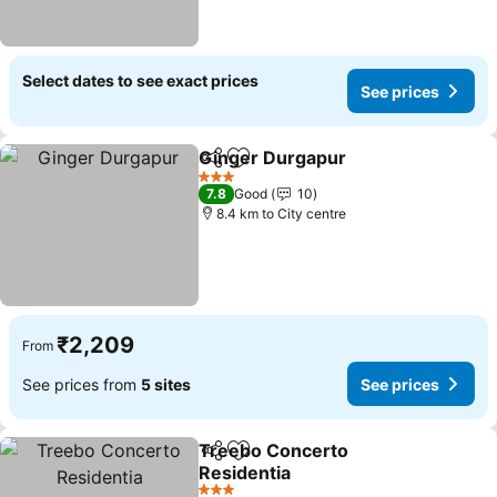
Select dates to see exact prices
See prices
Ginger Durgapur
Share
Add to favorites
See price
3 Stars
7.8
Good
10
8.4 km to City centre
₹2,209
From
See prices from
5 sites
See prices
Treebo Concerto
Share
Add to favorites
Residentia
See prices