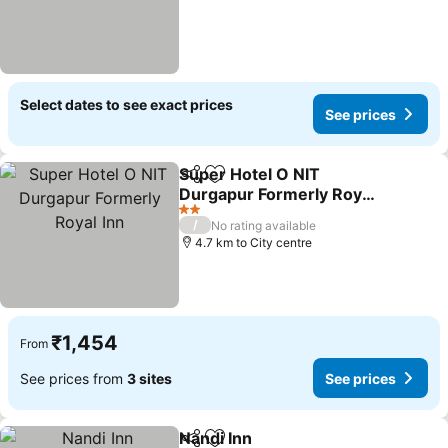
Select dates to see exact prices
See prices
Super Hotel O NIT
Share
Add to favorites
Durgapur Formerly Royal
Inn
See prices
2 Stars
/
No rating available
4.7 km to City centre
₹1,454
From
See prices from
3 sites
See prices
Nandi Inn
Share