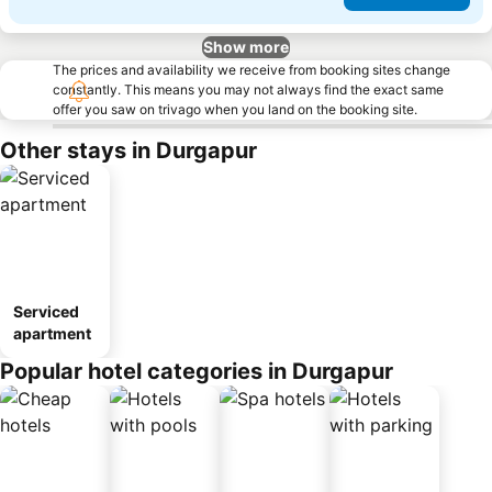
Show more
The prices and availability we receive from booking sites change
constantly. This means you may not always find the exact same
offer you saw on trivago when you land on the booking site.
Other stays in Durgapur
Serviced
apartment
Popular hotel categories in Durgapur