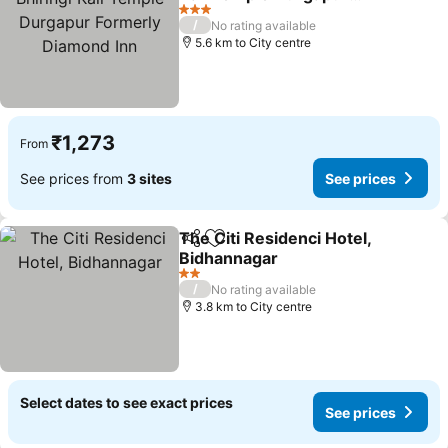
Formerly Diamond Inn
See prices
3 Stars
/
No rating available
5.6 km to City centre
₹1,273
From
See prices from
3 sites
See prices
The Citi Residenci Hotel,
Share
Add to favorites
Bidhannagar
See prices
2 Stars
/
No rating available
3.8 km to City centre
Select dates to see exact prices
See prices