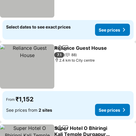
Select dates to see exact prices
See prices
Reliance Guest House
Share
Add to favorites
See 
7.1
88
2.4 km to City centre
₹1,152
From
See prices from
2 sites
See prices
Super Hotel O Bhiringi
Share
Add to favorites
Kali Temple Durgapur