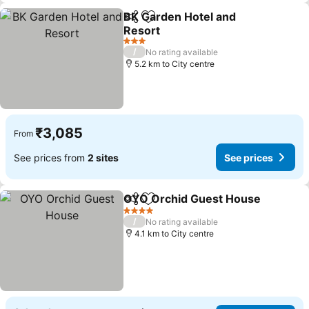
BK Garden Hotel and
Share
Add to favorites
Resort
See prices
3 Stars
/
No rating available
5.2 km to City centre
₹3,085
From
See prices from
2 sites
See prices
OYO Orchid Guest House
Share
Add to favorites
4 Stars
/
No rating available
4.1 km to City centre