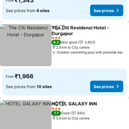
₹1,343
From
See prices from
6 sites
See prices
The Citi Residenci Hotel -
Share
Add to favorites
Durgapur
See prices
3 Stars
8.2
Very good
3,602
2.9 km to City centre
Outdoor swimming pool with poolside bar
Se
₹1,966
From
See prices from
10 sites
See prices
HOTEL GALAXY INN
Share
Add to favorites
See pr
3 Stars
7.7
Good
930
5.6 km to City centre