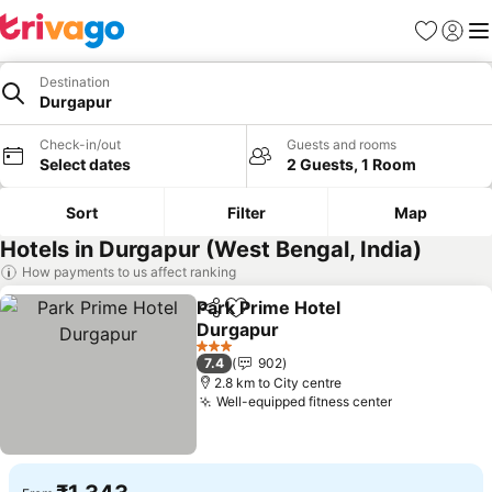
Favorites
Sign in
Me
Destination
Durgapur
Check-in/out
Guests and rooms
Select dates
2 Guests, 1 Room
Sort
Filter
Map
Hotels in Durgapur (West Bengal, India)
How payments to us affect ranking
Park Prime Hotel
Share
Add to favorites
Durgapur
See prices
3 Stars
7.4
902
2.8 km to City centre
Well-equipped fitness center
See prices