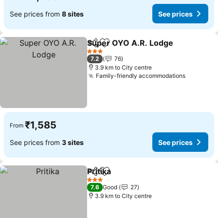
See prices from
8 sites
See prices
Super OYO A.R. Lodge
Share
Add to favorites
See
3 Stars
7.2
76
3.9 km to City centre
Family-friendly accommodations
See pric
₹1,585
From
See prices from
3 sites
See prices
Pritika
Share
Add to favorites
See prices
3 Stars
7.6
Good
27
3.9 km to City centre