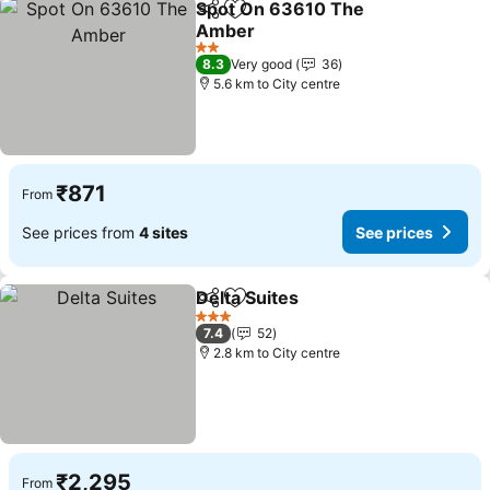
Spot On 63610 The
Share
Add to favorites
Amber
See prices
2 Stars
8.3
Very good
36
5.6 km to City centre
₹871
From
See prices from
4 sites
See prices
Delta Suites
Share
Add to favorites
See prices
3 Stars
7.4
52
2.8 km to City centre
₹2,295
From