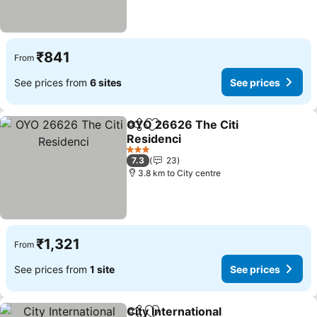
₹841
From
See prices from
6 sites
See prices
OYO 26626 The Citi
Share
Add to favorites
Residenci
See prices
3 Stars
7.3
23
3.8 km to City centre
₹1,321
From
See prices from
1 site
See prices
City International