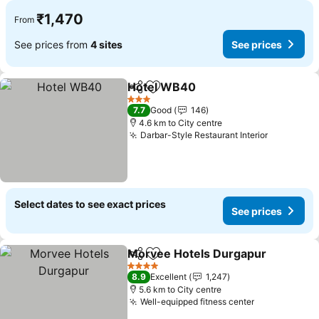
₹1,470
From
See prices from
4 sites
See prices
Hotel WB40
Share
Add to favorites
See prices
3 Stars
7.7
Good
146
4.6 km to City centre
Darbar-Style Restaurant Interior
See price
Select dates to see exact prices
See prices
Morvee Hotels Durgapur
Share
Add to favorites
S
4 Stars
8.9
Excellent
1,247
5.6 km to City centre
Well-equipped fitness center
See prices