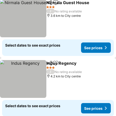
Nirmala Guest House
Share
Add to favorites
See p
3 Stars
/
No rating available
3.6 km to City centre
Select dates to see exact prices
See prices
Indus Regency
Share
Add to favorites
See prices
3 Stars
/
No rating available
4.2 km to City centre
Select dates to see exact prices
See prices