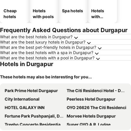
Cheap
Hotels
Spa hotels
Hotels
hotels
with pools
with
parking
Frequently Asked Questions about Durgapur
What are the best hotels in Durgapur?
What are the best luxury hotels in Durgapur?
What are the best pet-friendly hotels in Durgapur?
What are the best hotels with a spa in Durgapur?
What are the best hotels with a pool in Durgapur?
Hotels in Durgapur
These hotels may also be interesting for you...
Park Prime Hotel Durgapur
The Citi Residenci Hotel - Durgapur
City International
Peerless Hotel Durgapur
HOTEL GALAXY INN
OYO 26626 The Citi Residenci
Fortune Park Pushpanjali, Durgapur - Member ITC's Hotel Group
Morvee Hotels Durgapur
Treebo Concerto Residentia
Super OYO A.R. Lodge