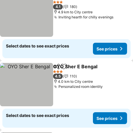
Add to favorites
See prices
3 Stars
4.1
180
4.9 km to City centre
Inviting hearth for chilly evenings
See pric
Select dates to see exact prices
See prices
OYO Sher E Bengal
Share
Add to favorites
See pri
3 Stars
4.5
110
4.0 km to City centre
Personalized room identity
See prices
Select dates to see exact prices
See prices