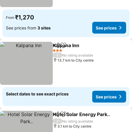
₹1,270
From
See prices from
3 sites
See prices
Kalpana Inn
Share
Add to favorites
See prices
3 Stars
/
No rating available
13.7 km to City centre
Select dates to see exact prices
See prices
Hotel Solar Energy Park..
Share
Add to favorites
S
/
No rating available
3.1 km to City centre