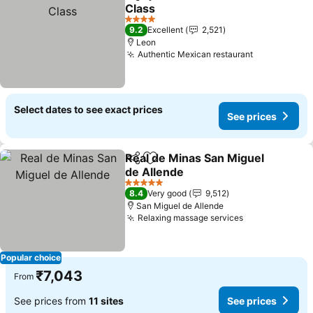
Share
Add to favorites
Class
See prices
4 Stars
9.2
Excellent
2,521
Leon
Authentic Mexican restaurant
See prices
Select dates to see exact prices
See prices
Real de Minas San Miguel
Share
Add to favorites
de Allende
See prices
5 Stars
8.4
Very good
9,512
San Miguel de Allende
Relaxing massage services
See prices
Popular choice
₹7,043
From
See prices from
11 sites
See prices