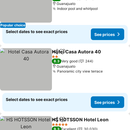
Guanajuato
Indoor pool and whirlpool
See prices
Popular choice
Select dates to see exact prices
See prices
Hotel Casa Autora 40
Share
Add to favorites
See 
2 Stars
8.3
Very good
244
Guanajuato
Panoramic city view terrace
See prices
Select dates to see exact prices
See prices
HS HOTSSON Hotel Leon
Share
Add to favorites
S
5 Stars
9.3
Excellent
30,030