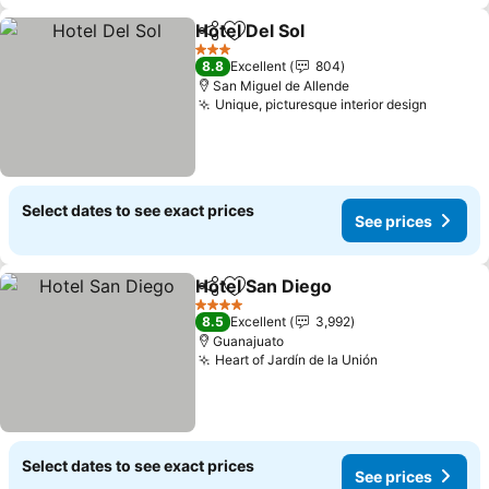
Hotel Del Sol
Share
Add to favorites
See prices
3 Stars
8.8
Excellent
804
San Miguel de Allende
Unique, picturesque interior design
See pri
Select dates to see exact prices
See prices
Hotel San Diego
Share
Add to favorites
See prices
4 Stars
8.5
Excellent
3,992
Guanajuato
Heart of Jardín de la Unión
See prices
Select dates to see exact prices
See prices