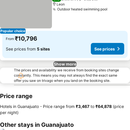
Leon
Outdoor heated swimming pool
See price
Popular choice
₹10,796
From
See prices from
5 sites
See prices
Show more
The prices and availability we receive from booking sites change
constantly. This means you may not always find the exact same
offer you saw on trivago when you land on the booking site.
Price range
Hotels in Guanajuato -
Price range
from
‎₹3,467
to
‎₹64,878
(price
per night)
Other stays in Guanajuato