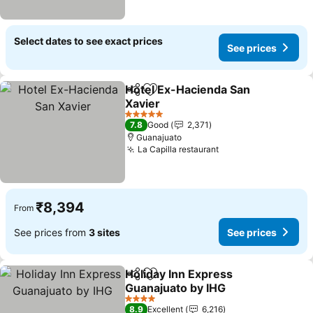
Select dates to see exact prices
See prices
Hotel Ex-Hacienda San
Share
Add to favorites
Xavier
See prices
5 Stars
7.8
Good
2,371
Guanajuato
La Capilla restaurant
See prices
₹8,394
From
See prices from
3 sites
See prices
Holiday Inn Express
Share
Add to favorites
Guanajuato by IHG
See prices
4 Stars
8.9
Excellent
6,216