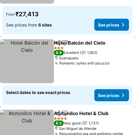
₹27,413
From
See prices from
6 sites
See prices
Hotel Balcón del Cielo
Share
Add to favorites
See 
3 Stars
8.9
Excellent
1,902
Guanajuato
Romantic suites with jacuzzis
See prices
Select dates to see exact prices
See prices
Atotonilco Hotel & Club
Share
Add to favorites
See
4 Stars
8.2
Very good
1,737
San Miguel de Allende
Rejuvenating spa and wellness center
See p