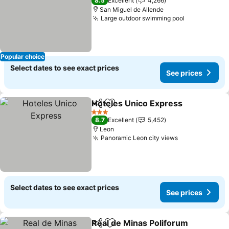
8.5
Excellent
4,266
San Miguel de Allende
Large outdoor swimming pool
See prices
Popular choice
Select dates to see exact prices
See prices
Hoteles Unico Express
Share
Add to favorites
See
3 Stars
8.7
Excellent
5,452
Leon
Panoramic Leon city views
See prices
Select dates to see exact prices
See prices
Real de Minas Poliforum
Share
Add to favorites
Se