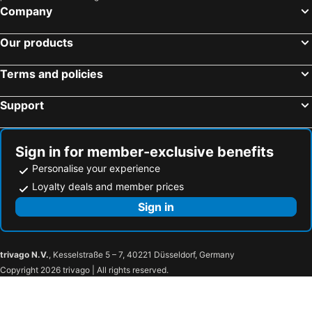
Company
Our products
Terms and policies
Support
Sign in for member-exclusive benefits
Personalise your experience
Loyalty deals and member prices
Sign in
trivago N.V.
, Kesselstraße 5 – 7, 40221 Düsseldorf, Germany
Copyright 2026 trivago | All rights reserved.