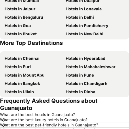
Hotels in Mumbai
Hotels in Udaipur
Hotels in Jaipur
Hotels in Lonavala
Hotels in Bengaluru
Hotels in Delhi
Hotels in Goa
Hotels in Pondicherry
Hotels in Phuket
Hotels in New Delhi
More Top Destinations
Hotels in Maldives
Hotels in India
Hotels in Chennai
Hotels in Hyderabad
Hotels in Puri
Hotels in Mahabaleshwar
Hotels in Mount Abu
Hotels in Pune
Hotels in Bangkok
Hotels in Chandigarh
Hotels in Ujjain
Hotels in Digha
Frequently Asked Questions about
Hotels in Singapore
Hotels in Kodaikanal
Guanajuato
Hotels in Kochi
Hotels in Tirupati
What are the best hotels in Guanajuato?
Hotels in Munnar
Hotels in Udhagamandalam
What are the best luxury hotels in Guanajuato?
What are the best pet-friendly hotels in Guanajuato?
Hotels in Kolkata
Hotels in Agra