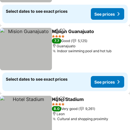
Select dates to see exact prices
See prices
Mision Guanajuato
Share
Add to favorites
See pri
4 Stars
7.7
Good
5,125
Guanajuato
Indoor swimming pool and hot tub
See pric
Select dates to see exact prices
See prices
Hotel Stadium
Share
Add to favorites
See prices
4 Stars
8.0
Very good
9,261
Leon
Cultural and shopping proximity
See price