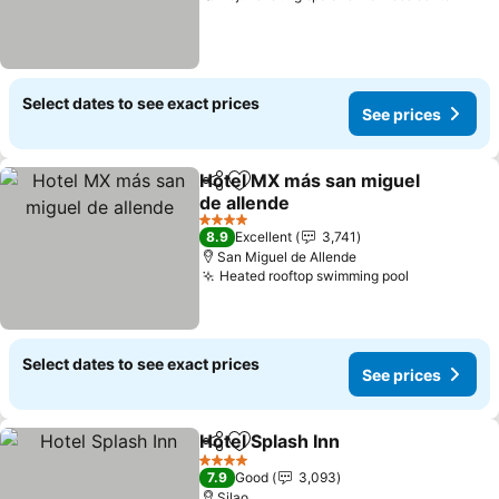
Select dates to see exact prices
See prices
Hotel MX más san miguel
Share
Add to favorites
de allende
See prices
4 Stars
8.9
Excellent
3,741
San Miguel de Allende
Heated rooftop swimming pool
See prices
Select dates to see exact prices
See prices
Hotel Splash Inn
Share
Add to favorites
See prices
4 Stars
7.9
Good
3,093
Silao