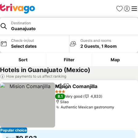
Favorites
Sign in
Me
Destination
Guanajuato
Check-in/out
Guests and rooms
Select dates
2 Guests, 1 Room
Sort
Filter
Map
Hotels in Guanajuato (Mexico)
How payments to us affect ranking
Mision Comanjilla
Share
Add to favorites
See pric
3 Stars
8.1
Very good
4,833
Silao
Authentic Mexican gastronomy
See price
Popular choice