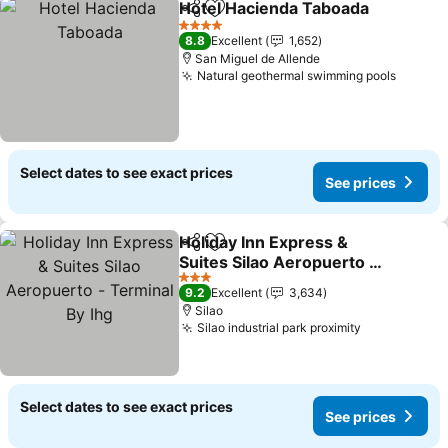
Hotel Hacienda Taboada
Share
Add to favorites
Se
4 Stars
8.8
Excellent
1,652
San Miguel de Allende
Natural geothermal swimming pools
See pr
Select dates to see exact prices
See prices
Holiday Inn Express &
Share
Add to favorites
Suites Silao Aeropuerto -
Terminal By Ihg
See prices
3 Stars
9.2
Excellent
3,634
Silao
Silao industrial park proximity
See prices
Select dates to see exact prices
See prices