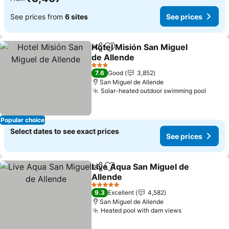
See prices from
6 sites
See prices
Hotel Misión San Miguel
Share
Add to favorites
de Allende
See prices
3 Stars
7.6
Good
3,852
San Miguel de Allende
Solar-heated outdoor swimming pool
See p
Popular choice
Select dates to see exact prices
See prices
Live Aqua San Miguel de
Share
Add to favorites
Allende
See prices
5 Stars
9.3
Excellent
4,582
San Miguel de Allende
Heated pool with dam views
See prices