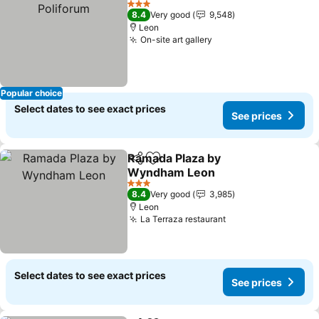
3 Stars
8.4
Very good
9,548
Leon
On-site art gallery
See prices
Popular choice
Select dates to see exact prices
See prices
Ramada Plaza by
Share
Add to favorites
Wyndham Leon
See prices
3 Stars
8.4
Very good
3,985
Leon
La Terraza restaurant
See prices
Select dates to see exact prices
See prices