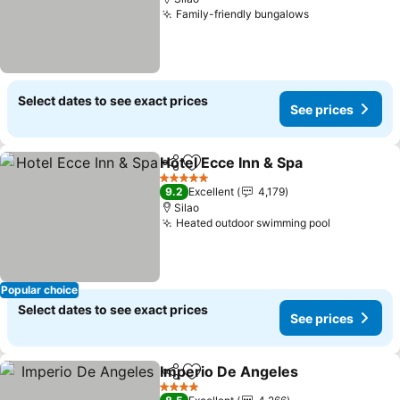
Family-friendly bungalows
See prices
Select dates to see exact prices
See prices
Hotel Ecce Inn & Spa
Share
Add to favorites
See p
5 Stars
9.2
Excellent
4,179
Silao
Heated outdoor swimming pool
See price
Popular choice
Select dates to see exact prices
See prices
Imperio De Angeles
Share
Add to favorites
See pr
4 Stars