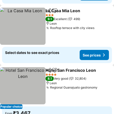
La Casa Mia Leon
Share
Add to favorites
See pric
3 Stars
9.1
Excellent
499
Leon
Rooftop terrace with city views
See price
Select dates to see exact prices
See prices
Hotel San Francisco Leon
Share
Add to favorites
4 Stars
8.1
Very good
32,804
Leon
Regional Guanajuato gastronomy
See pric
Popular choice
₹3,467
From