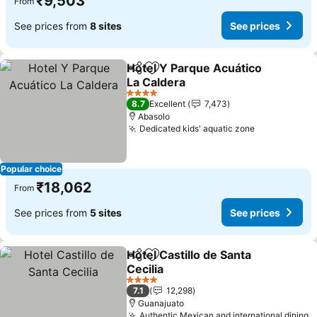
₹9,503
From
See prices from
8 sites
See prices
Hotel Y Parque Acuático
Share
Add to favorites
La Caldera
See prices
4 Stars
8.7
Excellent
7,473
Abasolo
Dedicated kids' aquatic zone
See prices
Popular choice
₹18,062
From
See prices from
5 sites
See prices
Hotel Castillo de Santa
Share
Add to favorites
Cecilia
See prices
4 Stars
7.1
12,298
Guanajuato
Authentic Mexican and international dining