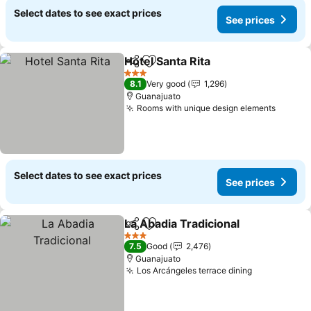
Select dates to see exact prices
See prices
Hotel Santa Rita
Share
Add to favorites
See prices
3 Stars
8.1
Very good
1,296
Guanajuato
Rooms with unique design elements
See pr
Select dates to see exact prices
See prices
La Abadia Tradicional
Share
Add to favorites
See p
3 Stars
7.5
Good
2,476
Guanajuato
Los Arcángeles terrace dining
See prices