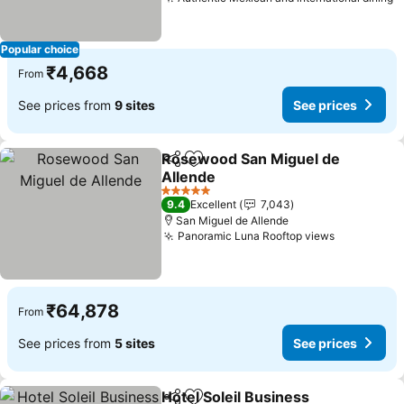
S
Popular choice
₹4,668
From
See prices from
9 sites
See prices
Rosewood San Miguel de
Share
Add to favorites
Allende
See prices
5 Stars
9.4
Excellent
7,043
San Miguel de Allende
Panoramic Luna Rooftop views
See price
₹64,878
From
See prices from
5 sites
See prices
Hotel Soleil Business