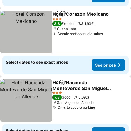
Hotel Corazon Mexicano
Share
Add to favorites
S
3 Stars
8.8
Excellent
1,936
Guanajuato
Scenic rooftop studio suites
See prices
Select dates to see exact prices
See prices
Hotel Hacienda
Share
Add to favorites
Monteverde San Miguel
de Allende
See prices
3 Stars
7.8
Good
3,692
San Miguel de Allende
On-site secure parking
See prices
Select dates to see exact prices