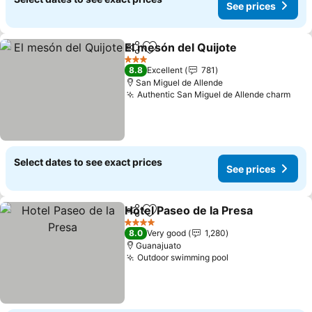
See prices
El mesón del Quijote
Share
Add to favorites
See p
3 Stars
8.8
Excellent
781
San Miguel de Allende
Authentic San Miguel de Allende charm
See 
Select dates to see exact prices
See prices
Hotel Paseo de la Presa
Share
Add to favorites
Se
4 Stars
8.0
Very good
1,280
Guanajuato
Outdoor swimming pool
See prices