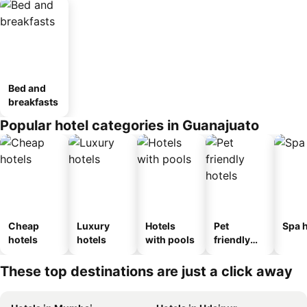
Bed and
breakfasts
Popular hotel categories in Guanajuato
Cheap
Luxury
Hotels
Pet
Spa h
hotels
hotels
with pools
friendly
hotels
These top destinations are just a click away