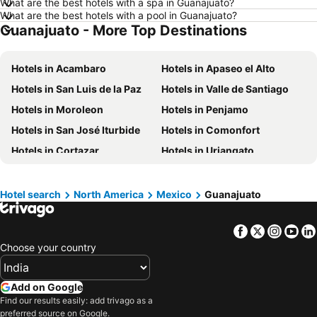
What are the best hotels with a spa in Guanajuato?
Hotels in Mysore
Hotels in Phu Quoc
What are the best hotels with a pool in Guanajuato?
Guanajuato - More Top Destinations
Hotels in Mauritius
Hotels in Koh Samui
Hotels in Langkawi
Hotels in Kerala
Hotels in Acambaro
Hotels in Apaseo el Alto
Hotels in Bali
Hotels in Macau
Hotels in San Luis de la Paz
Hotels in Valle de Santiago
Hotels in Sri Lanka
Hotels in Maharashtra
Hotels in Moroleon
Hotels in Penjamo
Hotels in Krabi
Hotels in Vietnam
Hotels in San José Iturbide
Hotels in Comonfort
Hotels in Andaman and Nicobar Islands
Hotels in Thailand
Hotels in Cortazar
Hotels in Uriangato
Hotels in Penang
Hotels in Penang Island
Hotels in Cat Ba Island
Hotels in Malta
Hotel search
North America
Mexico
Guanajuato
Hotels in North Rhine-Westphalia
Facebook
Twitter
Insta
Yo
Choose your country
Add on Google
Find our results easily: add trivago as a
preferred source on Google.