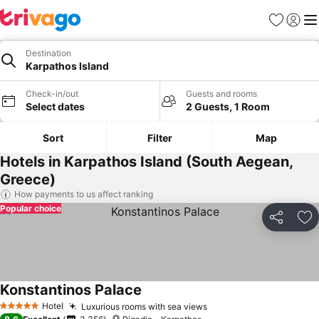
Favorites
Sign in
Me
Destination
Karpathos Island
Check-in/out
Guests and rooms
Select dates
2 Guests, 1 Room
Sort
Filter
Map
Hotels in Karpathos Island (South Aegean,
Greece)
How payments to us affect ranking
Popular choice
Share
Ad
Konstantinos Palace
Hotel
Luxurious rooms with sea views
5 Stars