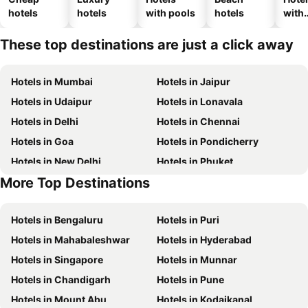
hotels
hotels
with pools
hotels
with
park
These top destinations are just a click away
Hotels in Mumbai
Hotels in Jaipur
Hotels in Udaipur
Hotels in Lonavala
Hotels in Delhi
Hotels in Chennai
Hotels in Goa
Hotels in Pondicherry
Hotels in New Delhi
Hotels in Phuket
More Top Destinations
Hotels in Phu Quoc
Hotels in Macau
Hotels in Bengaluru
Hotels in Puri
Hotels in Mahabaleshwar
Hotels in Hyderabad
Hotels in Singapore
Hotels in Munnar
Hotels in Chandigarh
Hotels in Pune
Hotels in Mount Abu
Hotels in Kodaikanal