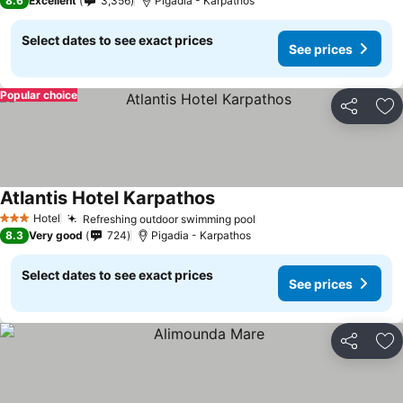
8.6
Excellent
3,356
Pigadia - Karpathos
Select dates to see exact prices
See prices
Popular choice
Share
Ad
Atlantis Hotel Karpathos
Hotel
Refreshing outdoor swimming pool
3 Stars
8.3
Very good
724
Pigadia - Karpathos
Select dates to see exact prices
See prices
Share
Ad