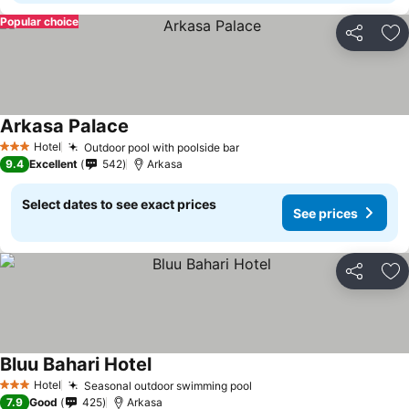
Popular choice
Share
Ad
Arkasa Palace
Hotel
Outdoor pool with poolside bar
3 Stars
9.4
Excellent
542
Arkasa
Select dates to see exact prices
See prices
Share
Ad
Bluu Bahari Hotel
Hotel
Seasonal outdoor swimming pool
3 Stars
7.9
Good
425
Arkasa