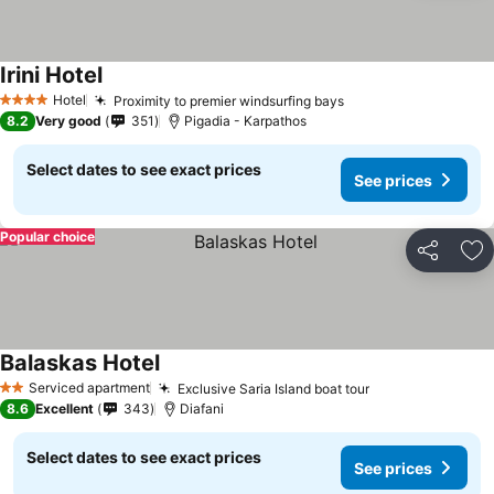
Irini Hotel
Hotel
Proximity to premier windsurfing bays
4 Stars
8.2
Very good
351
Pigadia - Karpathos
Select dates to see exact prices
See prices
Popular choice
Share
Ad
Balaskas Hotel
Serviced apartment
Exclusive Saria Island boat tour
2 Stars
8.6
Excellent
343
Diafani
Select dates to see exact prices
See prices