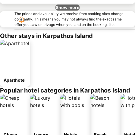
Show more
The prices and availability we receive from booking sites change
constantly. This means you may not always find the exact same
offer you saw on trivago when you land on the booking site.
Other stays in Karpathos Island
Aparthotel
Popular hotel categories in Karpathos Island
Cheap
Luxury
Hotels
Beach
Hote