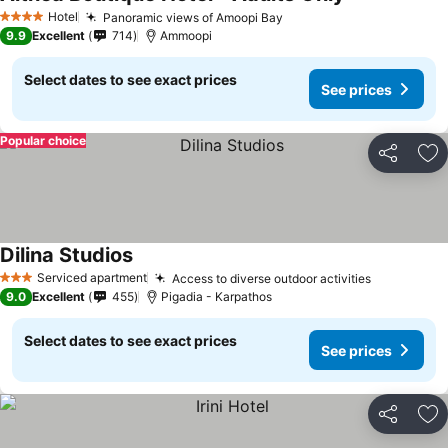
Hotel
Panoramic views of Amoopi Bay
4 Stars
9.9
Excellent
714
Ammoopi
Select dates to see exact prices
See prices
Popular choice
Share
Ad
Dilina Studios
Serviced apartment
Access to diverse outdoor activities
3 Stars
9.0
Excellent
455
Pigadia - Karpathos
Select dates to see exact prices
See prices
Share
Ad