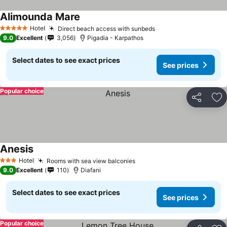
Alimounda Mare
Hotel
Direct beach access with sunbeds
5 Stars
9.0
Excellent
3,056
Pigadia - Karpathos
Select dates to see exact prices
See prices
Popular choice
Share
Ad
Anesis
Hotel
Rooms with sea view balconies
3 Stars
9.0
Excellent
110
Diafani
Select dates to see exact prices
See prices
Popular choice