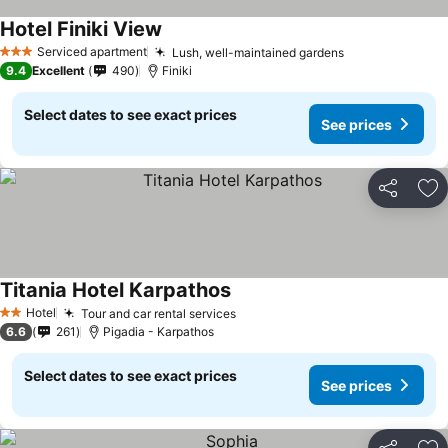
Hotel Finiki View
Serviced apartment
Lush, well-maintained gardens
3 Stars
9.4
Excellent
490
Finiki
Select dates to see exact prices
See prices
Share
Ad
Titania Hotel Karpathos
Hotel
Tour and car rental services
2 Stars
6.6
261
Pigadia - Karpathos
Select dates to see exact prices
See prices