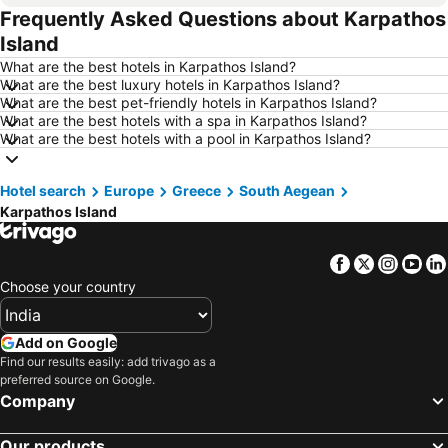
Frequently Asked Questions about Karpathos
Hotels in Mysore
Hotels in Udhagamandalam
Island
Hotels in Nainital
Hotels in Tirupati
What are the best hotels in Karpathos Island?
Hotels in Kochi
Hotels in Kolkata
What are the best luxury hotels in Karpathos Island?
What are the best pet-friendly hotels in Karpathos Island?
Hotels in Mussoorie
Hotels in Varanasi
What are the best hotels with a spa in Karpathos Island?
Hotels in Gurgaon
Hotels in India
What are the best hotels with a pool in Karpathos Island?
Hotels in Maldives
Hotels in Koh Samui
Hotel search
Hotels in Langkawi
Europe
Greece
Hotels in Mauritius
South Aegean
Karpathos Island
Hotels in Bali
Hotels in Krabi
Hotels in Singapore
Hotels in Kerala
Facebook
Twitter
Insta
Yo
Hotels in Maharashtra
Hotels in Vietnam
Choose your country
Hotels in Kuala Lumpur
Hotels in Andaman and Nicobar Islands
Hotels in Thailand
Hotels in Seychelles
Add on Google
Find our results easily: add trivago as a
Hotels in Sri Lanka
Hotels in Switzerland
preferred source on Google.
Hotels in Jammu and Kashmir
Hotels in Karnataka
Company
Our products