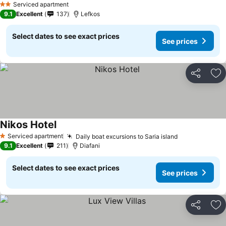
Serviced apartment
2 Stars
9.1
Excellent
137
Lefkos
Select dates to see exact prices
See prices
Share
Ad
Nikos Hotel
Serviced apartment
Daily boat excursions to Saria island
1 Stars
9.1
Excellent
211
Diafani
Select dates to see exact prices
See prices
Share
Ad