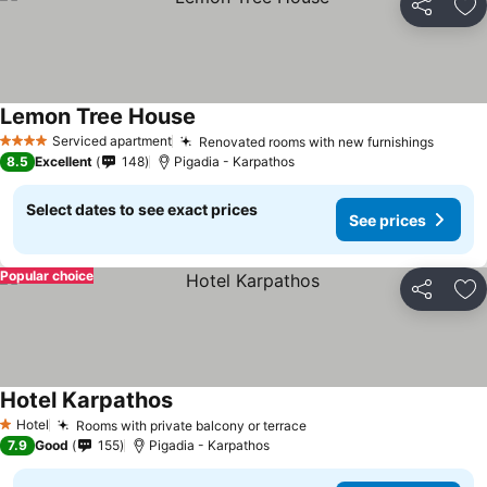
Share
Ad
Lemon Tree House
Serviced apartment
Renovated rooms with new furnishings
4 Stars
8.5
Excellent
148
Pigadia - Karpathos
Select dates to see exact prices
See prices
Popular choice
Share
Ad
Hotel Karpathos
Hotel
Rooms with private balcony or terrace
1 Stars
7.9
Good
155
Pigadia - Karpathos