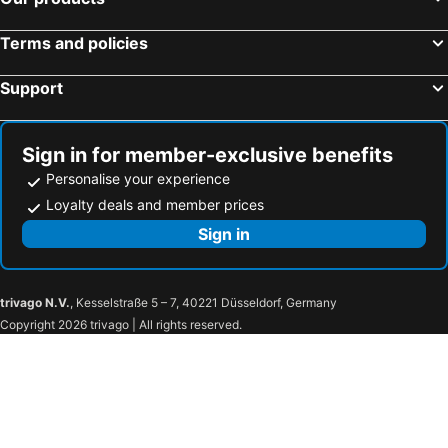
Terms and policies
Support
Sign in for member-exclusive benefits
Personalise your experience
Loyalty deals and member prices
Sign in
trivago N.V.
, Kesselstraße 5 – 7, 40221 Düsseldorf, Germany
Copyright 2026 trivago | All rights reserved.