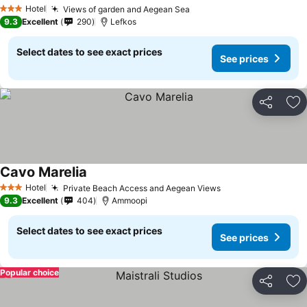
Hotel
Views of garden and Aegean Sea
3 Stars
9.3
Excellent
290
Lefkos
Select dates to see exact prices
See prices
Share
Ad
Cavo Marelia
Hotel
Private Beach Access and Aegean Views
3 Stars
9.3
Excellent
404
Ammoopi
Select dates to see exact prices
See prices
Popular choice
Share
Ad