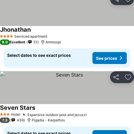
Share
Ad
Jhonathan
Serviced apartment
4 Stars
9.0
Excellent
51
Ammoopi
Select dates to see exact prices
See prices
Share
Ad
Seven Stars
Hotel
Expansive outdoor pool and jacuzzi
3 Stars
7.3
436
Pigadia - Karpathos
Select dates to see exact prices