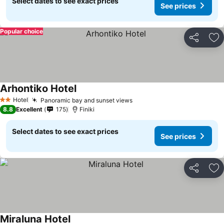
Select dates to see exact prices
See prices
Popular choice
Share
Ad
Arhontiko Hotel
Hotel
Panoramic bay and sunset views
2 Stars
8.8
Excellent
175
Finiki
Select dates to see exact prices
See prices
Share
Ad
Miraluna Hotel