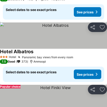
Select dates to see exact prices
See prices
Share
Ad
Hotel Albatros
Hotel
Panoramic bay views from every room
3 Stars
7.5
Good
373
Ammoopi
Select dates to see exact prices
See prices
Popular choice
Share
Ad