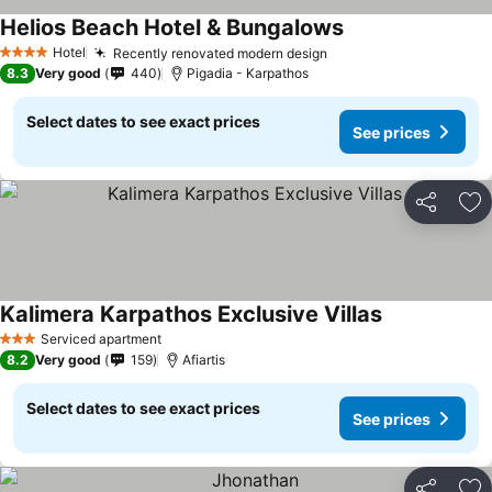
Helios Beach Hotel & Bungalows
Hotel
Recently renovated modern design
4 Stars
8.3
Very good
440
Pigadia - Karpathos
Select dates to see exact prices
See prices
Share
Ad
Kalimera Karpathos Exclusive Villas
Serviced apartment
3 Stars
8.2
Very good
159
Afiartis
Select dates to see exact prices
See prices