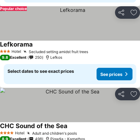
Popular choice
Share
Ad
Lefkorama
Hotel
Secluded setting amidst fruit trees
3 Stars
9.8
Excellent
250
Lefkos
Select dates to see exact prices
See prices
Share
Ad
CHC Sound of the Sea
Hotel
Adult and children's pools
4 Stars
8.9
Excellent
498
Pigadia - Karpathos