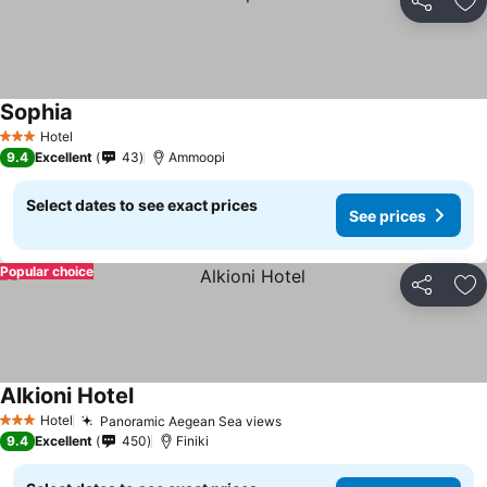
Share
Ad
Sophia
Hotel
3 Stars
9.4
Excellent
43
Ammoopi
Select dates to see exact prices
See prices
Popular choice
Share
Ad
Alkioni Hotel
Hotel
Panoramic Aegean Sea views
3 Stars
9.4
Excellent
450
Finiki