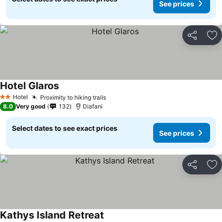
See prices
Share
Ad
Hotel Glaros
Hotel
Proximity to hiking trails
2 Stars
8.0
Very good
132
Diafani
Select dates to see exact prices
See prices
Share
Ad
Kathys Island Retreat