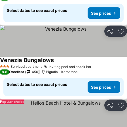
Select dates to see exact prices
See prices
Share
Ad
Venezia Bungalows
Serviced apartment
Inviting pool and snack bar
3 Stars
8.8
Excellent
450
Pigadia - Karpathos
Select dates to see exact prices
See prices
Popular choice
Share
Ad