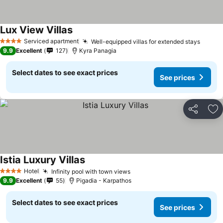
Lux View Villas
Serviced apartment
Well-equipped villas for extended stays
4 Stars
9.9
Excellent
127
Kyra Panagia
Select dates to see exact prices
See prices
Share
Ad
Istia Luxury Villas
Hotel
Infinity pool with town views
4 Stars
9.9
Excellent
55
Pigadia - Karpathos
Select dates to see exact prices
See prices