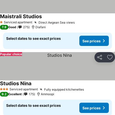
Maistrali Studios
Serviced apartment
Direct Aegean Sea views
1 Stars
7.9
Good
275
Diafani
Select dates to see exact prices
See prices
Popular choice
Share
Ad
Studios Nina
Serviced apartment
Fully equipped kitchenettes
3 Stars
9.2
Excellent
175
Ammoopi
Select dates to see exact prices
See prices