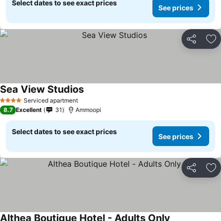
Select dates to see exact prices
See prices
Share
Ad
Sea View Studios
Serviced apartment
4 Stars
8.7
Excellent
31
Ammoopi
Select dates to see exact prices
See prices
Share
Ad
Althea Boutique Hotel - Adults Only